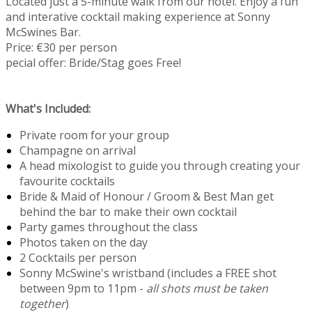
Located just a 5-minute walk from our hotel. Enjoy a fun
and interative cocktail making experience at Sonny
McSwines Bar.
Price: €30 per person
pecial offer: Bride/Stag goes Free!
What's Included:
Private room for your group
Champagne on arrival
A head mixologist to guide you through creating your
favourite cocktails
Bride & Maid of Honour / Groom & Best Man get
behind the bar to make their own cocktail
Party games throughout the class
Photos taken on the day
2 Cocktails per person
Sonny McSwine's wristband (includes a FREE shot
between 9pm to 11pm -
all shots must be taken
together
)