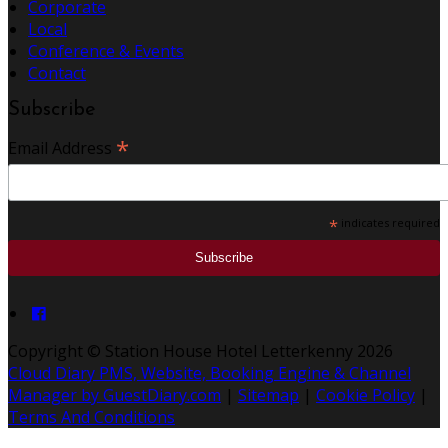
Corporate
Local
Conference & Events
Contact
Subscribe
*
Email Address
*
indicates required
Copyright ©
Station House Hotel Letterkenny 2026
Cloud Diary PMS, Website, Booking Engine & Channel
Manager by GuestDiary.com
|
Sitemap
|
Cookie Policy
|
Terms And Conditions