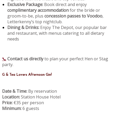
Exclusive Package:
Book direct and enjoy
complimentary accommodation
for the bride or
groom-to-be, plus
concession passes to Voodoo
,
Letterkenny’s top nightclub.
Dining & Drinks:
Enjoy The Depot, our popular bar
and restaurant, with menus catering to all dietary
needs
📞
Contact us directly
to plan your perfect Hen or Stag
party.
G & Tea Lovers Afternoon Gin!
Date & Time:
By reservation
Location:
Station House Hotel
Price:
€35 per person
Minimum:
6 guests