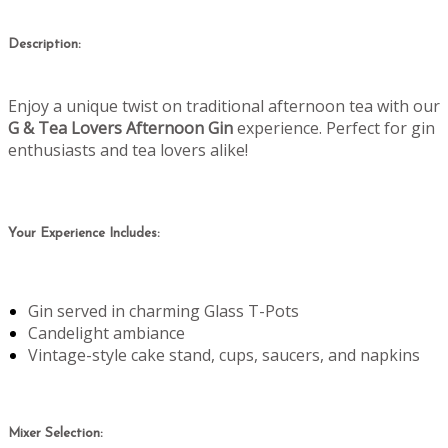
Description:
Enjoy a unique twist on traditional afternoon tea with our
G & Tea Lovers Afternoon Gin
experience. Perfect for gin
enthusiasts and tea lovers alike!
Your Experience Includes:
Gin served in charming Glass T-Pots
Candelight ambiance
Vintage-style cake stand, cups, saucers, and napkins
Mixer Selection: