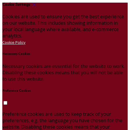
Cookie Settings
Cookies are used to ensure you get the best experience
on our website. This includes showing information in
your local language where available, and e-commerce
analytics.
Cookie Policy
Necessary Cookies
Necessary cookies are essential for the website to work.
Disabling these cookies means that you will not be able
to use this website.
Preference Cookies
Preference cookies are used to keep track of your
preferences, e.g. the language you have chosen for the
website. Disabling these cookies means that your