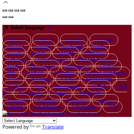
Select language
Deutsch
English
Español
Français
Italiano
Dansk
Ελληνικά
Eesti
العربية
Suomi
Gaeilge
Lietuvių
Latviešu
Македонски
Bahasa melayu
Malti
Български
Беларускі
Čeština
हिंदी
Magyar
Hrvatski
Bahasa indonesia
עברית
Íslenska
Norsk
Nederlands
Türkçe
ไทย
Українська
日本語
한국
어
Português
Polski
Tiếng việt
Русский
Română
Svenska
Српски
Shqipe
Slovenščina
Slovenčina
中文
Powered by
Translate