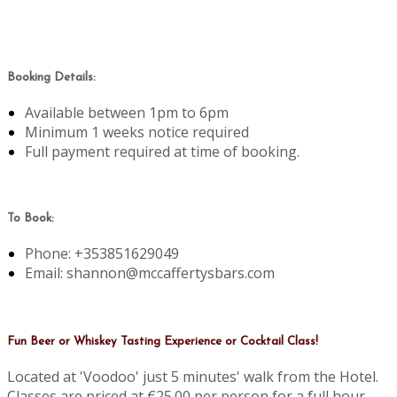
Booking Details:
Available between 1pm to 6pm
Minimum 1 weeks notice required
Full payment required at time of booking.
To Book:
Phone: +353851629049
Email: shannon@mccaffertysbars.com
Fun Beer or Whiskey Tasting Experience or Cocktail Class!
Located at 'Voodoo' just 5 minutes' walk from the Hotel.
Classes are priced at €25.00 per person for a full hour