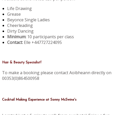
Life Drawing
Grease
Beyonce Single Ladies
Cheerleading
Dirty Dancing
Minimum:
10 participants per class
Contact:
Elle +447727224095
Hair & Beauty Specialist!
To make a booking please contact Aoibheann directly on
00353(0)864500958
Cocktail Making Experience at Sonny McSwine's