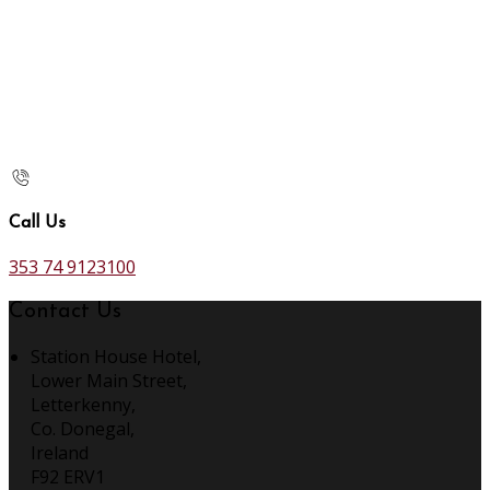
Call Us
353 74 9123100
Contact Us
Station House Hotel,
Lower Main Street,
Letterkenny,
Co. Donegal,
Ireland
F92 ERV1