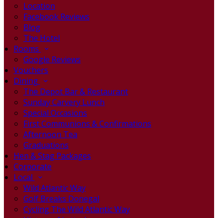
Location
Facebook Reviews
Blog
The Hotel
Rooms
Google Reviews
Vouchers
Dining
The Depot Bar & Restaurant
Sunday Carvery Lunch
Special Occasions
First Communions & Confirmations
Afternoon Tea
Graduations
Hen & Stag Packages
Corporate
Local
Wild Atlantic Way
Golf Breaks Donegal
Cycling The Wild Atlantic Way