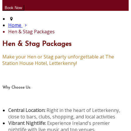
Home
Hen & Stag Packages
Hen & Stag Packages
Make your Hen or Stag party unforgettable at The
Station House Hotel, Letterkenny!
Why Choose Us:
Central Location:
Right in the heart of Letterkenny,
close to bars, clubs, shopping, and local activities
Vibrant Nightlife:
Experience Ireland's premier
nightlife with live music and top venues.