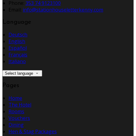
Phone:
353 74 9123100
Email:
info@stationhouseletterkenny.com
Language
Deutsch
English
Español
Français
Italiano
Select language
Pages
Home
The Hotel
Rooms
Vouchers
Dining
Hen & Stag Packages