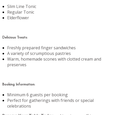
Slim Line Tonic
Regular Tonic
Elderflower
Delicious Treats:
Freshly prepared finger sandwiches
A variety of scrumptious pastries
Warm, homemade scones with clotted cream and
preserves
Booking Information:
Minimum 6 guests per booking
Perfect for gatherings with friends or special
celebrations