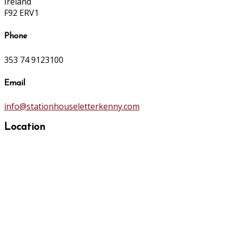
Ireland
F92 ERV1
Phone
353 74 9123100
Email
info@stationhouseletterkenny.com
Location