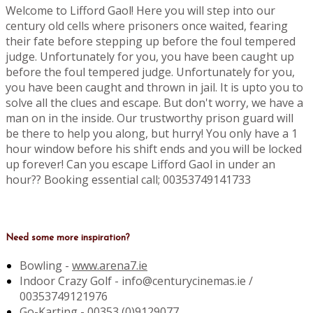
Welcome to Lifford Gaol! Here you will step into our
century old cells where prisoners once waited, fearing
their fate before stepping up before the foul tempered
judge. Unfortunately for you, you have been caught up
before the foul tempered judge. Unfortunately for you,
you have been caught and thrown in jail. It is upto you to
solve all the clues and escape. But don't worry, we have a
man on in the inside. Our trustworthy prison guard will
be there to help you along, but hurry! You only have a 1
hour window before his shift ends and you will be locked
up forever! Can you escape Lifford Gaol in under an
hour?? Booking essential call; 00353749141733
Need some more inspiration?
Bowling -
www.arena7.ie
Indoor Crazy Golf - info@centurycinemas.ie /
00353749121976
Go-Karting -
00353 (0)9129077