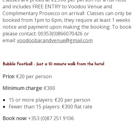
and includes FREE ENTRY to Voodoo Venue and
Complimentary Prosecco on arrival! Classes can only be
booked from 1pm to 6pm, they require at least 1 weeks
notice and payment upon making the booking. To book
please contact: 00353(0)866070426 or
email:
voodoobarandvenue@gmail.com
Bubble Football - Just a 10 minute walk from the hotel
Price:
€20 per person
Minimum charge:
€300
15 or more players: €20 per person
Fewer than 15 players: €300 flat rate
Book now:
+353 (0)87 251 9106