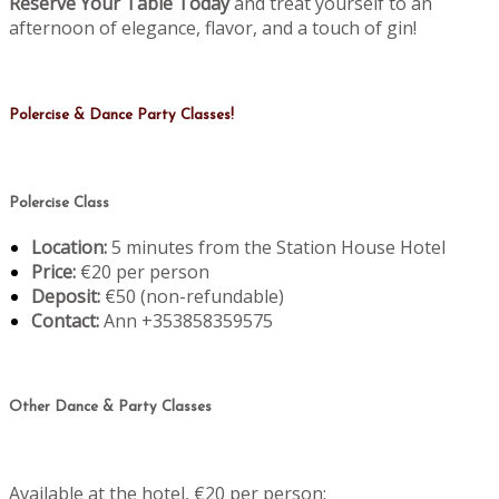
Reserve Your Table Today
and treat yourself to an
afternoon of elegance, flavor, and a touch of gin!
Polercise & Dance Party Classes!
Polercise Class
Location:
5 minutes from the Station House Hotel
Price:
€20 per person
Deposit:
€50 (non-refundable)
Contact:
Ann +353858359575
Other Dance & Party Classes
Available at the hotel, €20 per person: