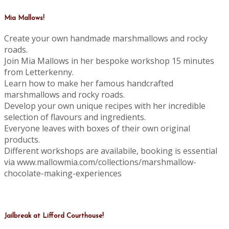
Mia Mallows!
Create your own handmade marshmallows and rocky
roads.
Join Mia Mallows in her bespoke workshop 15 minutes
from Letterkenny.
Learn how to make her famous handcrafted
marshmallows and rocky roads.
Develop your own unique recipes with her incredible
selection of flavours and ingredients.
Everyone leaves with boxes of their own original
products.
Different workshops are availabile, booking is essential
via www.mallowmia.com/collections/marshmallow-
chocolate-making-experiences
Jailbreak at Lifford Courthouse!