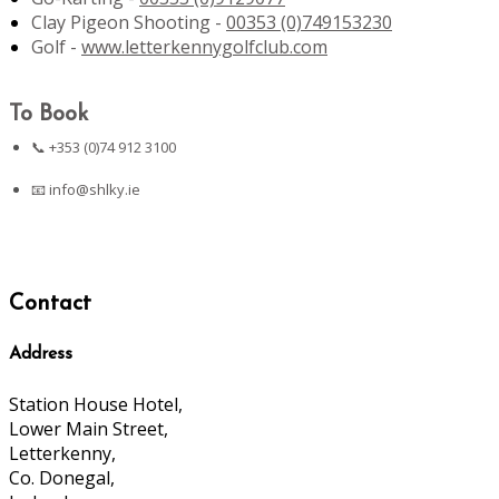
Clay Pigeon Shooting -
00353 (0)749153230
Golf -
www.letterkennygolfclub.com
To Book
📞 +353 (0)74 912 3100
📧
info@shlky.ie
Contact
Address
Station House Hotel,
Lower Main Street,
Letterkenny,
Co. Donegal,