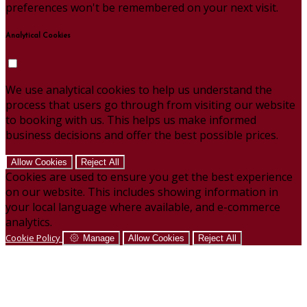
preferences won't be remembered on your next visit.
Analytical Cookies
We use analytical cookies to help us understand the
process that users go through from visiting our website
to booking with us. This helps us make informed
business decisions and offer the best possible prices.
Allow Cookies
Reject All
Cookies are used to ensure you get the best experience
on our website. This includes showing information in
your local language where available, and e-commerce
analytics.
Cookie Policy
Manage
Allow Cookies
Reject All