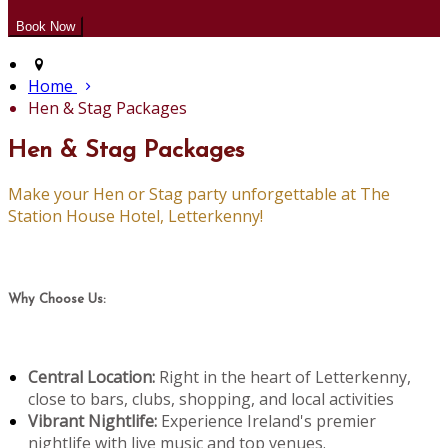
Home
Hen & Stag Packages
Hen & Stag Packages
Make your Hen or Stag party unforgettable at The
Station House Hotel, Letterkenny!
Why Choose Us:
Central Location:
Right in the heart of Letterkenny,
close to bars, clubs, shopping, and local activities
Vibrant Nightlife:
Experience Ireland's premier
nightlife with live music and top venues.