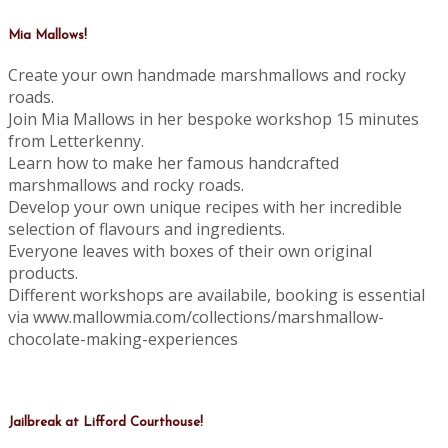
Mia Mallows!
Create your own handmade marshmallows and rocky
roads.
Join Mia Mallows in her bespoke workshop 15 minutes
from Letterkenny.
Learn how to make her famous handcrafted
marshmallows and rocky roads.
Develop your own unique recipes with her incredible
selection of flavours and ingredients.
Everyone leaves with boxes of their own original
products.
Different workshops are availabile, booking is essential
via www.mallowmia.com/collections/marshmallow-
chocolate-making-experiences
Jailbreak at Lifford Courthouse!