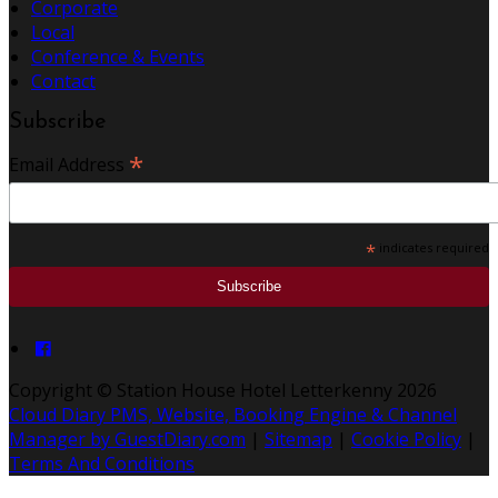
Corporate
Local
Conference & Events
Contact
Subscribe
*
Email Address
*
indicates required
Copyright ©
Station House Hotel Letterkenny 2026
Cloud Diary PMS, Website, Booking Engine & Channel
Manager by GuestDiary.com
|
Sitemap
|
Cookie Policy
|
Terms And Conditions