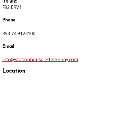
Ireland
F92 ERV1
Phone
353 74 9123100
Email
info@stationhouseletterkenny.com
Location