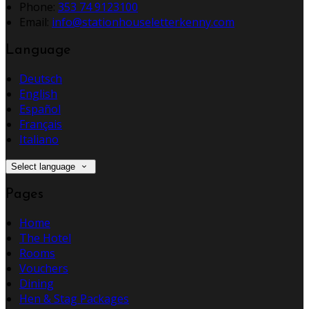
Phone:
353 74 9123100
Email:
info@stationhouseletterkenny.com
Language
Deutsch
English
Español
Français
Italiano
Select language
Pages
Home
The Hotel
Rooms
Vouchers
Dining
Hen & Stag Packages