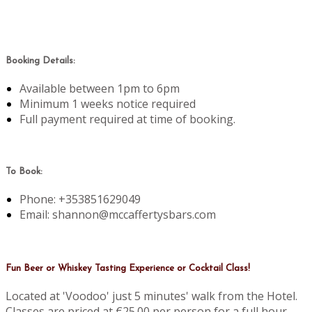
Booking Details:
Available between 1pm to 6pm
Minimum 1 weeks notice required
Full payment required at time of booking.
To Book:
Phone: +353851629049
Email: shannon@mccaffertysbars.com
Fun Beer or Whiskey Tasting Experience or Cocktail Class!
Located at 'Voodoo' just 5 minutes' walk from the Hotel.
Classes are priced at €25.00 per person for a full hour