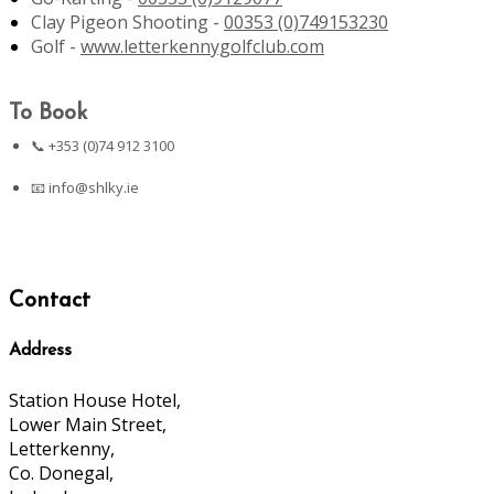
Clay Pigeon Shooting -
00353 (0)749153230
Golf -
www.letterkennygolfclub.com
To Book
📞 +353 (0)74 912 3100
📧
info@shlky.ie
Contact
Address
Station House Hotel,
Lower Main Street,
Letterkenny,
Co. Donegal,