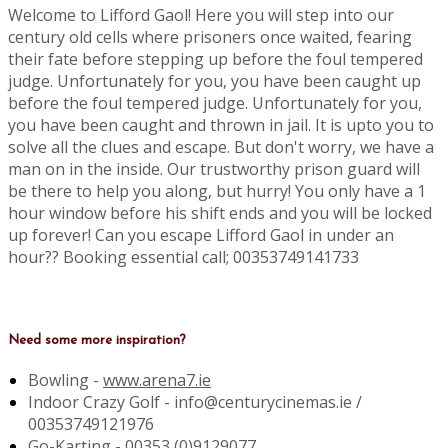
Welcome to Lifford Gaol! Here you will step into our
century old cells where prisoners once waited, fearing
their fate before stepping up before the foul tempered
judge. Unfortunately for you, you have been caught up
before the foul tempered judge. Unfortunately for you,
you have been caught and thrown in jail. It is upto you to
solve all the clues and escape. But don't worry, we have a
man on in the inside. Our trustworthy prison guard will
be there to help you along, but hurry! You only have a 1
hour window before his shift ends and you will be locked
up forever! Can you escape Lifford Gaol in under an
hour?? Booking essential call; 00353749141733
Need some more inspiration?
Bowling -
www.arena7.ie
Indoor Crazy Golf - info@centurycinemas.ie /
00353749121976
Go-Karting -
00353 (0)9129077