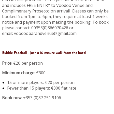
and includes FREE ENTRY to Voodoo Venue and
Complimentary Prosecco on arrival! Classes can only be
booked from 1pm to 6pm, they require at least 1 weeks
notice and payment upon making the booking. To book
please contact: 00353(0)866070426 or
email:
voodoobarandvenue@gmail.com
Bubble Football - Just a 10 minute walk from the hotel
Price:
€20 per person
Minimum charge:
€300
15 or more players: €20 per person
Fewer than 15 players: €300 flat rate
Book now:
+353 (0)87 251 9106