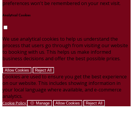
preferences won't be remembered on your next visit.
Analytical Cookies
We use analytical cookies to help us understand the
process that users go through from visiting our website
to booking with us. This helps us make informed
business decisions and offer the best possible prices.
Allow Cookies
Reject All
Cookies are used to ensure you get the best experience
on our website. This includes showing information in
your local language where available, and e-commerce
analytics.
Cookie Policy
Manage
Allow Cookies
Reject All