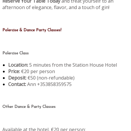
Reserve Your Table Today
and treat yourself to an
afternoon of elegance, flavor, and a touch of gin!
Polercise & Dance Party Classes!
Polercise Class
Location:
5 minutes from the Station House Hotel
Price:
€20 per person
Deposit:
€50 (non-refundable)
Contact:
Ann +353858359575
Other Dance & Party Classes
Available at the hotel, €20 per person: