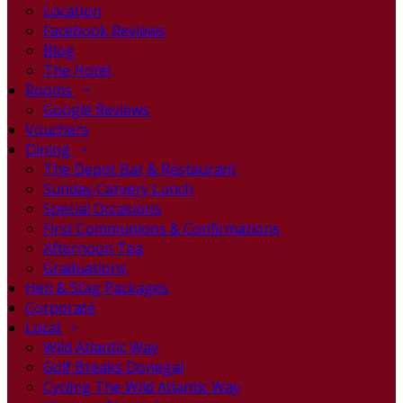
Location
Facebook Reviews
Blog
The Hotel
Rooms
Google Reviews
Vouchers
Dining
The Depot Bar & Restaurant
Sunday Carvery Lunch
Special Occasions
First Communions & Confirmations
Afternoon Tea
Graduations
Hen & Stag Packages
Corporate
Local
Wild Atlantic Way
Golf Breaks Donegal
Cycling The Wild Atlantic Way