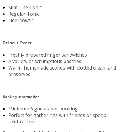
Slim Line Tonic
Regular Tonic
Elderflower
Delicious Treats:
Freshly prepared finger sandwiches
A variety of scrumptious pastries
Warm, homemade scones with clotted cream and
preserves
Booking Information:
Minimum 6 guests per booking
Perfect for gatherings with friends or special
celebrations