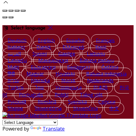
Select language
Deutsch
English
Español
Français
Italiano
Dansk
Ελληνικά
Eesti
العربية
Suomi
Gaeilge
Lietuvių
Latviešu
Македонски
Bahasa melayu
Malti
Български
Беларускі
Čeština
हिंदी
Magyar
Hrvatski
Bahasa indonesia
עברית
Íslenska
Norsk
Nederlands
Türkçe
ไทย
Українська
日本語
한국
어
Português
Polski
Tiếng việt
Русский
Română
Svenska
Српски
Shqipe
Slovenščina
Slovenčina
中文
Powered by
Translate