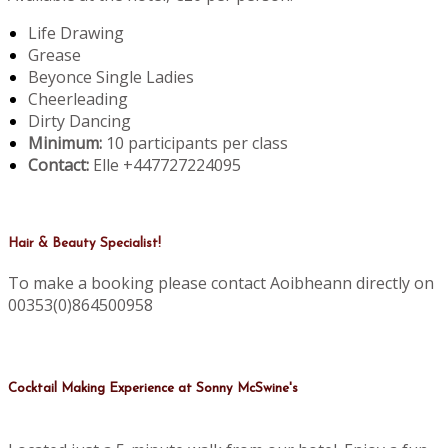
Life Drawing
Grease
Beyonce Single Ladies
Cheerleading
Dirty Dancing
Minimum:
10 participants per class
Contact:
Elle +447727224095
Hair & Beauty Specialist!
To make a booking please contact Aoibheann directly on
00353(0)864500958
Cocktail Making Experience at Sonny McSwine's