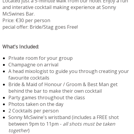
Located just a 5-minute walk from our hotel. Enjoy a fun
and interative cocktail making experience at Sonny
McSwines Bar.
Price: €30 per person
pecial offer: Bride/Stag goes Free!
What's Included:
Private room for your group
Champagne on arrival
A head mixologist to guide you through creating your
favourite cocktails
Bride & Maid of Honour / Groom & Best Man get
behind the bar to make their own cocktail
Party games throughout the class
Photos taken on the day
2 Cocktails per person
Sonny McSwine's wristband (includes a FREE shot
between 9pm to 11pm -
all shots must be taken
together
)