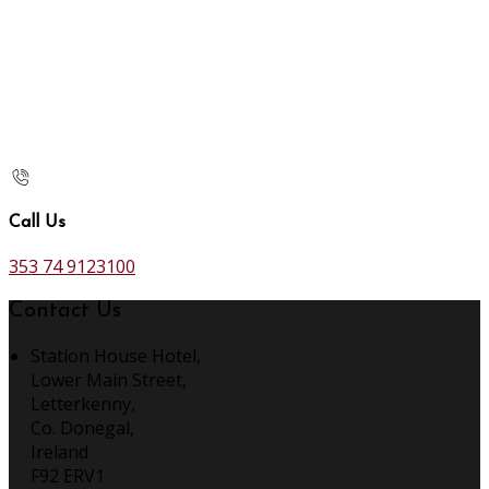
Call Us
353 74 9123100
Contact Us
Station House Hotel,
Lower Main Street,
Letterkenny,
Co. Donegal,
Ireland
F92 ERV1