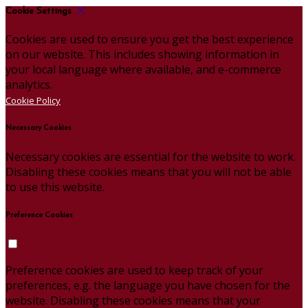
Cookie Settings
Cookies are used to ensure you get the best experience
on our website. This includes showing information in
your local language where available, and e-commerce
analytics.
Cookie Policy
Necessary Cookies
Necessary cookies are essential for the website to work.
Disabling these cookies means that you will not be able
to use this website.
Preference Cookies
Preference cookies are used to keep track of your
preferences, e.g. the language you have chosen for the
website. Disabling these cookies means that your