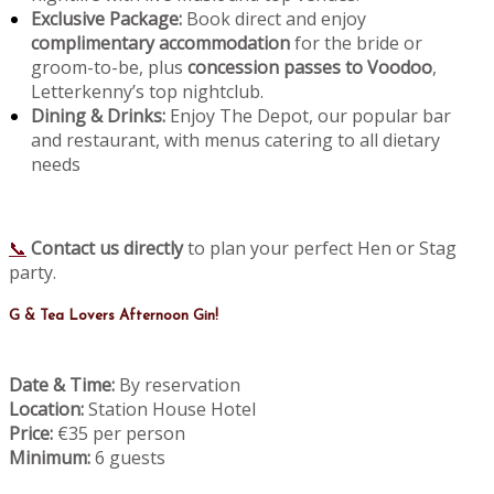
Exclusive Package:
Book direct and enjoy
complimentary accommodation
for the bride or
groom-to-be, plus
concession passes to Voodoo
,
Letterkenny’s top nightclub.
Dining & Drinks:
Enjoy The Depot, our popular bar
and restaurant, with menus catering to all dietary
needs
📞
Contact us directly
to plan your perfect Hen or Stag
party.
G & Tea Lovers Afternoon Gin!
Date & Time:
By reservation
Location:
Station House Hotel
Price:
€35 per person
Minimum:
6 guests