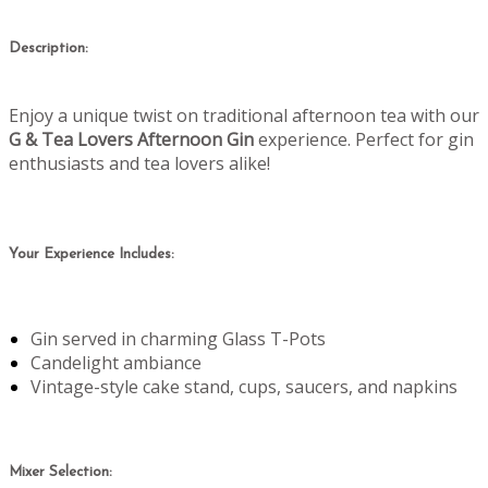
Description:
Enjoy a unique twist on traditional afternoon tea with our
G & Tea Lovers Afternoon Gin
experience. Perfect for gin
enthusiasts and tea lovers alike!
Your Experience Includes:
Gin served in charming Glass T-Pots
Candelight ambiance
Vintage-style cake stand, cups, saucers, and napkins
Mixer Selection: