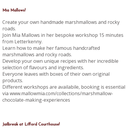
Mia Mallows!
Create your own handmade marshmallows and rocky
roads.
Join Mia Mallows in her bespoke workshop 15 minutes
from Letterkenny.
Learn how to make her famous handcrafted
marshmallows and rocky roads.
Develop your own unique recipes with her incredible
selection of flavours and ingredients.
Everyone leaves with boxes of their own original
products.
Different workshops are availabile, booking is essential
via www.mallowmia.com/collections/marshmallow-
chocolate-making-experiences
Jailbreak at Lifford Courthouse!