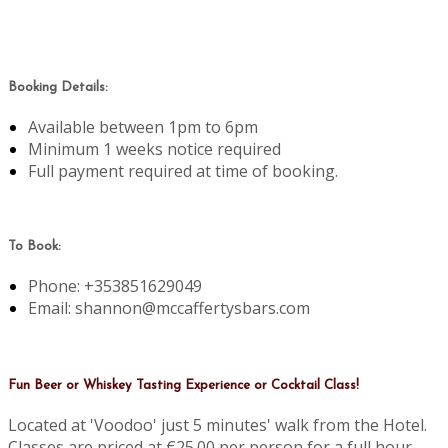
Booking Details:
Available between 1pm to 6pm
Minimum 1 weeks notice required
Full payment required at time of booking.
To Book:
Phone: +353851629049
Email: shannon@mccaffertysbars.com
Fun Beer or Whiskey Tasting Experience or Cocktail Class!
Located at 'Voodoo' just 5 minutes' walk from the Hotel.
Classes are priced at €25.00 per person for a full hour