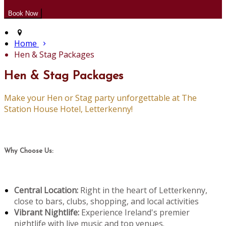
Home
Hen & Stag Packages
Hen & Stag Packages
Make your Hen or Stag party unforgettable at The
Station House Hotel, Letterkenny!
Why Choose Us:
Central Location:
Right in the heart of Letterkenny,
close to bars, clubs, shopping, and local activities
Vibrant Nightlife:
Experience Ireland's premier
nightlife with live music and top venues.