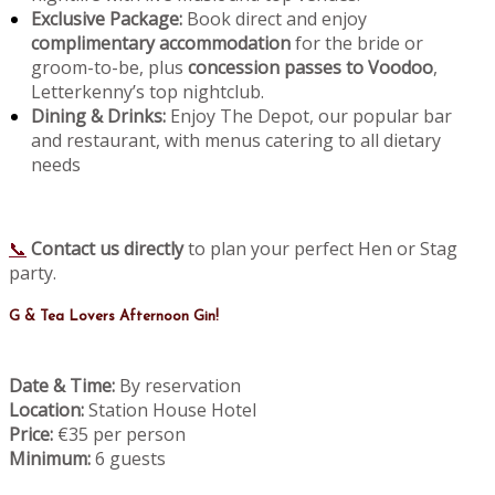
Exclusive Package:
Book direct and enjoy
complimentary accommodation
for the bride or
groom-to-be, plus
concession passes to Voodoo
,
Letterkenny’s top nightclub.
Dining & Drinks:
Enjoy The Depot, our popular bar
and restaurant, with menus catering to all dietary
needs
📞
Contact us directly
to plan your perfect Hen or Stag
party.
G & Tea Lovers Afternoon Gin!
Date & Time:
By reservation
Location:
Station House Hotel
Price:
€35 per person
Minimum:
6 guests