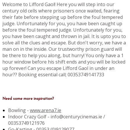
Welcome to Lifford Gaol! Here you will step into our
century old cells where prisoners once waited, fearing
their fate before stepping up before the foul tempered
judge. Unfortunately for you, you have been caught up
before the foul tempered judge. Unfortunately for you,
you have been caught and thrown in jail. It is upto you to
solve all the clues and escape. But don't worry, we have a
man on in the inside. Our trustworthy prison guard will
be there to help you along, but hurry! You only have a 1
hour window before his shift ends and you will be locked
up forever! Can you escape Lifford Gaol in under an
hour?? Booking essential call; 00353749141733
Need some more inspiration?
Bowling -
www.arena7.ie
Indoor Crazy Golf - info@centurycinemas.ie /
00353749121976
Go-Karting -
00353 (0)9129077