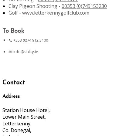
Clay Pigeon Shooting -
00353 (0)749153230
Golf -
www.letterkennygolfclub.com
To Book
📞 +353 (0)74 912 3100
📧
info@shlky.ie
Contact
Address
Station House Hotel,
Lower Main Street,
Letterkenny,
Co. Donegal,