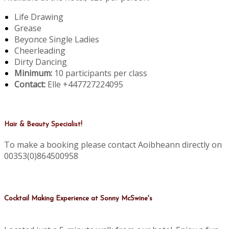
Life Drawing
Grease
Beyonce Single Ladies
Cheerleading
Dirty Dancing
Minimum:
10 participants per class
Contact:
Elle +447727224095
Hair & Beauty Specialist!
To make a booking please contact Aoibheann directly on
00353(0)864500958
Cocktail Making Experience at Sonny McSwine's