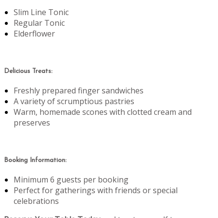
Slim Line Tonic
Regular Tonic
Elderflower
Delicious Treats:
Freshly prepared finger sandwiches
A variety of scrumptious pastries
Warm, homemade scones with clotted cream and
preserves
Booking Information:
Minimum 6 guests per booking
Perfect for gatherings with friends or special
celebrations