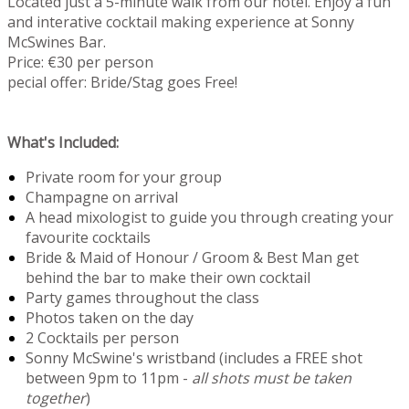
Located just a 5-minute walk from our hotel. Enjoy a fun
and interative cocktail making experience at Sonny
McSwines Bar.
Price: €30 per person
pecial offer: Bride/Stag goes Free!
What's Included:
Private room for your group
Champagne on arrival
A head mixologist to guide you through creating your
favourite cocktails
Bride & Maid of Honour / Groom & Best Man get
behind the bar to make their own cocktail
Party games throughout the class
Photos taken on the day
2 Cocktails per person
Sonny McSwine's wristband (includes a FREE shot
between 9pm to 11pm -
all shots must be taken
together
)