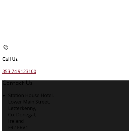
Call Us
353 74 9123100
Contact Us
Station House Hotel,
Lower Main Street,
Letterkenny,
Co. Donegal,
Ireland
F92 ERV1