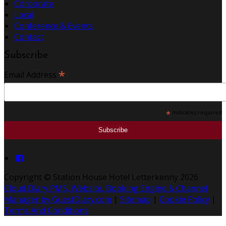
Corporate
Local
Conference & Events
Contact
Subscribe
*
Email Address
*
indicates required
Copyright ©
Station House Hotel Letterkenny 2026
Cloud Diary PMS, Website, Booking Engine & Channel
Manager by GuestDiary.com
|
Sitemap
|
Cookie Policy
|
Terms And Conditions