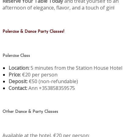
Reserve Your Table Today
and treat yourself to an
afternoon of elegance, flavor, and a touch of gin!
Polercise & Dance Party Classes!
Polercise Class
Location:
5 minutes from the Station House Hotel
Price:
€20 per person
Deposit:
€50 (non-refundable)
Contact:
Ann +353858359575
Other Dance & Party Classes
Available at the hotel, €20 per person: