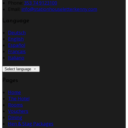
Phone:
353 74 9123100
Email:
info@stationhouseletterkenny.com
Language
Deutsch
English
Español
Français
Italiano
Select language
Pages
Home
The Hotel
Rooms
Vouchers
Dining
Hen & Stag Packages