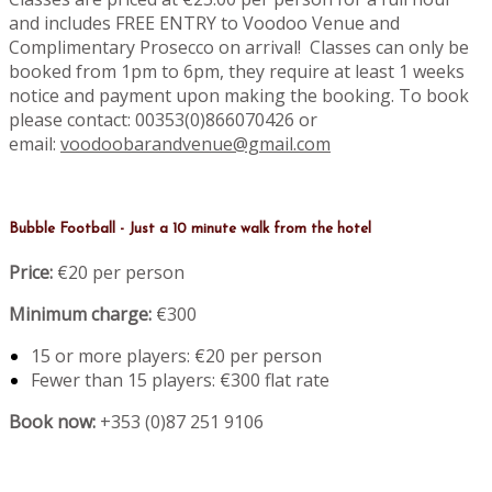
and includes FREE ENTRY to Voodoo Venue and
Complimentary Prosecco on arrival! Classes can only be
booked from 1pm to 6pm, they require at least 1 weeks
notice and payment upon making the booking. To book
please contact: 00353(0)866070426 or
email:
voodoobarandvenue@gmail.com
Bubble Football - Just a 10 minute walk from the hotel
Price:
€20 per person
Minimum charge:
€300
15 or more players: €20 per person
Fewer than 15 players: €300 flat rate
Book now:
+353 (0)87 251 9106