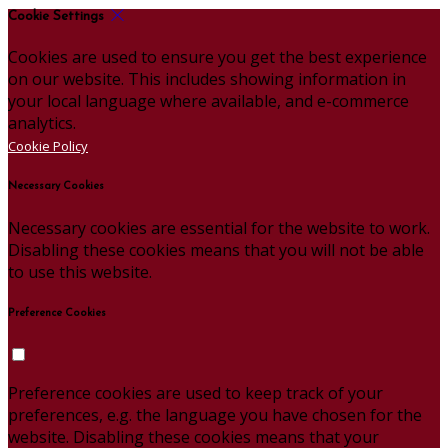
Cookie Settings
Cookies are used to ensure you get the best experience
on our website. This includes showing information in
your local language where available, and e-commerce
analytics.
Cookie Policy
Necessary Cookies
Necessary cookies are essential for the website to work.
Disabling these cookies means that you will not be able
to use this website.
Preference Cookies
Preference cookies are used to keep track of your
preferences, e.g. the language you have chosen for the
website. Disabling these cookies means that your