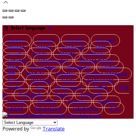
Select language
Deutsch
English
Español
Français
Italiano
Dansk
Ελληνικά
Eesti
العربية
Suomi
Gaeilge
Lietuvių
Latviešu
Македонски
Bahasa melayu
Malti
Български
Беларускі
Čeština
हिंदी
Magyar
Hrvatski
Bahasa indonesia
עברית
Íslenska
Norsk
Nederlands
Türkçe
ไทย
Українська
日本語
한국
어
Português
Polski
Tiếng việt
Русский
Română
Svenska
Српски
Shqipe
Slovenščina
Slovenčina
中文
Powered by
Translate