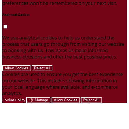
preferences won't be remembered on your next visit.
Analytical Cookies
We use analytical cookies to help us understand the
process that users go through from visiting our website
to booking with us. This helps us make informed
business decisions and offer the best possible prices.
Allow Cookies
Reject All
Cookies are used to ensure you get the best experience
on our website. This includes showing information in
your local language where available, and e-commerce
analytics.
Cookie Policy
Manage
Allow Cookies
Reject All