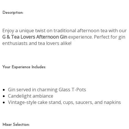
Description:
Enjoy a unique twist on traditional afternoon tea with our
G & Tea Lovers Afternoon Gin
experience. Perfect for gin
enthusiasts and tea lovers alike!
Your Experience Includes:
Gin served in charming Glass T-Pots
Candelight ambiance
Vintage-style cake stand, cups, saucers, and napkins
Mixer Selection: