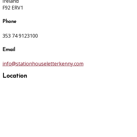
Ireland
F92 ERV1
Phone
353 74 9123100
Email
info@stationhouseletterkenny.com
Location