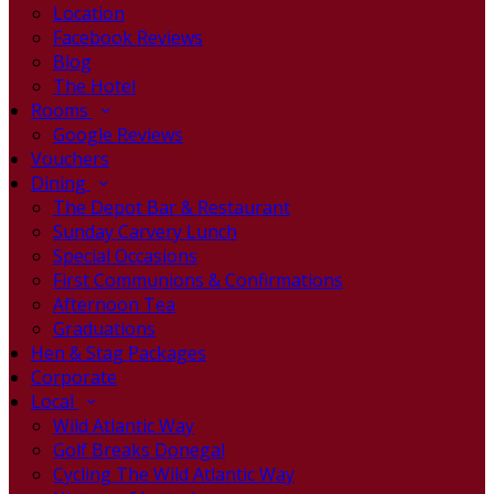
Location
Facebook Reviews
Blog
The Hotel
Rooms
Google Reviews
Vouchers
Dining
The Depot Bar & Restaurant
Sunday Carvery Lunch
Special Occasions
First Communions & Confirmations
Afternoon Tea
Graduations
Hen & Stag Packages
Corporate
Local
Wild Atlantic Way
Golf Breaks Donegal
Cycling The Wild Atlantic Way