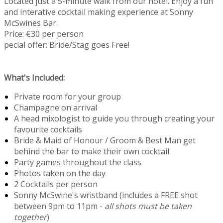
Located just a 5-minute walk from our hotel. Enjoy a fun
and interative cocktail making experience at Sonny
McSwines Bar.
Price: €30 per person
pecial offer: Bride/Stag goes Free!
What's Included:
Private room for your group
Champagne on arrival
A head mixologist to guide you through creating your
favourite cocktails
Bride & Maid of Honour / Groom & Best Man get
behind the bar to make their own cocktail
Party games throughout the class
Photos taken on the day
2 Cocktails per person
Sonny McSwine's wristband (includes a FREE shot
between 9pm to 11pm -
all shots must be taken
together
)