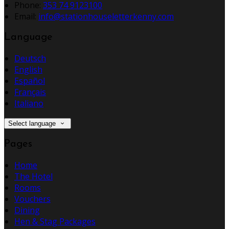
Phone:
353 74 9123100
Email:
info@stationhouseletterkenny.com
Language
Deutsch
English
Español
Français
Italiano
Select language
Pages
Home
The Hotel
Rooms
Vouchers
Dining
Hen & Stag Packages