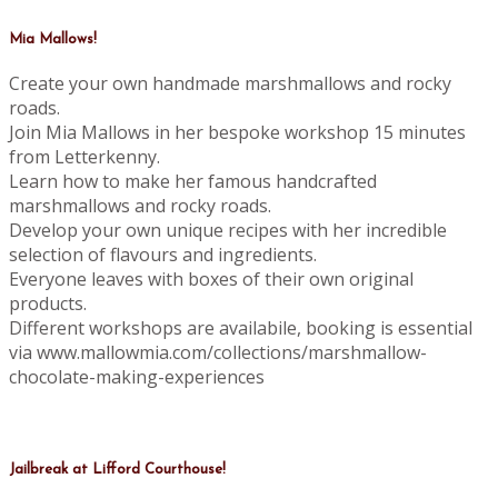
Mia Mallows!
Create your own handmade marshmallows and rocky
roads.
Join Mia Mallows in her bespoke workshop 15 minutes
from Letterkenny.
Learn how to make her famous handcrafted
marshmallows and rocky roads.
Develop your own unique recipes with her incredible
selection of flavours and ingredients.
Everyone leaves with boxes of their own original
products.
Different workshops are availabile, booking is essential
via www.mallowmia.com/collections/marshmallow-
chocolate-making-experiences
Jailbreak at Lifford Courthouse!