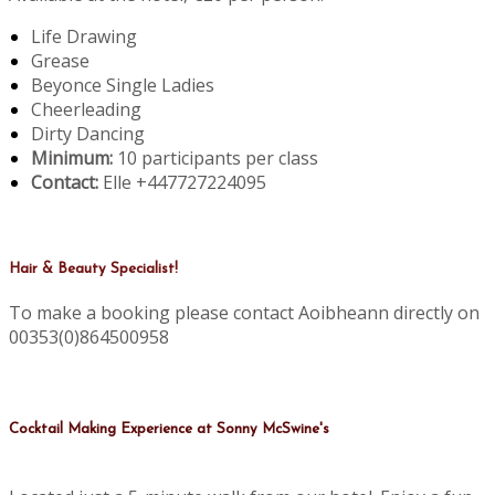
Life Drawing
Grease
Beyonce Single Ladies
Cheerleading
Dirty Dancing
Minimum:
10 participants per class
Contact:
Elle +447727224095
Hair & Beauty Specialist!
To make a booking please contact Aoibheann directly on
00353(0)864500958
Cocktail Making Experience at Sonny McSwine's