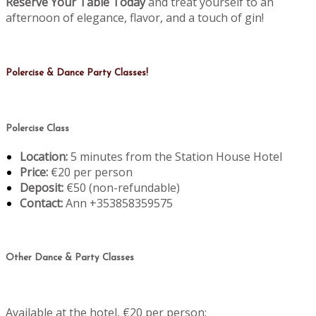
Reserve Your Table Today
and treat yourself to an
afternoon of elegance, flavor, and a touch of gin!
Polercise & Dance Party Classes!
Polercise Class
Location:
5 minutes from the Station House Hotel
Price:
€20 per person
Deposit:
€50 (non-refundable)
Contact:
Ann +353858359575
Other Dance & Party Classes
Available at the hotel, €20 per person: