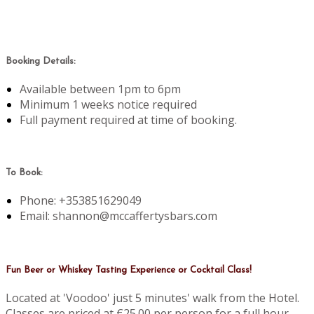
Booking Details:
Available between 1pm to 6pm
Minimum 1 weeks notice required
Full payment required at time of booking.
To Book:
Phone: +353851629049
Email: shannon@mccaffertysbars.com
Fun Beer or Whiskey Tasting Experience or Cocktail Class!
Located at 'Voodoo' just 5 minutes' walk from the Hotel.
Classes are priced at €25.00 per person for a full hour