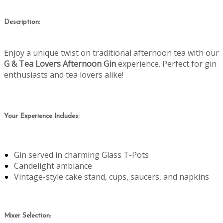
Description:
Enjoy a unique twist on traditional afternoon tea with our
G & Tea Lovers Afternoon Gin
experience. Perfect for gin
enthusiasts and tea lovers alike!
Your Experience Includes:
Gin served in charming Glass T-Pots
Candelight ambiance
Vintage-style cake stand, cups, saucers, and napkins
Mixer Selection: