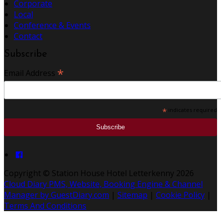
Corporate
Local
Conference & Events
Contact
Subscribe
*
Email Address
*
indicates required
Copyright ©
Station House Hotel Letterkenny 2026
Cloud Diary PMS, Website, Booking Engine & Channel
Manager by GuestDiary.com
|
Sitemap
|
Cookie Policy
|
Terms And Conditions