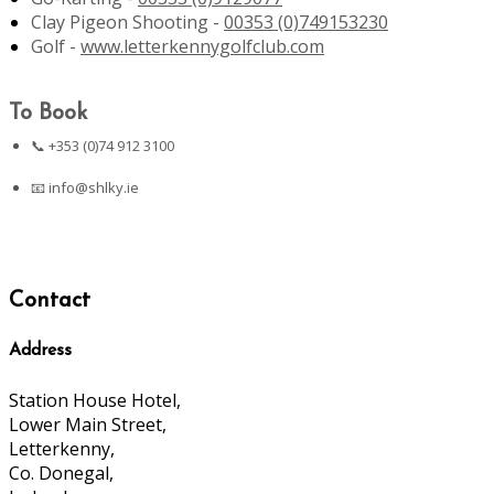
Clay Pigeon Shooting -
00353 (0)749153230
Golf -
www.letterkennygolfclub.com
To Book
📞 +353 (0)74 912 3100
📧
info@shlky.ie
Contact
Address
Station House Hotel,
Lower Main Street,
Letterkenny,
Co. Donegal,