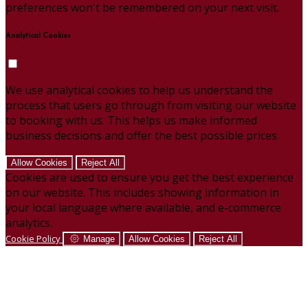
preferences won't be remembered on your next visit.
Analytical Cookies
We use analytical cookies to help us understand the
process that users go through from visiting our website
to booking with us. This helps us make informed
business decisions and offer the best possible prices.
Allow Cookies
Reject All
Cookies are used to ensure you get the best experience
on our website. This includes showing information in
your local language where available, and e-commerce
analytics.
Cookie Policy
Manage
Allow Cookies
Reject All