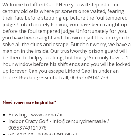
Welcome to Lifford Gaol! Here you will step into our
century old cells where prisoners once waited, fearing
their fate before stepping up before the foul tempered
judge. Unfortunately for you, you have been caught up
before the foul tempered judge. Unfortunately for you,
you have been caught and thrown in jail. It is upto you to
solve all the clues and escape. But don't worry, we have a
man on in the inside. Our trustworthy prison guard will
be there to help you along, but hurry! You only have a 1
hour window before his shift ends and you will be locked
up forever! Can you escape Lifford Gaol in under an
hour?? Booking essential call; 00353749141733
Need some more inspiration?
Bowling -
www.arena7.ie
Indoor Crazy Golf - info@centurycinemas.ie /
00353749121976
Go-Karting -
00353 (0)9129077