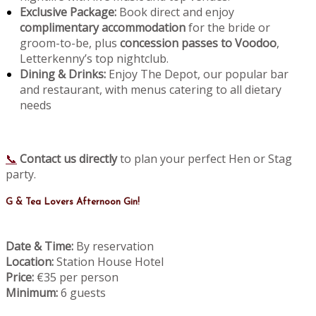
Exclusive Package:
Book direct and enjoy
complimentary accommodation
for the bride or
groom-to-be, plus
concession passes to Voodoo
,
Letterkenny’s top nightclub.
Dining & Drinks:
Enjoy The Depot, our popular bar
and restaurant, with menus catering to all dietary
needs
📞
Contact us directly
to plan your perfect Hen or Stag
party.
G & Tea Lovers Afternoon Gin!
Date & Time:
By reservation
Location:
Station House Hotel
Price:
€35 per person
Minimum:
6 guests