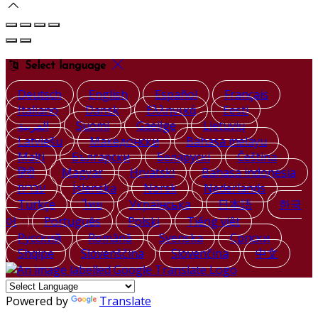
Select language
Deutsch
English
Español
Français
Italiano
Dansk
Ελληνικά
Eesti
العربية
Suomi
Gaeilge
Lietuvių
Latviešu
Македонски
Bahasa melayu
Malti
Български
Беларускі
Čeština
हिंदी
Magyar
Hrvatski
Bahasa indonesia
עברית
Íslenska
Norsk
Nederlands
Türkçe
ไทย
Українська
日本語
한국
어
Português
Polski
Tiếng việt
Русский
Română
Svenska
Српски
Shqipe
Slovenščina
Slovenčina
中文
Powered by
Translate