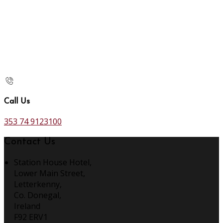
Call Us
353 74 9123100
Contact Us
Station House Hotel,
Lower Main Street,
Letterkenny,
Co. Donegal,
Ireland
F92 ERV1