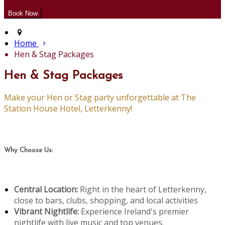
Home
Hen & Stag Packages
Hen & Stag Packages
Make your Hen or Stag party unforgettable at The
Station House Hotel, Letterkenny!
Why Choose Us:
Central Location:
Right in the heart of Letterkenny,
close to bars, clubs, shopping, and local activities
Vibrant Nightlife:
Experience Ireland's premier
nightlife with live music and top venues.