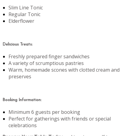
Slim Line Tonic
Regular Tonic
Elderflower
Delicious Treats:
Freshly prepared finger sandwiches
A variety of scrumptious pastries
Warm, homemade scones with clotted cream and
preserves
Booking Information:
Minimum 6 guests per booking
Perfect for gatherings with friends or special
celebrations