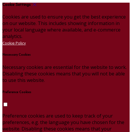
Cookie Settings
Cookies are used to ensure you get the best experience
on our website. This includes showing information in
your local language where available, and e-commerce
analytics.
Cookie Policy
Necessary Cookies
Necessary cookies are essential for the website to work.
Disabling these cookies means that you will not be able
to use this website.
Preference Cookies
Preference cookies are used to keep track of your
preferences, e.g. the language you have chosen for the
website. Disabling these cookies means that your