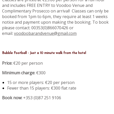
and includes FREE ENTRY to Voodoo Venue and
Complimentary Prosecco on arrival! Classes can only be
booked from 1pm to 6pm, they require at least 1 weeks
notice and payment upon making the booking. To book
please contact: 00353(0)866070426 or
email:
voodoobarandvenue@gmail.com
Bubble Football - Just a 10 minute walk from the hotel
Price:
€20 per person
Minimum charge:
€300
15 or more players: €20 per person
Fewer than 15 players: €300 flat rate
Book now:
+353 (0)87 251 9106