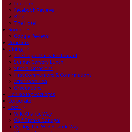
Location
Facebook Reviews
Blog
The Hotel
Rooms
Google Reviews
Vouchers
Dining
The Depot Bar & Restaurant
Sunday Carvery Lunch
Special Occasions
First Communions & Confirmations
Afternoon Tea
Graduations
Hen & Stag Packages
Corporate
Local
Wild Atlantic Way
Golf Breaks Donegal
Cycling The Wild Atlantic Way