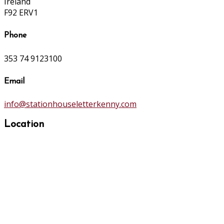
Ireland
F92 ERV1
Phone
353 74 9123100
Email
info@stationhouseletterkenny.com
Location