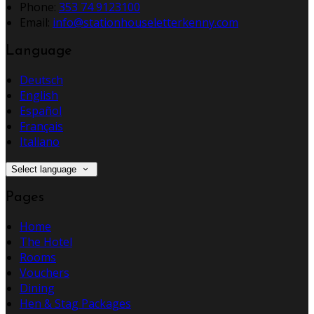
Phone:
353 74 9123100
Email:
info@stationhouseletterkenny.com
Language
Deutsch
English
Español
Français
Italiano
Select language
Pages
Home
The Hotel
Rooms
Vouchers
Dining
Hen & Stag Packages