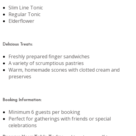
Slim Line Tonic
Regular Tonic
Elderflower
Delicious Treats:
Freshly prepared finger sandwiches
A variety of scrumptious pastries
Warm, homemade scones with clotted cream and
preserves
Booking Information:
Minimum 6 guests per booking
Perfect for gatherings with friends or special
celebrations