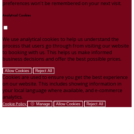
preferences won't be remembered on your next visit.
Analytical Cookies
We use analytical cookies to help us understand the
process that users go through from visiting our website
to booking with us. This helps us make informed
business decisions and offer the best possible prices.
Allow Cookies
Reject All
Cookies are used to ensure you get the best experience
on our website. This includes showing information in
your local language where available, and e-commerce
analytics.
Cookie Policy
Manage
Allow Cookies
Reject All