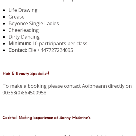
Life Drawing
Grease
Beyonce Single Ladies
Cheerleading
Dirty Dancing
Minimum:
10 participants per class
Contact:
Elle +447727224095
Hair & Beauty Specialist!
To make a booking please contact Aoibheann directly on
00353(0)864500958
Cocktail Making Experience at Sonny McSwine's