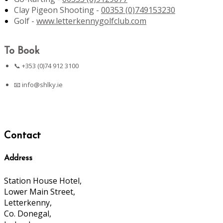
Clay Pigeon Shooting -
00353 (0)749153230
Golf -
www.letterkennygolfclub.com
To Book
📞 +353 (0)74 912 3100
📧
info@shlky.ie
Contact
Address
Station House Hotel,
Lower Main Street,
Letterkenny,
Co. Donegal,