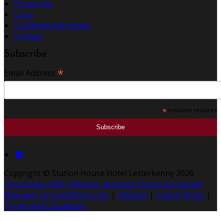
Corporate
Local
Conference & Events
Contact
Subscribe
*
Email Address
*
indicates required
Copyright ©
Station House Hotel Letterkenny 2026
Cloud Diary PMS, Website, Booking Engine & Channel
Manager by GuestDiary.com
|
Sitemap
|
Cookie Policy
|
Terms And Conditions