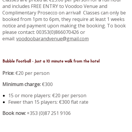
and includes FREE ENTRY to Voodoo Venue and
Complimentary Prosecco on arrival! Classes can only be
booked from 1pm to 6pm, they require at least 1 weeks
notice and payment upon making the booking. To book
please contact: 00353(0)866070426 or
email:
voodoobarandvenue@gmail.com
Bubble Football - Just a 10 minute walk from the hotel
Price:
€20 per person
Minimum charge:
€300
15 or more players: €20 per person
Fewer than 15 players: €300 flat rate
Book now:
+353 (0)87 251 9106