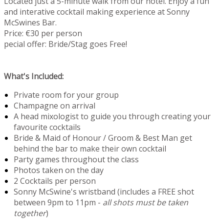
Located just a 5-minute walk from our hotel. Enjoy a fun
and interative cocktail making experience at Sonny
McSwines Bar.
Price: €30 per person
pecial offer: Bride/Stag goes Free!
What's Included:
Private room for your group
Champagne on arrival
A head mixologist to guide you through creating your
favourite cocktails
Bride & Maid of Honour / Groom & Best Man get
behind the bar to make their own cocktail
Party games throughout the class
Photos taken on the day
2 Cocktails per person
Sonny McSwine's wristband (includes a FREE shot
between 9pm to 11pm -
all shots must be taken
together
)