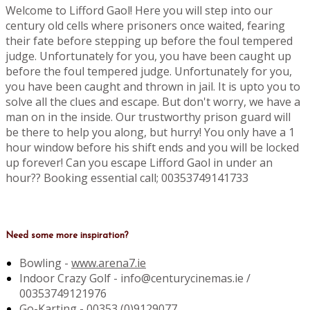
Welcome to Lifford Gaol! Here you will step into our
century old cells where prisoners once waited, fearing
their fate before stepping up before the foul tempered
judge. Unfortunately for you, you have been caught up
before the foul tempered judge. Unfortunately for you,
you have been caught and thrown in jail. It is upto you to
solve all the clues and escape. But don't worry, we have a
man on in the inside. Our trustworthy prison guard will
be there to help you along, but hurry! You only have a 1
hour window before his shift ends and you will be locked
up forever! Can you escape Lifford Gaol in under an
hour?? Booking essential call; 00353749141733
Need some more inspiration?
Bowling -
www.arena7.ie
Indoor Crazy Golf - info@centurycinemas.ie /
00353749121976
Go-Karting -
00353 (0)9129077