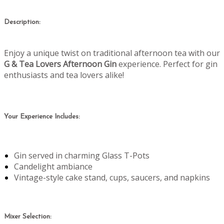
Description:
Enjoy a unique twist on traditional afternoon tea with our
G & Tea Lovers Afternoon Gin
experience. Perfect for gin
enthusiasts and tea lovers alike!
Your Experience Includes:
Gin served in charming Glass T-Pots
Candelight ambiance
Vintage-style cake stand, cups, saucers, and napkins
Mixer Selection: