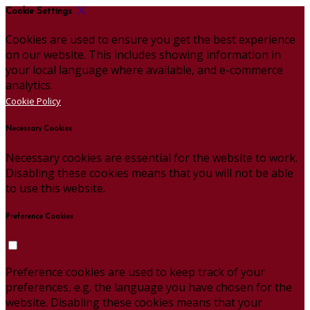
Cookie Settings
Cookies are used to ensure you get the best experience
on our website. This includes showing information in
your local language where available, and e-commerce
analytics.
Cookie Policy
Necessary Cookies
Necessary cookies are essential for the website to work.
Disabling these cookies means that you will not be able
to use this website.
Preference Cookies
Preference cookies are used to keep track of your
preferences, e.g. the language you have chosen for the
website. Disabling these cookies means that your