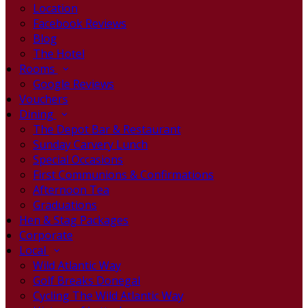
Location
Facebook Reviews
Blog
The Hotel
Rooms
Google Reviews
Vouchers
Dining
The Depot Bar & Restaurant
Sunday Carvery Lunch
Special Occasions
First Communions & Confirmations
Afternoon Tea
Graduations
Hen & Stag Packages
Corporate
Local
Wild Atlantic Way
Golf Breaks Donegal
Cycling The Wild Atlantic Way