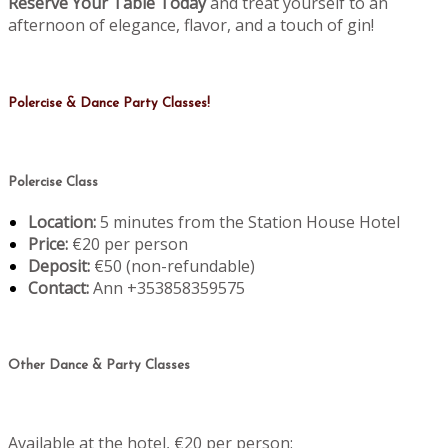
Reserve Your Table Today
and treat yourself to an
afternoon of elegance, flavor, and a touch of gin!
Polercise & Dance Party Classes!
Polercise Class
Location:
5 minutes from the Station House Hotel
Price:
€20 per person
Deposit:
€50 (non-refundable)
Contact:
Ann +353858359575
Other Dance & Party Classes
Available at the hotel, €20 per person: