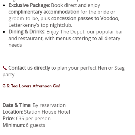
Exclusive Package:
Book direct and enjoy
complimentary accommodation
for the bride or
groom-to-be, plus
concession passes to Voodoo
,
Letterkenny’s top nightclub.
Dining & Drinks:
Enjoy The Depot, our popular bar
and restaurant, with menus catering to all dietary
needs
📞
Contact us directly
to plan your perfect Hen or Stag
party.
G & Tea Lovers Afternoon Gin!
Date & Time:
By reservation
Location:
Station House Hotel
Price:
€35 per person
Minimum:
6 guests