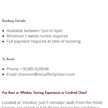
Booking Details:
Available between 1pm to 6pm
Minimum 1 weeks notice required
Full payment required at time of booking.
To Book:
Phone: +353851629049
Email: shannon@mccaffertysbars.com
Fun Beer or Whiskey Tasting Experience or Cocktail Class!
Located at 'Voodoo' just 5 minutes' walk from the Hotel.
Classes are priced at €25.00 per person for a full hour