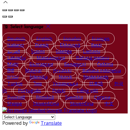
Select language
Deutsch
English
Español
Français
Italiano
Dansk
Ελληνικά
Eesti
العربية
Suomi
Gaeilge
Lietuvių
Latviešu
Македонски
Bahasa melayu
Malti
Български
Беларускі
Čeština
हिंदी
Magyar
Hrvatski
Bahasa indonesia
עברית
Íslenska
Norsk
Nederlands
Türkçe
ไทย
Українська
日本語
한국
어
Português
Polski
Tiếng việt
Русский
Română
Svenska
Српски
Shqipe
Slovenščina
Slovenčina
中文
Powered by
Translate