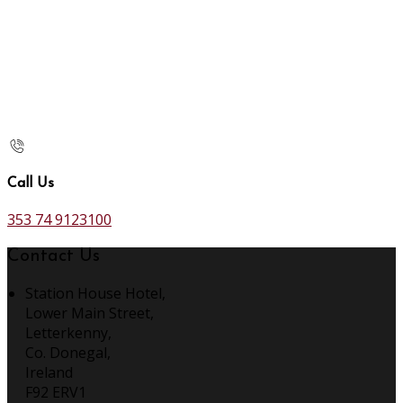
Call Us
353 74 9123100
Contact Us
Station House Hotel,
Lower Main Street,
Letterkenny,
Co. Donegal,
Ireland
F92 ERV1