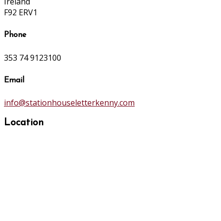
Ireland
F92 ERV1
Phone
353 74 9123100
Email
info@stationhouseletterkenny.com
Location