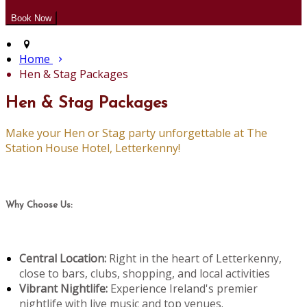
Home
Hen & Stag Packages
Hen & Stag Packages
Make your Hen or Stag party unforgettable at The
Station House Hotel, Letterkenny!
Why Choose Us:
Central Location:
Right in the heart of Letterkenny,
close to bars, clubs, shopping, and local activities
Vibrant Nightlife:
Experience Ireland's premier
nightlife with live music and top venues.