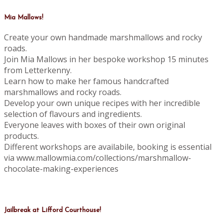
Mia Mallows!
Create your own handmade marshmallows and rocky
roads.
Join Mia Mallows in her bespoke workshop 15 minutes
from Letterkenny.
Learn how to make her famous handcrafted
marshmallows and rocky roads.
Develop your own unique recipes with her incredible
selection of flavours and ingredients.
Everyone leaves with boxes of their own original
products.
Different workshops are availabile, booking is essential
via www.mallowmia.com/collections/marshmallow-
chocolate-making-experiences
Jailbreak at Lifford Courthouse!