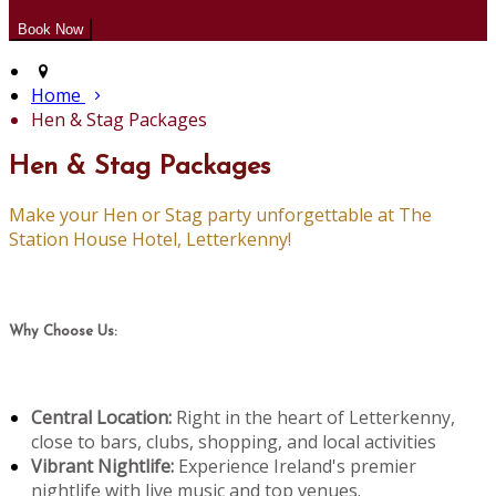
Home
Hen & Stag Packages
Hen & Stag Packages
Make your Hen or Stag party unforgettable at The
Station House Hotel, Letterkenny!
Why Choose Us:
Central Location:
Right in the heart of Letterkenny,
close to bars, clubs, shopping, and local activities
Vibrant Nightlife:
Experience Ireland's premier
nightlife with live music and top venues.