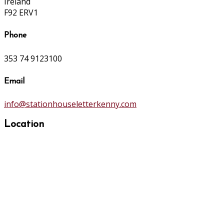
Ireland
F92 ERV1
Phone
353 74 9123100
Email
info@stationhouseletterkenny.com
Location