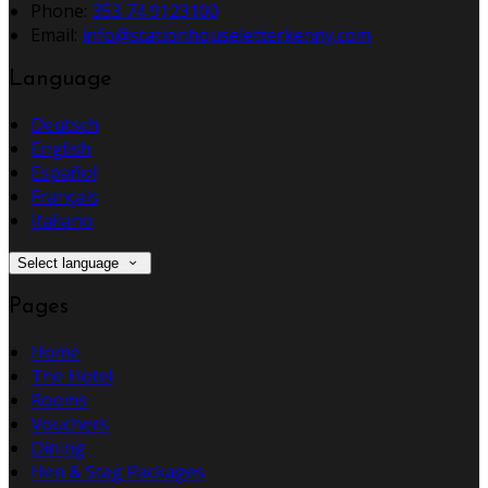
Phone:
353 74 9123100
Email:
info@stationhouseletterkenny.com
Language
Deutsch
English
Español
Français
Italiano
Select language
Pages
Home
The Hotel
Rooms
Vouchers
Dining
Hen & Stag Packages