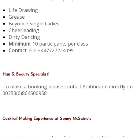
Life Drawing
Grease
Beyonce Single Ladies
Cheerleading
Dirty Dancing
Minimum:
10 participants per class
Contact:
Elle +447727224095
Hair & Beauty Specialist!
To make a booking please contact Aoibheann directly on
00353(0)864500958
Cocktail Making Experience at Sonny McSwine's