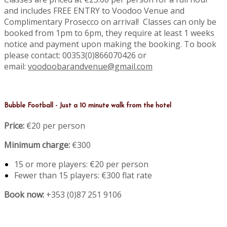
and includes FREE ENTRY to Voodoo Venue and
Complimentary Prosecco on arrival! Classes can only be
booked from 1pm to 6pm, they require at least 1 weeks
notice and payment upon making the booking. To book
please contact: 00353(0)866070426 or
email:
voodoobarandvenue@gmail.com
Bubble Football - Just a 10 minute walk from the hotel
Price:
€20 per person
Minimum charge:
€300
15 or more players: €20 per person
Fewer than 15 players: €300 flat rate
Book now:
+353 (0)87 251 9106