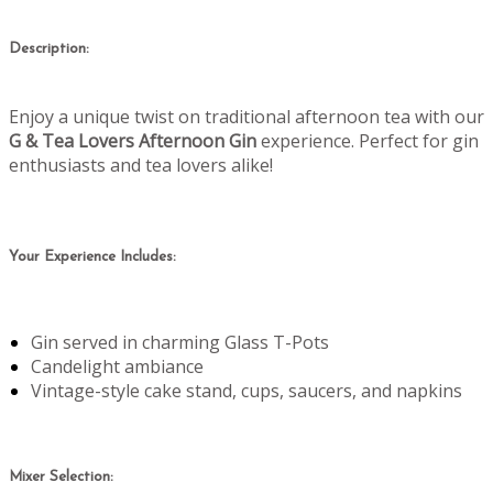
Description:
Enjoy a unique twist on traditional afternoon tea with our
G & Tea Lovers Afternoon Gin
experience. Perfect for gin
enthusiasts and tea lovers alike!
Your Experience Includes:
Gin served in charming Glass T-Pots
Candelight ambiance
Vintage-style cake stand, cups, saucers, and napkins
Mixer Selection: