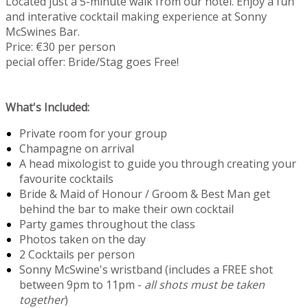
Located just a 5-minute walk from our hotel. Enjoy a fun
and interative cocktail making experience at Sonny
McSwines Bar.
Price: €30 per person
pecial offer: Bride/Stag goes Free!
What's Included:
Private room for your group
Champagne on arrival
A head mixologist to guide you through creating your
favourite cocktails
Bride & Maid of Honour / Groom & Best Man get
behind the bar to make their own cocktail
Party games throughout the class
Photos taken on the day
2 Cocktails per person
Sonny McSwine's wristband (includes a FREE shot
between 9pm to 11pm -
all shots must be taken
together
)