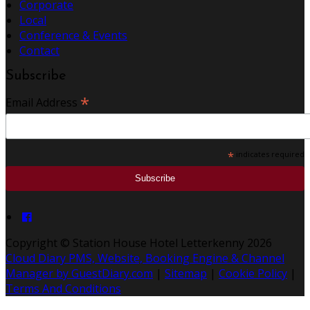
Corporate
Local
Conference & Events
Contact
Subscribe
*
Email Address
*
indicates required
Copyright ©
Station House Hotel Letterkenny 2026
Cloud Diary PMS, Website, Booking Engine & Channel
Manager by GuestDiary.com
|
Sitemap
|
Cookie Policy
|
Terms And Conditions