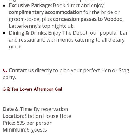
Exclusive Package:
Book direct and enjoy
complimentary accommodation
for the bride or
groom-to-be, plus
concession passes to Voodoo
,
Letterkenny’s top nightclub.
Dining & Drinks:
Enjoy The Depot, our popular bar
and restaurant, with menus catering to all dietary
needs
📞
Contact us directly
to plan your perfect Hen or Stag
party.
G & Tea Lovers Afternoon Gin!
Date & Time:
By reservation
Location:
Station House Hotel
Price:
€35 per person
Minimum:
6 guests