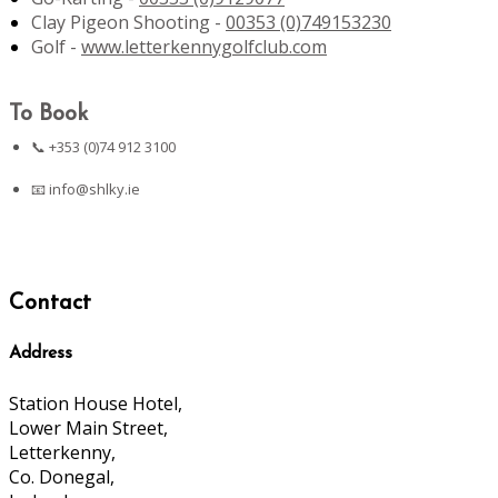
Clay Pigeon Shooting -
00353 (0)749153230
Golf -
www.letterkennygolfclub.com
To Book
📞 +353 (0)74 912 3100
📧
info@shlky.ie
Contact
Address
Station House Hotel,
Lower Main Street,
Letterkenny,
Co. Donegal,