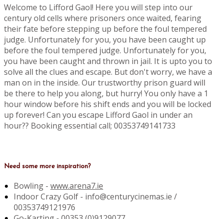
Welcome to Lifford Gaol! Here you will step into our
century old cells where prisoners once waited, fearing
their fate before stepping up before the foul tempered
judge. Unfortunately for you, you have been caught up
before the foul tempered judge. Unfortunately for you,
you have been caught and thrown in jail. It is upto you to
solve all the clues and escape. But don't worry, we have a
man on in the inside. Our trustworthy prison guard will
be there to help you along, but hurry! You only have a 1
hour window before his shift ends and you will be locked
up forever! Can you escape Lifford Gaol in under an
hour?? Booking essential call; 00353749141733
Need some more inspiration?
Bowling -
www.arena7.ie
Indoor Crazy Golf - info@centurycinemas.ie /
00353749121976
Go-Karting -
00353 (0)9129077