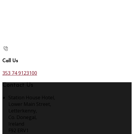
Call Us
353 74 9123100
Contact Us
Station House Hotel,
Lower Main Street,
Letterkenny,
Co. Donegal,
Ireland
F92 ERV1