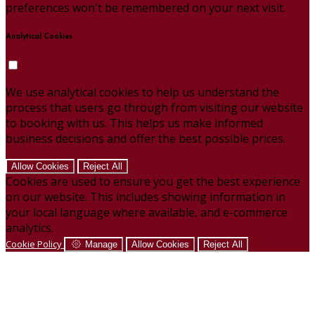
preferences won't be remembered on your next visit.
Analytical Cookies
We use analytical cookies to help us understand the
process that users go through from visiting our website
to booking with us. This helps us make informed
business decisions and offer the best possible prices.
Allow Cookies
Reject All
Cookies are used to ensure you get the best experience
on our website. This includes showing information in
your local language where available, and e-commerce
analytics.
Cookie Policy
Manage
Allow Cookies
Reject All