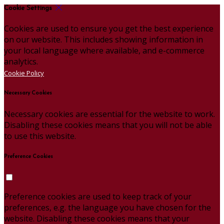
Cookie Settings
Cookies are used to ensure you get the best experience
on our website. This includes showing information in
your local language where available, and e-commerce
analytics.
Cookie Policy
Necessary Cookies
Necessary cookies are essential for the website to work.
Disabling these cookies means that you will not be able
to use this website.
Preference Cookies
Preference cookies are used to keep track of your
preferences, e.g. the language you have chosen for the
website. Disabling these cookies means that your