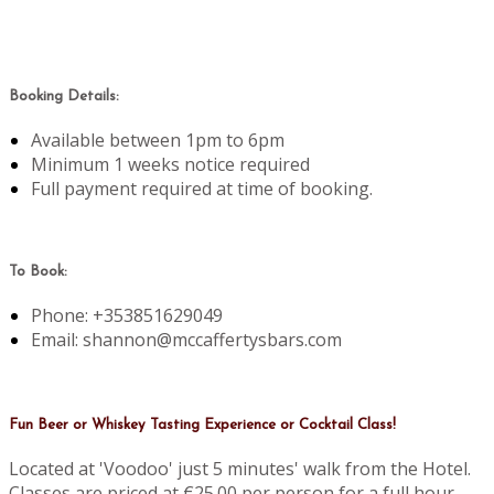
Booking Details:
Available between 1pm to 6pm
Minimum 1 weeks notice required
Full payment required at time of booking.
To Book:
Phone: +353851629049
Email: shannon@mccaffertysbars.com
Fun Beer or Whiskey Tasting Experience or Cocktail Class!
Located at 'Voodoo' just 5 minutes' walk from the Hotel.
Classes are priced at €25.00 per person for a full hour