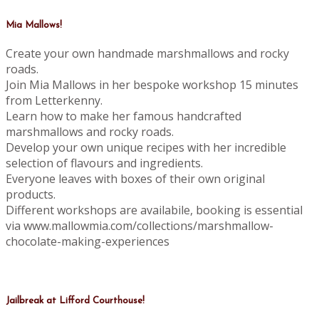
Mia Mallows!
Create your own handmade marshmallows and rocky
roads.
Join Mia Mallows in her bespoke workshop 15 minutes
from Letterkenny.
Learn how to make her famous handcrafted
marshmallows and rocky roads.
Develop your own unique recipes with her incredible
selection of flavours and ingredients.
Everyone leaves with boxes of their own original
products.
Different workshops are availabile, booking is essential
via www.mallowmia.com/collections/marshmallow-
chocolate-making-experiences
Jailbreak at Lifford Courthouse!