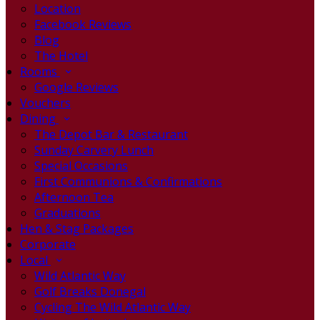
Location
Facebook Reviews
Blog
The Hotel
Rooms
Google Reviews
Vouchers
Dining
The Depot Bar & Restaurant
Sunday Carvery Lunch
Special Occasions
First Communions & Confirmations
Afternoon Tea
Graduations
Hen & Stag Packages
Corporate
Local
Wild Atlantic Way
Golf Breaks Donegal
Cycling The Wild Atlantic Way