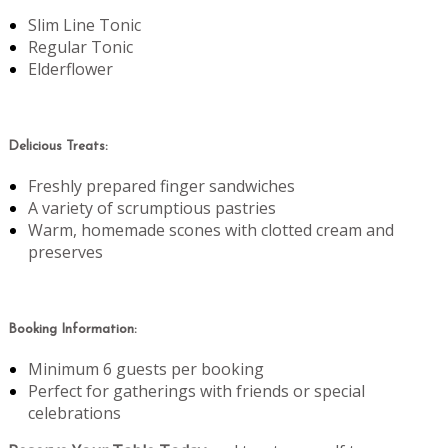
Slim Line Tonic
Regular Tonic
Elderflower
Delicious Treats:
Freshly prepared finger sandwiches
A variety of scrumptious pastries
Warm, homemade scones with clotted cream and
preserves
Booking Information:
Minimum 6 guests per booking
Perfect for gatherings with friends or special
celebrations