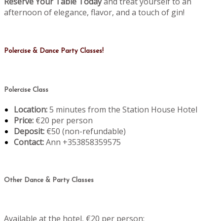
Reserve Your Table Today
and treat yourself to an
afternoon of elegance, flavor, and a touch of gin!
Polercise & Dance Party Classes!
Polercise Class
Location:
5 minutes from the Station House Hotel
Price:
€20 per person
Deposit:
€50 (non-refundable)
Contact:
Ann +353858359575
Other Dance & Party Classes
Available at the hotel, €20 per person: