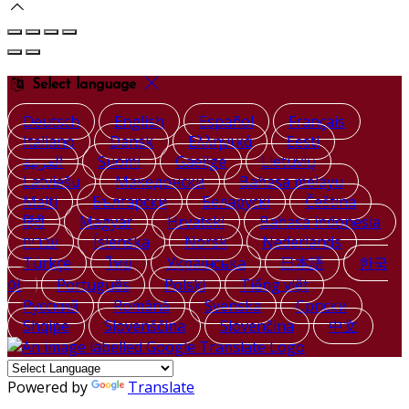
Select language
Deutsch
English
Español
Français
Italiano
Dansk
Ελληνικά
Eesti
العربية
Suomi
Gaeilge
Lietuvių
Latviešu
Македонски
Bahasa melayu
Malti
Български
Беларускі
Čeština
हिंदी
Magyar
Hrvatski
Bahasa indonesia
עברית
Íslenska
Norsk
Nederlands
Türkçe
ไทย
Українська
日本語
한국
어
Português
Polski
Tiếng việt
Русский
Română
Svenska
Српски
Shqipe
Slovenščina
Slovenčina
中文
Powered by
Translate