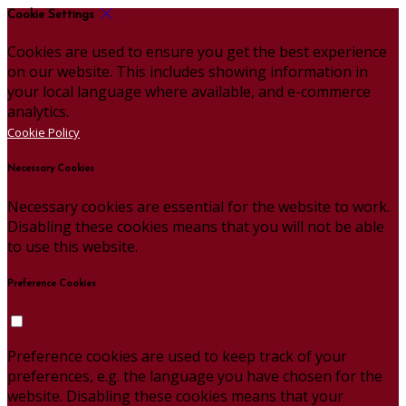
Cookie Settings
Cookies are used to ensure you get the best experience
on our website. This includes showing information in
your local language where available, and e-commerce
analytics.
Cookie Policy
Necessary Cookies
Necessary cookies are essential for the website to work.
Disabling these cookies means that you will not be able
to use this website.
Preference Cookies
Preference cookies are used to keep track of your
preferences, e.g. the language you have chosen for the
website. Disabling these cookies means that your