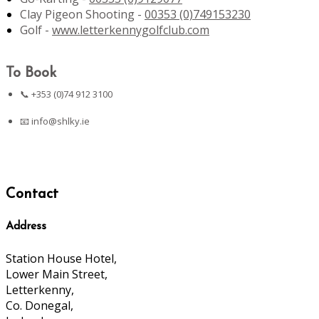
Clay Pigeon Shooting -
00353 (0)749153230
Golf -
www.letterkennygolfclub.com
To Book
📞 +353 (0)74 912 3100
📧
info@shlky.ie
Contact
Address
Station House Hotel,
Lower Main Street,
Letterkenny,
Co. Donegal,