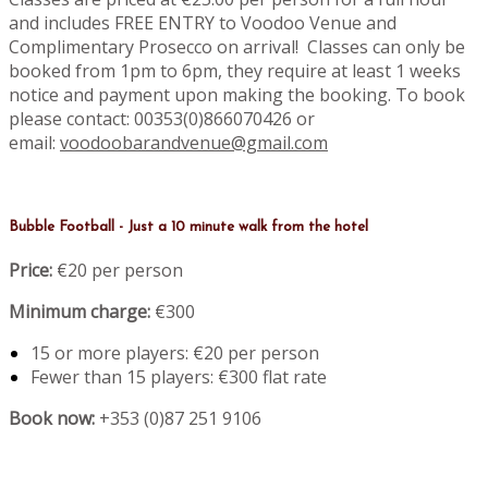
and includes FREE ENTRY to Voodoo Venue and
Complimentary Prosecco on arrival! Classes can only be
booked from 1pm to 6pm, they require at least 1 weeks
notice and payment upon making the booking. To book
please contact: 00353(0)866070426 or
email:
voodoobarandvenue@gmail.com
Bubble Football - Just a 10 minute walk from the hotel
Price:
€20 per person
Minimum charge:
€300
15 or more players: €20 per person
Fewer than 15 players: €300 flat rate
Book now:
+353 (0)87 251 9106