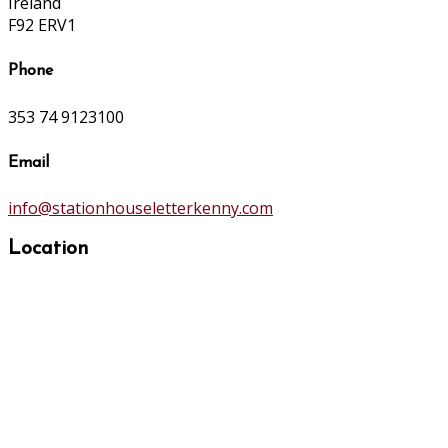
Ireland
F92 ERV1
Phone
353 74 9123100
Email
info@stationhouseletterkenny.com
Location