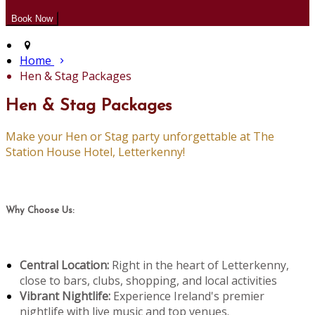
Home
Hen & Stag Packages
Hen & Stag Packages
Make your Hen or Stag party unforgettable at The
Station House Hotel, Letterkenny!
Why Choose Us:
Central Location:
Right in the heart of Letterkenny,
close to bars, clubs, shopping, and local activities
Vibrant Nightlife:
Experience Ireland's premier
nightlife with live music and top venues.