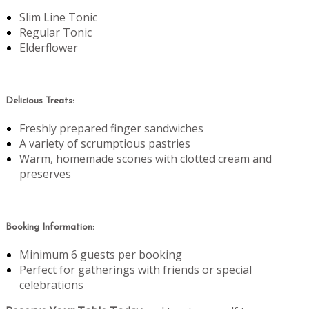
Slim Line Tonic
Regular Tonic
Elderflower
Delicious Treats:
Freshly prepared finger sandwiches
A variety of scrumptious pastries
Warm, homemade scones with clotted cream and
preserves
Booking Information:
Minimum 6 guests per booking
Perfect for gatherings with friends or special
celebrations