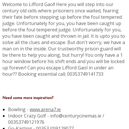
Welcome to Lifford Gaol! Here you will step into our
century old cells where prisoners once waited, fearing
their fate before stepping up before the foul tempered
judge. Unfortunately for you, you have been caught up
before the foul tempered judge. Unfortunately for you,
you have been caught and thrown in jail. It is upto you to
solve all the clues and escape. But don't worry, we have a
man on in the inside. Our trustworthy prison guard will
be there to help you along, but hurry! You only have a 1
hour window before his shift ends and you will be locked
up forever! Can you escape Lifford Gaol in under an
hour?? Booking essential call; 00353749141733
Need some more inspiration?
Bowling -
www.arena7.ie
Indoor Crazy Golf - info@centurycinemas.ie /
00353749121976
Go-Karting -
00353 (0)9129077