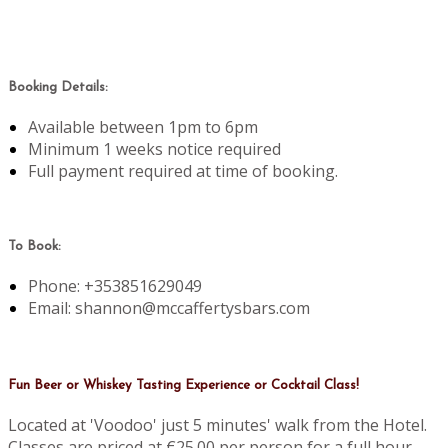
Booking Details:
Available between 1pm to 6pm
Minimum 1 weeks notice required
Full payment required at time of booking.
To Book:
Phone: +353851629049
Email: shannon@mccaffertysbars.com
Fun Beer or Whiskey Tasting Experience or Cocktail Class!
Located at 'Voodoo' just 5 minutes' walk from the Hotel.
Classes are priced at €25.00 per person for a full hour