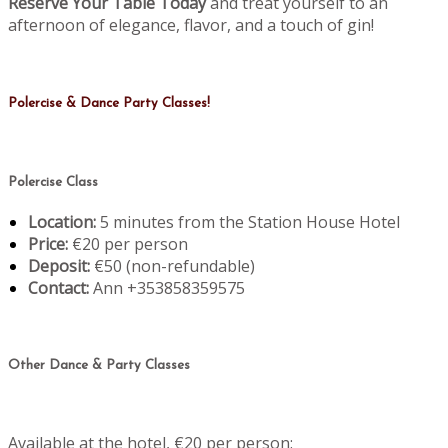
Reserve Your Table Today
and treat yourself to an
afternoon of elegance, flavor, and a touch of gin!
Polercise & Dance Party Classes!
Polercise Class
Location:
5 minutes from the Station House Hotel
Price:
€20 per person
Deposit:
€50 (non-refundable)
Contact:
Ann +353858359575
Other Dance & Party Classes
Available at the hotel, €20 per person: