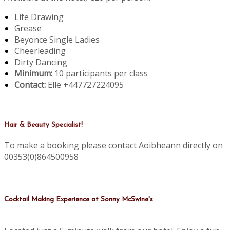
Life Drawing
Grease
Beyonce Single Ladies
Cheerleading
Dirty Dancing
Minimum:
10 participants per class
Contact:
Elle +447727224095
Hair & Beauty Specialist!
To make a booking please contact Aoibheann directly on
00353(0)864500958
Cocktail Making Experience at Sonny McSwine's