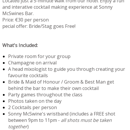
Located just a 5-minute walk from our hotel. Enjoy a fun
and interative cocktail making experience at Sonny
McSwines Bar.
Price: €30 per person
pecial offer: Bride/Stag goes Free!
What's Included:
Private room for your group
Champagne on arrival
A head mixologist to guide you through creating your
favourite cocktails
Bride & Maid of Honour / Groom & Best Man get
behind the bar to make their own cocktail
Party games throughout the class
Photos taken on the day
2 Cocktails per person
Sonny McSwine's wristband (includes a FREE shot
between 9pm to 11pm -
all shots must be taken
together
)