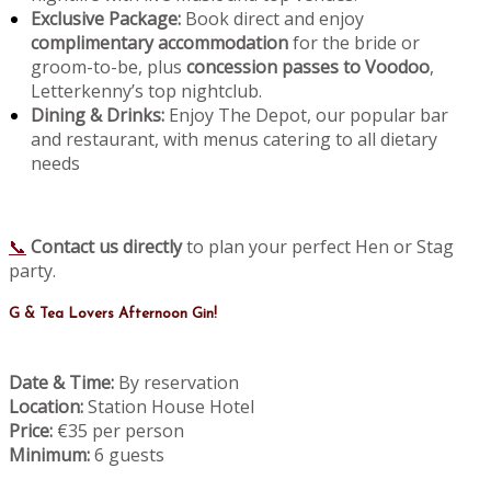
Exclusive Package:
Book direct and enjoy
complimentary accommodation
for the bride or
groom-to-be, plus
concession passes to Voodoo
,
Letterkenny’s top nightclub.
Dining & Drinks:
Enjoy The Depot, our popular bar
and restaurant, with menus catering to all dietary
needs
📞
Contact us directly
to plan your perfect Hen or Stag
party.
G & Tea Lovers Afternoon Gin!
Date & Time:
By reservation
Location:
Station House Hotel
Price:
€35 per person
Minimum:
6 guests