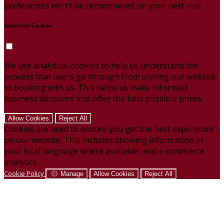
preferences won't be remembered on your next visit.
Analytical Cookies
We use analytical cookies to help us understand the
process that users go through from visiting our website
to booking with us. This helps us make informed
business decisions and offer the best possible prices.
Allow Cookies
Reject All
Cookies are used to ensure you get the best experience
on our website. This includes showing information in
your local language where available, and e-commerce
analytics.
Cookie Policy
Manage
Allow Cookies
Reject All