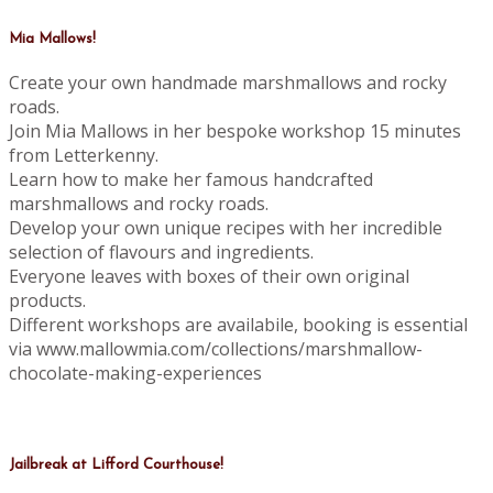
Mia Mallows!
Create your own handmade marshmallows and rocky
roads.
Join Mia Mallows in her bespoke workshop 15 minutes
from Letterkenny.
Learn how to make her famous handcrafted
marshmallows and rocky roads.
Develop your own unique recipes with her incredible
selection of flavours and ingredients.
Everyone leaves with boxes of their own original
products.
Different workshops are availabile, booking is essential
via www.mallowmia.com/collections/marshmallow-
chocolate-making-experiences
Jailbreak at Lifford Courthouse!