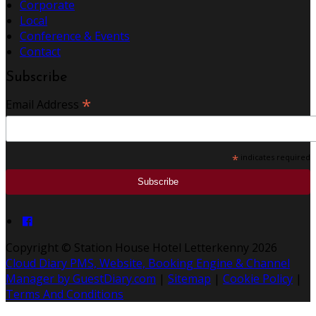
Corporate
Local
Conference & Events
Contact
Subscribe
*
Email Address
*
indicates required
Copyright ©
Station House Hotel Letterkenny 2026
Cloud Diary PMS, Website, Booking Engine & Channel
Manager by GuestDiary.com
|
Sitemap
|
Cookie Policy
|
Terms And Conditions