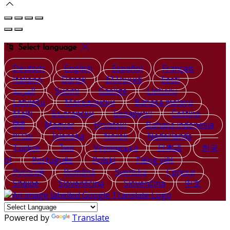
Select language
Deutsch
English
Español
Français
Italiano
Dansk
Ελληνικά
Eesti
العربية
Suomi
Gaeilge
Lietuvių
Latviešu
Македонски
Bahasa melayu
Malti
Български
Беларускі
Čeština
हिंदी
Magyar
Hrvatski
Bahasa indonesia
עברית
Íslenska
Norsk
Nederlands
Türkçe
ไทย
Українська
日本語
한국
어
Português
Polski
Tiếng việt
Русский
Română
Svenska
Српски
Shqipe
Slovenščina
Slovenčina
中文
Powered by
Translate