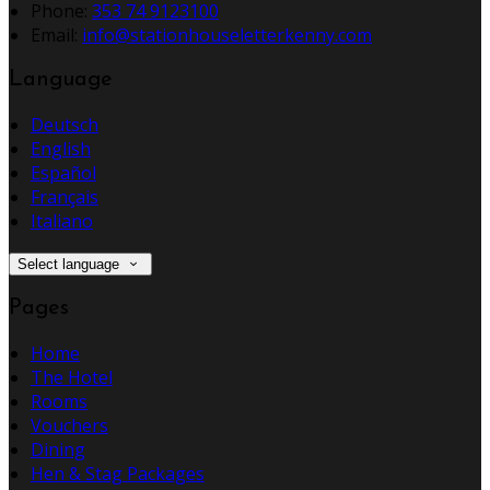
Phone:
353 74 9123100
Email:
info@stationhouseletterkenny.com
Language
Deutsch
English
Español
Français
Italiano
Select language
Pages
Home
The Hotel
Rooms
Vouchers
Dining
Hen & Stag Packages