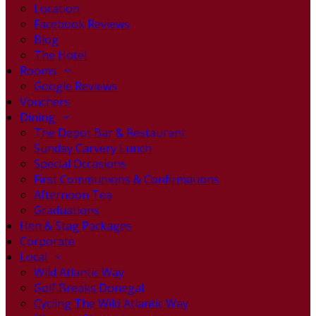
Location
Facebook Reviews
Blog
The Hotel
Rooms
Google Reviews
Vouchers
Dining
The Depot Bar & Restaurant
Sunday Carvery Lunch
Special Occasions
First Communions & Confirmations
Afternoon Tea
Graduations
Hen & Stag Packages
Corporate
Local
Wild Atlantic Way
Golf Breaks Donegal
Cycling The Wild Atlantic Way