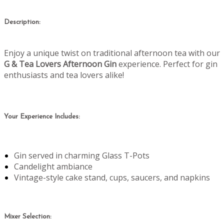
Description:
Enjoy a unique twist on traditional afternoon tea with our
G & Tea Lovers Afternoon Gin
experience. Perfect for gin
enthusiasts and tea lovers alike!
Your Experience Includes:
Gin served in charming Glass T-Pots
Candelight ambiance
Vintage-style cake stand, cups, saucers, and napkins
Mixer Selection: