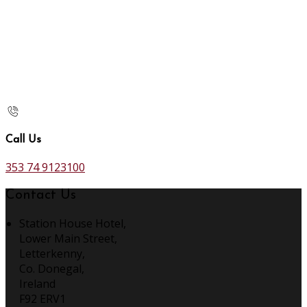
Call Us
353 74 9123100
Contact Us
Station House Hotel,
Lower Main Street,
Letterkenny,
Co. Donegal,
Ireland
F92 ERV1