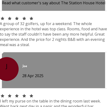
Read what customer's say about The Station House Hotel
A group of 32 golfers, up for a weekend. The whole
experience in the hotel was top class. Rooms, food and have
to say the staff couldn't have been any more helpful. Great
experience. And the price for 2 nights B&B with an evening
meal was a steal.
J
Joe
28 Apr 2025
I left my purse on the table in the dining room last week.
Went back next day in a panic and the wonderful bar