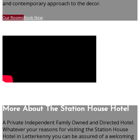
and contemporary approach to the decor.
Our Rooms
Book Now
More About The Station House Hotel
A Private Independent Family Owned and Directed Hotel.
Whatever your reasons for visiting the Station House
Hotel in Letterkenny you can be assured of a welcoming