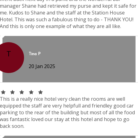
manager Shane had retrieved my purse and kept it safe for
me. Kudos to Shane and the staff at the Station House
Hotel. This was such a fabulous thing to do - THANK YOU!
And this is only one example of what they are all like.
T
Tina P
20 Jan 2025
This is a really nice hotel very clean the rooms are well
equipped the staff are very helpfull and friendley good car
parking to the rear of the building but most of all the food
was fantastic loved our stay at this hotel and hope to go
back soon.