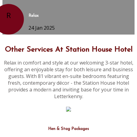
R
Relax
24 Jan 2025
Other Services At Station House Hotel
Relax in comfort and style at our welcoming 3-star hotel,
offering an enjoyable stay for both leisure and business
guests. With 81 vibrant en-suite bedrooms featuring
fresh, contemporary décor - the Station House Hotel
provides a modern and inviting base for your time in
Letterkenny.
Hen & Stag Packages