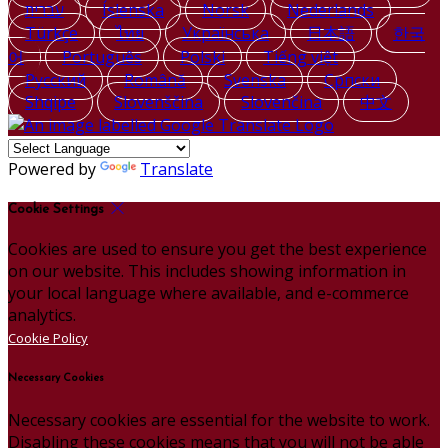
עברית
Íslenska
Norsk
Nederlands
Türkçe
ไทย
Українська
日本語
한국
어
Português
Polski
Tiếng việt
Русский
Română
Svenska
Српски
Shqipe
Slovenščina
Slovenčina
中文
Powered by
Translate
Cookie Settings
Cookies are used to ensure you get the best experience
on our website. This includes showing information in
your local language where available, and e-commerce
analytics.
Cookie Policy
Necessary Cookies
Necessary cookies are essential for the website to work.
Disabling these cookies means that you will not be able