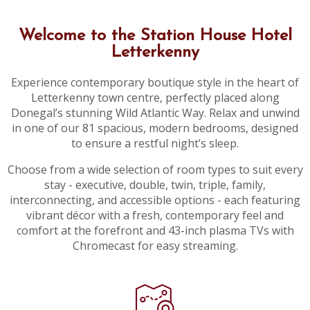
Welcome to the Station House Hotel
Letterkenny
Experience contemporary boutique style in the heart of
Letterkenny town centre, perfectly placed along
Donegal’s stunning Wild Atlantic Way. Relax and unwind
in one of our 81 spacious, modern bedrooms, designed
to ensure a restful night’s sleep.
Choose from a wide selection of room types to suit every
stay - executive, double, twin, triple, family,
interconnecting, and accessible options - each featuring
vibrant décor with a fresh, contemporary feel and
comfort at the forefront and 43-inch plasma TVs with
Chromecast for easy streaming.