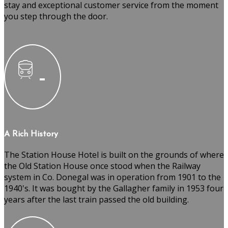
stay and exceptional customer service from the moment
you step through the door.
A Rich History
The Station House Hotel is built on the grounds of where
the Old Station House once stood when the Railway
system in Co. Donegal was in operation from 1901 to the
1940's. It was bought by the Gallagher family in 1953 four
years after the last train passed the old building.