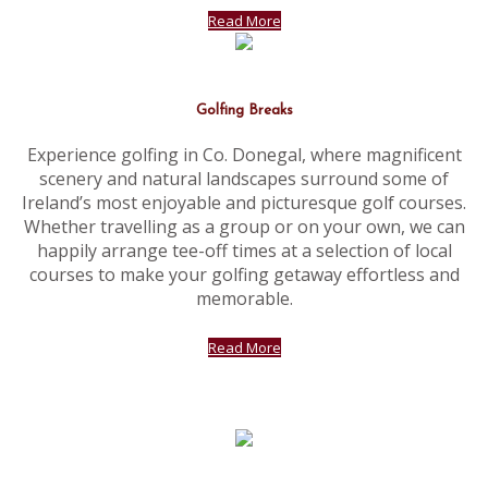
Read More
Golfing Breaks
Experience golfing in Co. Donegal, where magnificent
scenery and natural landscapes surround some of
Ireland’s most enjoyable and picturesque golf courses.
Whether travelling as a group or on your own, we can
happily arrange tee-off times at a selection of local
courses to make your golfing getaway effortless and
memorable.
Read More