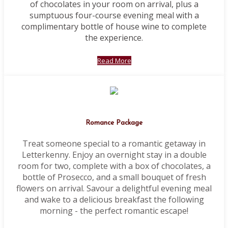
of chocolates in your room on arrival, plus a
sumptuous four-course evening meal with a
complimentary bottle of house wine to complete
the experience.
Read More
Romance Package
Treat someone special to a romantic getaway in
Letterkenny. Enjoy an overnight stay in a double
room for two, complete with a box of chocolates, a
bottle of Prosecco, and a small bouquet of fresh
flowers on arrival. Savour a delightful evening meal
and wake to a delicious breakfast the following
morning - the perfect romantic escape!