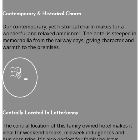
Contemporary & Historical Charm
Our contemporary, yet historical charm makes for a
wonderful and relaxed ambience". The hotel is steeped in
memorabilia from the railway days, giving character and
warmth to the premises.
Centrally Located In Letterkenny
The central location of this family owned hotel makes it
ideal for weekend breaks, midweek indulgences and
business trips. It's also perfect for family holidays,