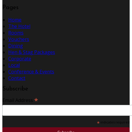
Pages
Home
The Hotel
Rooms
Vouchers
Dining
Hen & Stag Packages
Corporate
Local
Conference & Events
Contact
Subscribe
*
Email Address
*
indicates required