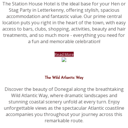
The Station House Hotel is the ideal base for your Hen or
Stag Party in Letterkenny, offering stylish, spacious
accommodation and fantastic value. Our prime central
location puts you right in the heart of the town, with easy
access to bars, clubs, shopping, activities, beauty and hair
treatments, and so much more - everything you need for
a fun and memorable celebration!
Read More
The Wild Atlantic Way
Discover the beauty of Donegal along the breathtaking
Wild Atlantic Way, where dramatic landscapes and
stunning coastal scenery unfold at every turn. Enjoy
unforgettable views as the spectacular Atlantic coastline
accompanies you throughout your journey across this
remarkable route.