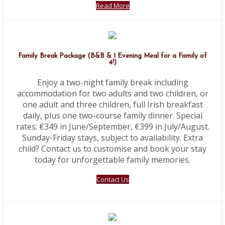
Read More
Family Break Package (B&B & 1 Evening Meal for a Family of
4!)
Enjoy a two-night family break including
accommodation for two adults and two children, or
one adult and three children, full Irish breakfast
daily, plus one two-course family dinner. Special
rates: €349 in June/September, €399 in July/August.
Sunday-Friday stays, subject to availability. Extra
child? Contact us to customise and book your stay
today for unforgettable family memories.
Contact Us