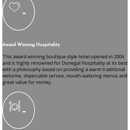
Award Winning Hospitality
This award winning boutique style hotel opened in 2006
and is highly renowned for Donegal Hospitality at its best
with a philosophy based on providing a warm traditional
welcome, impeccable service, mouth-watering menus and
great value for money.