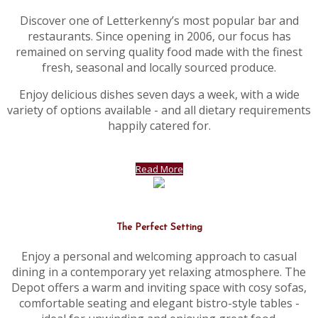
Discover one of Letterkenny’s most popular bar and
restaurants. Since opening in 2006, our focus has
remained on serving quality food made with the finest
fresh, seasonal and locally sourced produce.
Enjoy delicious dishes seven days a week, with a wide
variety of options available - and all dietary requirements
happily catered for.
Read More
The Perfect Setting
Enjoy a personal and welcoming approach to casual
dining in a contemporary yet relaxing atmosphere. The
Depot offers a warm and inviting space with cosy sofas,
comfortable seating and elegant bistro-style tables -