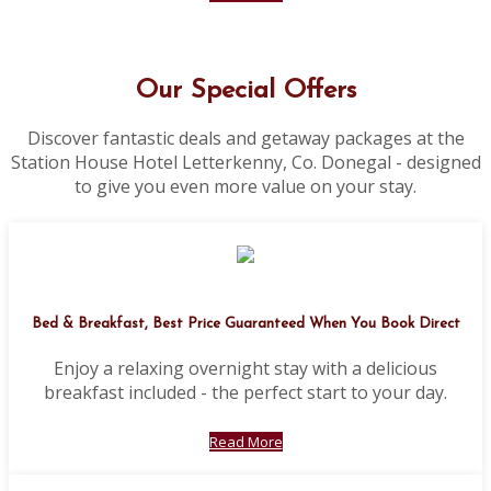
Our Special Offers
Discover fantastic deals and getaway packages at the
Station House Hotel Letterkenny, Co. Donegal - designed
to give you even more value on your stay.
Bed & Breakfast, Best Price Guaranteed When You Book Direct
Enjoy a relaxing overnight stay with a delicious
breakfast included - the perfect start to your day.
Read More