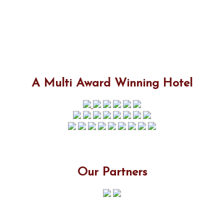
A Multi Award Winning Hotel
Our Partners