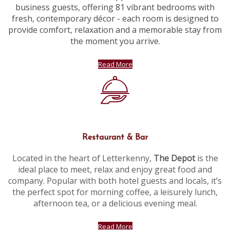
business guests, offering 81 vibrant bedrooms with
fresh, contemporary décor - each room is designed to
provide comfort, relaxation and a memorable stay from
the moment you arrive.
Read More
Restaurant & Bar
Located in the heart of Letterkenny,
The Depot
is the
ideal place to meet, relax and enjoy great food and
company. Popular with both hotel guests and locals, it’s
the perfect spot for morning coffee, a leisurely lunch,
afternoon tea, or a delicious evening meal.
Read More