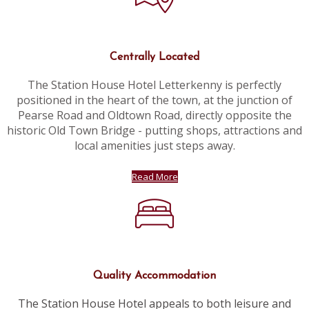
Centrally Located
The Station House Hotel Letterkenny is perfectly
positioned in the heart of the town, at the junction of
Pearse Road and Oldtown Road, directly opposite the
historic Old Town Bridge - putting shops, attractions and
local amenities just steps away.
Read More
Quality Accommodation
The Station House Hotel appeals to both leisure and