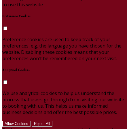
to use this website.
Preference Cookies
Preference cookies are used to keep track of your
preferences, e.g. the language you have chosen for the
website. Disabling these cookies means that your
preferences won't be remembered on your next visit.
Analytical Cookies
We use analytical cookies to help us understand the
process that users go through from visiting our website
to booking with us. This helps us make informed
business decisions and offer the best possible prices.
Allow Cookies
Reject All