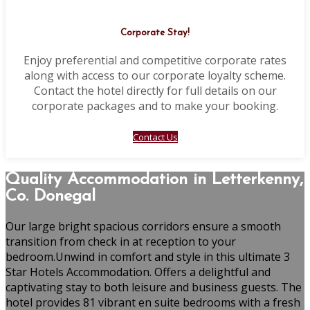
Corporate Stay!
Enjoy preferential and competitive corporate rates
along with access to our corporate loyalty scheme.
Contact the hotel directly for full details on our
corporate packages and to make your booking.
Contact Us
Quality Accommodation in Letterkenny,
Co. Donegal
Our large bright spacious corridors ensure a smooth
transition from check in at reception to your
bedroom.Unwind in comfort and style in this ultimate 3
Star Hotels Accommodation. Offers a delightful and
captivating stay to both leisure and business guests. The
hotel provides 81 vibrant en suite bedrooms with a fresh