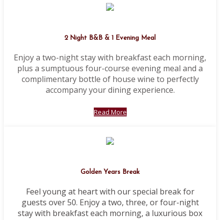
2 Night B&B & 1 Evening Meal
Enjoy a two-night stay with breakfast each morning,
plus a sumptuous four-course evening meal and a
complimentary bottle of house wine to perfectly
accompany your dining experience.
Read More
Golden Years Break
Feel young at heart with our special break for
guests over 50. Enjoy a two, three, or four-night
stay with breakfast each morning, a luxurious box