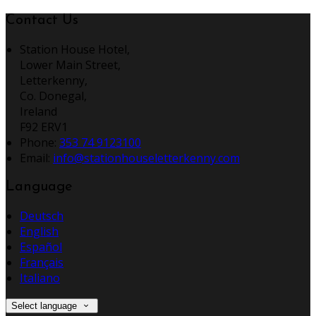
Contact Us
Station House Hotel,
Lower Main Street,
Letterkenny,
Co. Donegal,
Ireland
F92 ERV1
Phone:
353 74 9123100
Email:
info@stationhouseletterkenny.com
Language
Deutsch
English
Español
Français
Italiano
Select language