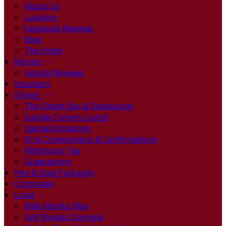
About Us
Location
Facebook Reviews
Blog
The Hotel
Rooms
Google Reviews
Vouchers
Dining
The Depot Bar & Restaurant
Sunday Carvery Lunch
Special Occasions
First Communions & Confirmations
Afternoon Tea
Graduations
Hen & Stag Packages
Corporate
Local
Wild Atlantic Way
Golf Breaks Donegal