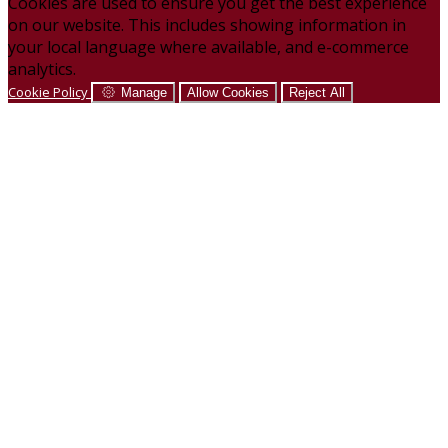
Cookies are used to ensure you get the best experience
on our website. This includes showing information in
your local language where available, and e-commerce
analytics.
Cookie Policy
Manage
Allow Cookies
Reject All