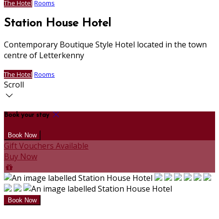
The Hotel
Rooms
Station House Hotel
Contemporary Boutique Style Hotel located in the town
centre of Letterkenny
The Hotel
Rooms
Scroll
Book your stay
Gift Vouchers Available
Buy Now