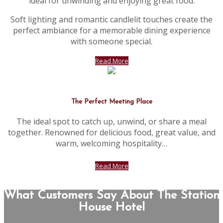
ideal for unwinding and enjoying great food.
Soft lighting and romantic candlelit touches create the
perfect ambiance for a memorable dining experience
with someone special.
Read More
The Perfect Meeting Place
The ideal spot to catch up, unwind, or share a meal
together. Renowned for delicious food, great value, and
warm, welcoming hospitality…
Read More
What Customers Say About The Station
House Hotel