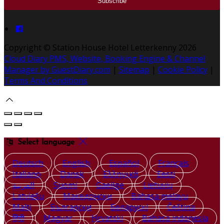
Copyright ©
Station House Hotel Letterkenny 2026
Cloud Diary PMS, Website, Booking Engine & Channel
Manager by GuestDiary.com
|
Sitemap
|
Cookie Policy
|
Terms And Conditions
Select language
Deutsch
English
Español
Français
Italiano
Dansk
Ελληνικά
Eesti
العربية
Suomi
Gaeilge
Lietuvių
Latviešu
Македонски
Bahasa melayu
Malti
Български
Беларускі
Čeština
हिंदी
Magyar
Hrvatski
Bahasa indonesia