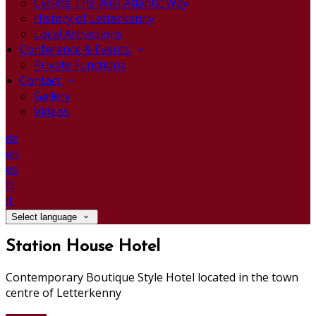
Cycling The Wild Atlantic Way
History of Letterkenny
Local Attractions
Conference & Events
Private Functions
Contact
Gallery
Videos
de
en
es
fr
it
Select language
Station House Hotel
Contemporary Boutique Style Hotel located in the town
centre of Letterkenny