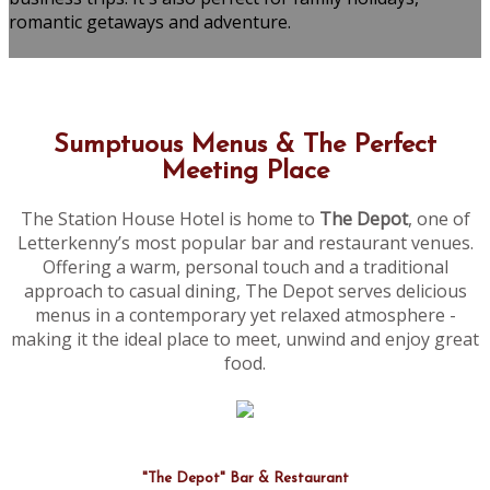
romantic getaways and adventure.
Sumptuous Menus & The Perfect
Meeting Place
The Station House Hotel is home to
The Depot
, one of
Letterkenny’s most popular bar and restaurant venues.
Offering a warm, personal touch and a traditional
approach to casual dining, The Depot serves delicious
menus in a contemporary yet relaxed atmosphere -
making it the ideal place to meet, unwind and enjoy great
food.
"The Depot" Bar & Restaurant