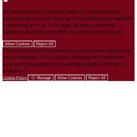
We use analytical cookies to help us understand the
process that users go through from visiting our website
to booking with us. This helps us make informed
business decisions and offer the best possible prices.
Allow Cookies
Reject All
Cookies are used to ensure you get the best experience
on our website. This includes showing information in
your local language where available, and e-commerce
analytics.
Cookie Policy
Manage
Allow Cookies
Reject All