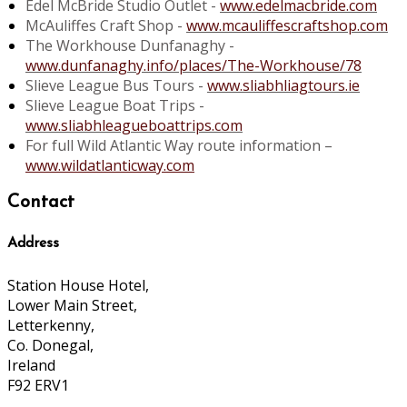
Edel McBride Studio Outlet -
www.edelmacbride.com
McAuliffes Craft Shop -
www.mcauliffescraftshop.com
The Workhouse Dunfanaghy -
www.dunfanaghy.info/places/The-Workhouse/78
Slieve League Bus Tours -
www.sliabhliagtours.ie
Slieve League Boat Trips -
www.sliabhleagueboattrips.com
For full Wild Atlantic Way route information –
www.wildatlanticway.com
Contact
Address
Station House Hotel,
Lower Main Street,
Letterkenny,
Co. Donegal,
Ireland
F92 ERV1