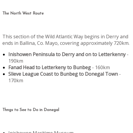
The North West Route
This section of the Wild Atlantic Way begins in Derry and
ends in Ballina, Co. Mayo, covering approximately 720km.
Inishowen Peninsula to Derry and on to Letterkenny
-
190km
Fanad Head to Letterkeny to Bunbeg
- 160km
Slieve League Coast to Bunbeg to Donegal Town
-
170km
Thngs to See to Do in Donegal