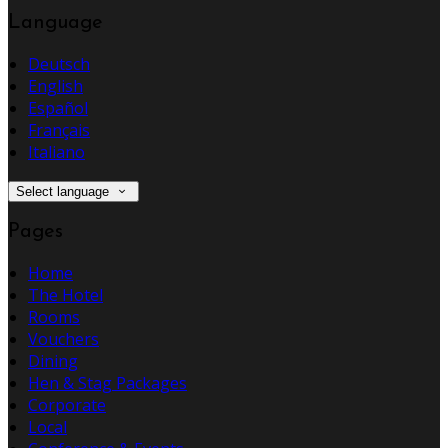
Language
Deutsch
English
Español
Français
Italiano
Select language
Pages
Home
The Hotel
Rooms
Vouchers
Dining
Hen & Stag Packages
Corporate
Local