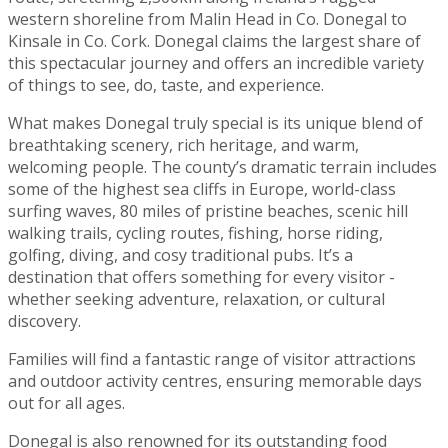
western shoreline from Malin Head in Co. Donegal to
Kinsale in Co. Cork. Donegal claims the largest share of
this spectacular journey and offers an incredible variety
of things to see, do, taste, and experience.
What makes Donegal truly special is its unique blend of
breathtaking scenery, rich heritage, and warm,
welcoming people. The county’s dramatic terrain includes
some of the highest sea cliffs in Europe, world-class
surfing waves, 80 miles of pristine beaches, scenic hill
walking trails, cycling routes, fishing, horse riding,
golfing, diving, and cosy traditional pubs. It’s a
destination that offers something for every visitor -
whether seeking adventure, relaxation, or cultural
discovery.
Families will find a fantastic range of visitor attractions
and outdoor activity centres, ensuring memorable days
out for all ages.
Donegal is also renowned for its outstanding food