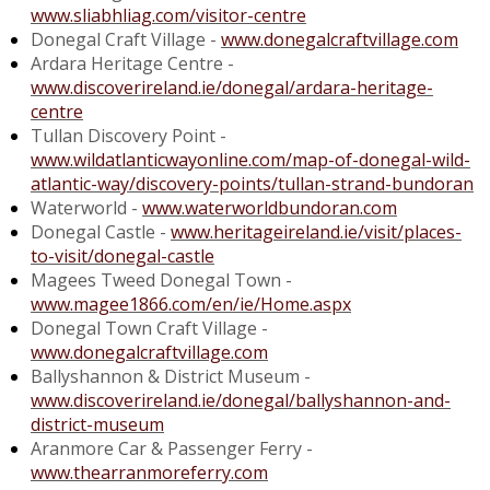
www.sliabhliag.com/visitor-centre
Donegal Craft Village -
www.donegalcraftvillage.com
Ardara Heritage Centre -
www.discoverireland.ie/donegal/ardara-heritage-
centre
Tullan Discovery Point -
www.wildatlanticwayonline.com/map-of-donegal-wild-
atlantic-way/discovery-points/tullan-strand-bundoran
Waterworld -
www.waterworldbundoran.com
Donegal Castle -
www.heritageireland.ie/visit/places-
to-visit/donegal-castle
Magees Tweed Donegal Town -
www.magee1866.com/en/ie/Home.aspx
Donegal Town Craft Village -
www.donegalcraftvillage.com
Ballyshannon & District Museum -
www.discoverireland.ie/donegal/ballyshannon-and-
district-museum
Aranmore Car & Passenger Ferry -
www.thearranmoreferry.com