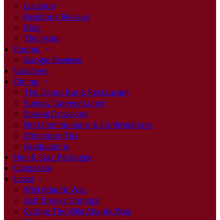
Location
Facebook Reviews
Blog
The Hotel
Rooms
Google Reviews
Vouchers
Dining
The Depot Bar & Restaurant
Sunday Carvery Lunch
Special Occasions
First Communions & Confirmations
Afternoon Tea
Graduations
Hen & Stag Packages
Corporate
Local
Wild Atlantic Way
Golf Breaks Donegal
Cycling The Wild Atlantic Way