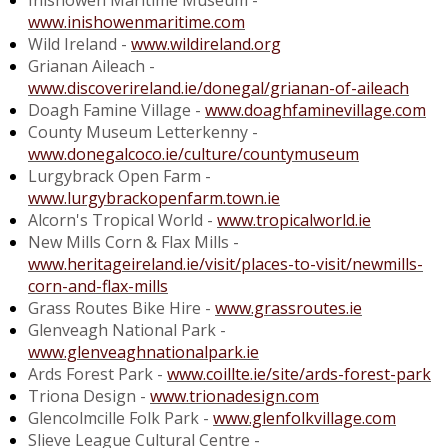
Inishowen Maritime Museum -
www.inishowenmaritime.com
Wild Ireland -
www.wildireland.org
Grianan Aileach -
www.discoverireland.ie/donegal/grianan-of-aileach
Doagh Famine Village -
www.doaghfaminevillage.com
County Museum Letterkenny -
www.donegalcoco.ie/culture/countymuseum
Lurgybrack Open Farm -
www.lurgybrackopenfarm.town.ie
Alcorn's Tropical World -
www.tropicalworld.ie
New Mills Corn & Flax Mills -
www.heritageireland.ie/visit/places-to-visit/newmills-
corn-and-flax-mills
Grass Routes Bike Hire -
www.grassroutes.ie
Glenveagh National Park -
www.glenveaghnationalpark.ie
Ards Forest Park -
www.coillte.ie/site/ards-forest-park
Triona Design -
www.trionadesign.com
Glencolmcille Folk Park -
www.glenfolkvillage.com
Slieve League Cultural Centre -