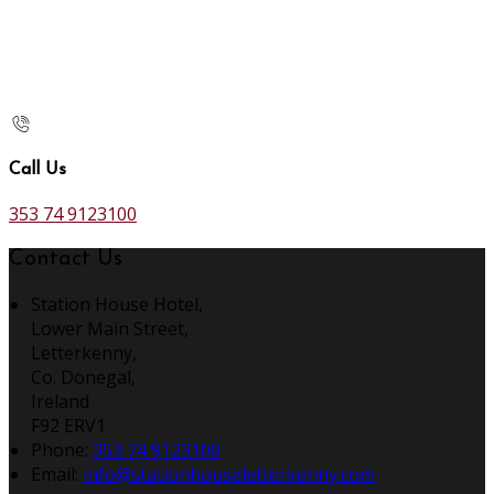
Call Us
353 74 9123100
Contact Us
Station House Hotel,
Lower Main Street,
Letterkenny,
Co. Donegal,
Ireland
F92 ERV1
Phone
:
353 74 9123100
Email
:
info@stationhouseletterkenny.com