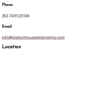
Phone
353 74 9123100
Email
info@stationhouseletterkenny.com
Location