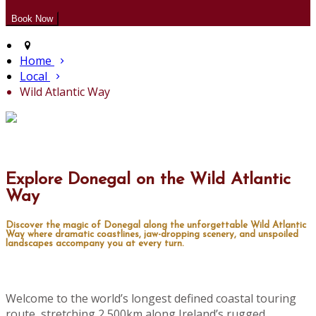
Home
Local
Wild Atlantic Way
Explore Donegal on the Wild Atlantic
Way
Discover the magic of Donegal along the unforgettable Wild Atlantic
Way where dramatic coastlines, jaw-dropping scenery, and unspoiled
landscapes accompany you at every turn.
Welcome to the world’s longest defined coastal touring
route, stretching 2,500km along Ireland’s rugged