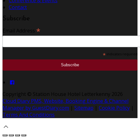
Conference & Events
Contact
Subscribe
*
Email Address
*
indicates required
Copyright
©
Station House Hotel Letterkenny 2026
Cloud Diary PMS, Website, Booking Engine & Channel
Manager by GuestDiary.com
|
Sitemap
|
Cookie Policy
|
Terms And Conditions