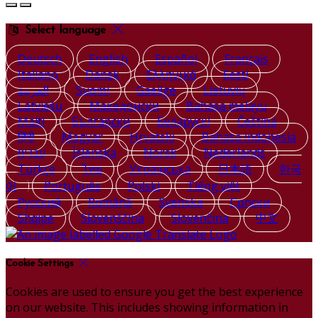
Select language
Deutsch
English
Español
Français
Italiano
Dansk
Ελληνικά
Eesti
العربية
Suomi
Gaeilge
Lietuvių
Latviešu
Македонски
Bahasa melayu
Malti
Български
Беларускі
Čeština
हिंदी
Magyar
Hrvatski
Bahasa indonesia
עברית
Íslenska
Norsk
Nederlands
Türkçe
ไทย
Українська
日本語
한국
어
Português
Polski
Tiếng việt
Русский
Română
Svenska
Српски
Shqipe
Slovenščina
Slovenčina
中文
Cookie Settings
Cookies are used to ensure you get the best experience
on our website. This includes showing information in