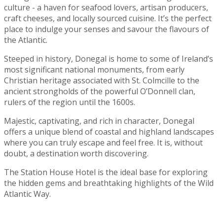
culture - a haven for seafood lovers, artisan producers,
craft cheeses, and locally sourced cuisine. It’s the perfect
place to indulge your senses and savour the flavours of
the Atlantic.
Steeped in history, Donegal is home to some of Ireland’s
most significant national monuments, from early
Christian heritage associated with St. Colmcille to the
ancient strongholds of the powerful O’Donnell clan,
rulers of the region until the 1600s.
Majestic, captivating, and rich in character, Donegal
offers a unique blend of coastal and highland landscapes
where you can truly escape and feel free. It is, without
doubt, a destination worth discovering.
The Station House Hotel is the ideal base for exploring
the hidden gems and breathtaking highlights of the Wild
Atlantic Way.