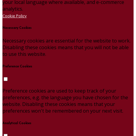
your local language where available, and e-commerce
analytics.
Cookie Policy
Necessary Cookies
Necessary cookies are essential for the website to work.
Disabling these cookies means that you will not be able
to use this website.
Preference Cookies
Preference cookies are used to keep track of your
preferences, e.g. the language you have chosen for the
website. Disabling these cookies means that your
preferences won't be remembered on your next visit.
Analytical Cookies