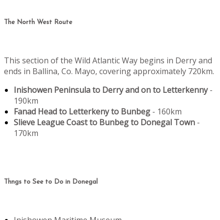
The North West Route
This section of the Wild Atlantic Way begins in Derry and
ends in Ballina, Co. Mayo, covering approximately 720km.
Inishowen Peninsula to Derry and on to Letterkenny
-
190km
Fanad Head to Letterkeny to Bunbeg
- 160km
Slieve League Coast to Bunbeg to Donegal Town
-
170km
Thngs to See to Do in Donegal