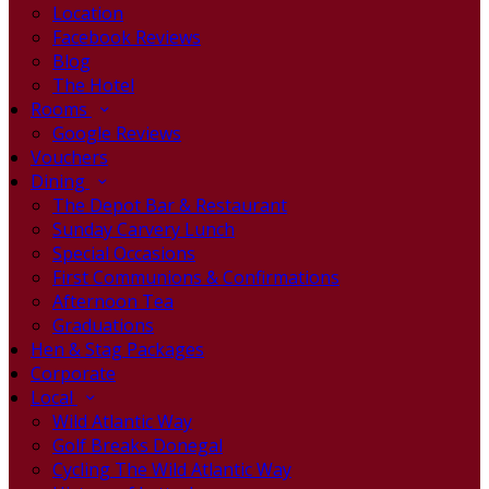
Location
Facebook Reviews
Blog
The Hotel
Rooms
Google Reviews
Vouchers
Dining
The Depot Bar & Restaurant
Sunday Carvery Lunch
Special Occasions
First Communions & Confirmations
Afternoon Tea
Graduations
Hen & Stag Packages
Corporate
Local
Wild Atlantic Way
Golf Breaks Donegal
Cycling The Wild Atlantic Way