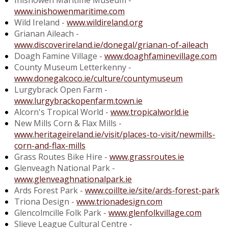
Inishowen Maritime Museum -
www.inishowenmaritime.com
Wild Ireland -
www.wildireland.org
Grianan Aileach -
www.discoverireland.ie/donegal/grianan-of-aileach
Doagh Famine Village -
www.doaghfaminevillage.com
County Museum Letterkenny -
www.donegalcoco.ie/culture/countymuseum
Lurgybrack Open Farm -
www.lurgybrackopenfarm.town.ie
Alcorn's Tropical World -
www.tropicalworld.ie
New Mills Corn & Flax Mills -
www.heritageireland.ie/visit/places-to-visit/newmills-
corn-and-flax-mills
Grass Routes Bike Hire -
www.grassroutes.ie
Glenveagh National Park -
www.glenveaghnationalpark.ie
Ards Forest Park -
www.coillte.ie/site/ards-forest-park
Triona Design -
www.trionadesign.com
Glencolmcille Folk Park -
www.glenfolkvillage.com
Slieve League Cultural Centre -