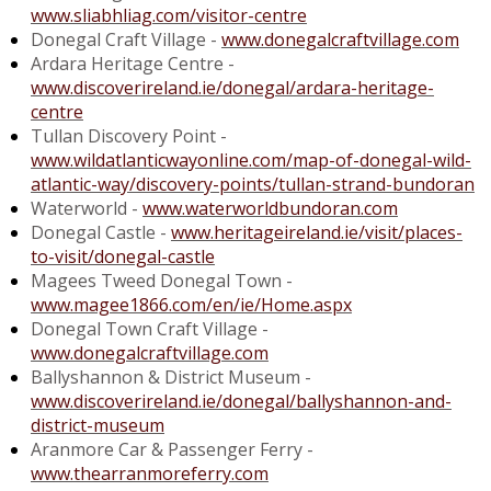
www.sliabhliag.com/visitor-centre
Donegal Craft Village -
www.donegalcraftvillage.com
Ardara Heritage Centre -
www.discoverireland.ie/donegal/ardara-heritage-
centre
Tullan Discovery Point -
www.wildatlanticwayonline.com/map-of-donegal-wild-
atlantic-way/discovery-points/tullan-strand-bundoran
Waterworld -
www.waterworldbundoran.com
Donegal Castle -
www.heritageireland.ie/visit/places-
to-visit/donegal-castle
Magees Tweed Donegal Town -
www.magee1866.com/en/ie/Home.aspx
Donegal Town Craft Village -
www.donegalcraftvillage.com
Ballyshannon & District Museum -
www.discoverireland.ie/donegal/ballyshannon-and-
district-museum
Aranmore Car & Passenger Ferry -
www.thearranmoreferry.com