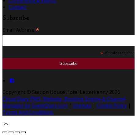
Conference & Events
Contact
Subscribe
*
Email Address
*
indicates required
Copyright ©
Station House Hotel Letterkenny 2026
Cloud Diary PMS, Website, Booking Engine & Channel
Manager by GuestDiary.com
|
Sitemap
|
Cookie Policy
|
Terms And Conditions