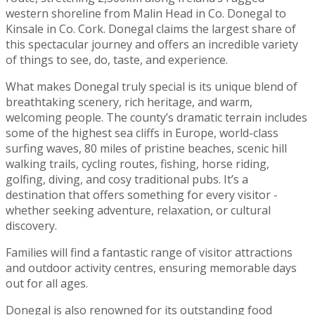
western shoreline from Malin Head in Co. Donegal to
Kinsale in Co. Cork. Donegal claims the largest share of
this spectacular journey and offers an incredible variety
of things to see, do, taste, and experience.
What makes Donegal truly special is its unique blend of
breathtaking scenery, rich heritage, and warm,
welcoming people. The county’s dramatic terrain includes
some of the highest sea cliffs in Europe, world-class
surfing waves, 80 miles of pristine beaches, scenic hill
walking trails, cycling routes, fishing, horse riding,
golfing, diving, and cosy traditional pubs. It’s a
destination that offers something for every visitor -
whether seeking adventure, relaxation, or cultural
discovery.
Families will find a fantastic range of visitor attractions
and outdoor activity centres, ensuring memorable days
out for all ages.
Donegal is also renowned for its outstanding food