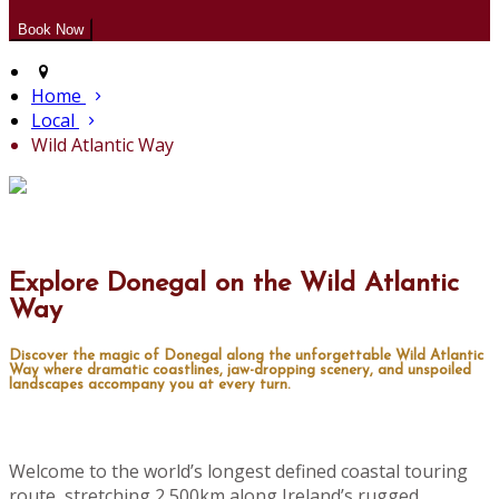
Home
Local
Wild Atlantic Way
Explore Donegal on the Wild Atlantic
Way
Discover the magic of Donegal along the unforgettable Wild Atlantic
Way where dramatic coastlines, jaw-dropping scenery, and unspoiled
landscapes accompany you at every turn.
Welcome to the world’s longest defined coastal touring
route, stretching 2,500km along Ireland’s rugged