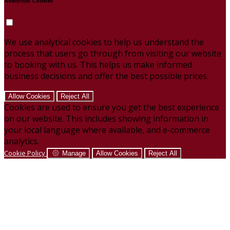
Analytical Cookies
We use analytical cookies to help us understand the
process that users go through from visiting our website
to booking with us. This helps us make informed
business decisions and offer the best possible prices.
Allow Cookies
Reject All
Cookies are used to ensure you get the best experience
on our website. This includes showing information in
your local language where available, and e-commerce
analytics.
Cookie Policy
Manage
Allow Cookies
Reject All