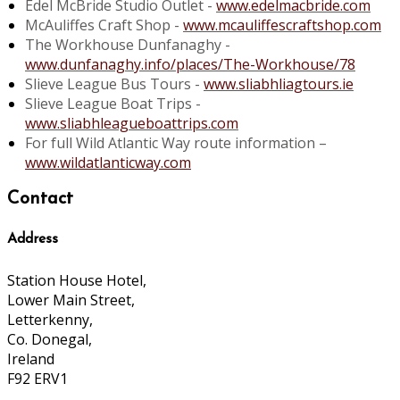
Edel McBride Studio Outlet -
www.edelmacbride.com
McAuliffes Craft Shop -
www.mcauliffescraftshop.com
The Workhouse Dunfanaghy -
www.dunfanaghy.info/places/The-Workhouse/78
Slieve League Bus Tours -
www.sliabhliagtours.ie
Slieve League Boat Trips -
www.sliabhleagueboattrips.com
For full Wild Atlantic Way route information –
www.wildatlanticway.com
Contact
Address
Station House Hotel,
Lower Main Street,
Letterkenny,
Co. Donegal,
Ireland
F92 ERV1