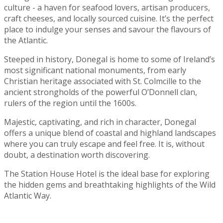
culture - a haven for seafood lovers, artisan producers,
craft cheeses, and locally sourced cuisine. It’s the perfect
place to indulge your senses and savour the flavours of
the Atlantic.
Steeped in history, Donegal is home to some of Ireland’s
most significant national monuments, from early
Christian heritage associated with St. Colmcille to the
ancient strongholds of the powerful O’Donnell clan,
rulers of the region until the 1600s.
Majestic, captivating, and rich in character, Donegal
offers a unique blend of coastal and highland landscapes
where you can truly escape and feel free. It is, without
doubt, a destination worth discovering.
The Station House Hotel is the ideal base for exploring
the hidden gems and breathtaking highlights of the Wild
Atlantic Way.