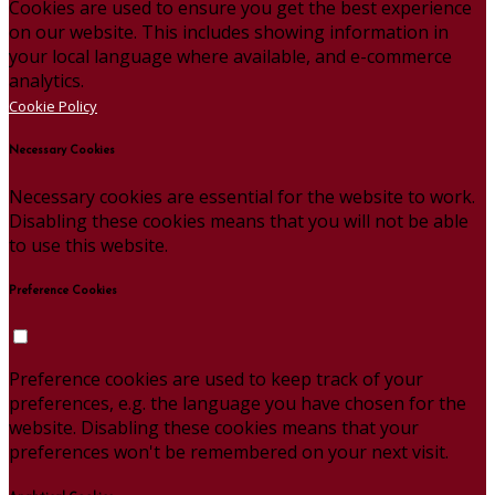
Cookies are used to ensure you get the best experience
on our website. This includes showing information in
your local language where available, and e-commerce
analytics.
Cookie Policy
Necessary Cookies
Necessary cookies are essential for the website to work.
Disabling these cookies means that you will not be able
to use this website.
Preference Cookies
Preference cookies are used to keep track of your
preferences, e.g. the language you have chosen for the
website. Disabling these cookies means that your
preferences won't be remembered on your next visit.