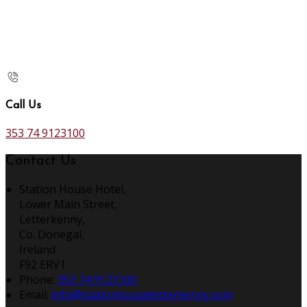
Call Us
353 74 9123100
Contact Us
Station House Hotel,
Lower Main Street,
Letterkenny,
Co. Donegal,
Ireland
F92 ERV1
Phone:
353 74 9123100
Email:
info@stationhouseletterkenny.com