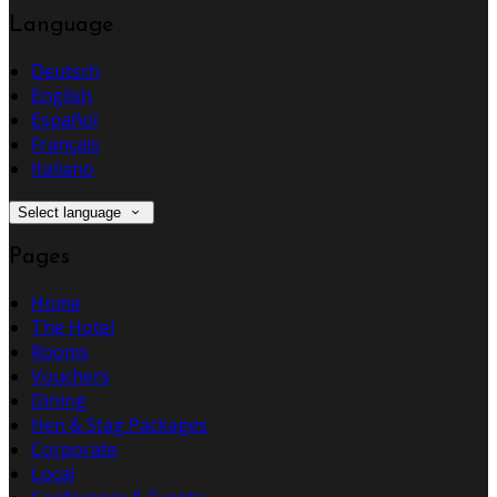
Language
Deutsch
English
Español
Français
Italiano
Select language
Pages
Home
The Hotel
Rooms
Vouchers
Dining
Hen & Stag Packages
Corporate
Local