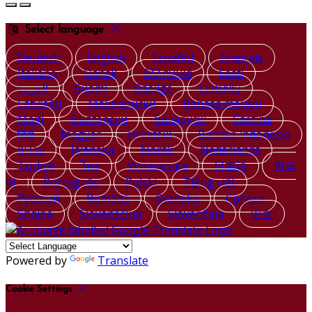
Select language
Deutsch
English
Español
Français
Italiano
Dansk
Ελληνικά
Eesti
العربية
Suomi
Gaeilge
Lietuvių
Latviešu
Македонски
Bahasa melayu
Malti
Български
Беларускі
Čeština
हिंदी
Magyar
Hrvatski
Bahasa indonesia
עברית
Íslenska
Norsk
Nederlands
Türkçe
ไทย
Українська
日本語
한국
어
Português
Polski
Tiếng việt
Русский
Română
Svenska
Српски
Shqipe
Slovenščina
Slovenčina
中文
Powered by
Translate
Cookie Settings