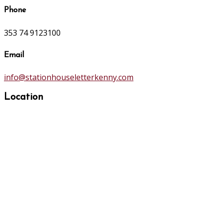
Phone
353 74 9123100
Email
info@stationhouseletterkenny.com
Location