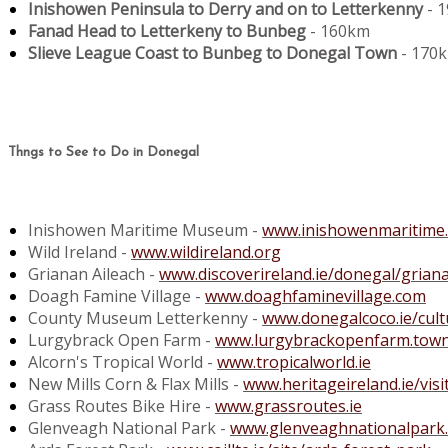
Inishowen Peninsula to Derry and on to Letterkenny
- 
Fanad Head to Letterkeny to Bunbeg
- 160km
Slieve League Coast to Bunbeg to Donegal Town
- 170
Thngs to See to Do in Donegal
Inishowen Maritime Museum -
www.inishowenmaritime
Wild Ireland -
www.wildireland.org
Grianan Aileach -
www.discoverireland.ie/donegal/griana
Doagh Famine Village -
www.doaghfaminevillage.com
County Museum Letterkenny -
www.donegalcoco.ie/cu
Lurgybrack Open Farm -
www.lurgybrackopenfarm.town
Alcorn's Tropical World -
www.tropicalworld.ie
New Mills Corn & Flax Mills -
www.heritageireland.ie/visi
Grass Routes Bike Hire -
www.grassroutes.ie
Glenveagh National Park -
www.glenveaghnationalpark.