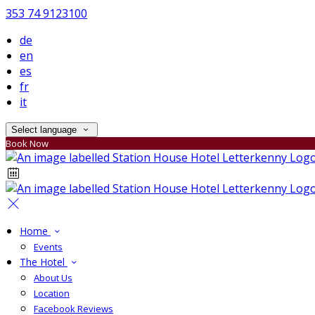
353 74 9123100
de
en
es
fr
it
Select language
Book Now
Home
Events
The Hotel
About Us
Location
Facebook Reviews