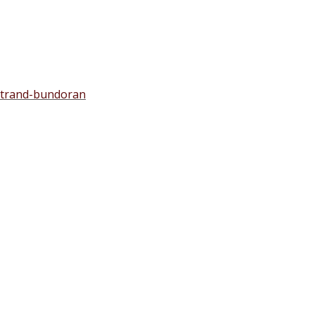
-strand-bundoran