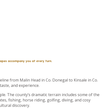
capes accompany you at every turn.
line from Malin Head in Co. Donegal to Kinsale in Co.
 taste, and experience.
le. The county’s dramatic terrain includes some of the
tes, fishing, horse riding, golfing, diving, and cosy
ultural discovery.