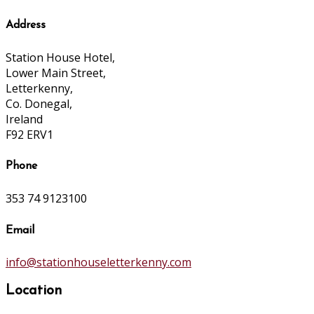
Address
Station House Hotel,
Lower Main Street,
Letterkenny,
Co. Donegal,
Ireland
F92 ERV1
Phone
353 74 9123100
Email
info@stationhouseletterkenny.com
Location