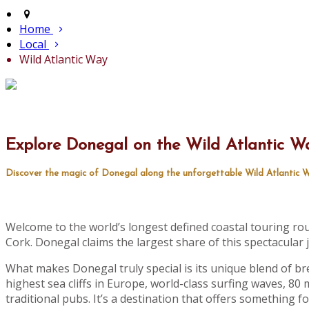
Home
Local
Wild Atlantic Way
Explore Donegal on the Wild Atlantic W
Discover the magic of Donegal along the unforgettable Wild Atlantic W
Welcome to the world’s longest defined coastal touring ro
Cork. Donegal claims the largest share of this spectacular j
What makes Donegal truly special is its unique blend of br
highest sea cliffs in Europe, world-class surfing waves, 80 mi
traditional pubs. It’s a destination that offers something f