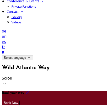
Conference & Events
Private Functions
Contact
Gallery
Videos
de
en
es
fr
it
Select language
Wild Atlantic Way
Scroll
Book your stay