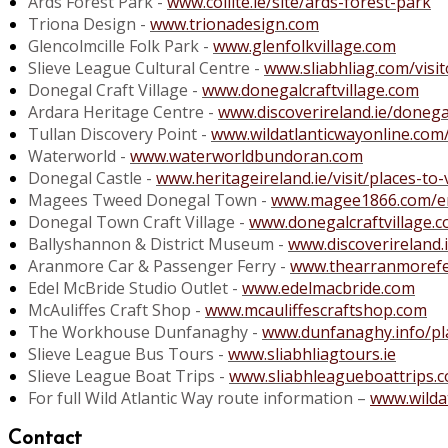
Ards Forest Park -
www.coillte.ie/site/ards-forest-park
Triona Design -
www.trionadesign.com
Glencolmcille Folk Park -
www.glenfolkvillage.com
Slieve League Cultural Centre -
www.sliabhliag.com/visit
Donegal Craft Village -
www.donegalcraftvillage.com
Ardara Heritage Centre -
www.discoverireland.ie/donega
Tullan Discovery Point -
www.wildatlanticwayonline.com
Waterworld -
www.waterworldbundoran.com
Donegal Castle -
www.heritageireland.ie/visit/places-to-
Magees Tweed Donegal Town -
www.magee1866.com/e
Donegal Town Craft Village -
www.donegalcraftvillage.
Ballyshannon & District Museum -
www.discoverireland
Aranmore Car & Passenger Ferry -
www.thearranmorefe
Edel McBride Studio Outlet -
www.edelmacbride.com
McAuliffes Craft Shop -
www.mcauliffescraftshop.com
The Workhouse Dunfanaghy -
www.dunfanaghy.info/p
Slieve League Bus Tours -
www.sliabhliagtours.ie
Slieve League Boat Trips -
www.sliabhleagueboattrips.
For full Wild Atlantic Way route information –
www.wilda
Contact