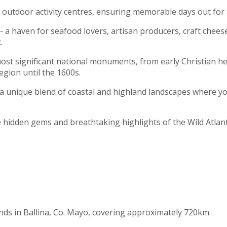
and outdoor activity centres, ensuring memorable days out for 
a haven for seafood lovers, artisan producers, craft cheeses,
.
ost significant national monuments, from early Christian heri
egion until the 1600s.
 a unique blend of coastal and highland landscapes where you 
e hidden gems and breathtaking highlights of the Wild Atlan
ends in Ballina, Co. Mayo, covering approximately 720km.