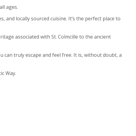
all ages.
 and locally sourced cuisine. It’s the perfect place to
tage associated with St. Colmcille to the ancient
can truly escape and feel free. It is, without doubt, a
tic Way.