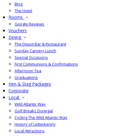
Blog
The Hotel
Rooms
Google Reviews
Vouchers
Dining
The Depot Bar & Restaurant
Sunday Carvery Lunch
Special Occasions
First Communions & Confirmations
Afternoon Tea
Graduations
Hen & Stag Packages
Corporate
Local
Wild Atlantic Way
Golf Breaks Donegal
Cycling The Wild Atlantic Way
History of Letterkenny
Local Attractions