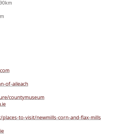
190km
km
.com
n-of-aileach
lture/countymuseum
.ie
t/places-to-visit/newmills-corn-and-flax-mills
ie