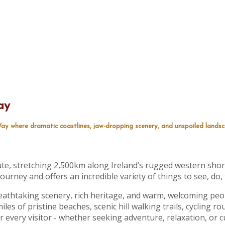
ay
ay where dramatic coastlines, jaw-dropping scenery, and unspoiled lands
ute, stretching 2,500km along Ireland’s rugged western shore
ourney and offers an incredible variety of things to see, do,
eathtaking scenery, rich heritage, and warm, welcoming peop
les of pristine beaches, scenic hill walking trails, cycling rou
or every visitor - whether seeking adventure, relaxation, or c