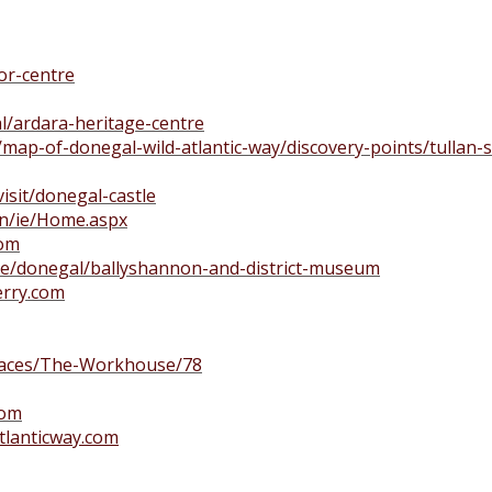
or-centre
l/ardara-heritage-centre
/map-of-donegal-wild-atlantic-way/discovery-points/tullan
visit/donegal-castle
n/ie/Home.aspx
com
.ie/donegal/ballyshannon-and-district-museum
rry.com
laces/The-Workhouse/78
com
tlanticway.com