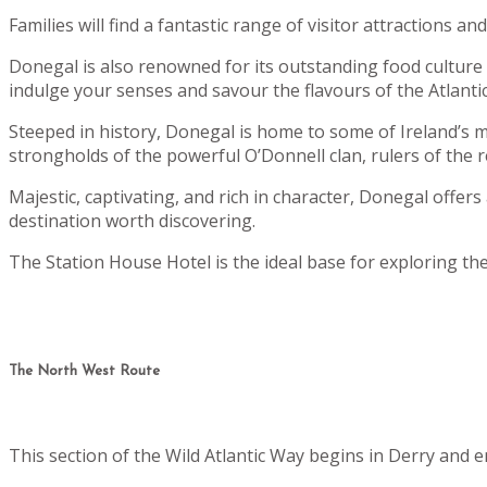
Families will find a fantastic range of visitor attractions 
Donegal is also renowned for its outstanding food culture - 
indulge your senses and savour the flavours of the Atlantic
Steeped in history, Donegal is home to some of Ireland’s m
strongholds of the powerful O’Donnell clan, rulers of the r
Majestic, captivating, and rich in character, Donegal offers
destination worth discovering.
The Station House Hotel is the ideal base for exploring th
The North West Route
This section of the Wild Atlantic Way begins in Derry and 