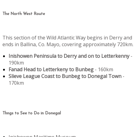
The North West Route
This section of the Wild Atlantic Way begins in Derry and
ends in Ballina, Co. Mayo, covering approximately 720km.
Inishowen Peninsula to Derry and on to Letterkenny
-
190km
Fanad Head to Letterkeny to Bunbeg
- 160km
Slieve League Coast to Bunbeg to Donegal Town
-
170km
Thngs to See to Do in Donegal