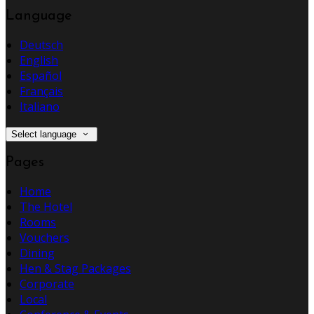
Language
Deutsch
English
Español
Français
Italiano
Select language
Pages
Home
The Hotel
Rooms
Vouchers
Dining
Hen & Stag Packages
Corporate
Local