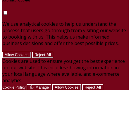
Analytical Cookies
We use analytical cookies to help us understand the
process that users go through from visiting our website
to booking with us. This helps us make informed
business decisions and offer the best possible prices.
Allow Cookies
Reject All
Cookies are used to ensure you get the best experience
on our website. This includes showing information in
your local language where available, and e-commerce
analytics.
Cookie Policy
Manage
Allow Cookies
Reject All