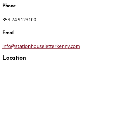
Phone
353 74 9123100
Email
info@stationhouseletterkenny.com
Location