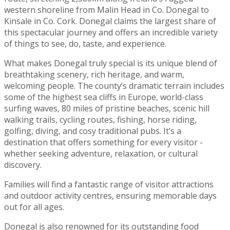
western shoreline from Malin Head in Co. Donegal to
Kinsale in Co. Cork. Donegal claims the largest share of
this spectacular journey and offers an incredible variety
of things to see, do, taste, and experience.
What makes Donegal truly special is its unique blend of
breathtaking scenery, rich heritage, and warm,
welcoming people. The county’s dramatic terrain includes
some of the highest sea cliffs in Europe, world-class
surfing waves, 80 miles of pristine beaches, scenic hill
walking trails, cycling routes, fishing, horse riding,
golfing, diving, and cosy traditional pubs. It’s a
destination that offers something for every visitor -
whether seeking adventure, relaxation, or cultural
discovery.
Families will find a fantastic range of visitor attractions
and outdoor activity centres, ensuring memorable days
out for all ages.
Donegal is also renowned for its outstanding food