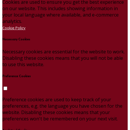
Cookies are used to ensure you get the best experience
on our website. This includes showing information in
your local language where available, and e-commerce
analytics.
Cookie Policy
Necessary Cookies
Necessary cookies are essential for the website to work.
Disabling these cookies means that you will not be able
to use this website.
Preference Cookies
Preference cookies are used to keep track of your
preferences, e.g. the language you have chosen for the
website. Disabling these cookies means that your
preferences won't be remembered on your next visit.