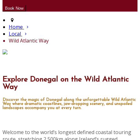
Home
Local
Wild Atlantic Way
Explore Donegal on the Wild Atlantic
Way
Discover the magic of Donegal along the unforgettable Wild Atlantic
Way where dramatic coastlines, jaw-dropping scenery, and unspoiled
landscapes accompany you at every turn.
Welcome to the world’s longest defined coastal touring
route, stretching 2,500km along Ireland’s rugged