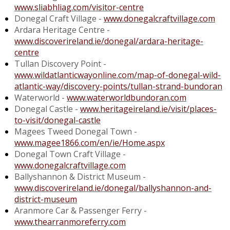
www.sliabhliag.com/visitor-centre
Donegal Craft Village -
www.donegalcraftvillage.com
Ardara Heritage Centre -
www.discoverireland.ie/donegal/ardara-heritage-
centre
Tullan Discovery Point -
www.wildatlanticwayonline.com/map-of-donegal-wild-
atlantic-way/discovery-points/tullan-strand-bundoran
Waterworld -
www.waterworldbundoran.com
Donegal Castle -
www.heritageireland.ie/visit/places-
to-visit/donegal-castle
Magees Tweed Donegal Town -
www.magee1866.com/en/ie/Home.aspx
Donegal Town Craft Village -
www.donegalcraftvillage.com
Ballyshannon & District Museum -
www.discoverireland.ie/donegal/ballyshannon-and-
district-museum
Aranmore Car & Passenger Ferry -
www.thearranmoreferry.com