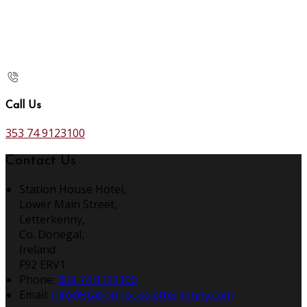
Call Us
353 74 9123100
Contact Us
Station House Hotel,
Lower Main Street,
Letterkenny,
Co. Donegal,
Ireland
F92 ERV1
Phone:
353 74 9123100
Email:
info@stationhouseletterkenny.com