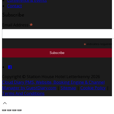
Conference & Events
Contact
Subscribe
*
Email Address
*
indicates required
Copyright ©
Station House Hotel Letterkenny 2026
Cloud Diary PMS, Website, Booking Engine & Channel
Manager by GuestDiary.com
|
Sitemap
|
Cookie Policy
|
Terms And Conditions