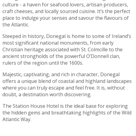
culture - a haven for seafood lovers, artisan producers,
craft cheeses, and locally sourced cuisine. It’s the perfect
place to indulge your senses and savour the flavours of
the Atlantic.
Steeped in history, Donegal is home to some of Ireland’s
most significant national monuments, from early
Christian heritage associated with St. Colmcille to the
ancient strongholds of the powerful O’Donnell clan,
rulers of the region until the 1600s.
Majestic, captivating, and rich in character, Donegal
offers a unique blend of coastal and highland landscapes
where you can truly escape and feel free. It is, without
doubt, a destination worth discovering.
The Station House Hotel is the ideal base for exploring
the hidden gems and breathtaking highlights of the Wild
Atlantic Way.