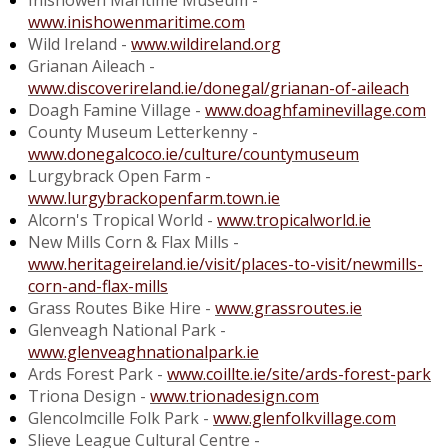
Inishowen Maritime Museum -
www.inishowenmaritime.com
Wild Ireland -
www.wildireland.org
Grianan Aileach -
www.discoverireland.ie/donegal/grianan-of-aileach
Doagh Famine Village -
www.doaghfaminevillage.com
County Museum Letterkenny -
www.donegalcoco.ie/culture/countymuseum
Lurgybrack Open Farm -
www.lurgybrackopenfarm.town.ie
Alcorn's Tropical World -
www.tropicalworld.ie
New Mills Corn & Flax Mills -
www.heritageireland.ie/visit/places-to-visit/newmills-
corn-and-flax-mills
Grass Routes Bike Hire -
www.grassroutes.ie
Glenveagh National Park -
www.glenveaghnationalpark.ie
Ards Forest Park -
www.coillte.ie/site/ards-forest-park
Triona Design -
www.trionadesign.com
Glencolmcille Folk Park -
www.glenfolkvillage.com
Slieve League Cultural Centre -