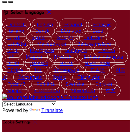
Select language
Deutsch
English
Español
Français
Italiano
Dansk
Ελληνικά
Eesti
العربية
Suomi
Gaeilge
Lietuvių
Latviešu
Македонски
Bahasa melayu
Malti
Български
Беларускі
Čeština
हिंदी
Magyar
Hrvatski
Bahasa indonesia
עברית
Íslenska
Norsk
Nederlands
Türkçe
ไทย
Українська
日本語
한국
어
Português
Polski
Tiếng việt
Русский
Română
Svenska
Српски
Shqipe
Slovenščina
Slovenčina
中文
Powered by
Translate
Cookie Settings