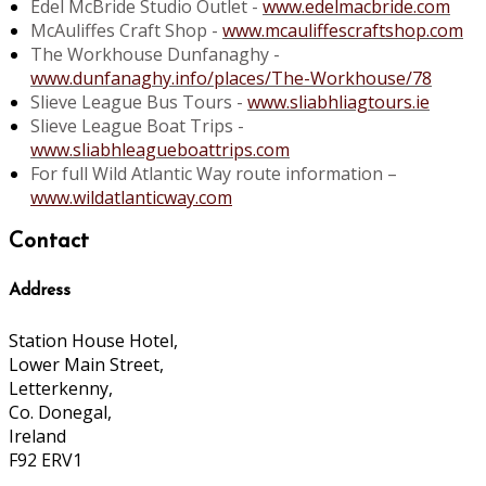
Edel McBride Studio Outlet -
www.edelmacbride.com
McAuliffes Craft Shop -
www.mcauliffescraftshop.com
The Workhouse Dunfanaghy -
www.dunfanaghy.info/places/The-Workhouse/78
Slieve League Bus Tours -
www.sliabhliagtours.ie
Slieve League Boat Trips -
www.sliabhleagueboattrips.com
For full Wild Atlantic Way route information –
www.wildatlanticway.com
Contact
Address
Station House Hotel,
Lower Main Street,
Letterkenny,
Co. Donegal,
Ireland
F92 ERV1