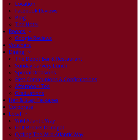
Location
Facebook Reviews
Blog
The Hotel
Rooms
Google Reviews
Vouchers
Dining
The Depot Bar & Restaurant
Sunday Carvery Lunch
Special Occasions
First Communions & Confirmations
Afternoon Tea
Graduations
Hen & Stag Packages
Corporate
Local
Wild Atlantic Way
Golf Breaks Donegal
Cycling The Wild Atlantic Way