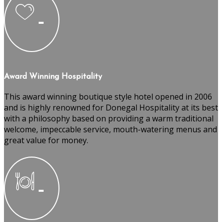
Award Winning Hospitality
This award winning boutique style hotel opened in 2006
and is highly renowned for Donegal Hospitality at its best
with a philosophy based on providing a warm traditional
welcome, impeccable service, mouth-watering menus and
great value for money.