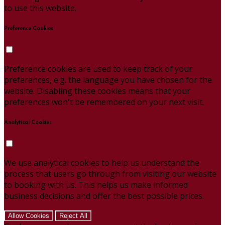
to use this website.
Preference Cookies
Preference cookies are used to keep track of your
preferences, e.g. the language you have chosen for the
website. Disabling these cookies means that your
preferences won't be remembered on your next visit.
Analytical Cookies
We use analytical cookies to help us understand the
process that users go through from visiting our website
to booking with us. This helps us make informed
business decisions and offer the best possible prices.
Allow Cookies
Reject All