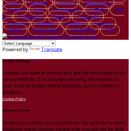
עברית
Íslenska
Norsk
Nederlands
Türkçe
ไทย
Українська
日本語
한국
어
Português
Polski
Tiếng việt
Русский
Română
Svenska
Српски
Shqipe
Slovenščina
Slovenčina
中文
Powered by
Translate
Cookie Settings
Cookies are used to ensure you get the best experience
on our website. This includes showing information in
your local language where available, and e-commerce
analytics.
Cookie Policy
Necessary Cookies
Necessary cookies are essential for the website to work.
Disabling these cookies means that you will not be able