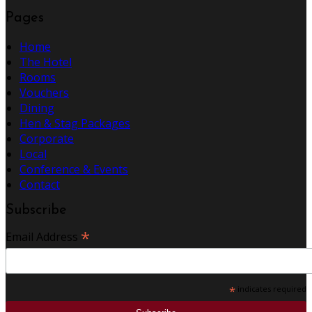
Pages
Home
The Hotel
Rooms
Vouchers
Dining
Hen & Stag Packages
Corporate
Local
Conference & Events
Contact
Subscribe
*
Email Address
*
indicates required