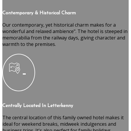
Contemporary & Historical Charm
Our contemporary, yet historical charm makes for a
wonderful and relaxed ambience". The hotel is steeped in
memorabilia from the railway days, giving character and
warmth to the premises.
Centrally Located In Letterkenny
The central location of this family owned hotel makes it
ideal for weekend breaks, midweek indulgences and
business trips. It's also perfect for family holidays,