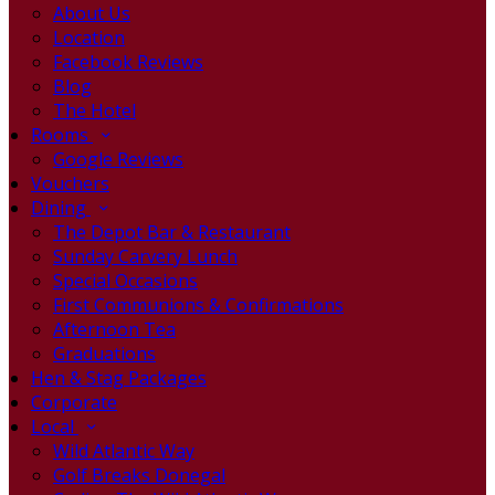
About Us
Location
Facebook Reviews
Blog
The Hotel
Rooms
Google Reviews
Vouchers
Dining
The Depot Bar & Restaurant
Sunday Carvery Lunch
Special Occasions
First Communions & Confirmations
Afternoon Tea
Graduations
Hen & Stag Packages
Corporate
Local
Wild Atlantic Way
Golf Breaks Donegal