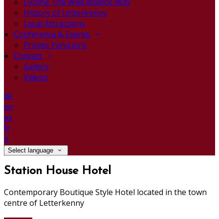
Cycling The Wild Atlantic Way
History of Letterkenny
Local Attractions
Conference & Events
Private Functions
Contact
Gallery
Videos
de
en
es
fr
it
Select language
Station House Hotel
Contemporary Boutique Style Hotel located in the town
centre of Letterkenny