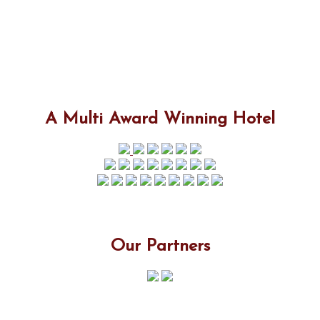
A Multi Award Winning Hotel
Our Partners