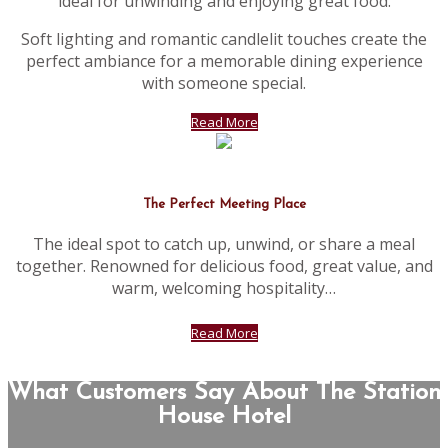
ideal for unwinding and enjoying great food.
Soft lighting and romantic candlelit touches create the
perfect ambiance for a memorable dining experience
with someone special.
Read More
The Perfect Meeting Place
The ideal spot to catch up, unwind, or share a meal
together. Renowned for delicious food, great value, and
warm, welcoming hospitality…
Read More
What Customers Say About The Station
House Hotel