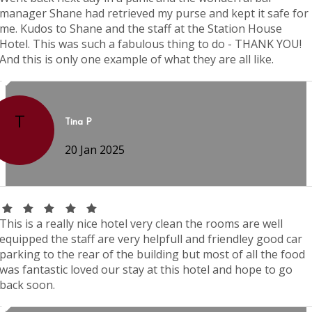
manager Shane had retrieved my purse and kept it safe for
me. Kudos to Shane and the staff at the Station House
Hotel. This was such a fabulous thing to do - THANK YOU!
And this is only one example of what they are all like.
T
Tina P
20 Jan 2025
This is a really nice hotel very clean the rooms are well
equipped the staff are very helpfull and friendley good car
parking to the rear of the building but most of all the food
was fantastic loved our stay at this hotel and hope to go
back soon.