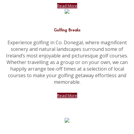
Read More
Golfing Breaks
Experience golfing in Co. Donegal, where magnificent
scenery and natural landscapes surround some of
Ireland’s most enjoyable and picturesque golf courses.
Whether travelling as a group or on your own, we can
happily arrange tee-off times at a selection of local
courses to make your golfing getaway effortless and
memorable.
Read More