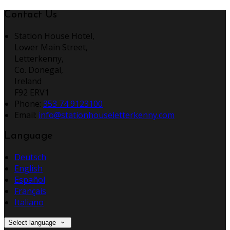
Contact Us
Station House Hotel,
Lower Main Street,
Letterkenny,
Co. Donegal,
Ireland
F92 ERV1
Phone:
353 74 9123100
Email:
info@stationhouseletterkenny.com
Language
Deutsch
English
Español
Français
Italiano
Select language