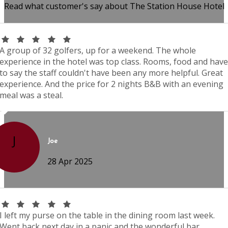
Read what customer's say about The Station House Hotel
A group of 32 golfers, up for a weekend. The whole
experience in the hotel was top class. Rooms, food and have
to say the staff couldn't have been any more helpful. Great
experience. And the price for 2 nights B&B with an evening
meal was a steal.
J
Joe
28 Apr 2025
I left my purse on the table in the dining room last week.
Went back next day in a panic and the wonderful bar