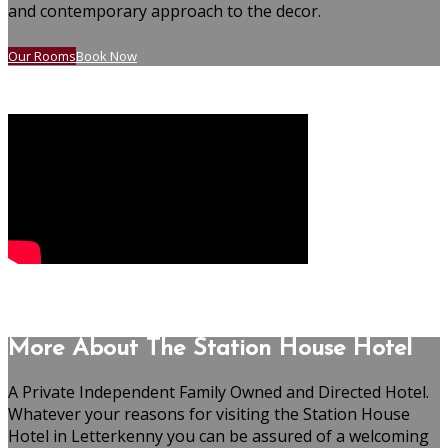
and contemporary approach to the decor.
Our Rooms
Book Now
More About The Station House Hotel
A Private Independent Family Owned and Directed Hotel.
Whatever your reasons for visiting the Station House
Hotel in Letterkenny you can be assured of a welcoming