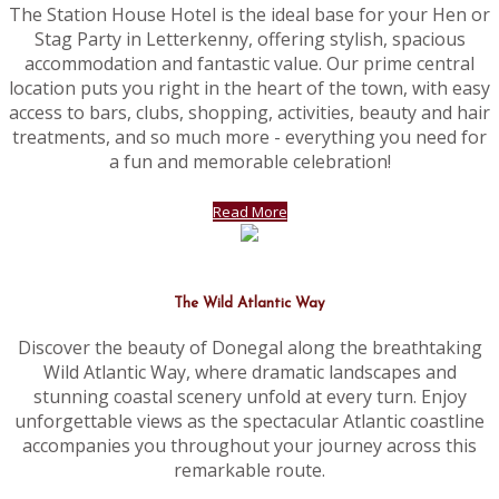
The Station House Hotel is the ideal base for your Hen or
Stag Party in Letterkenny, offering stylish, spacious
accommodation and fantastic value. Our prime central
location puts you right in the heart of the town, with easy
access to bars, clubs, shopping, activities, beauty and hair
treatments, and so much more - everything you need for
a fun and memorable celebration!
Read More
The Wild Atlantic Way
Discover the beauty of Donegal along the breathtaking
Wild Atlantic Way, where dramatic landscapes and
stunning coastal scenery unfold at every turn. Enjoy
unforgettable views as the spectacular Atlantic coastline
accompanies you throughout your journey across this
remarkable route.