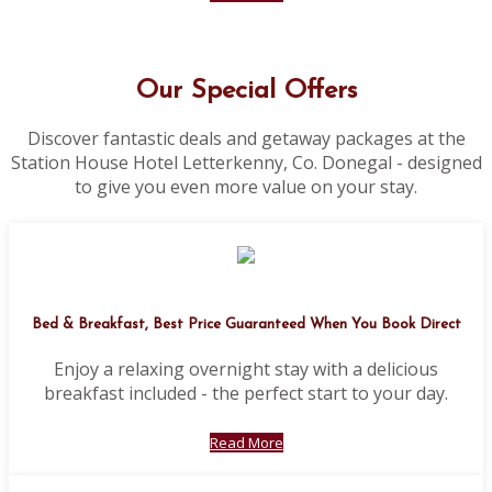
Our Special Offers
Discover fantastic deals and getaway packages at the
Station House Hotel Letterkenny, Co. Donegal - designed
to give you even more value on your stay.
Bed & Breakfast, Best Price Guaranteed When You Book Direct
Enjoy a relaxing overnight stay with a delicious
breakfast included - the perfect start to your day.
Read More