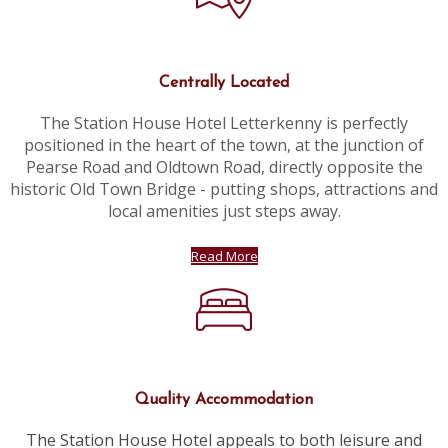
Centrally Located
The Station House Hotel Letterkenny is perfectly
positioned in the heart of the town, at the junction of
Pearse Road and Oldtown Road, directly opposite the
historic Old Town Bridge - putting shops, attractions and
local amenities just steps away.
Read More
Quality Accommodation
The Station House Hotel appeals to both leisure and