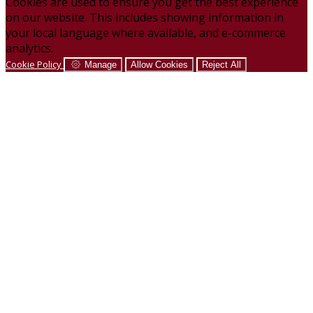
Cookies are used to ensure you get the best experience
on our website. This includes showing information in
your local language where available, and e-commerce
analytics.
Cookie Policy
Manage
Allow Cookies
Reject All