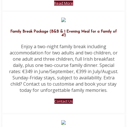
Read More
Family Break Package (B&B & 1 Evening Meal for a Family of
4!)
Enjoy a two-night family break including
accommodation for two adults and two children, or
one adult and three children, full Irish breakfast
daily, plus one two-course family dinner. Special
rates: €349 in June/September, €399 in July/August.
Sunday-Friday stays, subject to availability. Extra
child? Contact us to customise and book your stay
today for unforgettable family memories.
Contact Us