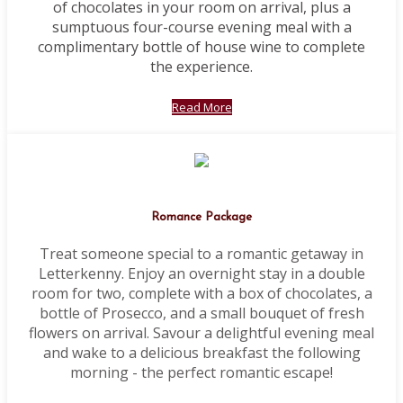
of chocolates in your room on arrival, plus a
sumptuous four-course evening meal with a
complimentary bottle of house wine to complete
the experience.
Read More
Romance Package
Treat someone special to a romantic getaway in
Letterkenny. Enjoy an overnight stay in a double
room for two, complete with a box of chocolates, a
bottle of Prosecco, and a small bouquet of fresh
flowers on arrival. Savour a delightful evening meal
and wake to a delicious breakfast the following
morning - the perfect romantic escape!