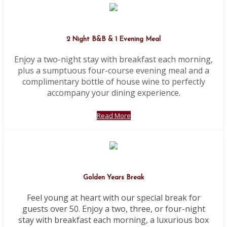
2 Night B&B & 1 Evening Meal
Enjoy a two-night stay with breakfast each morning,
plus a sumptuous four-course evening meal and a
complimentary bottle of house wine to perfectly
accompany your dining experience.
Read More
Golden Years Break
Feel young at heart with our special break for
guests over 50. Enjoy a two, three, or four-night
stay with breakfast each morning, a luxurious box