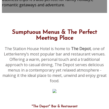
romantic getaways and adventure.
Sumptuous Menus & The Perfect
Meeting Place
The Station House Hotel is home to
The Depot
, one of
Letterkenny’s most popular bar and restaurant venues.
Offering a warm, personal touch and a traditional
approach to casual dining, The Depot serves delicious
menus in a contemporary yet relaxed atmosphere -
making it the ideal place to meet, unwind and enjoy great
food.
"The Depot" Bar & Restaurant