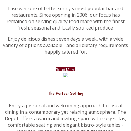
Discover one of Letterkenny’s most popular bar and
restaurants. Since opening in 2006, our focus has
remained on serving quality food made with the finest
fresh, seasonal and locally sourced produce.
Enjoy delicious dishes seven days a week, with a wide
variety of options available - and all dietary requirements
happily catered for.
Read More
The Perfect Setting
Enjoy a personal and welcoming approach to casual
dining in a contemporary yet relaxing atmosphere. The
Depot offers a warm and inviting space with cosy sofas,
comfortable seating and elegant bistro-style tables -