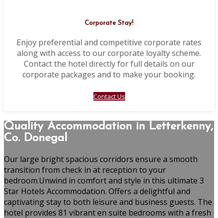
Corporate Stay!
Enjoy preferential and competitive corporate rates
along with access to our corporate loyalty scheme.
Contact the hotel directly for full details on our
corporate packages and to make your booking.
Contact Us
Quality Accommodation in Letterkenny,
Co. Donegal
Our large bright spacious corridors ensure a smooth
transition from check in at reception to your
bedroom.Unwind in comfort and style in this ultimate 3
Star Hotels Accommodation. Offers a delightful and
captivating stay to both leisure and business guests. The
hotel provides 81 vibrant en suite bedrooms with a fresh