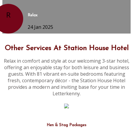
R
Relax
24 Jan 2025
Other Services At Station House Hotel
Relax in comfort and style at our welcoming 3-star hotel,
offering an enjoyable stay for both leisure and business
guests. With 81 vibrant en-suite bedrooms featuring
fresh, contemporary décor - the Station House Hotel
provides a modern and inviting base for your time in
Letterkenny.
Hen & Stag Packages