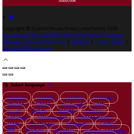
Copyright ©
Station House Hotel Letterkenny 2026
Cloud Diary PMS, Website, Booking Engine & Channel
Manager by GuestDiary.com
|
Sitemap
|
Cookie Policy
|
Terms And Conditions
Select language
Deutsch
English
Español
Français
Italiano
Dansk
Ελληνικά
Eesti
العربية
Suomi
Gaeilge
Lietuvių
Latviešu
Македонски
Bahasa melayu
Malti
Български
Беларускі
Čeština
हिंदी
Magyar
Hrvatski
Bahasa indonesia