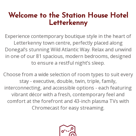
Welcome to the Station House Hotel
Letterkenny
Experience contemporary boutique style in the heart of
Letterkenny town centre, perfectly placed along
Donegal’s stunning Wild Atlantic Way. Relax and unwind
in one of our 81 spacious, modern bedrooms, designed
to ensure a restful night’s sleep.
Choose from a wide selection of room types to suit every
stay - executive, double, twin, triple, family,
interconnecting, and accessible options - each featuring
vibrant décor with a fresh, contemporary feel and
comfort at the forefront and 43-inch plasma TVs with
Chromecast for easy streaming.