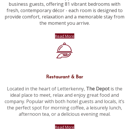
business guests, offering 81 vibrant bedrooms with
fresh, contemporary décor - each room is designed to
provide comfort, relaxation and a memorable stay from
the moment you arrive.
Read More
Restaurant & Bar
Located in the heart of Letterkenny,
The Depot
is the
ideal place to meet, relax and enjoy great food and
company. Popular with both hotel guests and locals, it’s
the perfect spot for morning coffee, a leisurely lunch,
afternoon tea, or a delicious evening meal.
Read More