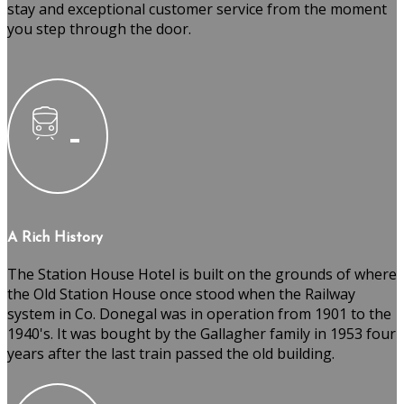
stay and exceptional customer service from the moment
you step through the door.
A Rich History
The Station House Hotel is built on the grounds of where
the Old Station House once stood when the Railway
system in Co. Donegal was in operation from 1901 to the
1940's. It was bought by the Gallagher family in 1953 four
years after the last train passed the old building.