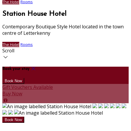
The Hotel
Rooms
Station House Hotel
Contemporary Boutique Style Hotel located in the town
centre of Letterkenny
The Hotel
Rooms
Scroll
Book your stay
Gift Vouchers Available
Buy Now