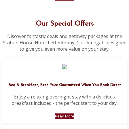
Our Special Offers
Discover fantastic deals and getaway packages at the
Station House Hotel Letterkenny, Co. Donegal - designed
to give you even more value on your stay.
Bed & Breakfast, Best Price Guaranteed When You Book Direct
Enjoy a relaxing overnight stay with a delicious
breakfast included - the perfect start to your day.
Read More