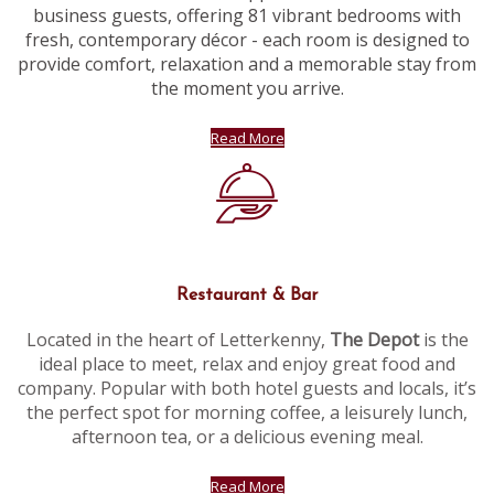
business guests, offering 81 vibrant bedrooms with
fresh, contemporary décor - each room is designed to
provide comfort, relaxation and a memorable stay from
the moment you arrive.
Read More
Restaurant & Bar
Located in the heart of Letterkenny,
The Depot
is the
ideal place to meet, relax and enjoy great food and
company. Popular with both hotel guests and locals, it’s
the perfect spot for morning coffee, a leisurely lunch,
afternoon tea, or a delicious evening meal.
Read More