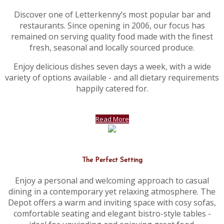
Discover one of Letterkenny’s most popular bar and
restaurants. Since opening in 2006, our focus has
remained on serving quality food made with the finest
fresh, seasonal and locally sourced produce.
Enjoy delicious dishes seven days a week, with a wide
variety of options available - and all dietary requirements
happily catered for.
Read More
The Perfect Setting
Enjoy a personal and welcoming approach to casual
dining in a contemporary yet relaxing atmosphere. The
Depot offers a warm and inviting space with cosy sofas,
comfortable seating and elegant bistro-style tables -