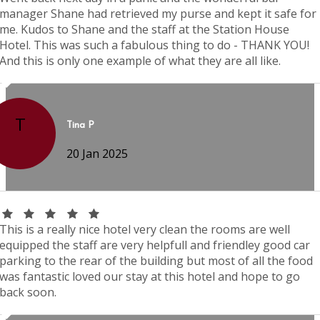
manager Shane had retrieved my purse and kept it safe for
me. Kudos to Shane and the staff at the Station House
Hotel. This was such a fabulous thing to do - THANK YOU!
And this is only one example of what they are all like.
T
Tina P
20 Jan 2025
This is a really nice hotel very clean the rooms are well
equipped the staff are very helpfull and friendley good car
parking to the rear of the building but most of all the food
was fantastic loved our stay at this hotel and hope to go
back soon.