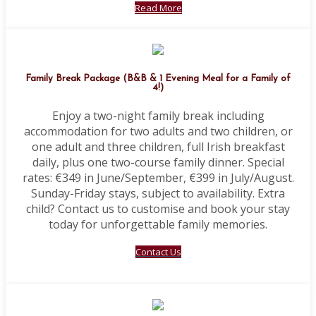
Read More
Family Break Package (B&B & 1 Evening Meal for a Family of
4!)
Enjoy a two-night family break including
accommodation for two adults and two children, or
one adult and three children, full Irish breakfast
daily, plus one two-course family dinner. Special
rates: €349 in June/September, €399 in July/August.
Sunday-Friday stays, subject to availability. Extra
child? Contact us to customise and book your stay
today for unforgettable family memories.
Contact Us