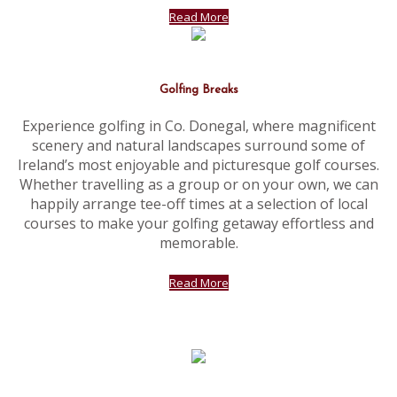
Read More
Golfing Breaks
Experience golfing in Co. Donegal, where magnificent
scenery and natural landscapes surround some of
Ireland’s most enjoyable and picturesque golf courses.
Whether travelling as a group or on your own, we can
happily arrange tee-off times at a selection of local
courses to make your golfing getaway effortless and
memorable.
Read More