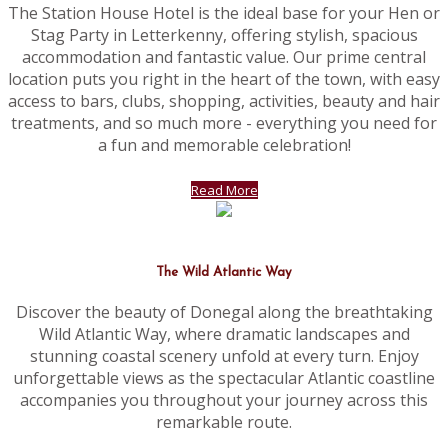
The Station House Hotel is the ideal base for your Hen or
Stag Party in Letterkenny, offering stylish, spacious
accommodation and fantastic value. Our prime central
location puts you right in the heart of the town, with easy
access to bars, clubs, shopping, activities, beauty and hair
treatments, and so much more - everything you need for
a fun and memorable celebration!
Read More
The Wild Atlantic Way
Discover the beauty of Donegal along the breathtaking
Wild Atlantic Way, where dramatic landscapes and
stunning coastal scenery unfold at every turn. Enjoy
unforgettable views as the spectacular Atlantic coastline
accompanies you throughout your journey across this
remarkable route.