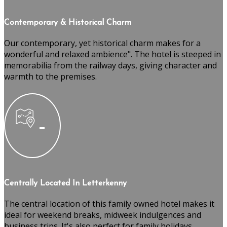
Contemporary & Historical Charm
Our contemporary, yet historical charm makes for a
wonderful and relaxed ambience". The hotel is steeped in
memorabilia from the railway days, giving character and
warmth to the premises.
Centrally Located In Letterkenny
The central location of this family owned hotel makes it
ideal for weekend breaks, midweek indulgences and
business trips. It's also perfect for family holidays,