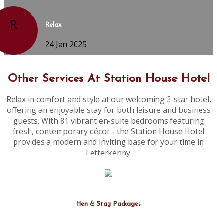
R
Relax
24 Jan 2025
Other Services At Station House Hotel
Relax in comfort and style at our welcoming 3-star hotel,
offering an enjoyable stay for both leisure and business
guests. With 81 vibrant en-suite bedrooms featuring
fresh, contemporary décor - the Station House Hotel
provides a modern and inviting base for your time in
Letterkenny.
Hen & Stag Packages