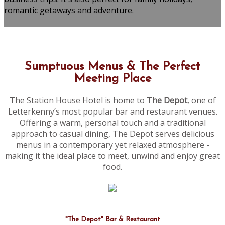
romantic getaways and adventure.
Sumptuous Menus & The Perfect
Meeting Place
The Station House Hotel is home to
The Depot
, one of
Letterkenny’s most popular bar and restaurant venues.
Offering a warm, personal touch and a traditional
approach to casual dining, The Depot serves delicious
menus in a contemporary yet relaxed atmosphere -
making it the ideal place to meet, unwind and enjoy great
food.
"The Depot" Bar & Restaurant