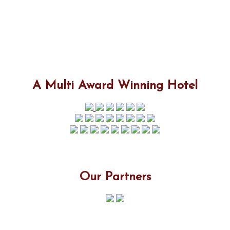
A Multi Award Winning Hotel
Our Partners