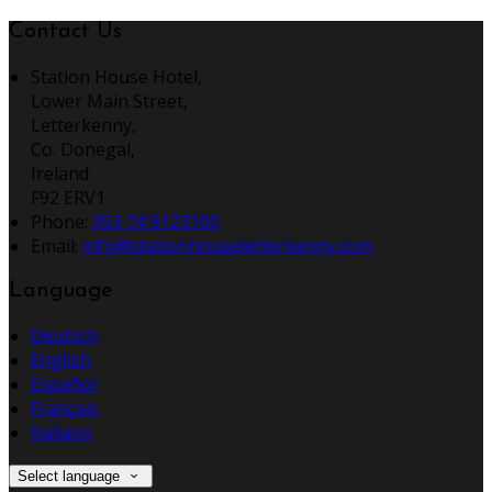
Contact Us
Station House Hotel,
Lower Main Street,
Letterkenny,
Co. Donegal,
Ireland
F92 ERV1
Phone:
353 74 9123100
Email:
info@stationhouseletterkenny.com
Language
Deutsch
English
Español
Français
Italiano
Select language