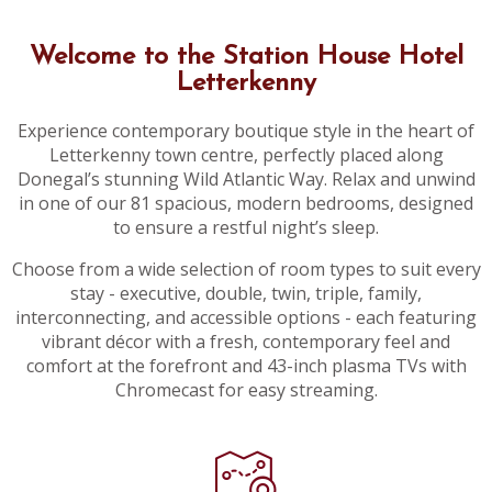
Welcome to the Station House Hotel
Letterkenny
Experience contemporary boutique style in the heart of
Letterkenny town centre, perfectly placed along
Donegal’s stunning Wild Atlantic Way. Relax and unwind
in one of our 81 spacious, modern bedrooms, designed
to ensure a restful night’s sleep.
Choose from a wide selection of room types to suit every
stay - executive, double, twin, triple, family,
interconnecting, and accessible options - each featuring
vibrant décor with a fresh, contemporary feel and
comfort at the forefront and 43-inch plasma TVs with
Chromecast for easy streaming.