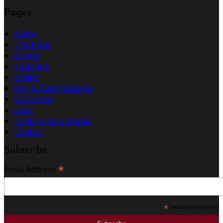
Pages
Home
The Hotel
Rooms
Vouchers
Dining
Hen & Stag Packages
Corporate
Local
Conference & Events
Contact
Subscribe
*
Email Address
*
indicates required