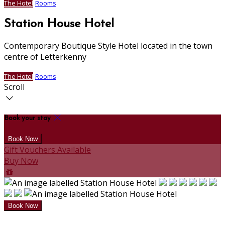
The Hotel
Rooms
Station House Hotel
Contemporary Boutique Style Hotel located in the town
centre of Letterkenny
The Hotel
Rooms
Scroll
Book your stay
Gift Vouchers Available
Buy Now