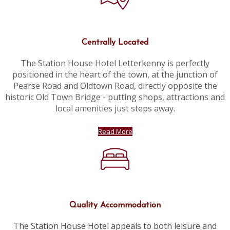
Centrally Located
The Station House Hotel Letterkenny is perfectly
positioned in the heart of the town, at the junction of
Pearse Road and Oldtown Road, directly opposite the
historic Old Town Bridge - putting shops, attractions and
local amenities just steps away.
Read More
Quality Accommodation
The Station House Hotel appeals to both leisure and