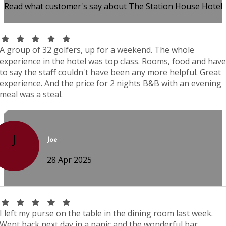
Read what customer's say about The Station House Hotel
A group of 32 golfers, up for a weekend. The whole
experience in the hotel was top class. Rooms, food and have
to say the staff couldn't have been any more helpful. Great
experience. And the price for 2 nights B&B with an evening
meal was a steal.
J
Joe
28 Apr 2025
I left my purse on the table in the dining room last week.
Went back next day in a panic and the wonderful bar