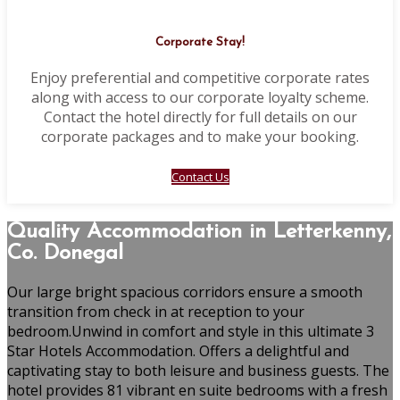
Corporate Stay!
Enjoy preferential and competitive corporate rates
along with access to our corporate loyalty scheme.
Contact the hotel directly for full details on our
corporate packages and to make your booking.
Contact Us
Quality Accommodation in Letterkenny,
Co. Donegal
Our large bright spacious corridors ensure a smooth
transition from check in at reception to your
bedroom.Unwind in comfort and style in this ultimate 3
Star Hotels Accommodation. Offers a delightful and
captivating stay to both leisure and business guests. The
hotel provides 81 vibrant en suite bedrooms with a fresh