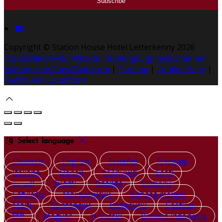
Copyright ©
Station House Hotel Letterkenny 2026
Cloud Diary PMS, Website, Booking Engine & Channel
Manager by GuestDiary.com
|
Sitemap
|
Cookie Policy
|
Terms And Conditions
Select language
Deutsch
English
Español
Français
Italiano
Dansk
Ελληνικά
Eesti
العربية
Suomi
Gaeilge
Lietuvių
Latviešu
Македонски
Bahasa melayu
Malti
Български
Беларускі
Čeština
हिंदी
Magyar
Hrvatski
Bahasa indonesia