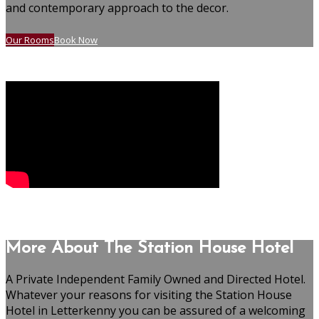
and contemporary approach to the decor.
Our Rooms
Book Now
More About The Station House Hotel
A Private Independent Family Owned and Directed Hotel.
Whatever your reasons for visiting the Station House
Hotel in Letterkenny you can be assured of a welcoming