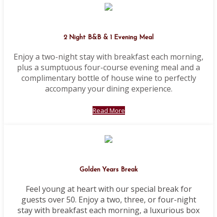
2 Night B&B & 1 Evening Meal
Enjoy a two-night stay with breakfast each morning,
plus a sumptuous four-course evening meal and a
complimentary bottle of house wine to perfectly
accompany your dining experience.
Read More
Golden Years Break
Feel young at heart with our special break for
guests over 50. Enjoy a two, three, or four-night
stay with breakfast each morning, a luxurious box