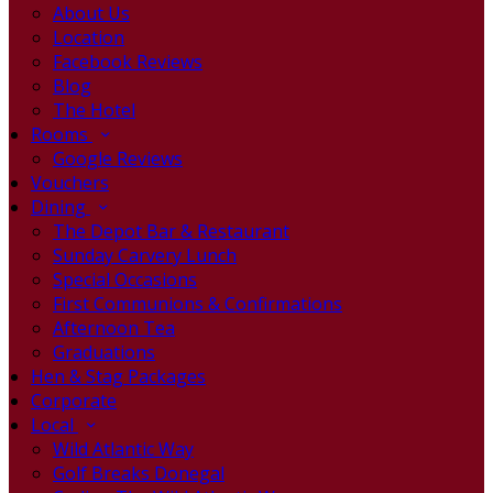
About Us
Location
Facebook Reviews
Blog
The Hotel
Rooms
Google Reviews
Vouchers
Dining
The Depot Bar & Restaurant
Sunday Carvery Lunch
Special Occasions
First Communions & Confirmations
Afternoon Tea
Graduations
Hen & Stag Packages
Corporate
Local
Wild Atlantic Way
Golf Breaks Donegal