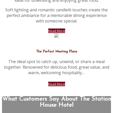
ideal for unwinding and enjoying great food.
Soft lighting and romantic candlelit touches create the
perfect ambiance for a memorable dining experience
with someone special.
Read More
The Perfect Meeting Place
The ideal spot to catch up, unwind, or share a meal
together. Renowned for delicious food, great value, and
warm, welcoming hospitality…
Read More
What Customers Say About The Station
House Hotel