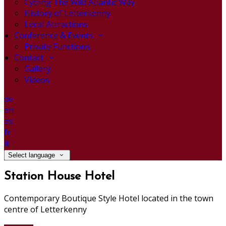
Cycling The Wild Atlantic Way
History of Letterkenny
Local Attractions
Conference & Events
Private Functions
Contact
Gallery
Videos
de
en
es
fr
it
Select language
Station House Hotel
Contemporary Boutique Style Hotel located in the town
centre of Letterkenny