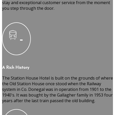
stay and exceptional customer service from the moment
you step through the door.
A Rich History
The Station House Hotel is built on the grounds of where
the Old Station House once stood when the Railway
system in Co. Donegal was in operation from 1901 to the
1940's. It was bought by the Gallagher family in 1953 four
years after the last train passed the old building.