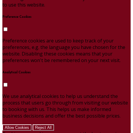
to use this website.
Preference Cookies
Preference cookies are used to keep track of your
preferences, e.g. the language you have chosen for the
website. Disabling these cookies means that your
preferences won't be remembered on your next visit.
Analytical Cookies
We use analytical cookies to help us understand the
process that users go through from visiting our website
to booking with us. This helps us make informed
business decisions and offer the best possible prices.
Allow Cookies
Reject All