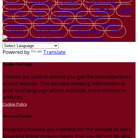
עברית
Íslenska
Norsk
Nederlands
Türkçe
ไทย
Українська
日本語
한국
어
Português
Polski
Tiếng việt
Русский
Română
Svenska
Српски
Shqipe
Slovenščina
Slovenčina
中文
Powered by
Translate
Cookie Settings
Cookies are used to ensure you get the best experience
on our website. This includes showing information in
your local language where available, and e-commerce
analytics.
Cookie Policy
Necessary Cookies
Necessary cookies are essential for the website to work.
Disabling these cookies means that you will not be able