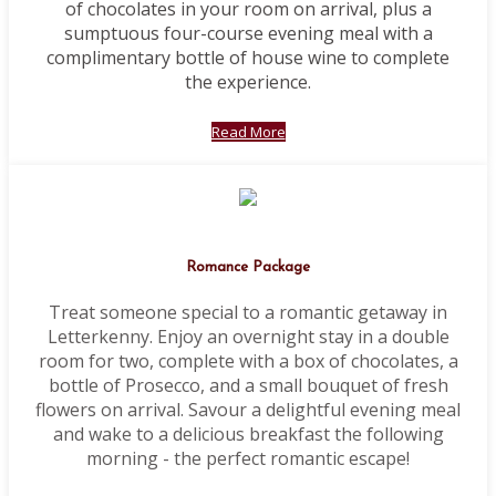
of chocolates in your room on arrival, plus a
sumptuous four-course evening meal with a
complimentary bottle of house wine to complete
the experience.
Read More
Romance Package
Treat someone special to a romantic getaway in
Letterkenny. Enjoy an overnight stay in a double
room for two, complete with a box of chocolates, a
bottle of Prosecco, and a small bouquet of fresh
flowers on arrival. Savour a delightful evening meal
and wake to a delicious breakfast the following
morning - the perfect romantic escape!