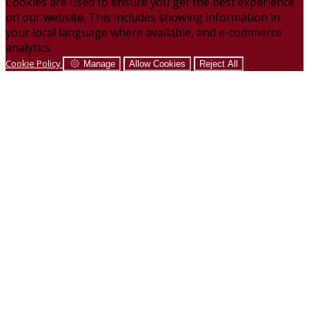
Cookies are used to ensure you get the best experience
on our website. This includes showing information in
your local language where available, and e-commerce
analytics.
Cookie Policy
Manage
Allow Cookies
Reject All