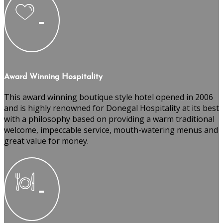
Award Winning Hospitality
This award winning boutique style hotel opened in 2006
and is highly renowned for Donegal Hospitality at its best
with a philosophy based on providing a warm traditional
welcome, impeccable service, mouth-watering menus and
great value for money.