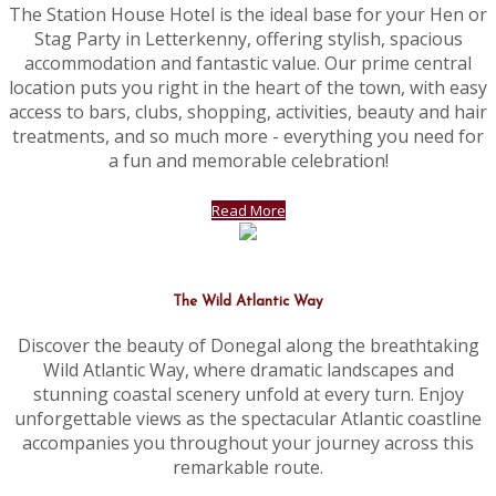
The Station House Hotel is the ideal base for your Hen or
Stag Party in Letterkenny, offering stylish, spacious
accommodation and fantastic value. Our prime central
location puts you right in the heart of the town, with easy
access to bars, clubs, shopping, activities, beauty and hair
treatments, and so much more - everything you need for
a fun and memorable celebration!
Read More
The Wild Atlantic Way
Discover the beauty of Donegal along the breathtaking
Wild Atlantic Way, where dramatic landscapes and
stunning coastal scenery unfold at every turn. Enjoy
unforgettable views as the spectacular Atlantic coastline
accompanies you throughout your journey across this
remarkable route.