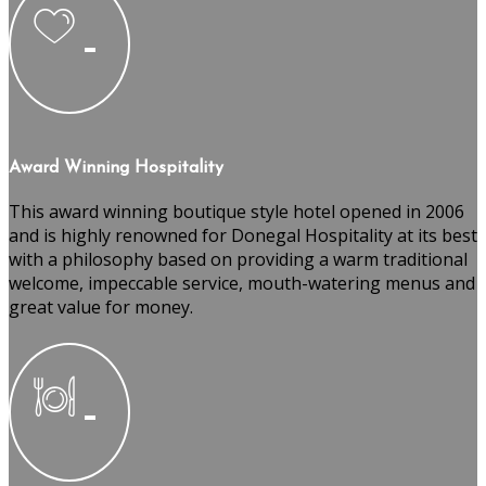
Award Winning Hospitality
This award winning boutique style hotel opened in 2006
and is highly renowned for Donegal Hospitality at its best
with a philosophy based on providing a warm traditional
welcome, impeccable service, mouth-watering menus and
great value for money.