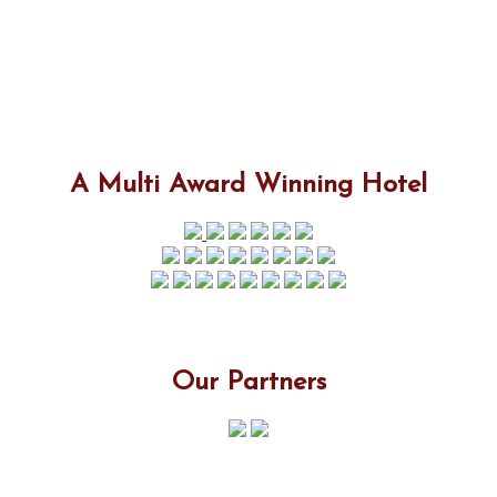
A Multi Award Winning Hotel
Our Partners