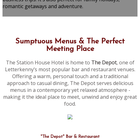
romantic getaways and adventure.
Sumptuous Menus & The Perfect
Meeting Place
The Station House Hotel is home to
The Depot
, one of
Letterkenny’s most popular bar and restaurant venues.
Offering a warm, personal touch and a traditional
approach to casual dining, The Depot serves delicious
menus in a contemporary yet relaxed atmosphere -
making it the ideal place to meet, unwind and enjoy great
food.
"The Depot" Bar & Restaurant