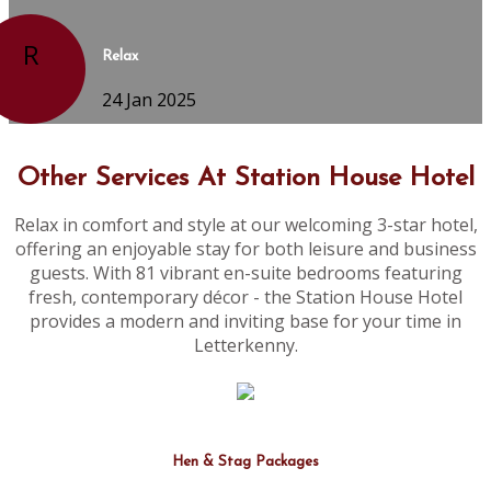
R
Relax
24 Jan 2025
Other Services At Station House Hotel
Relax in comfort and style at our welcoming 3-star hotel,
offering an enjoyable stay for both leisure and business
guests. With 81 vibrant en-suite bedrooms featuring
fresh, contemporary décor - the Station House Hotel
provides a modern and inviting base for your time in
Letterkenny.
Hen & Stag Packages