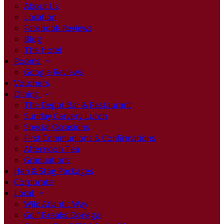
About Us
Location
Facebook Reviews
Blog
The Hotel
Rooms
Google Reviews
Vouchers
Dining
The Depot Bar & Restaurant
Sunday Carvery Lunch
Special Occasions
First Communions & Confirmations
Afternoon Tea
Graduations
Hen & Stag Packages
Corporate
Local
Wild Atlantic Way
Golf Breaks Donegal