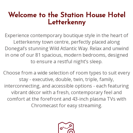
Welcome to the Station House Hotel
Letterkenny
Experience contemporary boutique style in the heart of
Letterkenny town centre, perfectly placed along
Donegal’s stunning Wild Atlantic Way. Relax and unwind
in one of our 81 spacious, modern bedrooms, designed
to ensure a restful night’s sleep.
Choose from a wide selection of room types to suit every
stay - executive, double, twin, triple, family,
interconnecting, and accessible options - each featuring
vibrant décor with a fresh, contemporary feel and
comfort at the forefront and 43-inch plasma TVs with
Chromecast for easy streaming.