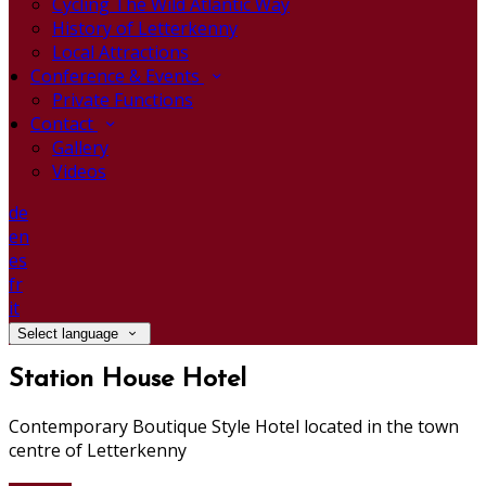
Cycling The Wild Atlantic Way
History of Letterkenny
Local Attractions
Conference & Events
Private Functions
Contact
Gallery
Videos
de
en
es
fr
it
Select language
Station House Hotel
Contemporary Boutique Style Hotel located in the town
centre of Letterkenny