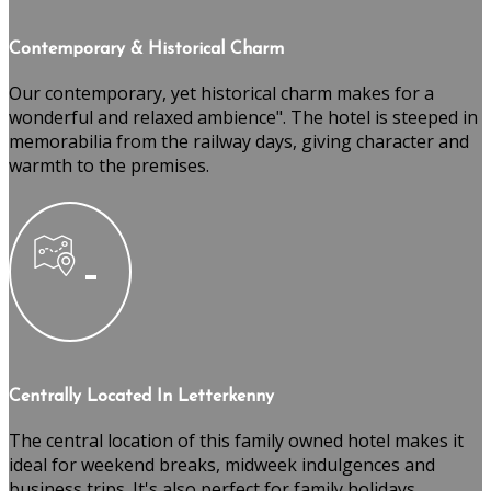
Contemporary & Historical Charm
Our contemporary, yet historical charm makes for a
wonderful and relaxed ambience". The hotel is steeped in
memorabilia from the railway days, giving character and
warmth to the premises.
Centrally Located In Letterkenny
The central location of this family owned hotel makes it
ideal for weekend breaks, midweek indulgences and
business trips. It's also perfect for family holidays,