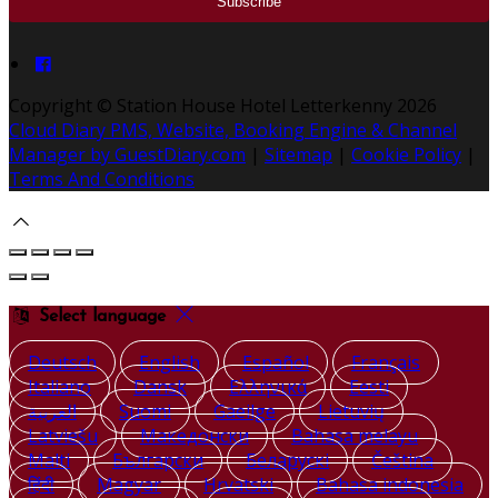
Copyright ©
Station House Hotel Letterkenny 2026
Cloud Diary PMS, Website, Booking Engine & Channel
Manager by GuestDiary.com
|
Sitemap
|
Cookie Policy
|
Terms And Conditions
Select language
Deutsch
English
Español
Français
Italiano
Dansk
Ελληνικά
Eesti
العربية
Suomi
Gaeilge
Lietuvių
Latviešu
Македонски
Bahasa melayu
Malti
Български
Беларускі
Čeština
हिंदी
Magyar
Hrvatski
Bahasa indonesia