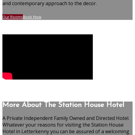
and contemporary approach to the decor.
Our Rooms
Book Now
More About The Station House Hotel
A Private Independent Family Owned and Directed Hotel.
Whatever your reasons for visiting the Station House
Hotel in Letterkenny you can be assured of a welcoming