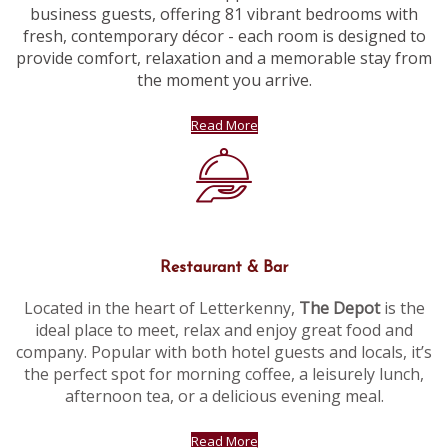
business guests, offering 81 vibrant bedrooms with
fresh, contemporary décor - each room is designed to
provide comfort, relaxation and a memorable stay from
the moment you arrive.
Read More
Restaurant & Bar
Located in the heart of Letterkenny,
The Depot
is the
ideal place to meet, relax and enjoy great food and
company. Popular with both hotel guests and locals, it’s
the perfect spot for morning coffee, a leisurely lunch,
afternoon tea, or a delicious evening meal.
Read More