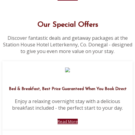
Our Special Offers
Discover fantastic deals and getaway packages at the
Station House Hotel Letterkenny, Co. Donegal - designed
to give you even more value on your stay.
Bed & Breakfast, Best Price Guaranteed When You Book Direct
Enjoy a relaxing overnight stay with a delicious
breakfast included - the perfect start to your day.
Read More