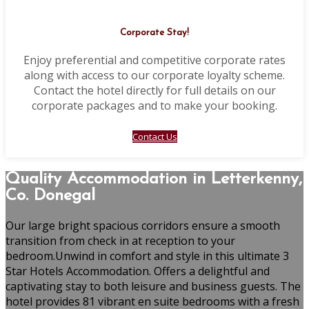
Corporate Stay!
Enjoy preferential and competitive corporate rates
along with access to our corporate loyalty scheme.
Contact the hotel directly for full details on our
corporate packages and to make your booking.
Contact Us
Quality Accommodation in Letterkenny,
Co. Donegal
Our large bright spacious corridors ensure a smooth
transition from check in at reception to your
bedroom.Unwind in comfort and style in this ultimate 3
Star Hotels Accommodation. Offers a delightful and
captivating stay to both leisure and business guests. The
hotel provides 81 vibrant en suite bedrooms with a fresh