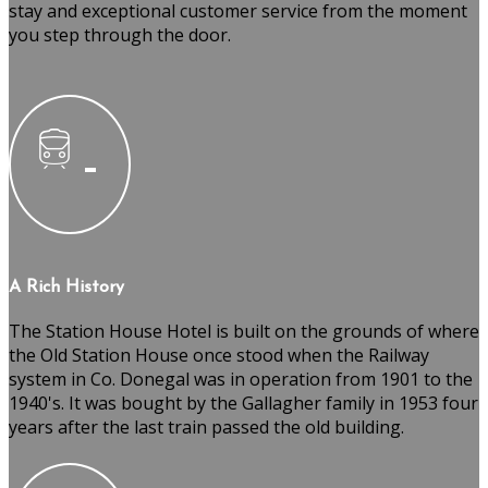
stay and exceptional customer service from the moment
you step through the door.
A Rich History
The Station House Hotel is built on the grounds of where
the Old Station House once stood when the Railway
system in Co. Donegal was in operation from 1901 to the
1940's. It was bought by the Gallagher family in 1953 four
years after the last train passed the old building.