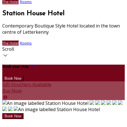
The Hotel
Rooms
Station House Hotel
Contemporary Boutique Style Hotel located in the town
centre of Letterkenny
The Hotel
Rooms
Scroll
Book your stay
Gift Vouchers Available
Buy Now