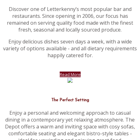
Discover one of Letterkenny’s most popular bar and
restaurants. Since opening in 2006, our focus has
remained on serving quality food made with the finest
fresh, seasonal and locally sourced produce.
Enjoy delicious dishes seven days a week, with a wide
variety of options available - and all dietary requirements
happily catered for.
Read More
The Perfect Setting
Enjoy a personal and welcoming approach to casual
dining in a contemporary yet relaxing atmosphere. The
Depot offers a warm and inviting space with cosy sofas,
comfortable seating and elegant bistro-style tables -