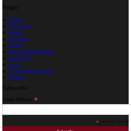
Pages
Home
The Hotel
Rooms
Vouchers
Dining
Hen & Stag Packages
Corporate
Local
Conference & Events
Contact
Subscribe
*
Email Address
*
indicates required