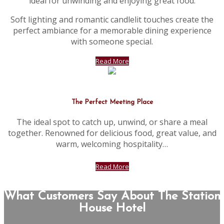
ideal for unwinding and enjoying great food.
Soft lighting and romantic candlelit touches create the
perfect ambiance for a memorable dining experience
with someone special.
Read More
The Perfect Meeting Place
The ideal spot to catch up, unwind, or share a meal
together. Renowned for delicious food, great value, and
warm, welcoming hospitality…
Read More
What Customers Say About The Station
House Hotel