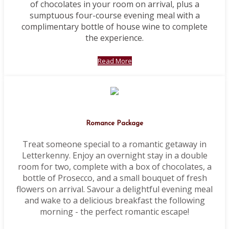
of chocolates in your room on arrival, plus a
sumptuous four-course evening meal with a
complimentary bottle of house wine to complete
the experience.
Read More
Romance Package
Treat someone special to a romantic getaway in
Letterkenny. Enjoy an overnight stay in a double
room for two, complete with a box of chocolates, a
bottle of Prosecco, and a small bouquet of fresh
flowers on arrival. Savour a delightful evening meal
and wake to a delicious breakfast the following
morning - the perfect romantic escape!