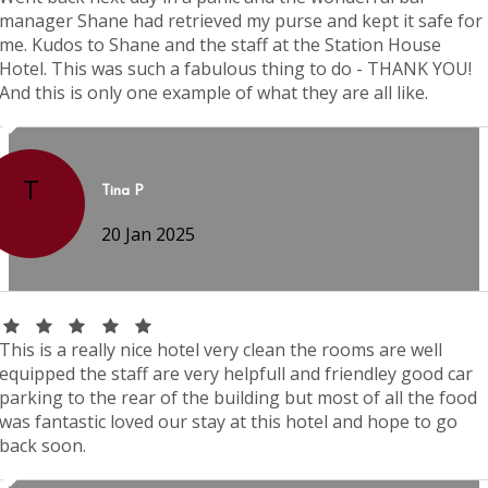
manager Shane had retrieved my purse and kept it safe for
me. Kudos to Shane and the staff at the Station House
Hotel. This was such a fabulous thing to do - THANK YOU!
And this is only one example of what they are all like.
T
Tina P
20 Jan 2025
This is a really nice hotel very clean the rooms are well
equipped the staff are very helpfull and friendley good car
parking to the rear of the building but most of all the food
was fantastic loved our stay at this hotel and hope to go
back soon.