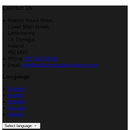
Contact Us
Station House Hotel,
Lower Main Street,
Letterkenny,
Co. Donegal,
Ireland
F92 ERV1
Phone:
353 74 9123100
Email:
info@stationhouseletterkenny.com
Language
Deutsch
English
Español
Français
Italiano
Select language