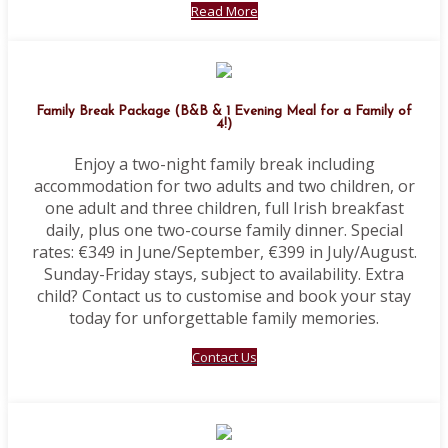
Read More
Family Break Package (B&B & 1 Evening Meal for a Family of
4!)
Enjoy a two-night family break including
accommodation for two adults and two children, or
one adult and three children, full Irish breakfast
daily, plus one two-course family dinner. Special
rates: €349 in June/September, €399 in July/August.
Sunday-Friday stays, subject to availability. Extra
child? Contact us to customise and book your stay
today for unforgettable family memories.
Contact Us