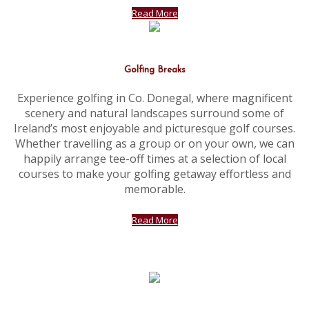
Read More
Golfing Breaks
Experience golfing in Co. Donegal, where magnificent
scenery and natural landscapes surround some of
Ireland’s most enjoyable and picturesque golf courses.
Whether travelling as a group or on your own, we can
happily arrange tee-off times at a selection of local
courses to make your golfing getaway effortless and
memorable.
Read More