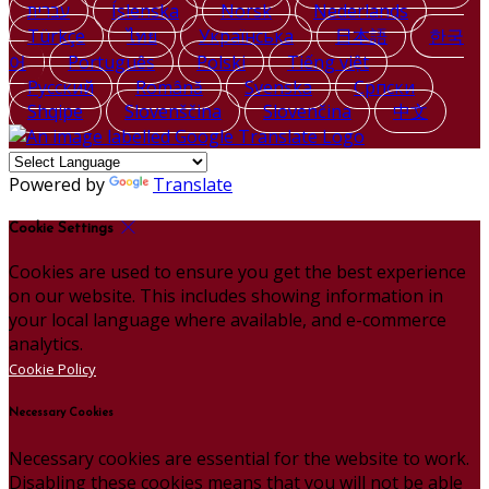
עברית
Íslenska
Norsk
Nederlands
Türkçe
ไทย
Українська
日本語
한국
어
Português
Polski
Tiếng việt
Русский
Română
Svenska
Српски
Shqipe
Slovenščina
Slovenčina
中文
Powered by
Translate
Cookie Settings
Cookies are used to ensure you get the best experience
on our website. This includes showing information in
your local language where available, and e-commerce
analytics.
Cookie Policy
Necessary Cookies
Necessary cookies are essential for the website to work.
Disabling these cookies means that you will not be able