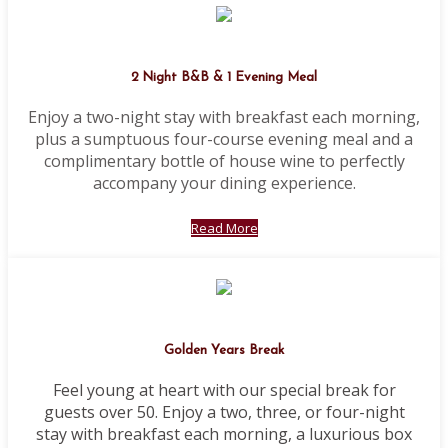
2 Night B&B & 1 Evening Meal
Enjoy a two-night stay with breakfast each morning,
plus a sumptuous four-course evening meal and a
complimentary bottle of house wine to perfectly
accompany your dining experience.
Read More
Golden Years Break
Feel young at heart with our special break for
guests over 50. Enjoy a two, three, or four-night
stay with breakfast each morning, a luxurious box