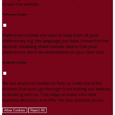
to use this website.
Preference Cookies
Preference cookies are used to keep track of your
preferences, e.g. the language you have chosen for the
website. Disabling these cookies means that your
preferences won't be remembered on your next visit.
Analytical Cookies
We use analytical cookies to help us understand the
process that users go through from visiting our website
to booking with us. This helps us make informed
business decisions and offer the best possible prices.
Allow Cookies
Reject All