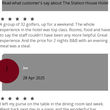
Read what customer's say about The Station House Hotel
A group of 32 golfers, up for a weekend. The whole
experience in the hotel was top class. Rooms, food and have
to say the staff couldn't have been any more helpful. Great
experience. And the price for 2 nights B&B with an evening
meal was a steal.
J
Joe
28 Apr 2025
I left my purse on the table in the dining room last week.
Went back next day in a panic and the wonderful bar