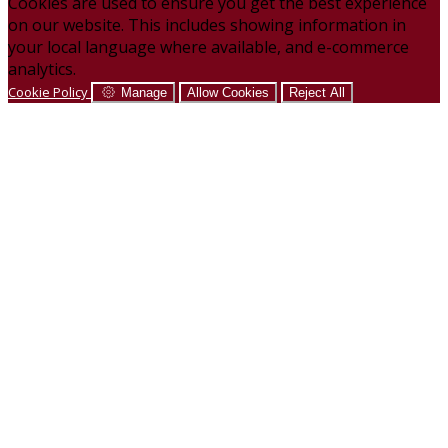
Cookies are used to ensure you get the best experience
on our website. This includes showing information in
your local language where available, and e-commerce
analytics.
Cookie Policy
Manage
Allow Cookies
Reject All