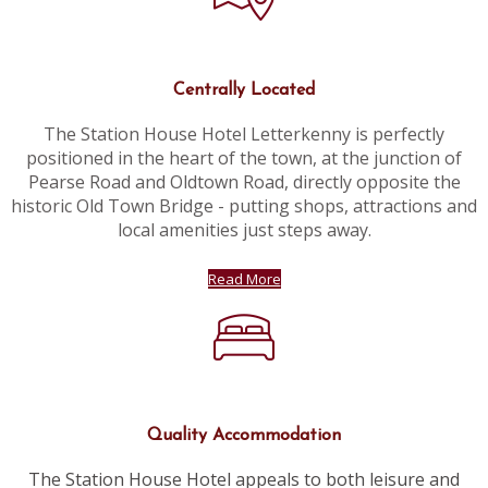
Centrally Located
The Station House Hotel Letterkenny is perfectly
positioned in the heart of the town, at the junction of
Pearse Road and Oldtown Road, directly opposite the
historic Old Town Bridge - putting shops, attractions and
local amenities just steps away.
Read More
Quality Accommodation
The Station House Hotel appeals to both leisure and