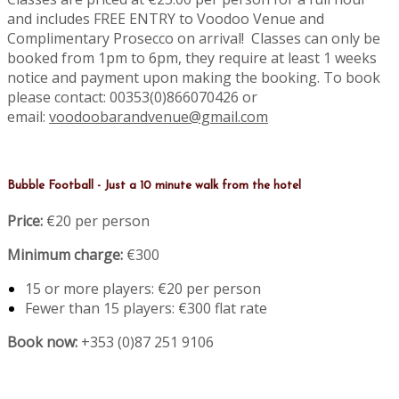
and includes FREE ENTRY to Voodoo Venue and
Complimentary Prosecco on arrival! Classes can only be
booked from 1pm to 6pm, they require at least 1 weeks
notice and payment upon making the booking. To book
please contact: 00353(0)866070426 or
email:
voodoobarandvenue@gmail.com
Bubble Football - Just a 10 minute walk from the hotel
Price:
€20 per person
Minimum charge:
€300
15 or more players: €20 per person
Fewer than 15 players: €300 flat rate
Book now:
+353 (0)87 251 9106