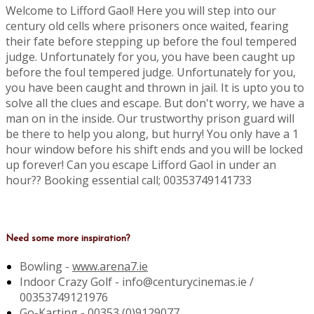
Welcome to Lifford Gaol! Here you will step into our
century old cells where prisoners once waited, fearing
their fate before stepping up before the foul tempered
judge. Unfortunately for you, you have been caught up
before the foul tempered judge. Unfortunately for you,
you have been caught and thrown in jail. It is upto you to
solve all the clues and escape. But don't worry, we have a
man on in the inside. Our trustworthy prison guard will
be there to help you along, but hurry! You only have a 1
hour window before his shift ends and you will be locked
up forever! Can you escape Lifford Gaol in under an
hour?? Booking essential call; 00353749141733
Need some more inspiration?
Bowling -
www.arena7.ie
Indoor Crazy Golf - info@centurycinemas.ie /
00353749121976
Go-Karting -
00353 (0)9129077