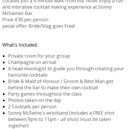
Located just a 5-minute walk from our hotel. Enjoy a fun
and interative cocktail making experience at Sonny
McSwines Bar.
Price: €30 per person
pecial offer: Bride/Stag goes Free!
What's Included:
Private room for your group
Champagne on arrival
A head mixologist to guide you through creating your
favourite cocktails
Bride & Maid of Honour / Groom & Best Man get
behind the bar to make their own cocktail
Party games throughout the class
Photos taken on the day
2 Cocktails per person
Sonny McSwine's wristband (includes a FREE shot
between 9pm to 11pm -
all shots must be taken
together
)