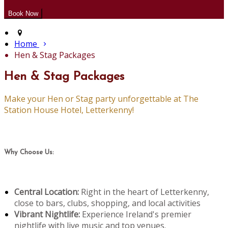
Home
Hen & Stag Packages
Hen & Stag Packages
Make your Hen or Stag party unforgettable at The
Station House Hotel, Letterkenny!
Why Choose Us:
Central Location:
Right in the heart of Letterkenny,
close to bars, clubs, shopping, and local activities
Vibrant Nightlife:
Experience Ireland's premier
nightlife with live music and top venues.