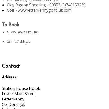
Clay Pigeon Shooting -
00353 (0)749153230
Golf -
www.letterkennygolfclub.com
To Book
📞 +353 (0)74 912 3100
📧
info@shlky.ie
Contact
Address
Station House Hotel,
Lower Main Street,
Letterkenny,
Co. Donegal,