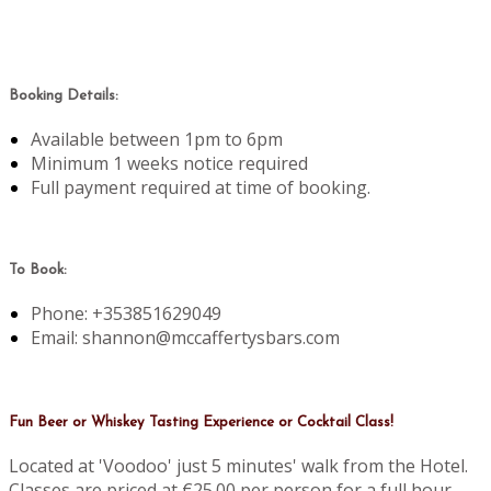
Booking Details:
Available between 1pm to 6pm
Minimum 1 weeks notice required
Full payment required at time of booking.
To Book:
Phone: +353851629049
Email: shannon@mccaffertysbars.com
Fun Beer or Whiskey Tasting Experience or Cocktail Class!
Located at 'Voodoo' just 5 minutes' walk from the Hotel.
Classes are priced at €25.00 per person for a full hour