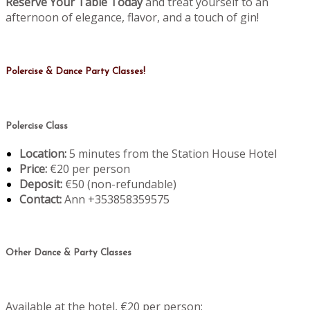
Reserve Your Table Today
and treat yourself to an
afternoon of elegance, flavor, and a touch of gin!
Polercise & Dance Party Classes!
Polercise Class
Location:
5 minutes from the Station House Hotel
Price:
€20 per person
Deposit:
€50 (non-refundable)
Contact:
Ann +353858359575
Other Dance & Party Classes
Available at the hotel, €20 per person: