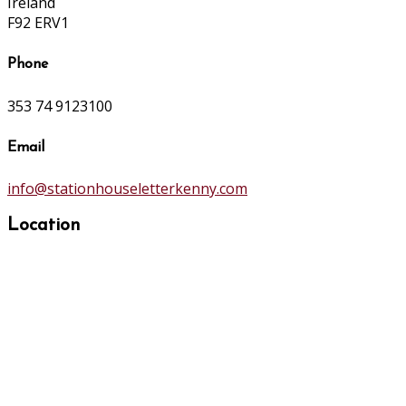
Ireland
F92 ERV1
Phone
353 74 9123100
Email
info@stationhouseletterkenny.com
Location