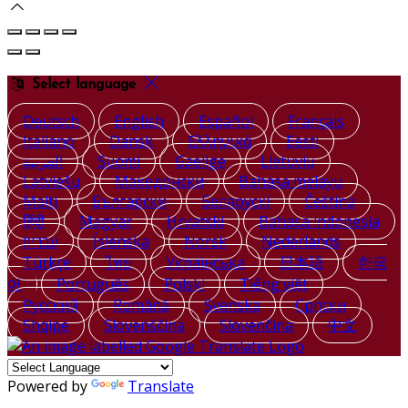
Select language
Deutsch
English
Español
Français
Italiano
Dansk
Ελληνικά
Eesti
العربية
Suomi
Gaeilge
Lietuvių
Latviešu
Македонски
Bahasa melayu
Malti
Български
Беларускі
Čeština
हिंदी
Magyar
Hrvatski
Bahasa indonesia
עברית
Íslenska
Norsk
Nederlands
Türkçe
ไทย
Українська
日本語
한국
어
Português
Polski
Tiếng việt
Русский
Română
Svenska
Српски
Shqipe
Slovenščina
Slovenčina
中文
Powered by
Translate