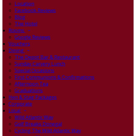
Location
Facebook Reviews
Blog
The Hotel
Rooms
Google Reviews
Vouchers
Dining
The Depot Bar & Restaurant
Sunday Carvery Lunch
Special Occasions
First Communions & Confirmations
Afternoon Tea
Graduations
Hen & Stag Packages
Corporate
Local
Wild Atlantic Way
Golf Breaks Donegal
Cycling The Wild Atlantic Way