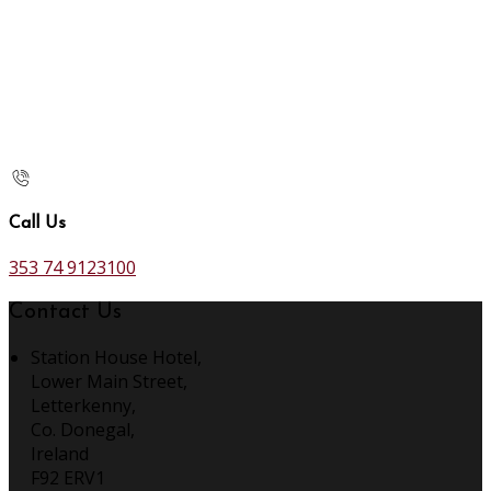
Call Us
353 74 9123100
Contact Us
Station House Hotel,
Lower Main Street,
Letterkenny,
Co. Donegal,
Ireland
F92 ERV1