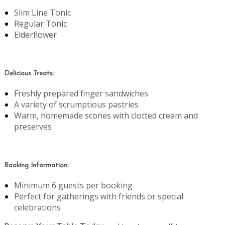
Slim Line Tonic
Regular Tonic
Elderflower
Delicious Treats:
Freshly prepared finger sandwiches
A variety of scrumptious pastries
Warm, homemade scones with clotted cream and
preserves
Booking Information:
Minimum 6 guests per booking
Perfect for gatherings with friends or special
celebrations