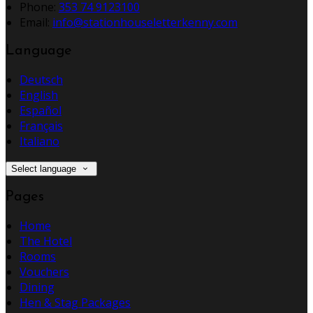
Phone:
353 74 9123100
Email:
info@stationhouseletterkenny.com
Language
Deutsch
English
Español
Français
Italiano
Select language
Pages
Home
The Hotel
Rooms
Vouchers
Dining
Hen & Stag Packages