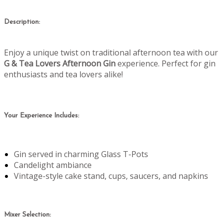
Description:
Enjoy a unique twist on traditional afternoon tea with our
G & Tea Lovers Afternoon Gin
experience. Perfect for gin
enthusiasts and tea lovers alike!
Your Experience Includes:
Gin served in charming Glass T-Pots
Candelight ambiance
Vintage-style cake stand, cups, saucers, and napkins
Mixer Selection: