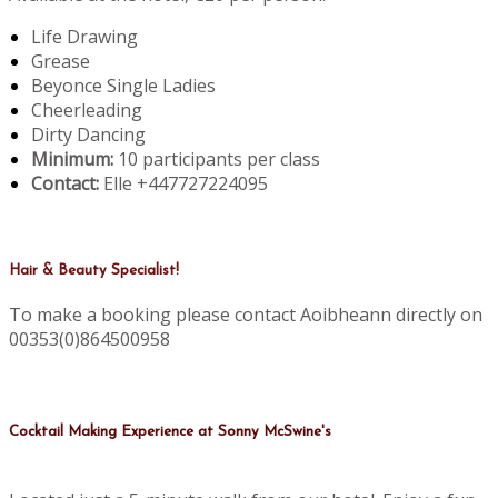
Life Drawing
Grease
Beyonce Single Ladies
Cheerleading
Dirty Dancing
Minimum:
10 participants per class
Contact:
Elle +447727224095
Hair & Beauty Specialist!
To make a booking please contact Aoibheann directly on
00353(0)864500958
Cocktail Making Experience at Sonny McSwine's