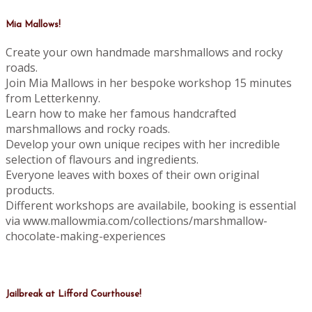
Mia Mallows!
Create your own handmade marshmallows and rocky
roads.
Join Mia Mallows in her bespoke workshop 15 minutes
from Letterkenny.
Learn how to make her famous handcrafted
marshmallows and rocky roads.
Develop your own unique recipes with her incredible
selection of flavours and ingredients.
Everyone leaves with boxes of their own original
products.
Different workshops are availabile, booking is essential
via www.mallowmia.com/collections/marshmallow-
chocolate-making-experiences
Jailbreak at Lifford Courthouse!