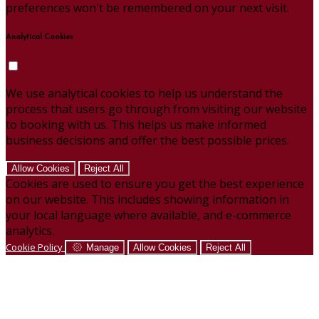
preferences won't be remembered on your next visit.
Analytical Cookies
We use analytical cookies to help us understand the
process that users go through from visiting our website
to booking with us. This helps us make informed
business decisions and offer the best possible prices.
Allow Cookies
Reject All
Cookies are used to ensure you get the best experience
on our website. This includes showing information in
your local language where available, and e-commerce
analytics.
Cookie Policy
Manage
Allow Cookies
Reject All