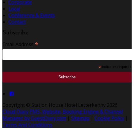
Corporate
Local
Conference & Events
Contact
Subscribe
*
Email Address
*
indicates required
Copyright ©
Station House Hotel Letterkenny 2026
Cloud Diary PMS, Website, Booking Engine & Channel
Manager by GuestDiary.com
|
Sitemap
|
Cookie Policy
|
Terms And Conditions