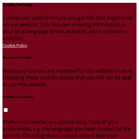
Cookie Settings
Cookies are used to ensure you get the best experience
on our website. This includes showing information in
your local language where available, and e-commerce
analytics.
Cookie Policy
Necessary Cookies
Necessary cookies are essential for the website to work.
Disabling these cookies means that you will not be able
to use this website.
Preference Cookies
Preference cookies are used to keep track of your
preferences, e.g. the language you have chosen for the
website. Disabling these cookies means that your