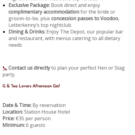
Exclusive Package:
Book direct and enjoy
complimentary accommodation
for the bride or
groom-to-be, plus
concession passes to Voodoo
,
Letterkenny’s top nightclub.
Dining & Drinks:
Enjoy The Depot, our popular bar
and restaurant, with menus catering to all dietary
needs
📞
Contact us directly
to plan your perfect Hen or Stag
party.
G & Tea Lovers Afternoon Gin!
Date & Time:
By reservation
Location:
Station House Hotel
Price:
€35 per person
Minimum:
6 guests