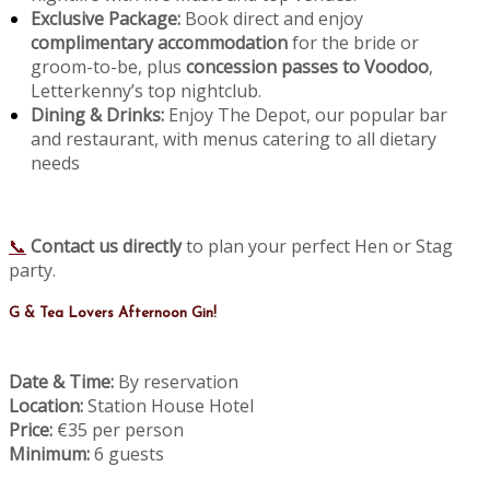
Exclusive Package:
Book direct and enjoy
complimentary accommodation
for the bride or
groom-to-be, plus
concession passes to Voodoo
,
Letterkenny’s top nightclub.
Dining & Drinks:
Enjoy The Depot, our popular bar
and restaurant, with menus catering to all dietary
needs
📞
Contact us directly
to plan your perfect Hen or Stag
party.
G & Tea Lovers Afternoon Gin!
Date & Time:
By reservation
Location:
Station House Hotel
Price:
€35 per person
Minimum:
6 guests