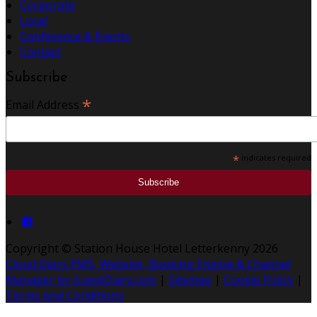
Corporate
Local
Conference & Events
Contact
Subscribe
*
Email Address
*
indicates required
Copyright ©
Station House Hotel Letterkenny 2026
Cloud Diary PMS, Website, Booking Engine & Channel
Manager by GuestDiary.com
|
Sitemap
|
Cookie Policy
|
Terms And Conditions