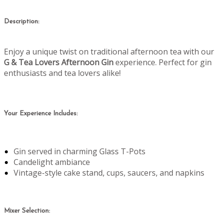
Description:
Enjoy a unique twist on traditional afternoon tea with our
G & Tea Lovers Afternoon Gin
experience. Perfect for gin
enthusiasts and tea lovers alike!
Your Experience Includes:
Gin served in charming Glass T-Pots
Candelight ambiance
Vintage-style cake stand, cups, saucers, and napkins
Mixer Selection: