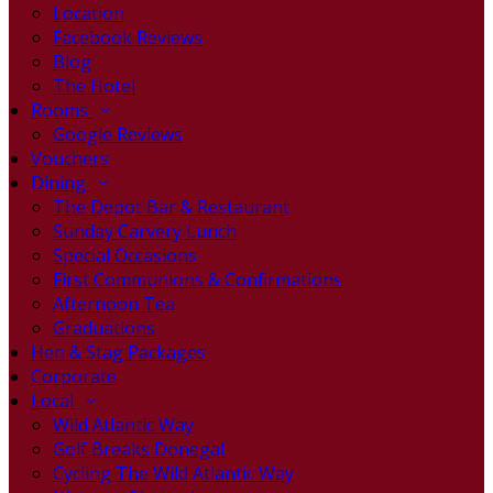
Location
Facebook Reviews
Blog
The Hotel
Rooms
Google Reviews
Vouchers
Dining
The Depot Bar & Restaurant
Sunday Carvery Lunch
Special Occasions
First Communions & Confirmations
Afternoon Tea
Graduations
Hen & Stag Packages
Corporate
Local
Wild Atlantic Way
Golf Breaks Donegal
Cycling The Wild Atlantic Way