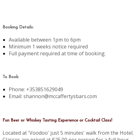
Booking Details:
Available between 1pm to 6pm
Minimum 1 weeks notice required
Full payment required at time of booking.
To Book:
Phone: +353851629049
Email: shannon@mccaffertysbars.com
Fun Beer or Whiskey Tasting Experience or Cocktail Class!
Located at 'Voodoo' just 5 minutes' walk from the Hotel.
Classes are priced at €25.00 per person for a full hour