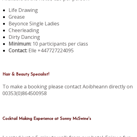
Life Drawing
Grease
Beyonce Single Ladies
Cheerleading
Dirty Dancing
Minimum:
10 participants per class
Contact:
Elle +447727224095
Hair & Beauty Specialist!
To make a booking please contact Aoibheann directly on
00353(0)864500958
Cocktail Making Experience at Sonny McSwine's