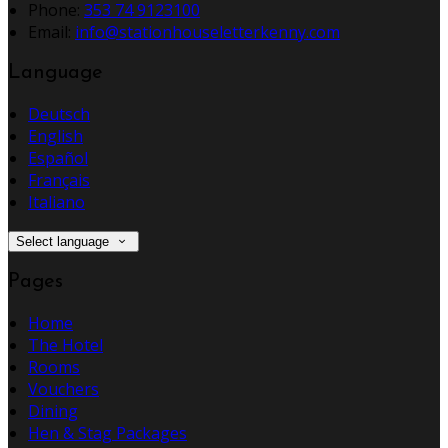
Phone:
353 74 9123100
Email:
info@stationhouseletterkenny.com
Language
Deutsch
English
Español
Français
Italiano
Select language
Pages
Home
The Hotel
Rooms
Vouchers
Dining
Hen & Stag Packages