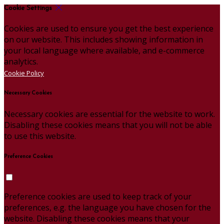
Cookie Settings
Cookies are used to ensure you get the best experience
on our website. This includes showing information in
your local language where available, and e-commerce
analytics.
Cookie Policy
Necessary Cookies
Necessary cookies are essential for the website to work.
Disabling these cookies means that you will not be able
to use this website.
Preference Cookies
Preference cookies are used to keep track of your
preferences, e.g. the language you have chosen for the
website. Disabling these cookies means that your