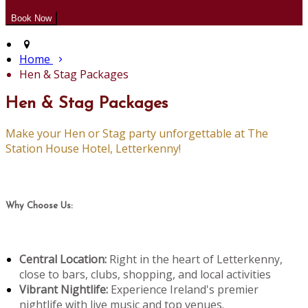
Home
Hen & Stag Packages
Hen & Stag Packages
Make your Hen or Stag party unforgettable at The
Station House Hotel, Letterkenny!
Why Choose Us:
Central Location:
Right in the heart of Letterkenny,
close to bars, clubs, shopping, and local activities
Vibrant Nightlife:
Experience Ireland's premier
nightlife with live music and top venues.