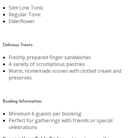
Slim Line Tonic
Regular Tonic
Elderflower
Delicious Treats:
Freshly prepared finger sandwiches
A variety of scrumptious pastries
Warm, homemade scones with clotted cream and
preserves
Booking Information:
Minimum 6 guests per booking
Perfect for gatherings with friends or special
celebrations