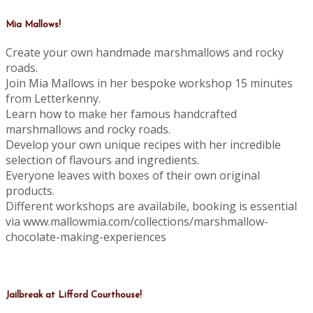
Mia Mallows!
Create your own handmade marshmallows and rocky
roads.
Join Mia Mallows in her bespoke workshop 15 minutes
from Letterkenny.
Learn how to make her famous handcrafted
marshmallows and rocky roads.
Develop your own unique recipes with her incredible
selection of flavours and ingredients.
Everyone leaves with boxes of their own original
products.
Different workshops are availabile, booking is essential
via www.mallowmia.com/collections/marshmallow-
chocolate-making-experiences
Jailbreak at Lifford Courthouse!