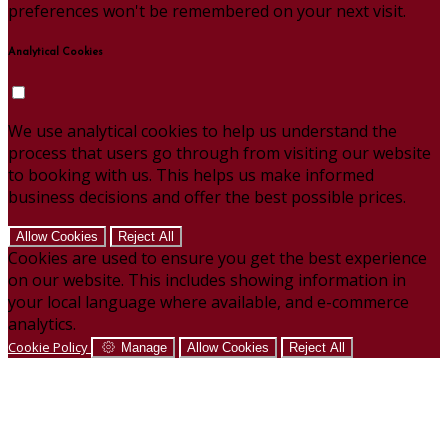
preferences won't be remembered on your next visit.
Analytical Cookies
We use analytical cookies to help us understand the
process that users go through from visiting our website
to booking with us. This helps us make informed
business decisions and offer the best possible prices.
Allow Cookies
Reject All
Cookies are used to ensure you get the best experience
on our website. This includes showing information in
your local language where available, and e-commerce
analytics.
Cookie Policy
Manage
Allow Cookies
Reject All