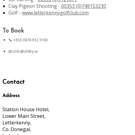
Clay Pigeon Shooting -
00353 (0)749153230
Golf -
www.letterkennygolfclub.com
To Book
📞 +353 (0)74 912 3100
📧
info@shlky.ie
Contact
Address
Station House Hotel,
Lower Main Street,
Letterkenny,
Co. Donegal,