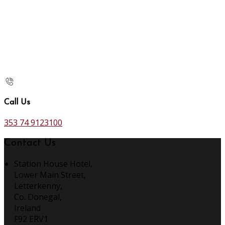
Call Us
353 74 9123100
Contact Us
Station House Hotel,
Lower Main Street,
Letterkenny,
Co. Donegal,
Ireland
F92 ERV1