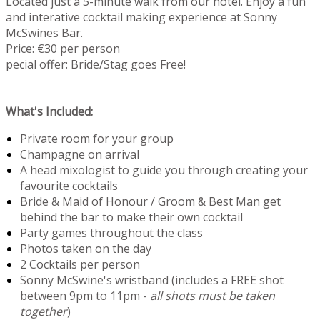
Located just a 5-minute walk from our hotel. Enjoy a fun
and interative cocktail making experience at Sonny
McSwines Bar.
Price: €30 per person
pecial offer: Bride/Stag goes Free!
What's Included:
Private room for your group
Champagne on arrival
A head mixologist to guide you through creating your
favourite cocktails
Bride & Maid of Honour / Groom & Best Man get
behind the bar to make their own cocktail
Party games throughout the class
Photos taken on the day
2 Cocktails per person
Sonny McSwine's wristband (includes a FREE shot
between 9pm to 11pm -
all shots must be taken
together
)