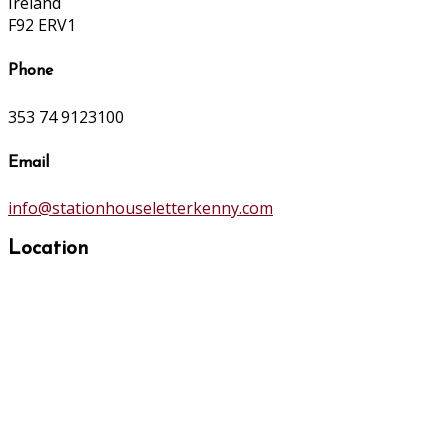
Ireland
F92 ERV1
Phone
353 74 9123100
Email
info@stationhouseletterkenny.com
Location