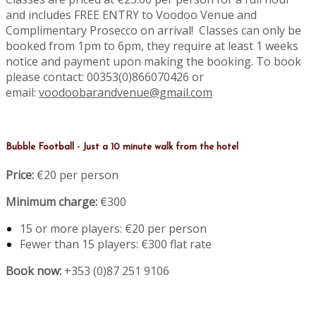
and includes FREE ENTRY to Voodoo Venue and
Complimentary Prosecco on arrival! Classes can only be
booked from 1pm to 6pm, they require at least 1 weeks
notice and payment upon making the booking. To book
please contact: 00353(0)866070426 or
email:
voodoobarandvenue@gmail.com
Bubble Football - Just a 10 minute walk from the hotel
Price:
€20 per person
Minimum charge:
€300
15 or more players: €20 per person
Fewer than 15 players: €300 flat rate
Book now:
+353 (0)87 251 9106