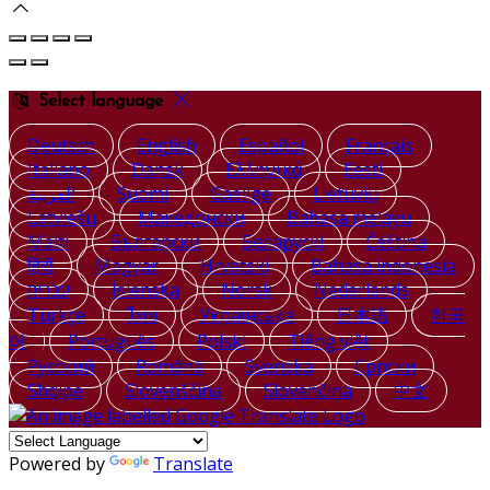
Select language
Deutsch
English
Español
Français
Italiano
Dansk
Ελληνικά
Eesti
العربية
Suomi
Gaeilge
Lietuvių
Latviešu
Македонски
Bahasa melayu
Malti
Български
Беларускі
Čeština
हिंदी
Magyar
Hrvatski
Bahasa indonesia
עברית
Íslenska
Norsk
Nederlands
Türkçe
ไทย
Українська
日本語
한국
어
Português
Polski
Tiếng việt
Русский
Română
Svenska
Српски
Shqipe
Slovenščina
Slovenčina
中文
Powered by
Translate