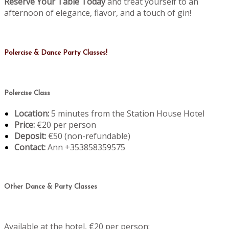
Reserve Your Table Today
and treat yourself to an
afternoon of elegance, flavor, and a touch of gin!
Polercise & Dance Party Classes!
Polercise Class
Location:
5 minutes from the Station House Hotel
Price:
€20 per person
Deposit:
€50 (non-refundable)
Contact:
Ann +353858359575
Other Dance & Party Classes
Available at the hotel, €20 per person: