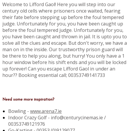
Welcome to Lifford Gaol! Here you will step into our
century old cells where prisoners once waited, fearing
their fate before stepping up before the foul tempered
judge. Unfortunately for you, you have been caught up
before the foul tempered judge. Unfortunately for you,
you have been caught and thrown in jail. It is upto you to
solve all the clues and escape. But don't worry, we have a
man on in the inside. Our trustworthy prison guard will
be there to help you along, but hurry! You only have a 1
hour window before his shift ends and you will be locked
up forever! Can you escape Lifford Gaol in under an
hour?? Booking essential call; 00353749141733
Need some more inspiration?
Bowling -
www.arena7.ie
Indoor Crazy Golf - info@centurycinemas.ie /
00353749121976
Go-Karting -
00353 (0)9129077