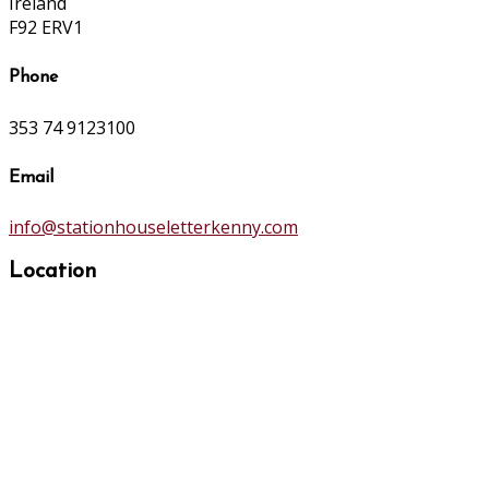
Ireland
F92 ERV1
Phone
353 74 9123100
Email
info@stationhouseletterkenny.com
Location