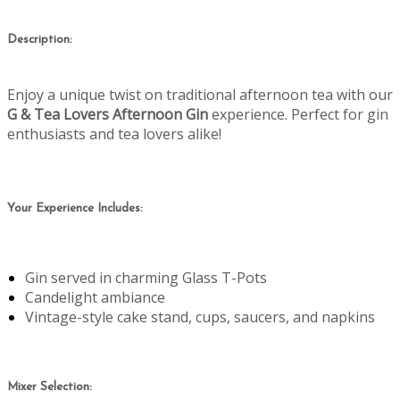
Description:
Enjoy a unique twist on traditional afternoon tea with our
G & Tea Lovers Afternoon Gin
experience. Perfect for gin
enthusiasts and tea lovers alike!
Your Experience Includes:
Gin served in charming Glass T-Pots
Candelight ambiance
Vintage-style cake stand, cups, saucers, and napkins
Mixer Selection: