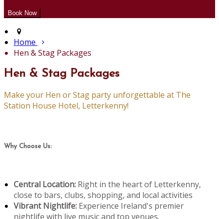
Home
Hen & Stag Packages
Hen & Stag Packages
Make your Hen or Stag party unforgettable at The
Station House Hotel, Letterkenny!
Why Choose Us:
Central Location:
Right in the heart of Letterkenny,
close to bars, clubs, shopping, and local activities
Vibrant Nightlife:
Experience Ireland's premier
nightlife with live music and top venues.