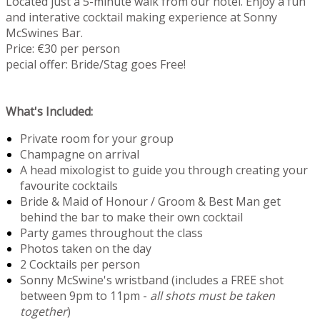
Located just a 5-minute walk from our hotel. Enjoy a fun
and interative cocktail making experience at Sonny
McSwines Bar.
Price: €30 per person
pecial offer: Bride/Stag goes Free!
What's Included:
Private room for your group
Champagne on arrival
A head mixologist to guide you through creating your
favourite cocktails
Bride & Maid of Honour / Groom & Best Man get
behind the bar to make their own cocktail
Party games throughout the class
Photos taken on the day
2 Cocktails per person
Sonny McSwine's wristband (includes a FREE shot
between 9pm to 11pm -
all shots must be taken
together
)