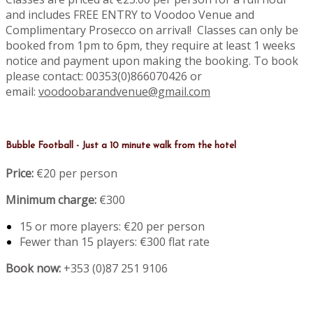
and includes FREE ENTRY to Voodoo Venue and
Complimentary Prosecco on arrival! Classes can only be
booked from 1pm to 6pm, they require at least 1 weeks
notice and payment upon making the booking. To book
please contact: 00353(0)866070426 or
email:
voodoobarandvenue@gmail.com
Bubble Football - Just a 10 minute walk from the hotel
Price:
€20 per person
Minimum charge:
€300
15 or more players: €20 per person
Fewer than 15 players: €300 flat rate
Book now:
+353 (0)87 251 9106