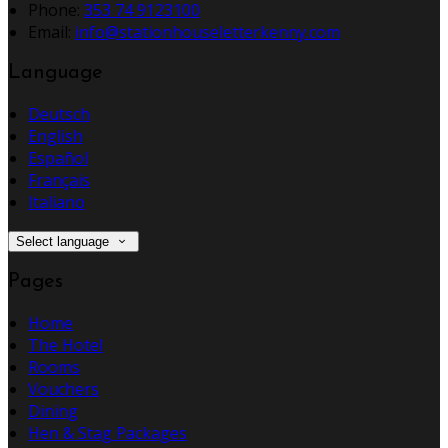
Phone:
353 74 9123100
Email:
info@stationhouseletterkenny.com
Language
Deutsch
English
Español
Français
Italiano
Select language
Pages
Home
The Hotel
Rooms
Vouchers
Dining
Hen & Stag Packages