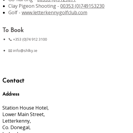
Clay Pigeon Shooting -
00353 (0)749153230
Golf -
www.letterkennygolfclub.com
To Book
📞 +353 (0)74 912 3100
📧
info@shlky.ie
Contact
Address
Station House Hotel,
Lower Main Street,
Letterkenny,
Co. Donegal,