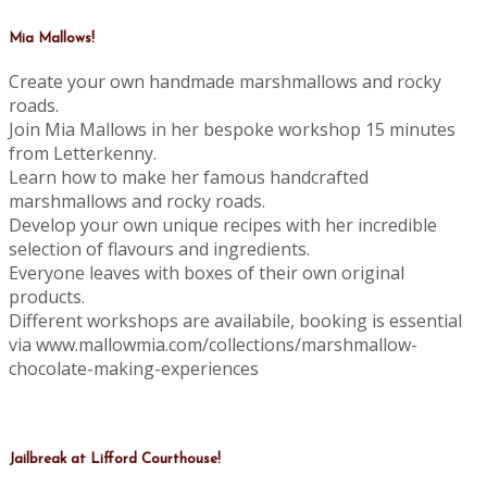
Mia Mallows!
Create your own handmade marshmallows and rocky
roads.
Join Mia Mallows in her bespoke workshop 15 minutes
from Letterkenny.
Learn how to make her famous handcrafted
marshmallows and rocky roads.
Develop your own unique recipes with her incredible
selection of flavours and ingredients.
Everyone leaves with boxes of their own original
products.
Different workshops are availabile, booking is essential
via www.mallowmia.com/collections/marshmallow-
chocolate-making-experiences
Jailbreak at Lifford Courthouse!