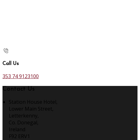
Call Us
353 74 9123100
Contact Us
Station House Hotel,
Lower Main Street,
Letterkenny,
Co. Donegal,
Ireland
F92 ERV1