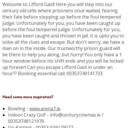
Welcome to Lifford Gaol! Here you will step into our
century old cells where prisoners once waited, fearing
their fate before stepping up before the foul tempered
judge. Unfortunately for you, you have been caught up
before the foul tempered judge. Unfortunately for you,
you have been caught and thrown in jail. It is upto you to
solve all the clues and escape. But don't worry, we have a
man on in the inside. Our trustworthy prison guard will
be there to help you along, but hurry! You only have a 1
hour window before his shift ends and you will be locked
up forever! Can you escape Lifford Gaol in under an
hour?? Booking essential call; 00353749141733
Need some more inspiration?
Bowling -
www.arena7.ie
Indoor Crazy Golf - info@centurycinemas.ie /
00353749121976
Go-Karting -
00353 (0)9129077