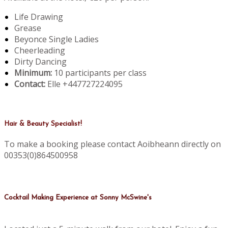
Life Drawing
Grease
Beyonce Single Ladies
Cheerleading
Dirty Dancing
Minimum:
10 participants per class
Contact:
Elle +447727224095
Hair & Beauty Specialist!
To make a booking please contact Aoibheann directly on
00353(0)864500958
Cocktail Making Experience at Sonny McSwine's