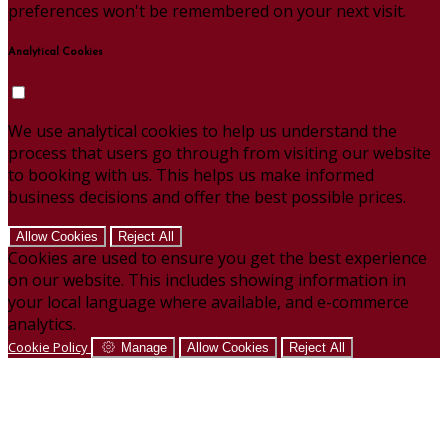
preferences won't be remembered on your next visit.
Analytical Cookies
We use analytical cookies to help us understand the
process that users go through from visiting our website
to booking with us. This helps us make informed
business decisions and offer the best possible prices.
Allow Cookies
Reject All
Cookies are used to ensure you get the best experience
on our website. This includes showing information in
your local language where available, and e-commerce
analytics.
Cookie Policy
Manage
Allow Cookies
Reject All