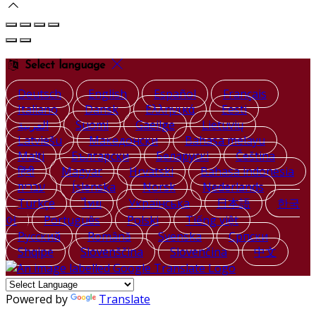
Select language
Deutsch
English
Español
Français
Italiano
Dansk
Ελληνικά
Eesti
العربية
Suomi
Gaeilge
Lietuvių
Latviešu
Македонски
Bahasa melayu
Malti
Български
Беларускі
Čeština
हिंदी
Magyar
Hrvatski
Bahasa indonesia
עברית
Íslenska
Norsk
Nederlands
Türkçe
ไทย
Українська
日本語
한국
어
Português
Polski
Tiếng việt
Русский
Română
Svenska
Српски
Shqipe
Slovenščina
Slovenčina
中文
Powered by
Translate