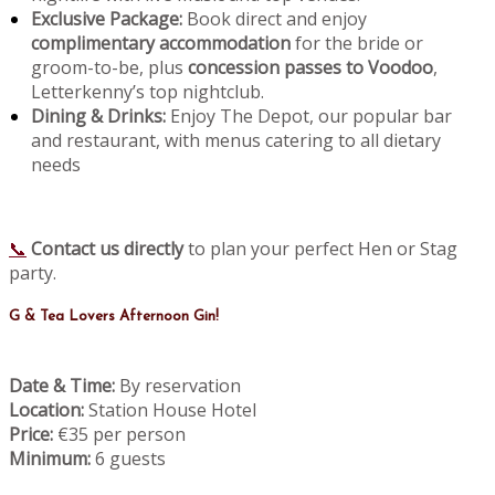
Exclusive Package:
Book direct and enjoy
complimentary accommodation
for the bride or
groom-to-be, plus
concession passes to Voodoo
,
Letterkenny’s top nightclub.
Dining & Drinks:
Enjoy The Depot, our popular bar
and restaurant, with menus catering to all dietary
needs
📞
Contact us directly
to plan your perfect Hen or Stag
party.
G & Tea Lovers Afternoon Gin!
Date & Time:
By reservation
Location:
Station House Hotel
Price:
€35 per person
Minimum:
6 guests