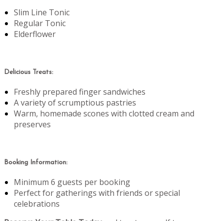
Slim Line Tonic
Regular Tonic
Elderflower
Delicious Treats:
Freshly prepared finger sandwiches
A variety of scrumptious pastries
Warm, homemade scones with clotted cream and
preserves
Booking Information:
Minimum 6 guests per booking
Perfect for gatherings with friends or special
celebrations