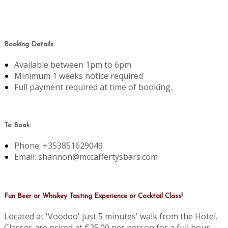
Booking Details:
Available between 1pm to 6pm
Minimum 1 weeks notice required
Full payment required at time of booking.
To Book:
Phone: +353851629049
Email: shannon@mccaffertysbars.com
Fun Beer or Whiskey Tasting Experience or Cocktail Class!
Located at 'Voodoo' just 5 minutes' walk from the Hotel.
Classes are priced at €25.00 per person for a full hour