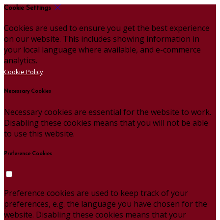
Cookie Settings
Cookies are used to ensure you get the best experience
on our website. This includes showing information in
your local language where available, and e-commerce
analytics.
Cookie Policy
Necessary Cookies
Necessary cookies are essential for the website to work.
Disabling these cookies means that you will not be able
to use this website.
Preference Cookies
Preference cookies are used to keep track of your
preferences, e.g. the language you have chosen for the
website. Disabling these cookies means that your