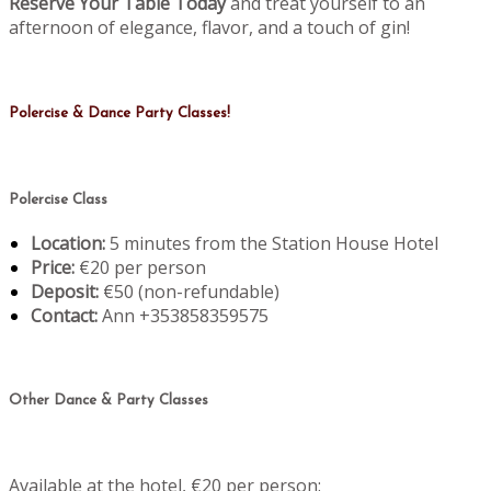
Reserve Your Table Today
and treat yourself to an
afternoon of elegance, flavor, and a touch of gin!
Polercise & Dance Party Classes!
Polercise Class
Location:
5 minutes from the Station House Hotel
Price:
€20 per person
Deposit:
€50 (non-refundable)
Contact:
Ann +353858359575
Other Dance & Party Classes
Available at the hotel, €20 per person: