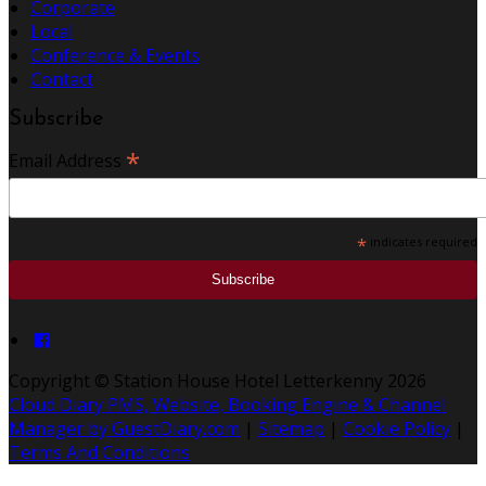
Corporate
Local
Conference & Events
Contact
Subscribe
*
Email Address
*
indicates required
Copyright ©
Station House Hotel Letterkenny 2026
Cloud Diary PMS, Website, Booking Engine & Channel
Manager by GuestDiary.com
|
Sitemap
|
Cookie Policy
|
Terms And Conditions