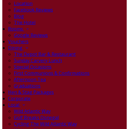
Location
Facebook Reviews
Blog
The Hotel
Rooms
Google Reviews
Vouchers
Dining
The Depot Bar & Restaurant
Sunday Carvery Lunch
Special Occasions
First Communions & Confirmations
Afternoon Tea
Graduations
Hen & Stag Packages
Corporate
Local
Wild Atlantic Way
Golf Breaks Donegal
Cycling The Wild Atlantic Way