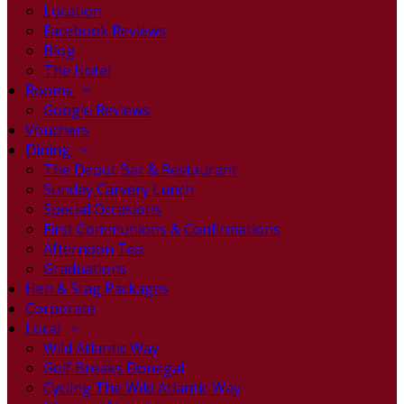
Location
Facebook Reviews
Blog
The Hotel
Rooms
Google Reviews
Vouchers
Dining
The Depot Bar & Restaurant
Sunday Carvery Lunch
Special Occasions
First Communions & Confirmations
Afternoon Tea
Graduations
Hen & Stag Packages
Corporate
Local
Wild Atlantic Way
Golf Breaks Donegal
Cycling The Wild Atlantic Way