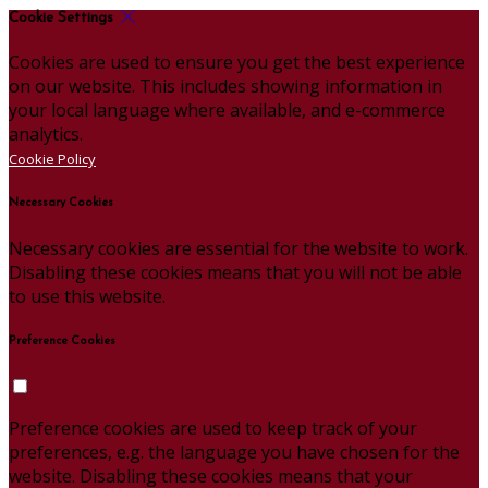
Cookie Settings
Cookies are used to ensure you get the best experience
on our website. This includes showing information in
your local language where available, and e-commerce
analytics.
Cookie Policy
Necessary Cookies
Necessary cookies are essential for the website to work.
Disabling these cookies means that you will not be able
to use this website.
Preference Cookies
Preference cookies are used to keep track of your
preferences, e.g. the language you have chosen for the
website. Disabling these cookies means that your