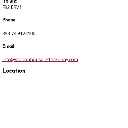
Ireland
F92 ERV1
Phone
353 74 9123100
Email
info@stationhouseletterkenny.com
Location