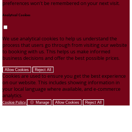
preferences won't be remembered on your next visit.
Analytical Cookies
We use analytical cookies to help us understand the
process that users go through from visiting our website
to booking with us. This helps us make informed
business decisions and offer the best possible prices.
Allow Cookies
Reject All
Cookies are used to ensure you get the best experience
on our website. This includes showing information in
your local language where available, and e-commerce
analytics.
Cookie Policy
Manage
Allow Cookies
Reject All