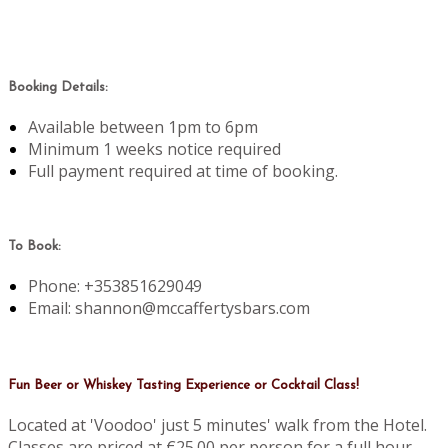
Booking Details:
Available between 1pm to 6pm
Minimum 1 weeks notice required
Full payment required at time of booking.
To Book:
Phone: +353851629049
Email: shannon@mccaffertysbars.com
Fun Beer or Whiskey Tasting Experience or Cocktail Class!
Located at 'Voodoo' just 5 minutes' walk from the Hotel.
Classes are priced at €25.00 per person for a full hour