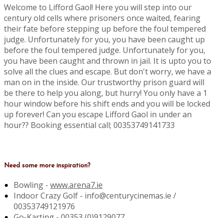
Welcome to Lifford Gaol! Here you will step into our
century old cells where prisoners once waited, fearing
their fate before stepping up before the foul tempered
judge. Unfortunately for you, you have been caught up
before the foul tempered judge. Unfortunately for you,
you have been caught and thrown in jail. It is upto you to
solve all the clues and escape. But don't worry, we have a
man on in the inside. Our trustworthy prison guard will
be there to help you along, but hurry! You only have a 1
hour window before his shift ends and you will be locked
up forever! Can you escape Lifford Gaol in under an
hour?? Booking essential call; 00353749141733
Need some more inspiration?
Bowling -
www.arena7.ie
Indoor Crazy Golf - info@centurycinemas.ie /
00353749121976
Go-Karting -
00353 (0)9129077