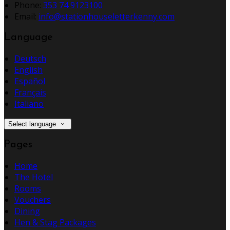
Phone:
353 74 9123100
Email:
info@stationhouseletterkenny.com
Language
Deutsch
English
Español
Français
Italiano
Select language
Pages
Home
The Hotel
Rooms
Vouchers
Dining
Hen & Stag Packages