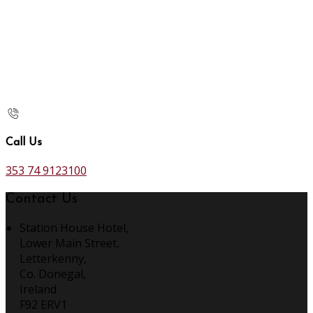
Call Us
353 74 9123100
Contact Us
Station House Hotel,
Lower Main Street,
Letterkenny,
Co. Donegal,
Ireland
F92 ERV1