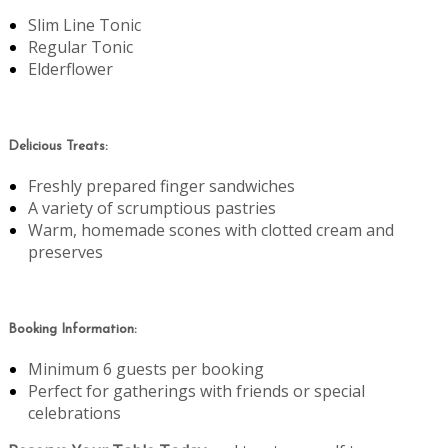
Slim Line Tonic
Regular Tonic
Elderflower
Delicious Treats:
Freshly prepared finger sandwiches
A variety of scrumptious pastries
Warm, homemade scones with clotted cream and
preserves
Booking Information:
Minimum 6 guests per booking
Perfect for gatherings with friends or special
celebrations