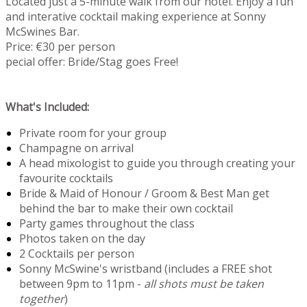
Located just a 5-minute walk from our hotel. Enjoy a fun
and interative cocktail making experience at Sonny
McSwines Bar.
Price: €30 per person
pecial offer: Bride/Stag goes Free!
What's Included:
Private room for your group
Champagne on arrival
A head mixologist to guide you through creating your
favourite cocktails
Bride & Maid of Honour / Groom & Best Man get
behind the bar to make their own cocktail
Party games throughout the class
Photos taken on the day
2 Cocktails per person
Sonny McSwine's wristband (includes a FREE shot
between 9pm to 11pm -
all shots must be taken
together
)