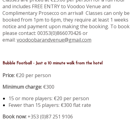
and includes FREE ENTRY to Voodoo Venue and
Complimentary Prosecco on arrival! Classes can only be
booked from 1pm to 6pm, they require at least 1 weeks
notice and payment upon making the booking. To book
please contact: 00353(0)866070426 or
email:
voodoobarandvenue@gmail.com
Bubble Football - Just a 10 minute walk from the hotel
Price:
€20 per person
Minimum charge:
€300
15 or more players: €20 per person
Fewer than 15 players: €300 flat rate
Book now:
+353 (0)87 251 9106