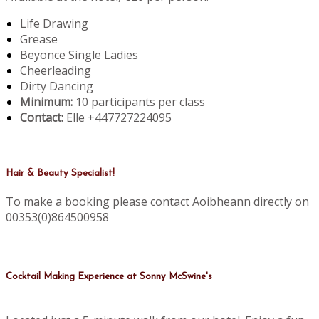
Life Drawing
Grease
Beyonce Single Ladies
Cheerleading
Dirty Dancing
Minimum:
10 participants per class
Contact:
Elle +447727224095
Hair & Beauty Specialist!
To make a booking please contact Aoibheann directly on
00353(0)864500958
Cocktail Making Experience at Sonny McSwine's