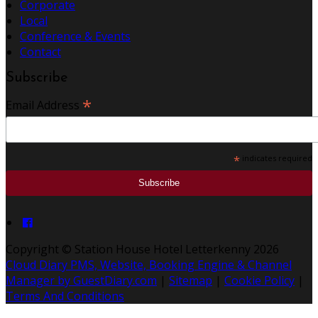
Corporate
Local
Conference & Events
Contact
Subscribe
*
Email Address
*
indicates required
Copyright ©
Station House Hotel Letterkenny 2026
Cloud Diary PMS, Website, Booking Engine & Channel
Manager by GuestDiary.com
|
Sitemap
|
Cookie Policy
|
Terms And Conditions