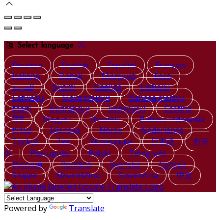
Select language
Deutsch
English
Español
Français
Italiano
Dansk
Ελληνικά
Eesti
العربية
Suomi
Gaeilge
Lietuvių
Latviešu
Македонски
Bahasa melayu
Malti
Български
Беларускі
Čeština
हिंदी
Magyar
Hrvatski
Bahasa indonesia
עברית
Íslenska
Norsk
Nederlands
Türkçe
ไทย
Українська
日本語
한국
어
Português
Polski
Tiếng việt
Русский
Română
Svenska
Српски
Shqipe
Slovenščina
Slovenčina
中文
Powered by
Translate