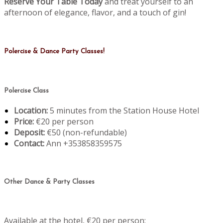
Reserve Your Table Today
and treat yourself to an
afternoon of elegance, flavor, and a touch of gin!
Polercise & Dance Party Classes!
Polercise Class
Location:
5 minutes from the Station House Hotel
Price:
€20 per person
Deposit:
€50 (non-refundable)
Contact:
Ann +353858359575
Other Dance & Party Classes
Available at the hotel, €20 per person: