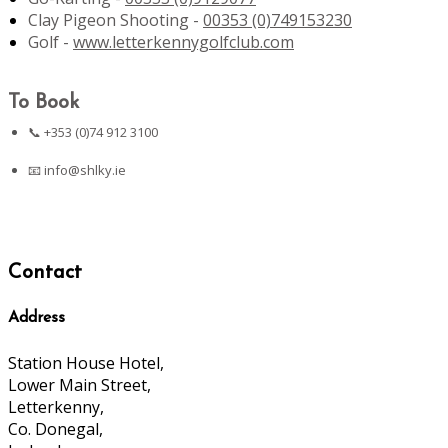
Clay Pigeon Shooting -
00353 (0)749153230
Golf -
www.letterkennygolfclub.com
To Book
📞 +353 (0)74 912 3100
📧
info@shlky.ie
Contact
Address
Station House Hotel,
Lower Main Street,
Letterkenny,
Co. Donegal,