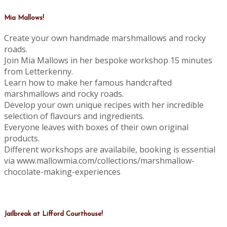
Mia Mallows!
Create your own handmade marshmallows and rocky
roads.
Join Mia Mallows in her bespoke workshop 15 minutes
from Letterkenny.
Learn how to make her famous handcrafted
marshmallows and rocky roads.
Develop your own unique recipes with her incredible
selection of flavours and ingredients.
Everyone leaves with boxes of their own original
products.
Different workshops are availabile, booking is essential
via www.mallowmia.com/collections/marshmallow-
chocolate-making-experiences
Jailbreak at Lifford Courthouse!