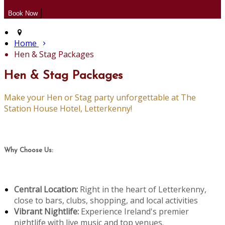
Home
Hen & Stag Packages
Hen & Stag Packages
Make your Hen or Stag party unforgettable at The
Station House Hotel, Letterkenny!
Why Choose Us:
Central Location:
Right in the heart of Letterkenny,
close to bars, clubs, shopping, and local activities
Vibrant Nightlife:
Experience Ireland's premier
nightlife with live music and top venues.