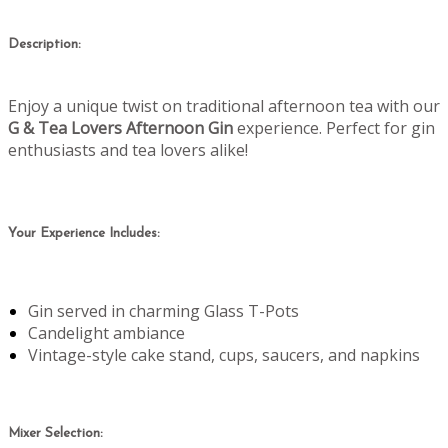
Description:
Enjoy a unique twist on traditional afternoon tea with our
G & Tea Lovers Afternoon Gin
experience. Perfect for gin
enthusiasts and tea lovers alike!
Your Experience Includes:
Gin served in charming Glass T-Pots
Candelight ambiance
Vintage-style cake stand, cups, saucers, and napkins
Mixer Selection: