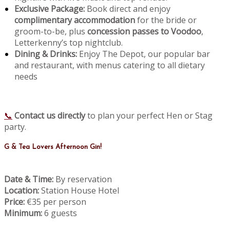
Exclusive Package:
Book direct and enjoy
complimentary accommodation
for the bride or
groom-to-be, plus
concession passes to Voodoo
,
Letterkenny’s top nightclub.
Dining & Drinks:
Enjoy The Depot, our popular bar
and restaurant, with menus catering to all dietary
needs
📞
Contact us directly
to plan your perfect Hen or Stag
party.
G & Tea Lovers Afternoon Gin!
Date & Time:
By reservation
Location:
Station House Hotel
Price:
€35 per person
Minimum:
6 guests