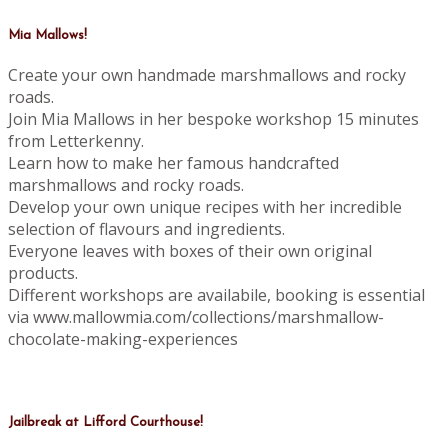
Mia Mallows!
Create your own handmade marshmallows and rocky
roads.
Join Mia Mallows in her bespoke workshop 15 minutes
from Letterkenny.
Learn how to make her famous handcrafted
marshmallows and rocky roads.
Develop your own unique recipes with her incredible
selection of flavours and ingredients.
Everyone leaves with boxes of their own original
products.
Different workshops are availabile, booking is essential
via www.mallowmia.com/collections/marshmallow-
chocolate-making-experiences
Jailbreak at Lifford Courthouse!