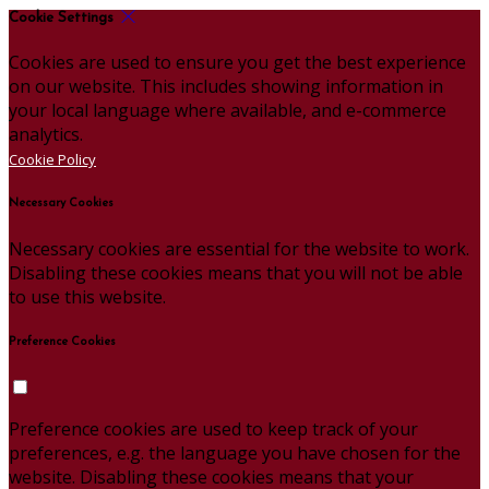
Cookie Settings
Cookies are used to ensure you get the best experience
on our website. This includes showing information in
your local language where available, and e-commerce
analytics.
Cookie Policy
Necessary Cookies
Necessary cookies are essential for the website to work.
Disabling these cookies means that you will not be able
to use this website.
Preference Cookies
Preference cookies are used to keep track of your
preferences, e.g. the language you have chosen for the
website. Disabling these cookies means that your