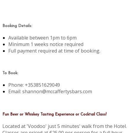
Booking Details:
Available between 1pm to 6pm
Minimum 1 weeks notice required
Full payment required at time of booking.
To Book:
Phone: +353851629049
Email: shannon@mccaffertysbars.com
Fun Beer or Whiskey Tasting Experience or Cocktail Class!
Located at 'Voodoo' just 5 minutes' walk from the Hotel.
Classes are priced at €25.00 per person for a full hour