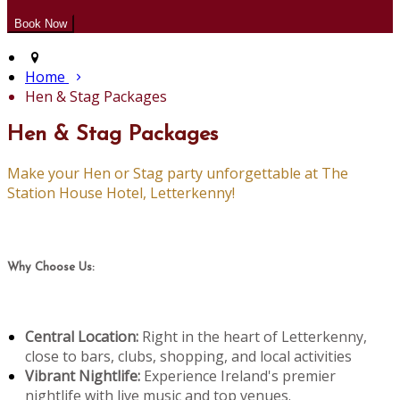
Home
Hen & Stag Packages
Hen & Stag Packages
Make your Hen or Stag party unforgettable at The
Station House Hotel, Letterkenny!
Why Choose Us:
Central Location:
Right in the heart of Letterkenny,
close to bars, clubs, shopping, and local activities
Vibrant Nightlife:
Experience Ireland's premier
nightlife with live music and top venues.