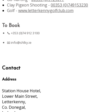
Clay Pigeon Shooting -
00353 (0)749153230
Golf -
www.letterkennygolfclub.com
To Book
📞 +353 (0)74 912 3100
📧
info@shlky.ie
Contact
Address
Station House Hotel,
Lower Main Street,
Letterkenny,
Co. Donegal,