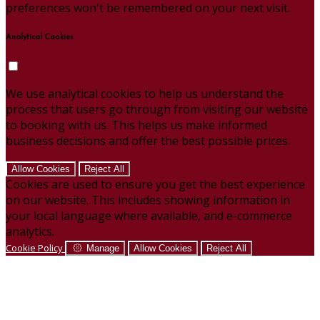
preferences won't be remembered on your next visit.
Analytical Cookies
We use analytical cookies to help us understand the
process that users go through from visiting our website
to booking with us. This helps us make informed
business decisions and offer the best possible prices.
Allow Cookies
Reject All
Cookies are used to ensure you get the best experience
on our website. This includes showing information in
your local language where available, and e-commerce
analytics.
Cookie Policy
Manage
Allow Cookies
Reject All