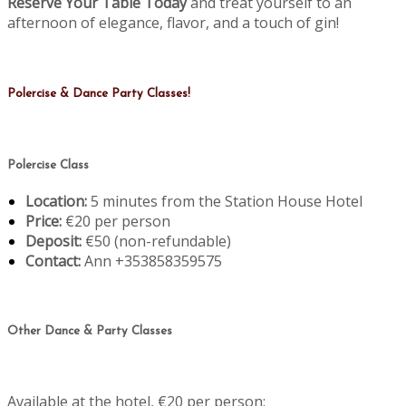
Reserve Your Table Today
and treat yourself to an
afternoon of elegance, flavor, and a touch of gin!
Polercise & Dance Party Classes!
Polercise Class
Location:
5 minutes from the Station House Hotel
Price:
€20 per person
Deposit:
€50 (non-refundable)
Contact:
Ann +353858359575
Other Dance & Party Classes
Available at the hotel, €20 per person: