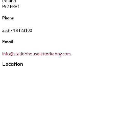
Ireland
F92 ERV1
Phone
353 74 9123100
Email
info@stationhouseletterkenny.com
Location