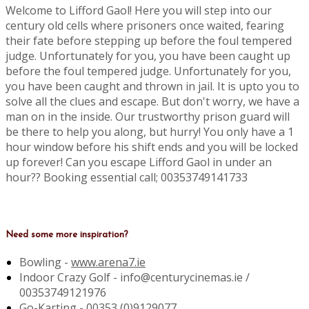
Welcome to Lifford Gaol! Here you will step into our
century old cells where prisoners once waited, fearing
their fate before stepping up before the foul tempered
judge. Unfortunately for you, you have been caught up
before the foul tempered judge. Unfortunately for you,
you have been caught and thrown in jail. It is upto you to
solve all the clues and escape. But don't worry, we have a
man on in the inside. Our trustworthy prison guard will
be there to help you along, but hurry! You only have a 1
hour window before his shift ends and you will be locked
up forever! Can you escape Lifford Gaol in under an
hour?? Booking essential call; 00353749141733
Need some more inspiration?
Bowling -
www.arena7.ie
Indoor Crazy Golf - info@centurycinemas.ie /
00353749121976
Go-Karting -
00353 (0)9129077