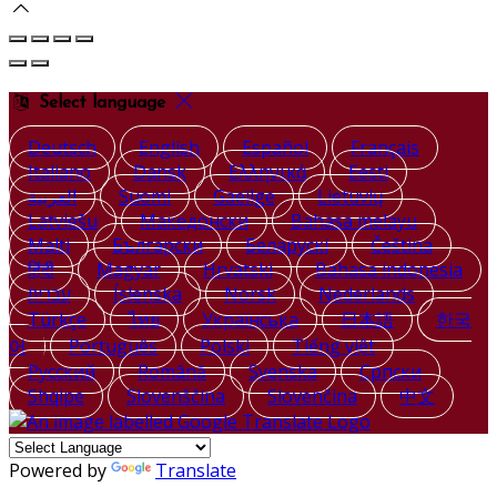
Select language
Deutsch
English
Español
Français
Italiano
Dansk
Ελληνικά
Eesti
العربية
Suomi
Gaeilge
Lietuvių
Latviešu
Македонски
Bahasa melayu
Malti
Български
Беларускі
Čeština
हिंदी
Magyar
Hrvatski
Bahasa indonesia
עברית
Íslenska
Norsk
Nederlands
Türkçe
ไทย
Українська
日本語
한국
어
Português
Polski
Tiếng việt
Русский
Română
Svenska
Српски
Shqipe
Slovenščina
Slovenčina
中文
Powered by
Translate