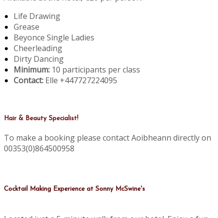
Life Drawing
Grease
Beyonce Single Ladies
Cheerleading
Dirty Dancing
Minimum:
10 participants per class
Contact:
Elle +447727224095
Hair & Beauty Specialist!
To make a booking please contact Aoibheann directly on
00353(0)864500958
Cocktail Making Experience at Sonny McSwine's