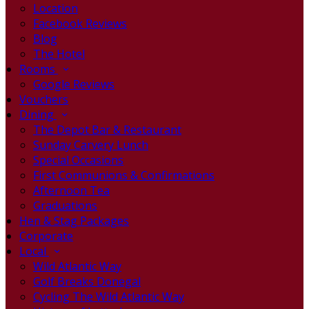
Location
Facebook Reviews
Blog
The Hotel
Rooms
Google Reviews
Vouchers
Dining
The Depot Bar & Restaurant
Sunday Carvery Lunch
Special Occasions
First Communions & Confirmations
Afternoon Tea
Graduations
Hen & Stag Packages
Corporate
Local
Wild Atlantic Way
Golf Breaks Donegal
Cycling The Wild Atlantic Way