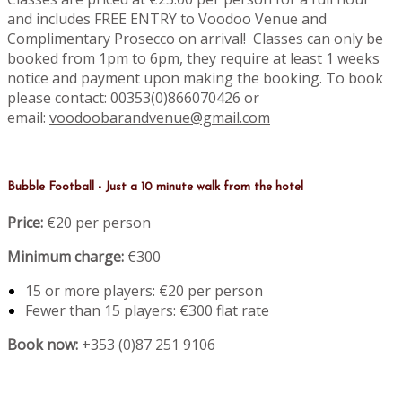
and includes FREE ENTRY to Voodoo Venue and
Complimentary Prosecco on arrival! Classes can only be
booked from 1pm to 6pm, they require at least 1 weeks
notice and payment upon making the booking. To book
please contact: 00353(0)866070426 or
email:
voodoobarandvenue@gmail.com
Bubble Football - Just a 10 minute walk from the hotel
Price:
€20 per person
Minimum charge:
€300
15 or more players: €20 per person
Fewer than 15 players: €300 flat rate
Book now:
+353 (0)87 251 9106