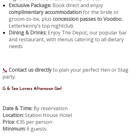
Exclusive Package:
Book direct and enjoy
complimentary accommodation
for the bride or
groom-to-be, plus
concession passes to Voodoo
,
Letterkenny’s top nightclub.
Dining & Drinks:
Enjoy The Depot, our popular bar
and restaurant, with menus catering to all dietary
needs
📞
Contact us directly
to plan your perfect Hen or Stag
party.
G & Tea Lovers Afternoon Gin!
Date & Time:
By reservation
Location:
Station House Hotel
Price:
€35 per person
Minimum:
6 guests