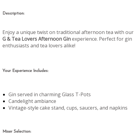
Description:
Enjoy a unique twist on traditional afternoon tea with our
G & Tea Lovers Afternoon Gin
experience. Perfect for gin
enthusiasts and tea lovers alike!
Your Experience Includes:
Gin served in charming Glass T-Pots
Candelight ambiance
Vintage-style cake stand, cups, saucers, and napkins
Mixer Selection: