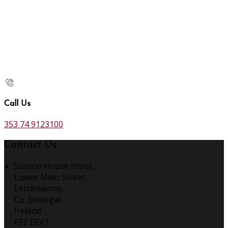
Call Us
353 74 9123100
Contact Us
Station House Hotel,
Lower Main Street,
Letterkenny,
Co. Donegal,
Ireland
F92 ERV1