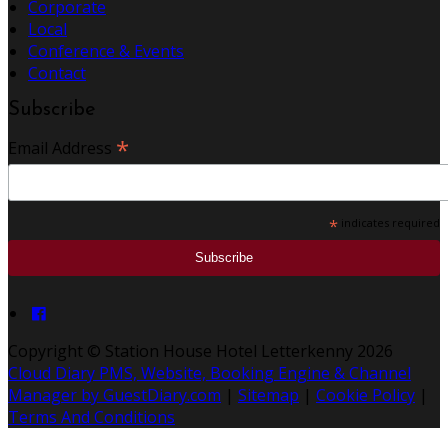
Corporate
Local
Conference & Events
Contact
Subscribe
*
Email Address
*
indicates required
Copyright ©
Station House Hotel Letterkenny 2026
Cloud Diary PMS, Website, Booking Engine & Channel
Manager by GuestDiary.com
|
Sitemap
|
Cookie Policy
|
Terms And Conditions