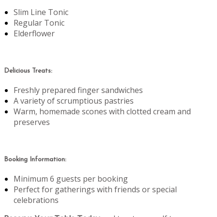
Slim Line Tonic
Regular Tonic
Elderflower
Delicious Treats:
Freshly prepared finger sandwiches
A variety of scrumptious pastries
Warm, homemade scones with clotted cream and
preserves
Booking Information:
Minimum 6 guests per booking
Perfect for gatherings with friends or special
celebrations