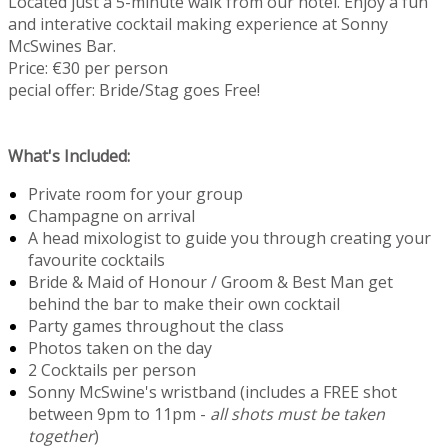
Located just a 5-minute walk from our hotel. Enjoy a fun
and interative cocktail making experience at Sonny
McSwines Bar.
Price: €30 per person
pecial offer: Bride/Stag goes Free!
What's Included:
Private room for your group
Champagne on arrival
A head mixologist to guide you through creating your
favourite cocktails
Bride & Maid of Honour / Groom & Best Man get
behind the bar to make their own cocktail
Party games throughout the class
Photos taken on the day
2 Cocktails per person
Sonny McSwine's wristband (includes a FREE shot
between 9pm to 11pm -
all shots must be taken
together
)