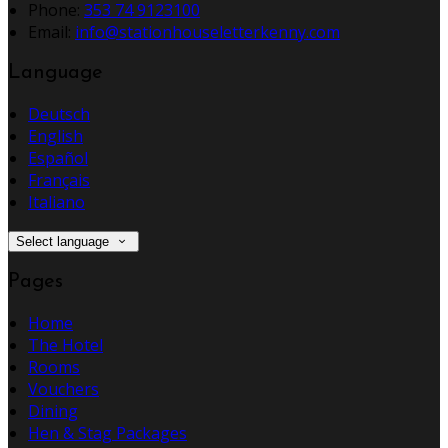
Phone:
353 74 9123100
Email:
info@stationhouseletterkenny.com
Language
Deutsch
English
Español
Français
Italiano
Select language
Pages
Home
The Hotel
Rooms
Vouchers
Dining
Hen & Stag Packages