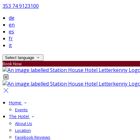
353 74 9123100
de
en
es
fr
it
Select language
Book Now
Home
Events
The Hotel
About Us
Location
Facebook Reviews