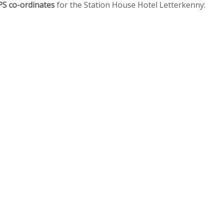
PS co-ordinates
for the Station House Hotel Letterkenny: