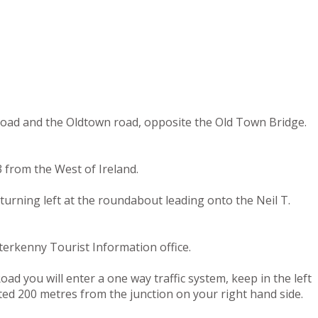
 road and the Oldtown road, opposite the Old Town Bridge.
 from the West of Ireland.
turning left at the roundabout leading onto the Neil T.
terkenny Tourist Information office.
ad you will enter a one way traffic system, keep in the left
ated 200 metres from the junction on your right hand side.