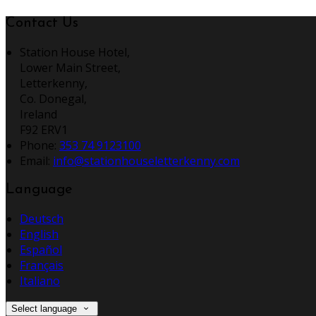
Contact Us
Station House Hotel,
Lower Main Street,
Letterkenny,
Co. Donegal,
Ireland
F92 ERV1
Phone:
353 74 9123100
Email:
info@stationhouseletterkenny.com
Language
Deutsch
English
Español
Français
Italiano
Select language