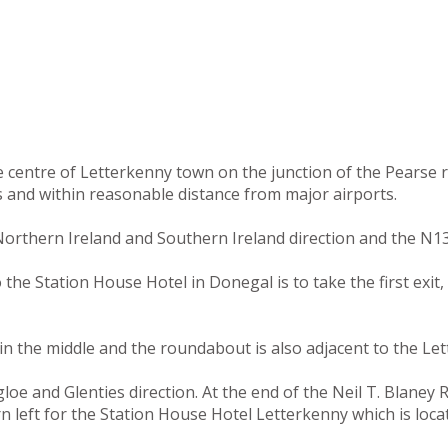
he centre of Letterkenny town on the junction of the Pearse
s and within reasonable distance from major airports.
orthern Ireland and Southern Ireland direction and the N13
e Station House Hotel in Donegal is to take the first exit, 
n the middle and the roundabout is also adjacent to the Let
e and Glenties direction. At the end of the Neil T. Blaney Ro
rn left for the Station House Hotel Letterkenny which is loc