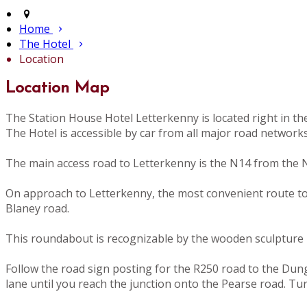
Home
The Hotel
Location
Location Map
The Station House Hotel Letterkenny is located right in t
The Hotel is accessible by car from all major road network
The main access road to Letterkenny is the N14 from the N
On approach to Letterkenny, the most convenient route to th
Blaney road.
This roundabout is recognizable by the wooden sculpture i
Follow the road sign posting for the R250 road to the Dunglo
lane until you reach the junction onto the Pearse road. Tu