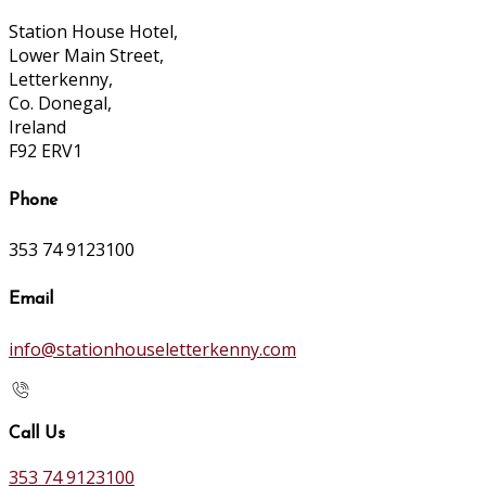
Station House Hotel,
Lower Main Street,
Letterkenny,
Co. Donegal,
Ireland
F92 ERV1
Phone
353 74 9123100
Email
info@stationhouseletterkenny.com
Call Us
353 74 9123100