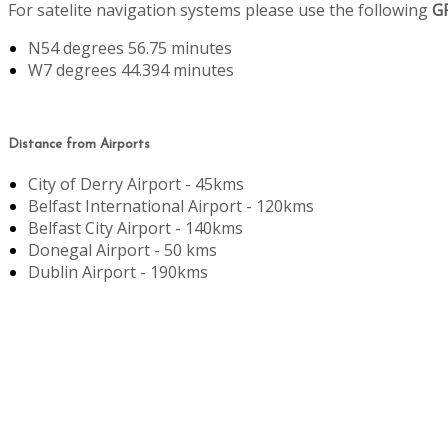
For satelite navigation systems please use the following
G
N54 degrees 56.75 minutes
W7 degrees 44.394 minutes
Distance from Airports
City of Derry Airport - 45kms
Belfast International Airport - 120kms
Belfast City Airport - 140kms
Donegal Airport - 50 kms
Dublin Airport - 190kms