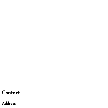
Contact
Address