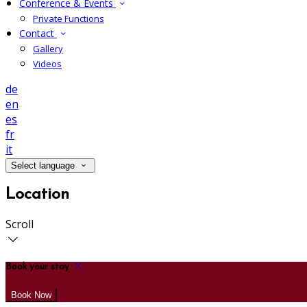
Conference & Events
Private Functions
Contact
Gallery
Videos
de
en
es
fr
it
Select language
Location
Scroll
Book your stay