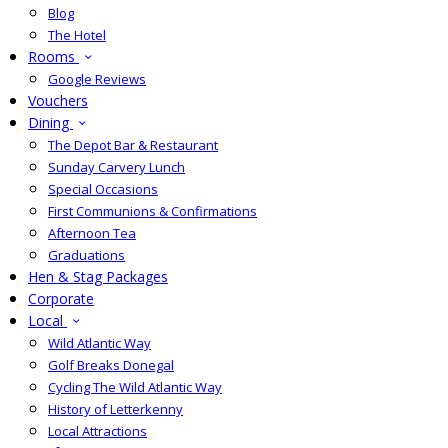
Blog
The Hotel
Rooms
Google Reviews
Vouchers
Dining
The Depot Bar & Restaurant
Sunday Carvery Lunch
Special Occasions
First Communions & Confirmations
Afternoon Tea
Graduations
Hen & Stag Packages
Corporate
Local
Wild Atlantic Way
Golf Breaks Donegal
Cycling The Wild Atlantic Way
History of Letterkenny
Local Attractions