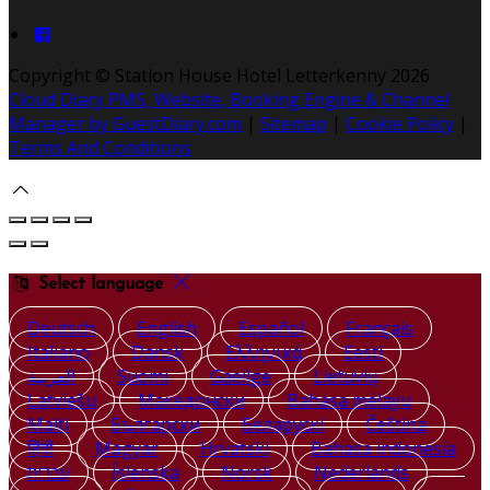
Copyright ©
Station House Hotel Letterkenny 2026
Cloud Diary PMS, Website, Booking Engine & Channel
Manager by GuestDiary.com
|
Sitemap
|
Cookie Policy
|
Terms And Conditions
Select language
Deutsch
English
Español
Français
Italiano
Dansk
Ελληνικά
Eesti
العربية
Suomi
Gaeilge
Lietuvių
Latviešu
Македонски
Bahasa melayu
Malti
Български
Беларускі
Čeština
हिंदी
Magyar
Hrvatski
Bahasa indonesia
עברית
Íslenska
Norsk
Nederlands