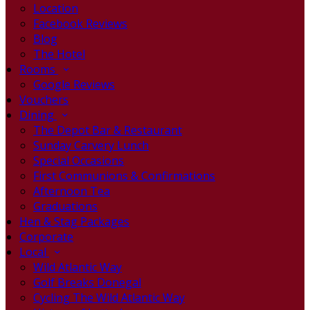
Location
Facebook Reviews
Blog
The Hotel
Rooms
Google Reviews
Vouchers
Dining
The Depot Bar & Restaurant
Sunday Carvery Lunch
Special Occasions
First Communions & Confirmations
Afternoon Tea
Graduations
Hen & Stag Packages
Corporate
Local
Wild Atlantic Way
Golf Breaks Donegal
Cycling The Wild Atlantic Way