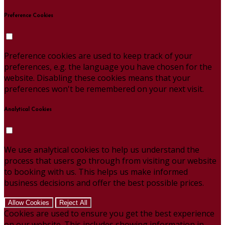
Preference Cookies
Preference cookies are used to keep track of your
preferences, e.g. the language you have chosen for the
website. Disabling these cookies means that your
preferences won't be remembered on your next visit.
Analytical Cookies
We use analytical cookies to help us understand the
process that users go through from visiting our website
to booking with us. This helps us make informed
business decisions and offer the best possible prices.
Allow Cookies
Reject All
Cookies are used to ensure you get the best experience
on our website. This includes showing information in