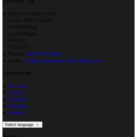
Contact Us
Station House Hotel,
Lower Main Street,
Letterkenny,
Co. Donegal,
Ireland
F92 ERV1
Phone:
353 74 9123100
Email:
info@stationhouseletterkenny.com
Language
Deutsch
English
Español
Français
Italiano
Select language