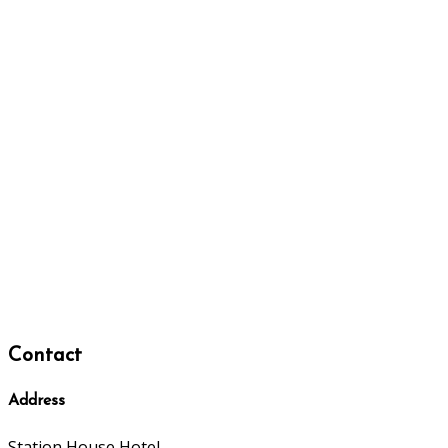
Contact
Address
Station House Hotel,