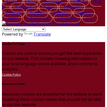
Türkçe
ไทย
Українська
日本語
한국
어
Português
Polski
Tiếng việt
Русский
Română
Svenska
Српски
Shqipe
Slovenščina
Slovenčina
中文
Powered by
Translate
Cookie Settings
Cookies are used to ensure you get the best experience
on our website. This includes showing information in
your local language where available, and e-commerce
analytics.
Cookie Policy
Necessary Cookies
Necessary cookies are essential for the website to work.
Disabling these cookies means that you will not be able
to use this website.