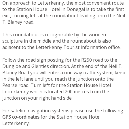
On approach to Letterkenny, the most convenient route
to the Station House Hotel in Donegal is to take the first
exit, turning left at the roundabout leading onto the Neil
T. Blaney road.
This roundabout is recognizable by the wooden
sculpture in the middle and the roundabout is also
adjacent to the Letterkenny Tourist Information office.
Follow the road sign posting for the R250 road to the
Dungloe and Glenties direction. At the end of the Neil T.
Blaney Road you will enter a one way traffic system, keep
in the left lane until you reach the junction onto the
Pearse road. Turn left for the Station House Hotel
Letterkenny which is located 200 metres from the
junction on your right hand side.
For satelite navigation systems please use the following
GPS co-ordinates
for the Station House Hotel
Letterkenny: