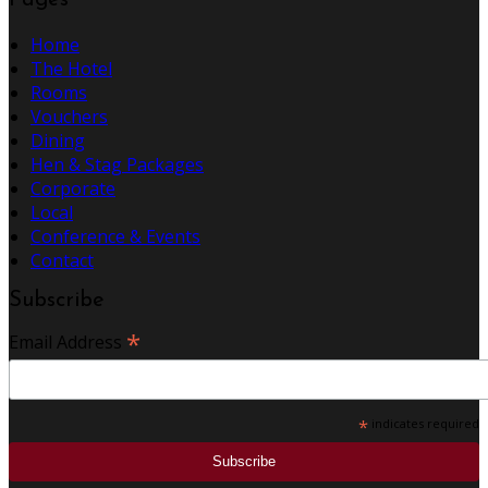
Pages
Home
The Hotel
Rooms
Vouchers
Dining
Hen & Stag Packages
Corporate
Local
Conference & Events
Contact
Subscribe
*
Email Address
*
indicates required