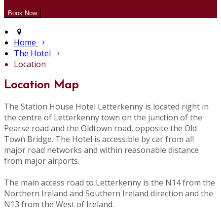
Home
The Hotel
Location
Location Map
The Station House Hotel Letterkenny is located right in
the centre of Letterkenny town on the junction of the
Pearse road and the Oldtown road, opposite the Old
Town Bridge. The Hotel is accessible by car from all
major road networks and within reasonable distance
from major airports.
The main access road to Letterkenny is the N14 from the
Northern Ireland and Southern Ireland direction and the
N13 from the West of Ireland.