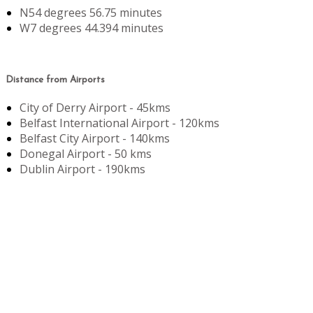
N54 degrees 56.75 minutes
W7 degrees 44.394 minutes
Distance from Airports
City of Derry Airport - 45kms
Belfast International Airport - 120kms
Belfast City Airport - 140kms
Donegal Airport - 50 kms
Dublin Airport - 190kms