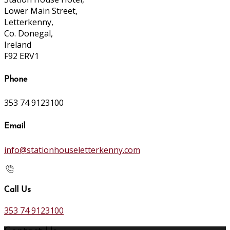
Lower Main Street,
Letterkenny,
Co. Donegal,
Ireland
F92 ERV1
Phone
353 74 9123100
Email
info@stationhouseletterkenny.com
Call Us
353 74 9123100