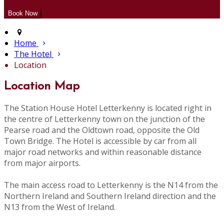
Home
The Hotel
Location
Location Map
The Station House Hotel Letterkenny is located right in
the centre of Letterkenny town on the junction of the
Pearse road and the Oldtown road, opposite the Old
Town Bridge. The Hotel is accessible by car from all
major road networks and within reasonable distance
from major airports.
The main access road to Letterkenny is the N14 from the
Northern Ireland and Southern Ireland direction and the
N13 from the West of Ireland.