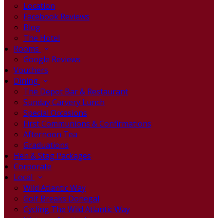
Location
Facebook Reviews
Blog
The Hotel
Rooms
Google Reviews
Vouchers
Dining
The Depot Bar & Restaurant
Sunday Carvery Lunch
Special Occasions
First Communions & Confirmations
Afternoon Tea
Graduations
Hen & Stag Packages
Corporate
Local
Wild Atlantic Way
Golf Breaks Donegal
Cycling The Wild Atlantic Way