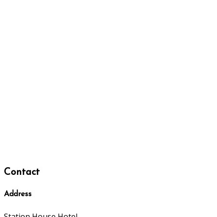
Contact
Address
Station House Hotel,