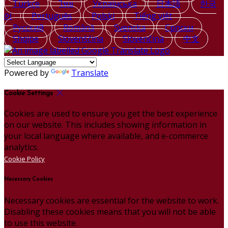
Türkçe
ไทย
Українська
日本語
한국
어
Português
Polski
Tiếng việt
Русский
Română
Svenska
Српски
Shqipe
Slovenščina
Slovenčina
中文
Powered by
Translate
Cookie Settings
Cookies are used to ensure you get the best experience
on our website. This includes showing information in
your local language where available, and e-commerce
analytics.
Cookie Policy
Necessary Cookies
Necessary cookies are essential for the website to work.
Disabling these cookies means that you will not be able
to use this website.