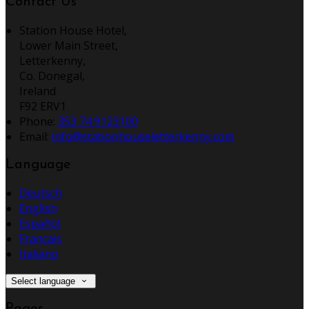
Contact Us
Station House Hotel,
Lower Main Street,
Letterkenny,
Co. Donegal,
Ireland
F92 ERV1
Phone:
353 74 9123100
Email:
info@stationhouseletterkenny.com
Language
Deutsch
English
Español
Français
Italiano
Select language