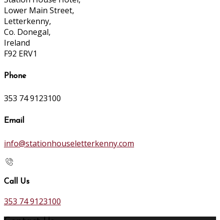
Lower Main Street,
Letterkenny,
Co. Donegal,
Ireland
F92 ERV1
Phone
353 74 9123100
Email
info@stationhouseletterkenny.com
Call Us
353 74 9123100