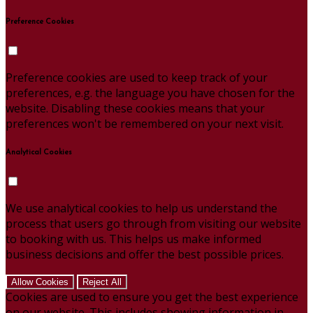
Preference Cookies
Preference cookies are used to keep track of your
preferences, e.g. the language you have chosen for the
website. Disabling these cookies means that your
preferences won't be remembered on your next visit.
Analytical Cookies
We use analytical cookies to help us understand the
process that users go through from visiting our website
to booking with us. This helps us make informed
business decisions and offer the best possible prices.
Allow Cookies
Reject All
Cookies are used to ensure you get the best experience
on our website. This includes showing information in