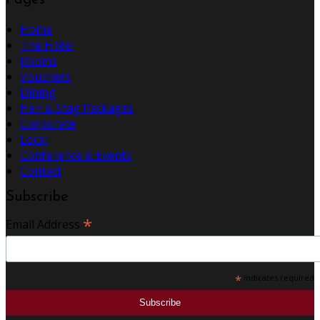
Pages
Home
The Hotel
Rooms
Vouchers
Dining
Hen & Stag Packages
Corporate
Local
Conference & Events
Contact
Subscribe
*
Email Address
*
indicates required