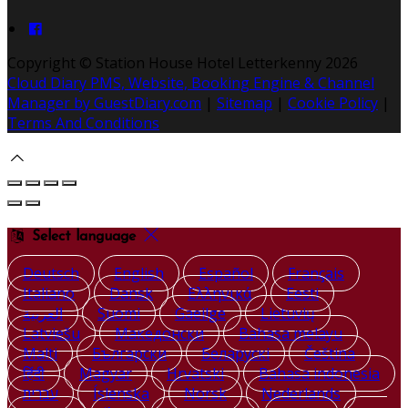
Copyright ©
Station House Hotel Letterkenny 2026
Cloud Diary PMS, Website, Booking Engine & Channel
Manager by GuestDiary.com
|
Sitemap
|
Cookie Policy
|
Terms And Conditions
Select language
Deutsch
English
Español
Français
Italiano
Dansk
Ελληνικά
Eesti
العربية
Suomi
Gaeilge
Lietuvių
Latviešu
Македонски
Bahasa melayu
Malti
Български
Беларускі
Čeština
हिंदी
Magyar
Hrvatski
Bahasa indonesia
עברית
Íslenska
Norsk
Nederlands