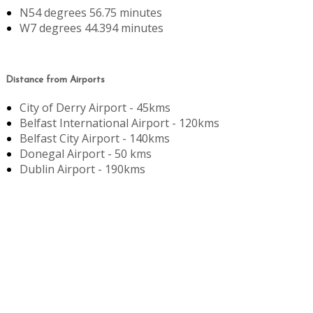
N54 degrees 56.75 minutes
W7 degrees 44.394 minutes
Distance from Airports
City of Derry Airport - 45kms
Belfast International Airport - 120kms
Belfast City Airport - 140kms
Donegal Airport - 50 kms
Dublin Airport - 190kms