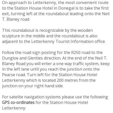
On approach to Letterkenny, the most convenient route
to the Station House Hotel in Donegal is to take the first
exit, turning left at the roundabout leading onto the Neil
T. Blaney road.
This roundabout is recognizable by the wooden
sculpture in the middle and the roundabout is also
adjacent to the Letterkenny Tourist Information office.
Follow the road sign posting for the R250 road to the
Dungloe and Glenties direction. At the end of the Neil T.
Blaney Road you will enter a one way traffic system, keep
in the left lane until you reach the junction onto the
Pearse road. Turn left for the Station House Hotel
Letterkenny which is located 200 metres from the
junction on your right hand side.
For satelite navigation systems please use the following
GPS co-ordinates
for the Station House Hotel
Letterkenny: