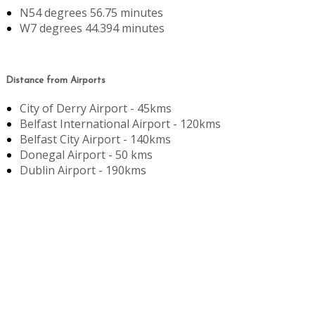
N54 degrees 56.75 minutes
W7 degrees 44.394 minutes
Distance from Airports
City of Derry Airport - 45kms
Belfast International Airport - 120kms
Belfast City Airport - 140kms
Donegal Airport - 50 kms
Dublin Airport - 190kms