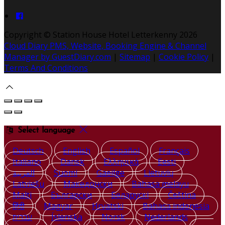
Copyright ©
Station House Hotel Letterkenny 2026
Cloud Diary PMS, Website, Booking Engine & Channel
Manager by GuestDiary.com
|
Sitemap
|
Cookie Policy
|
Terms And Conditions
Select language
Deutsch
English
Español
Français
Italiano
Dansk
Ελληνικά
Eesti
العربية
Suomi
Gaeilge
Lietuvių
Latviešu
Македонски
Bahasa melayu
Malti
Български
Беларускі
Čeština
हिंदी
Magyar
Hrvatski
Bahasa indonesia
עברית
Íslenska
Norsk
Nederlands