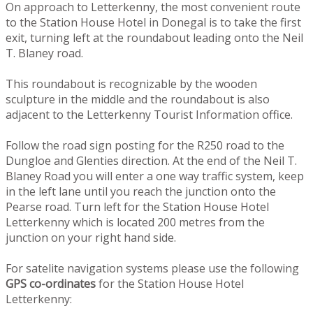
On approach to Letterkenny, the most convenient route
to the Station House Hotel in Donegal is to take the first
exit, turning left at the roundabout leading onto the Neil
T. Blaney road.
This roundabout is recognizable by the wooden
sculpture in the middle and the roundabout is also
adjacent to the Letterkenny Tourist Information office.
Follow the road sign posting for the R250 road to the
Dungloe and Glenties direction. At the end of the Neil T.
Blaney Road you will enter a one way traffic system, keep
in the left lane until you reach the junction onto the
Pearse road. Turn left for the Station House Hotel
Letterkenny which is located 200 metres from the
junction on your right hand side.
For satelite navigation systems please use the following
GPS co-ordinates
for the Station House Hotel
Letterkenny: