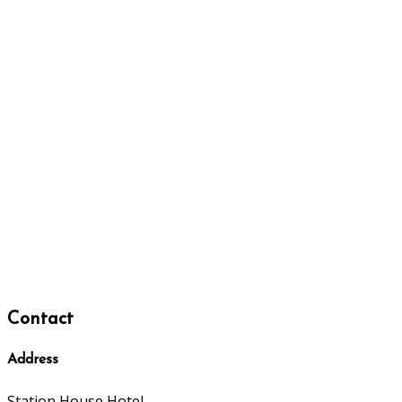
Contact
Address
Station House Hotel,