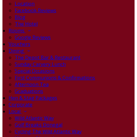
Location
Facebook Reviews
Blog
The Hotel
Rooms
Google Reviews
Vouchers
Dining
The Depot Bar & Restaurant
Sunday Carvery Lunch
Special Occasions
First Communions & Confirmations
Afternoon Tea
Graduations
Hen & Stag Packages
Corporate
Local
Wild Atlantic Way
Golf Breaks Donegal
Cycling The Wild Atlantic Way