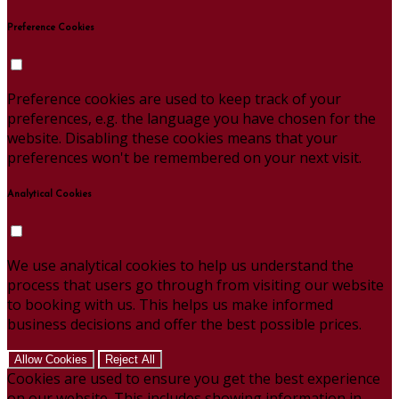
Preference Cookies
Preference cookies are used to keep track of your
preferences, e.g. the language you have chosen for the
website. Disabling these cookies means that your
preferences won't be remembered on your next visit.
Analytical Cookies
We use analytical cookies to help us understand the
process that users go through from visiting our website
to booking with us. This helps us make informed
business decisions and offer the best possible prices.
Allow Cookies
Reject All
Cookies are used to ensure you get the best experience
on our website. This includes showing information in