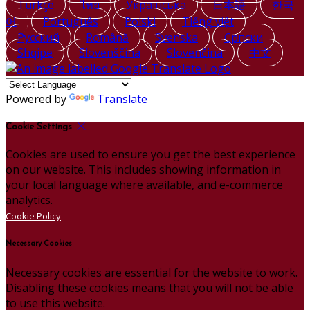
Türkçe
ไทย
Українська
日本語
한국
어
Português
Polski
Tiếng việt
Русский
Română
Svenska
Српски
Shqipe
Slovenščina
Slovenčina
中文
Powered by
Translate
Cookie Settings
Cookies are used to ensure you get the best experience
on our website. This includes showing information in
your local language where available, and e-commerce
analytics.
Cookie Policy
Necessary Cookies
Necessary cookies are essential for the website to work.
Disabling these cookies means that you will not be able
to use this website.