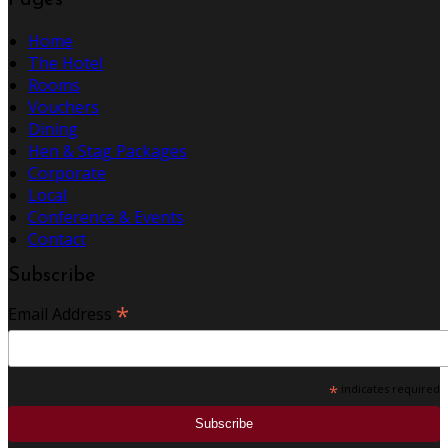
Pages
Home
The Hotel
Rooms
Vouchers
Dining
Hen & Stag Packages
Corporate
Local
Conference & Events
Contact
Subscribe
*
Email Address
*
indicates required