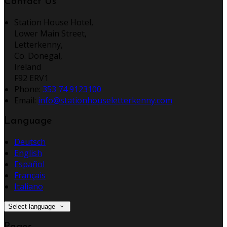
Contact Us
Station House Hotel,
Lower Main Street,
Letterkenny,
Co. Donegal,
Ireland
F92 ERV1
Phone:
353 74 9123100
Email:
info@stationhouseletterkenny.com
Language
Deutsch
English
Español
Français
Italiano
Select language