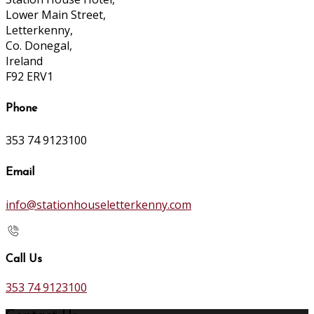
Lower Main Street,
Letterkenny,
Co. Donegal,
Ireland
F92 ERV1
Phone
353 74 9123100
Email
info@stationhouseletterkenny.com
Call Us
353 74 9123100