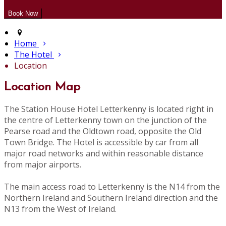
Home
The Hotel
Location
Location Map
The Station House Hotel Letterkenny is located right in
the centre of Letterkenny town on the junction of the
Pearse road and the Oldtown road, opposite the Old
Town Bridge. The Hotel is accessible by car from all
major road networks and within reasonable distance
from major airports.
The main access road to Letterkenny is the N14 from the
Northern Ireland and Southern Ireland direction and the
N13 from the West of Ireland.