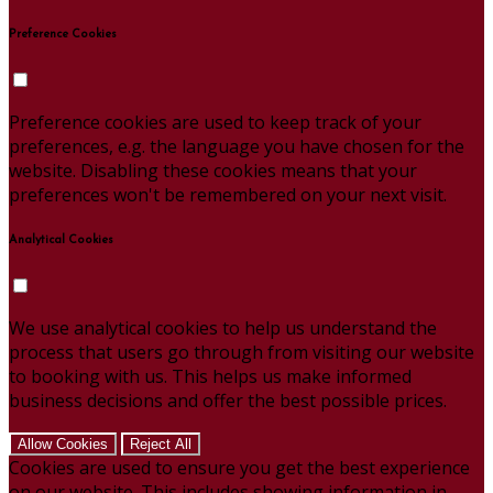
Preference Cookies
Preference cookies are used to keep track of your
preferences, e.g. the language you have chosen for the
website. Disabling these cookies means that your
preferences won't be remembered on your next visit.
Analytical Cookies
We use analytical cookies to help us understand the
process that users go through from visiting our website
to booking with us. This helps us make informed
business decisions and offer the best possible prices.
Allow Cookies
Reject All
Cookies are used to ensure you get the best experience
on our website. This includes showing information in