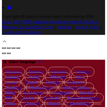
Copyright ©
Station House Hotel Letterkenny 2026
Cloud Diary PMS, Website, Booking Engine & Channel
Manager by GuestDiary.com
|
Sitemap
|
Cookie Policy
|
Terms And Conditions
Select language
Deutsch
English
Español
Français
Italiano
Dansk
Ελληνικά
Eesti
العربية
Suomi
Gaeilge
Lietuvių
Latviešu
Македонски
Bahasa melayu
Malti
Български
Беларускі
Čeština
हिंदी
Magyar
Hrvatski
Bahasa indonesia
עברית
Íslenska
Norsk
Nederlands