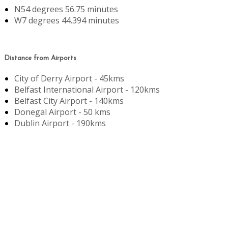
N54 degrees 56.75 minutes
W7 degrees 44.394 minutes
Distance from Airports
City of Derry Airport - 45kms
Belfast International Airport - 120kms
Belfast City Airport - 140kms
Donegal Airport - 50 kms
Dublin Airport - 190kms