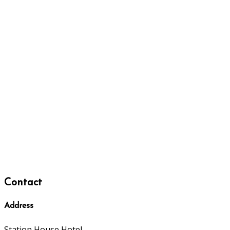
Contact
Address
Station House Hotel,