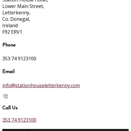
Lower Main Street,
Letterkenny,
Co. Donegal,
Ireland
F92 ERV1
Phone
353 74 9123100
Email
info@stationhouseletterkenny.com
Call Us
353 74 9123100