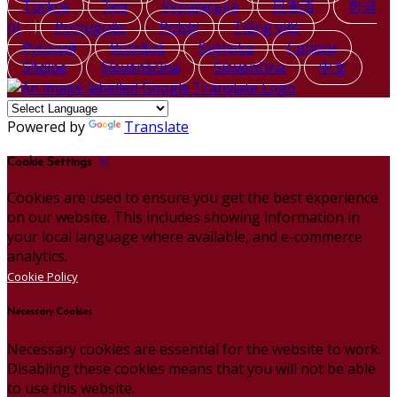
Türkçe
ไทย
Українська
日本語
한국
어
Português
Polski
Tiếng việt
Русский
Română
Svenska
Српски
Shqipe
Slovenščina
Slovenčina
中文
Powered by
Translate
Cookie Settings
Cookies are used to ensure you get the best experience
on our website. This includes showing information in
your local language where available, and e-commerce
analytics.
Cookie Policy
Necessary Cookies
Necessary cookies are essential for the website to work.
Disabling these cookies means that you will not be able
to use this website.