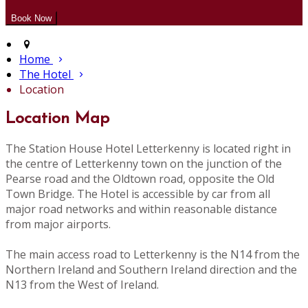
Home
The Hotel
Location
Location Map
The Station House Hotel Letterkenny is located right in
the centre of Letterkenny town on the junction of the
Pearse road and the Oldtown road, opposite the Old
Town Bridge. The Hotel is accessible by car from all
major road networks and within reasonable distance
from major airports.
The main access road to Letterkenny is the N14 from the
Northern Ireland and Southern Ireland direction and the
N13 from the West of Ireland.