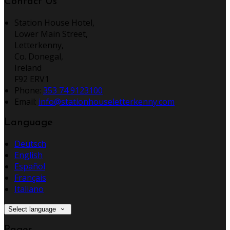
Contact Us
Station House Hotel,
Lower Main Street,
Letterkenny,
Co. Donegal,
Ireland
F92 ERV1
Phone:
353 74 9123100
Email:
info@stationhouseletterkenny.com
Language
Deutsch
English
Español
Français
Italiano
Select language