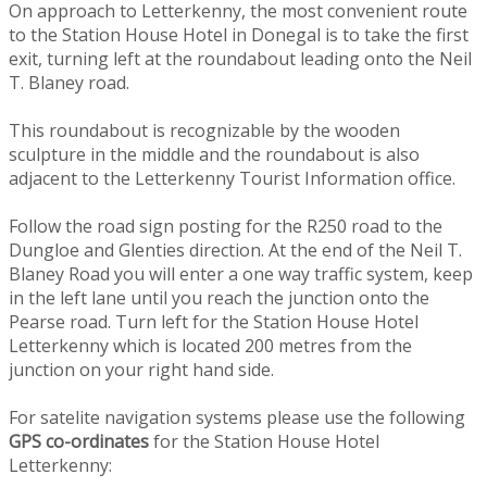
On approach to Letterkenny, the most convenient route
to the Station House Hotel in Donegal is to take the first
exit, turning left at the roundabout leading onto the Neil
T. Blaney road.
This roundabout is recognizable by the wooden
sculpture in the middle and the roundabout is also
adjacent to the Letterkenny Tourist Information office.
Follow the road sign posting for the R250 road to the
Dungloe and Glenties direction. At the end of the Neil T.
Blaney Road you will enter a one way traffic system, keep
in the left lane until you reach the junction onto the
Pearse road. Turn left for the Station House Hotel
Letterkenny which is located 200 metres from the
junction on your right hand side.
For satelite navigation systems please use the following
GPS co-ordinates
for the Station House Hotel
Letterkenny: