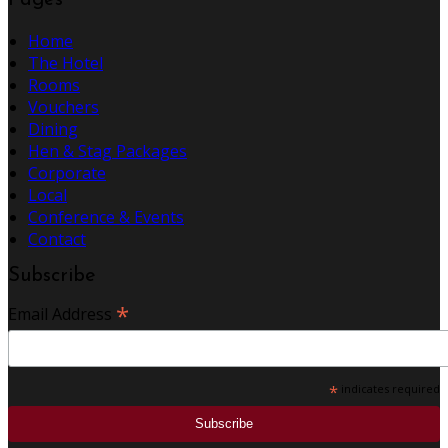
Pages
Home
The Hotel
Rooms
Vouchers
Dining
Hen & Stag Packages
Corporate
Local
Conference & Events
Contact
Subscribe
*
Email Address
*
indicates required