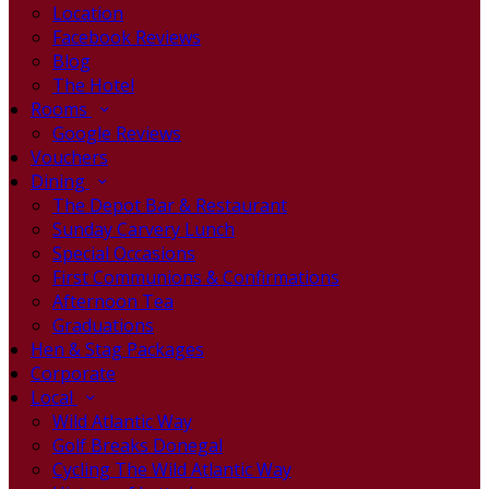
Location
Facebook Reviews
Blog
The Hotel
Rooms
Google Reviews
Vouchers
Dining
The Depot Bar & Restaurant
Sunday Carvery Lunch
Special Occasions
First Communions & Confirmations
Afternoon Tea
Graduations
Hen & Stag Packages
Corporate
Local
Wild Atlantic Way
Golf Breaks Donegal
Cycling The Wild Atlantic Way