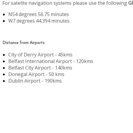
For satelite navigation systems please use the following
G
N54 degrees 56.75 minutes
W7 degrees 44.394 minutes
Distance from Airports
City of Derry Airport - 45kms
Belfast International Airport - 120kms
Belfast City Airport - 140kms
Donegal Airport - 50 kms
Dublin Airport - 190kms