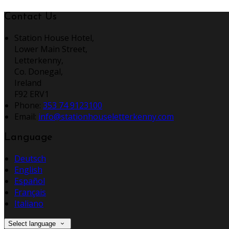
Contact Us
Station House Hotel,
Lower Main Street,
Letterkenny,
Co. Donegal,
Ireland
F92 ERV1
Phone:
353 74 9123100
Email:
info@stationhouseletterkenny.com
Language
Deutsch
English
Español
Français
Italiano
Select language