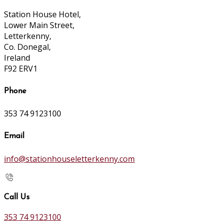
Station House Hotel,
Lower Main Street,
Letterkenny,
Co. Donegal,
Ireland
F92 ERV1
Phone
353 74 9123100
Email
info@stationhouseletterkenny.com
Call Us
353 74 9123100