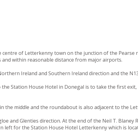
he centre of Letterkenny town on the junction of the Pearse
s and within reasonable distance from major airports.
orthern Ireland and Southern Ireland direction and the N13
e Station House Hotel in Donegal is to take the first exit, 
n the middle and the roundabout is also adjacent to the Let
e and Glenties direction. At the end of the Neil T. Blaney Ro
rn left for the Station House Hotel Letterkenny which is loc