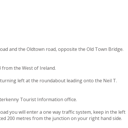
 road and the Oldtown road, opposite the Old Town Bridge.
 from the West of Ireland.
turning left at the roundabout leading onto the Neil T.
terkenny Tourist Information office.
ad you will enter a one way traffic system, keep in the left
ated 200 metres from the junction on your right hand side.