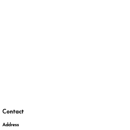
Contact
Address