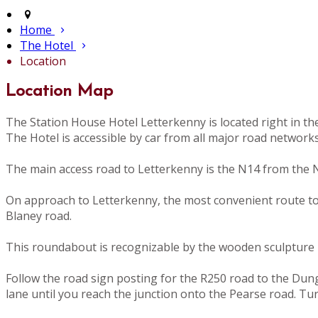
Home
The Hotel
Location
Location Map
The Station House Hotel Letterkenny is located right in t
The Hotel is accessible by car from all major road network
The main access road to Letterkenny is the N14 from the N
On approach to Letterkenny, the most convenient route to th
Blaney road.
This roundabout is recognizable by the wooden sculpture i
Follow the road sign posting for the R250 road to the Dunglo
lane until you reach the junction onto the Pearse road. Tu