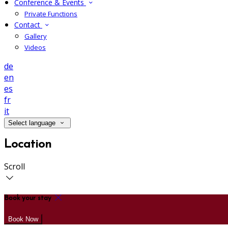
Conference & Events
Private Functions
Contact
Gallery
Videos
de
en
es
fr
it
Select language
Location
Scroll
Book your stay