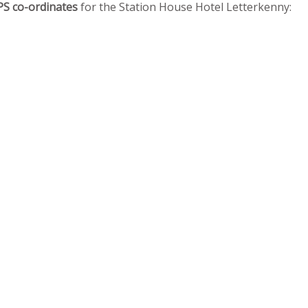
PS co-ordinates
for the Station House Hotel Letterkenny: