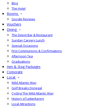
Blog
The Hotel
Rooms
Google Reviews
Vouchers
Dining
The Depot Bar & Restaurant
Sunday Carvery Lunch
Special Occasions
First Communions & Confirmations
Afternoon Tea
Graduations
Hen & Stag Packages
Corporate
Local
Wild Atlantic Way
Golf Breaks Donegal
Cycling The Wild Atlantic Way
History of Letterkenny
Local Attractions