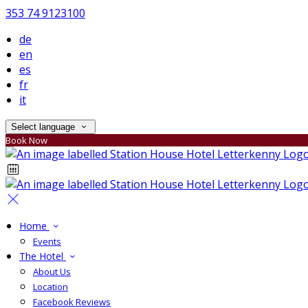
353 74 9123100
de
en
es
fr
it
Select language
Book Now
Home
Events
The Hotel
About Us
Location
Facebook Reviews