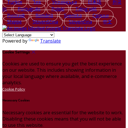
Türkçe
ไทย
Українська
日本語
한국
어
Português
Polski
Tiếng việt
Русский
Română
Svenska
Српски
Shqipe
Slovenščina
Slovenčina
中文
Powered by
Translate
Cookie Settings
Cookies are used to ensure you get the best experience
on our website. This includes showing information in
your local language where available, and e-commerce
analytics.
Cookie Policy
Necessary Cookies
Necessary cookies are essential for the website to work.
Disabling these cookies means that you will not be able
to use this website.