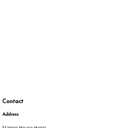
Contact
Address
Station House Hotel,