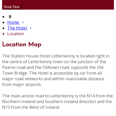
Home
The Hotel
Location
Location Map
The Station House Hotel Letterkenny is located right in
the centre of Letterkenny town on the junction of the
Pearse road and the Oldtown road, opposite the Old
Town Bridge. The Hotel is accessible by car from all
major road networks and within reasonable distance
from major airports.
The main access road to Letterkenny is the N14 from the
Northern Ireland and Southern Ireland direction and the
N13 from the West of Ireland.