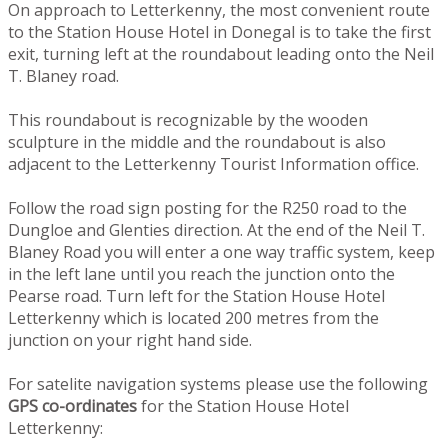
On approach to Letterkenny, the most convenient route
to the Station House Hotel in Donegal is to take the first
exit, turning left at the roundabout leading onto the Neil
T. Blaney road.
This roundabout is recognizable by the wooden
sculpture in the middle and the roundabout is also
adjacent to the Letterkenny Tourist Information office.
Follow the road sign posting for the R250 road to the
Dungloe and Glenties direction. At the end of the Neil T.
Blaney Road you will enter a one way traffic system, keep
in the left lane until you reach the junction onto the
Pearse road. Turn left for the Station House Hotel
Letterkenny which is located 200 metres from the
junction on your right hand side.
For satelite navigation systems please use the following
GPS co-ordinates
for the Station House Hotel
Letterkenny: