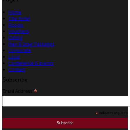
Pages
Home
The Hotel
Rooms
Vouchers
Dining
Hen & Stag Packages
Corporate
Local
Conference & Events
Contact
Subscribe
*
Email Address
*
indicates required