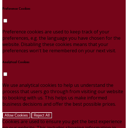
Preference Cookies
Preference cookies are used to keep track of your
preferences, e.g. the language you have chosen for the
website. Disabling these cookies means that your
preferences won't be remembered on your next visit.
Analytical Cookies
We use analytical cookies to help us understand the
process that users go through from visiting our website
to booking with us. This helps us make informed
business decisions and offer the best possible prices.
Allow Cookies
Reject All
Cookies are used to ensure you get the best experience
on our website. This includes showing information in