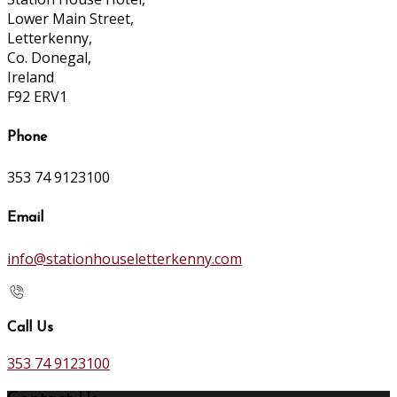
Lower Main Street,
Letterkenny,
Co. Donegal,
Ireland
F92 ERV1
Phone
353 74 9123100
Email
info@stationhouseletterkenny.com
Call Us
353 74 9123100