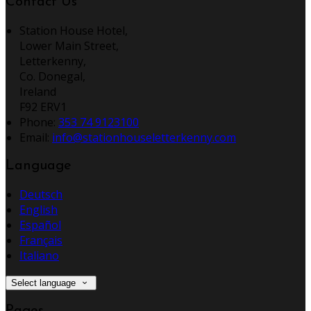
Contact Us
Station House Hotel,
Lower Main Street,
Letterkenny,
Co. Donegal,
Ireland
F92 ERV1
Phone:
353 74 9123100
Email:
info@stationhouseletterkenny.com
Language
Deutsch
English
Español
Français
Italiano
Select language