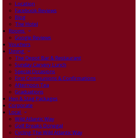
Location
Facebook Reviews
Blog
The Hotel
Rooms
Google Reviews
Vouchers
Dining
The Depot Bar & Restaurant
Sunday Carvery Lunch
Special Occasions
First Communions & Confirmations
Afternoon Tea
Graduations
Hen & Stag Packages
Corporate
Local
Wild Atlantic Way
Golf Breaks Donegal
Cycling The Wild Atlantic Way