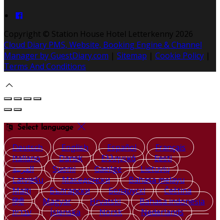
Copyright ©
Station House Hotel Letterkenny 2026
Cloud Diary PMS, Website, Booking Engine & Channel
Manager by GuestDiary.com
|
Sitemap
|
Cookie Policy
|
Terms And Conditions
Select language
Deutsch
English
Español
Français
Italiano
Dansk
Ελληνικά
Eesti
العربية
Suomi
Gaeilge
Lietuvių
Latviešu
Македонски
Bahasa melayu
Malti
Български
Беларускі
Čeština
हिंदी
Magyar
Hrvatski
Bahasa indonesia
עברית
Íslenska
Norsk
Nederlands