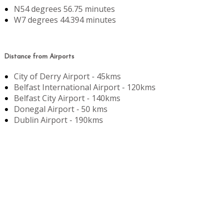
N54 degrees 56.75 minutes
W7 degrees 44.394 minutes
Distance from Airports
City of Derry Airport - 45kms
Belfast International Airport - 120kms
Belfast City Airport - 140kms
Donegal Airport - 50 kms
Dublin Airport - 190kms