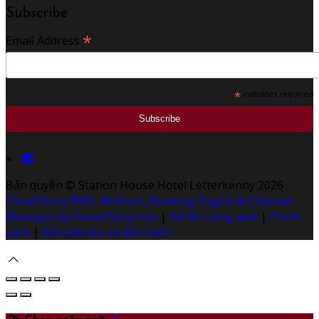
Subscribe
*
Email Address
*
indicates required
Bản quyền
©
Station House Hotel Letterkenny 2026
Cloud Diary PMS, Website, Booking Engine & Channel
Manager by GuestDiary.com
|
Sơ đồ trang web
|
Chính
sách
|
Điều khoản và điều kiện