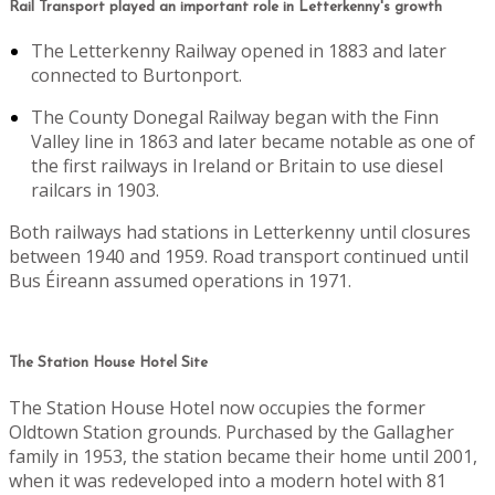
Rail Transport played an important role in Letterkenny's growth
The Letterkenny Railway opened in 1883 and later
connected to Burtonport.
The County Donegal Railway began with the Finn
Valley line in 1863 and later became notable as one of
the first railways in Ireland or Britain to use diesel
railcars in 1903.
Both railways had stations in Letterkenny until closures
between 1940 and 1959. Road transport continued until
Bus Éireann assumed operations in 1971.
The Station House Hotel Site
The Station House Hotel now occupies the former
Oldtown Station grounds. Purchased by the Gallagher
family in 1953, the station became their home until 2001,
when it was redeveloped into a modern hotel with 81