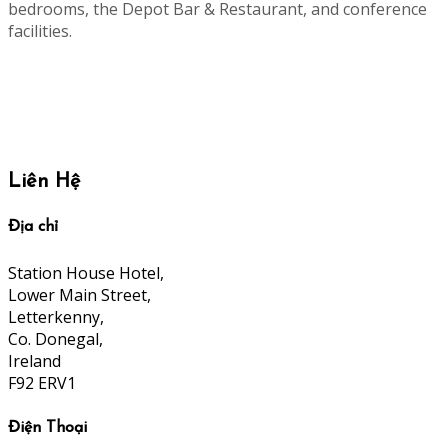
bedrooms, the Depot Bar & Restaurant, and conference
facilities.
Liên Hệ
Địa chỉ
Station House Hotel,
Lower Main Street,
Letterkenny,
Co. Donegal,
Ireland
F92 ERV1
Điện Thoại