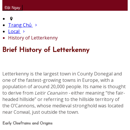
Trang Chủ
Local
History of Letterkenny
Brief History of Letterkenny
Letterkenny is the largest town in County Donegal and
one of the fastest-growing towns in Europe, with a
population of around 20,000 people. Its name is thought
to derive from
Leitir Ceanainn -
either meaning “the fair-
headed hillside” or referring to the hillside territory of
the O’Cannons, whose medieval stronghold was located
near Conwal, just outside the town.
Early Chieftains and Origins