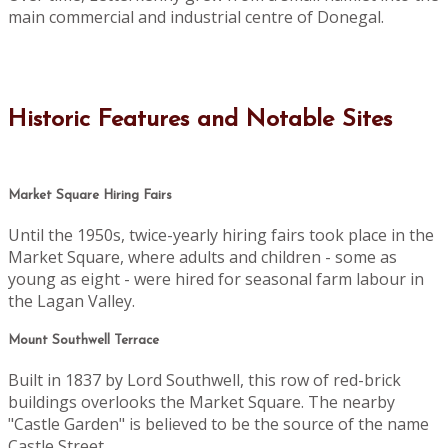
main commercial and industrial centre of Donegal.
Historic Features and Notable Sites
Market Square Hiring Fairs
Until the 1950s, twice-yearly hiring fairs took place in the
Market Square, where adults and children - some as
young as eight - were hired for seasonal farm labour in
the Lagan Valley.
Mount Southwell Terrace
Built in 1837 by Lord Southwell, this row of red-brick
buildings overlooks the Market Square. The nearby
"Castle Garden" is believed to be the source of the name
Castle Street.