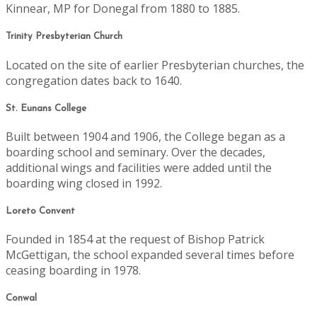
Kinnear, MP for Donegal from 1880 to 1885.
Trinity Presbyterian Church
Located on the site of earlier Presbyterian churches, the
congregation dates back to 1640.
St. Eunans College
Built between 1904 and 1906, the College began as a
boarding school and seminary. Over the decades,
additional wings and facilities were added until the
boarding wing closed in 1992.
Loreto Convent
Founded in 1854 at the request of Bishop Patrick
McGettigan, the school expanded several times before
ceasing boarding in 1978.
Conwal