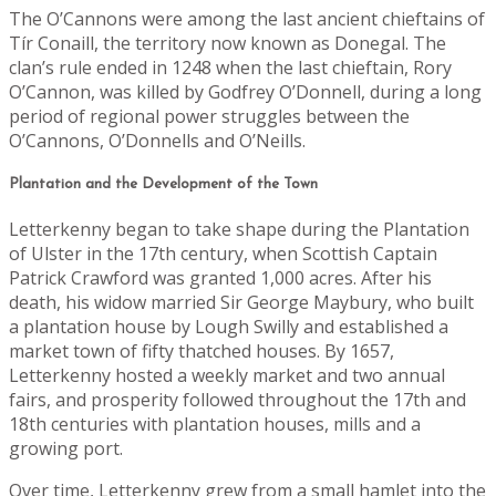
The O’Cannons were among the last ancient chieftains of
Tír Conaill, the territory now known as Donegal. The
clan’s rule ended in 1248 when the last chieftain, Rory
O’Cannon, was killed by Godfrey O’Donnell, during a long
period of regional power struggles between the
O’Cannons, O’Donnells and O’Neills.
Plantation and the Development of the Town
Letterkenny began to take shape during the Plantation
of Ulster in the 17th century, when Scottish Captain
Patrick Crawford was granted 1,000 acres. After his
death, his widow married Sir George Maybury, who built
a plantation house by Lough Swilly and established a
market town of fifty thatched houses. By 1657,
Letterkenny hosted a weekly market and two annual
fairs, and prosperity followed throughout the 17th and
18th centuries with plantation houses, mills and a
growing port.
Over time, Letterkenny grew from a small hamlet into the