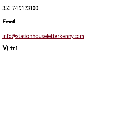
353 74 9123100
Email
info@stationhouseletterkenny.com
Vị trí