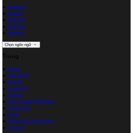
Deutsch
English
Español
Français
Italiano
Chọn ngôn ngữ
Trang
Home
The Hotel
Rooms
Vouchers
Dining
Hen & Stag Packages
Corporate
Local
Conference & Events
Contact