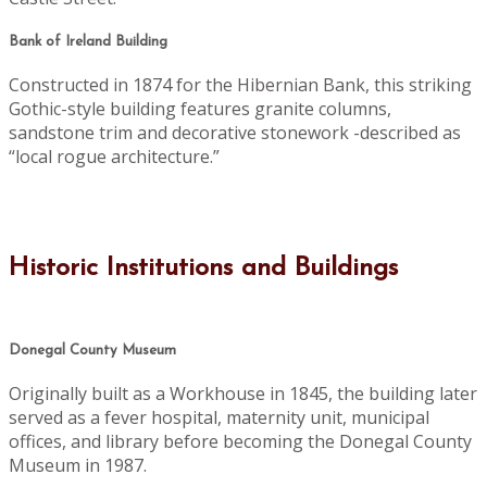
Bank of Ireland Building
Constructed in 1874 for the Hibernian Bank, this striking
Gothic-style building features granite columns,
sandstone trim and decorative stonework -described as
“local rogue architecture.”
Historic Institutions and Buildings
Donegal County Museum
Originally built as a Workhouse in 1845, the building later
served as a fever hospital, maternity unit, municipal
offices, and library before becoming the Donegal County
Museum in 1987.