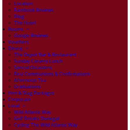
Location
Facebook Reviews
Blog
The Hotel
Rooms
Google Reviews
Vouchers
Dining
The Depot Bar & Restaurant
Sunday Carvery Lunch
Special Occasions
First Communions & Confirmations
Afternoon Tea
Graduations
Hen & Stag Packages
Corporate
Local
Wild Atlantic Way
Golf Breaks Donegal
Cycling The Wild Atlantic Way