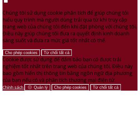
Chúng tôi sử dụng cookie phân tích để giúp chúng tôi
hiểu quy trình mà người dùng trải qua từ khi truy cập
trang web của chúng tôi đến khi đặt phòng với chúng tôi.
Điều này giúp chúng tôi đưa ra quyết định kinh doanh
sáng suốt và đưa ra mức giá tốt nhất có thể.
Cho phép cookies
Từ chối tất cả
Cookie được sử dụng để đảm bảo bạn có được trải
nghiệm tốt nhất trên trang web của chúng tôi. Điều này
bao gồm hiển thị thông tin bằng ngôn ngữ địa phương
của bạn nếu có và phân tích thương mại điện tử.
Chính sách
Quản lý
Cho phép cookies
Từ chối tất cả