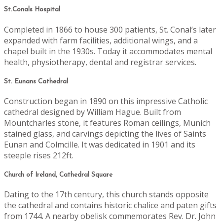
St.Conals Hospital
Completed in 1866 to house 300 patients, St. Conal’s later
expanded with farm facilities, additional wings, and a
chapel built in the 1930s. Today it accommodates mental
health, physiotherapy, dental and registrar services.
St. Eunans Cathedral
Construction began in 1890 on this impressive Catholic
cathedral designed by William Hague. Built from
Mountcharles stone, it features Roman ceilings, Munich
stained glass, and carvings depicting the lives of Saints
Eunan and Colmcille. It was dedicated in 1901 and its
steeple rises 212ft.
Church of Ireland, Cathedral Square
Dating to the 17th century, this church stands opposite
the cathedral and contains historic chalice and paten gifts
from 1744. A nearby obelisk commemorates Rev. Dr. John