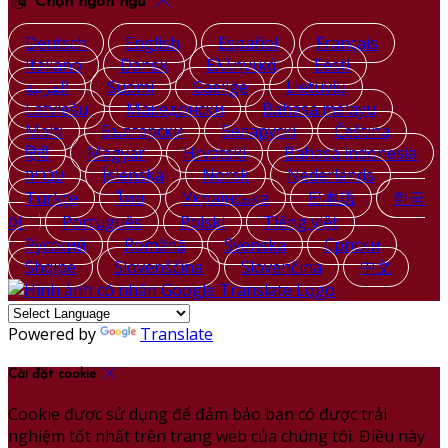
Chọn ngôn ngữ
Deutsch
English
Español
Français
Italiano
Dansk
Ελληνικά
Eesti
العربية
Suomi
Gaeilge
Lietuvių
Latviešu
Македонски
Bahasa melayu
Malti
Български
Беларускі
Čeština
हिंदी
Magyar
Hrvatski
Bahasa indonesia
עברית
Íslenska
Norsk
Nederlands
Türkçe
ไทย
Українська
日本語
한국
어
Português
Polski
Tiếng việt
Русский
Română
Svenska
Српски
Shqipe
Slovenščina
Slovenčina
中文
Powered by
Translate
Cài đặt cookie
Cookie được sử dụng để đảm bảo bạn có được trải
nghiệm tốt nhất trên trang web của chúng tôi. Điều này