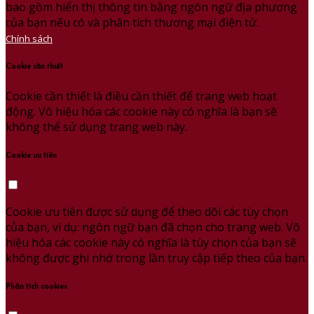
bao gồm hiển thị thông tin bằng ngôn ngữ địa phương
của bạn nếu có và phân tích thương mại điện tử.
Chính sách
Cookie cần thiết
Cookie cần thiết là điều cần thiết để trang web hoạt
động. Vô hiệu hóa các cookie này có nghĩa là bạn sẽ
không thể sử dụng trang web này.
Cookie ưu tiên
Cookie ưu tiên được sử dụng để theo dõi các tùy chọn
của bạn, ví dụ: ngôn ngữ bạn đã chọn cho trang web. Vô
hiệu hóa các cookie này có nghĩa là tùy chọn của bạn sẽ
không được ghi nhớ trong lần truy cập tiếp theo của bạn.
Phân tích cookies