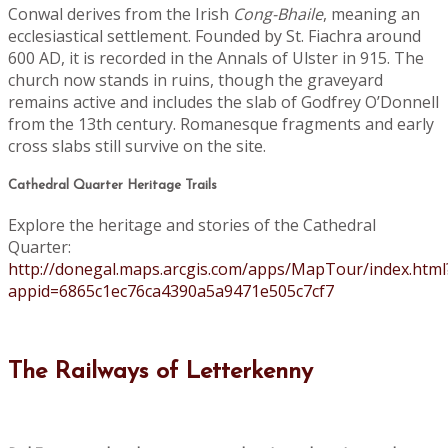
Conwal derives from the Irish
Cong-Bhaile
, meaning an
ecclesiastical settlement. Founded by St. Fiachra around
600 AD, it is recorded in the Annals of Ulster in 915. The
church now stands in ruins, though the graveyard
remains active and includes the slab of Godfrey O’Donnell
from the 13th century. Romanesque fragments and early
cross slabs still survive on the site.
Cathedral Quarter Heritage Trails
Explore the heritage and stories of the Cathedral
Quarter:
http://donegal.maps.arcgis.com/apps/MapTour/index.html
appid=6865c1ec76ca4390a5a9471e505c7cf7
The Railways of Letterkenny