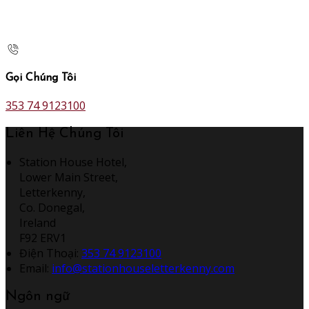
Gọi Chúng Tôi
353 74 9123100
Liên Hệ Chúng Tôi
Station House Hotel,
Lower Main Street,
Letterkenny,
Co. Donegal,
Ireland
F92 ERV1
Điện Thoại
:
353 74 9123100
Email:
info@stationhouseletterkenny.com
Ngôn ngữ