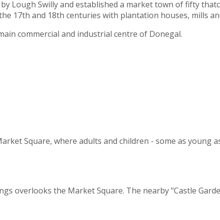
by Lough Swilly and established a market town of fifty tha
he 17th and 18th centuries with plantation houses, mills an
main commercial and industrial centre of Donegal.
e Market Square, where adults and children - some as young a
dings overlooks the Market Square. The nearby "Castle Garden