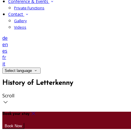
Conference & Events
Private Functions
Contact
Gallery
Videos
de
en
es
fr
it
Select language
History of Letterkenny
Scroll
Book your stay