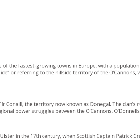
 of the fastest-growing towns in Europe, with a population 
ide” or referring to the hillside territory of the O’Cannons
r Conaill, the territory now known as Donegal. The clan’s r
regional power struggles between the O’Cannons, O’Donnells 
lster in the 17th century, when Scottish Captain Patrick Cr