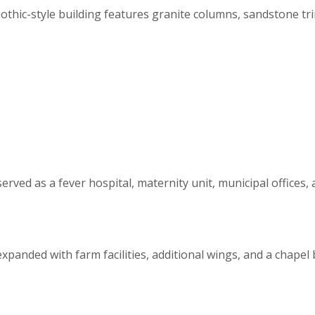
Gothic-style building features granite columns, sandstone t
r served as a fever hospital, maternity unit, municipal offi
expanded with farm facilities, additional wings, and a chapel