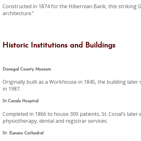
Constructed in 1874 for the Hibernian Bank, this striking 
architecture.”
Historic Institutions and Buildings
Donegal County Museum
Originally built as a Workhouse in 1845, the building late
in 1987.
St.Conals Hospital
Completed in 1866 to house 300 patients, St. Conal’s later 
physiotherapy, dental and registrar services.
St. Eunans Cathedral