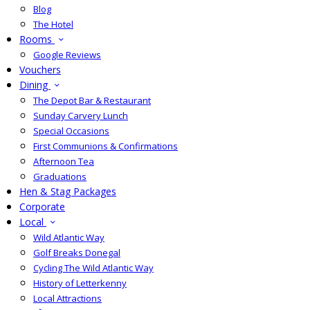
Blog
The Hotel
Rooms
Google Reviews
Vouchers
Dining
The Depot Bar & Restaurant
Sunday Carvery Lunch
Special Occasions
First Communions & Confirmations
Afternoon Tea
Graduations
Hen & Stag Packages
Corporate
Local
Wild Atlantic Way
Golf Breaks Donegal
Cycling The Wild Atlantic Way
History of Letterkenny
Local Attractions