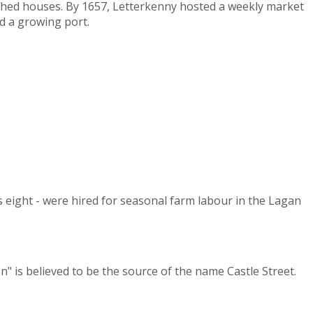
tched houses. By 1657, Letterkenny hosted a weekly market
d a growing port.
s eight - were hired for seasonal farm labour in the Lagan
" is believed to be the source of the name Castle Street.