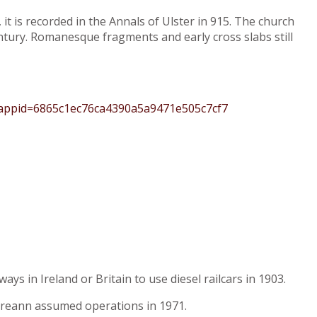
it is recorded in the Annals of Ulster in 915. The church
ntury. Romanesque fragments and early cross slabs still
?appid=6865c1ec76ca4390a5a9471e505c7cf7
ys in Ireland or Britain to use diesel railcars in 1903.
Éireann assumed operations in 1971.