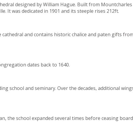
thedral designed by William Hague. Built from Mountcharles s
e. It was dedicated in 1901 and its steeple rises 212ft.
e cathedral and contains historic chalice and paten gifts f
congregation dates back to 1640.
ng school and seminary. Over the decades, additional wings 
an, the school expanded several times before ceasing board