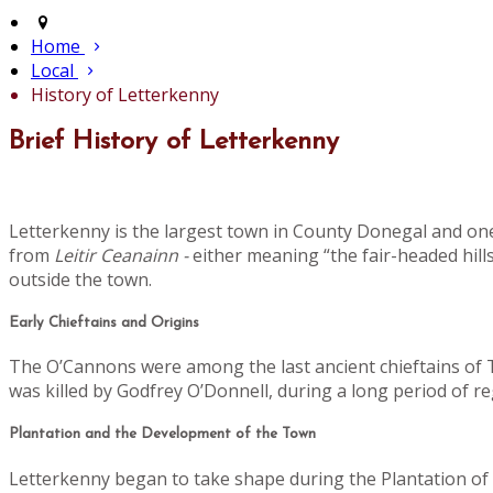
Home
Local
History of Letterkenny
Brief History of Letterkenny
Letterkenny is the largest town in County Donegal and one
from
Leitir Ceanainn -
either meaning “the fair-headed hills
outside the town.
Early Chieftains and Origins
The O’Cannons were among the last ancient chieftains of Tí
was killed by Godfrey O’Donnell, during a long period of 
Plantation and the Development of the Town
Letterkenny began to take shape during the Plantation of U