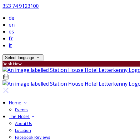
353 74 9123100
de
en
es
fr
it
Select language
Book Now
Home
Events
The Hotel
About Us
Location
Facebook Reviews