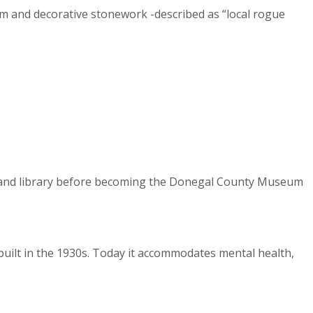
rim and decorative stonework -described as “local rogue
ces, and library before becoming the Donegal County Museum
 built in the 1930s. Today it accommodates mental health,