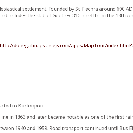
esiastical settlement. Founded by St. Fiachra around 600 AD, 
and includes the slab of Godfrey O’Donnell from the 13th ce
http://donegal.maps.arcgis.com/apps/MapTour/index.html
ected to Burtonport.
e in 1863 and later became notable as one of the first railwa
between 1940 and 1959. Road transport continued until Bus 