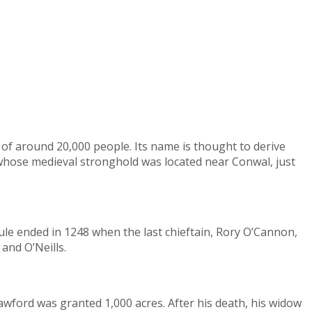
of around 20,000 people. Its name is thought to derive
, whose medieval stronghold was located near Conwal, just
ule ended in 1248 when the last chieftain, Rory O’Cannon,
and O’Neills.
awford was granted 1,000 acres. After his death, his widow