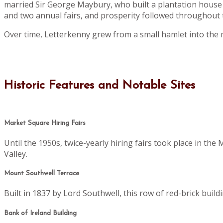
married Sir George Maybury, who built a plantation house 
and two annual fairs, and prosperity followed throughout t
Over time, Letterkenny grew from a small hamlet into the 
Historic Features and Notable Sites
Market Square Hiring Fairs
Until the 1950s, twice-yearly hiring fairs took place in th
Valley.
Mount Southwell Terrace
Built in 1837 by Lord Southwell, this row of red-brick buil
Bank of Ireland Building