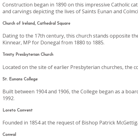
Construction began in 1890 on this impressive Catholic ca
and carvings depicting the lives of Saints Eunan and Colmcill
Church of Ireland, Cathedral Square
Dating to the 17th century, this church stands opposite th
Kinnear, MP for Donegal from 1880 to 1885.
Trinity Presbyterian Church
Located on the site of earlier Presbyterian churches, the 
St. Eunans College
Built between 1904 and 1906, the College began as a boardi
1992.
Loreto Convent
Founded in 1854 at the request of Bishop Patrick McGettig
Conwal