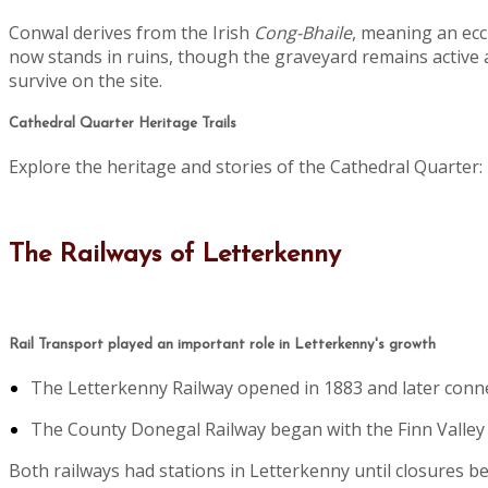
Conwal derives from the Irish
Cong-Bhaile
, meaning an eccl
now stands in ruins, though the graveyard remains active 
survive on the site.
Cathedral Quarter Heritage Trails
Explore the heritage and stories of the Cathedral Quarter:
The Railways of Letterkenny
Rail Transport played an important role in Letterkenny's growth
The Letterkenny Railway opened in 1883 and later conn
The County Donegal Railway began with the Finn Valley lin
Both railways had stations in Letterkenny until closures 