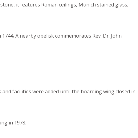
tone, it features Roman ceilings, Munich stained glass,
rom 1744. A nearby obelisk commemorates Rev. Dr. John
and facilities were added until the boarding wing closed in
ing in 1978.