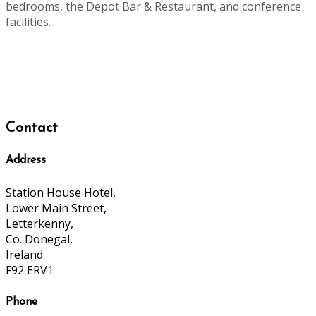
bedrooms, the Depot Bar & Restaurant, and conference
facilities.
Contact
Address
Station House Hotel,
Lower Main Street,
Letterkenny,
Co. Donegal,
Ireland
F92 ERV1
Phone