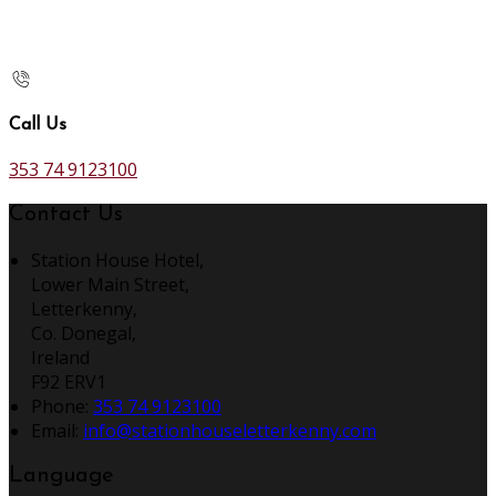
Call Us
353 74 9123100
Contact Us
Station House Hotel,
Lower Main Street,
Letterkenny,
Co. Donegal,
Ireland
F92 ERV1
Phone:
353 74 9123100
Email:
info@stationhouseletterkenny.com
Language