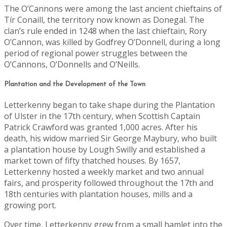
The O’Cannons were among the last ancient chieftains of
Tír Conaill, the territory now known as Donegal. The
clan’s rule ended in 1248 when the last chieftain, Rory
O’Cannon, was killed by Godfrey O’Donnell, during a long
period of regional power struggles between the
O’Cannons, O’Donnells and O’Neills.
Plantation and the Development of the Town
Letterkenny began to take shape during the Plantation
of Ulster in the 17th century, when Scottish Captain
Patrick Crawford was granted 1,000 acres. After his
death, his widow married Sir George Maybury, who built
a plantation house by Lough Swilly and established a
market town of fifty thatched houses. By 1657,
Letterkenny hosted a weekly market and two annual
fairs, and prosperity followed throughout the 17th and
18th centuries with plantation houses, mills and a
growing port.
Over time, Letterkenny grew from a small hamlet into the