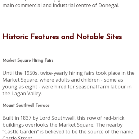
main commercial and industrial centre of Donegal.
Historic Features and Notable Sites
Market Square Hiring Fairs
Until the 1950s, twice-yearly hiring fairs took place in the
Market Square, where adults and children - some as
young as eight - were hired for seasonal farm labour in
the Lagan Valley.
Mount Southwell Terrace
Built in 1837 by Lord Southwell, this row of red-brick
buildings overlooks the Market Square. The nearby
"Castle Garden" is believed to be the source of the name
Castle Street.