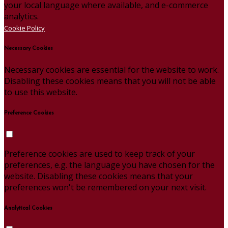
your local language where available, and e-commerce
analytics.
Cookie Policy
Necessary Cookies
Necessary cookies are essential for the website to work.
Disabling these cookies means that you will not be able
to use this website.
Preference Cookies
Preference cookies are used to keep track of your
preferences, e.g. the language you have chosen for the
website. Disabling these cookies means that your
preferences won't be remembered on your next visit.
Analytical Cookies