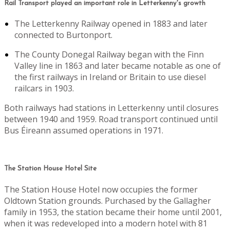
Rail Transport played an important role in Letterkenny's growth
The Letterkenny Railway opened in 1883 and later
connected to Burtonport.
The County Donegal Railway began with the Finn
Valley line in 1863 and later became notable as one of
the first railways in Ireland or Britain to use diesel
railcars in 1903.
Both railways had stations in Letterkenny until closures
between 1940 and 1959. Road transport continued until
Bus Éireann assumed operations in 1971.
The Station House Hotel Site
The Station House Hotel now occupies the former
Oldtown Station grounds. Purchased by the Gallagher
family in 1953, the station became their home until 2001,
when it was redeveloped into a modern hotel with 81