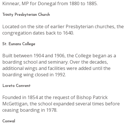
Kinnear, MP for Donegal from 1880 to 1885.
Trinity Presbyterian Church
Located on the site of earlier Presbyterian churches, the
congregation dates back to 1640.
St. Eunans College
Built between 1904 and 1906, the College began as a
boarding school and seminary. Over the decades,
additional wings and facilities were added until the
boarding wing closed in 1992.
Loreto Convent
Founded in 1854 at the request of Bishop Patrick
McGettigan, the school expanded several times before
ceasing boarding in 1978.
Conwal