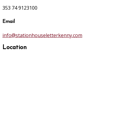
353 74 9123100
Email
info@stationhouseletterkenny.com
Location