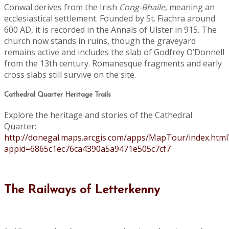
Conwal derives from the Irish
Cong-Bhaile
, meaning an
ecclesiastical settlement. Founded by St. Fiachra around
600 AD, it is recorded in the Annals of Ulster in 915. The
church now stands in ruins, though the graveyard
remains active and includes the slab of Godfrey O’Donnell
from the 13th century. Romanesque fragments and early
cross slabs still survive on the site.
Cathedral Quarter Heritage Trails
Explore the heritage and stories of the Cathedral
Quarter:
http://donegal.maps.arcgis.com/apps/MapTour/index.html
appid=6865c1ec76ca4390a5a9471e505c7cf7
The Railways of Letterkenny