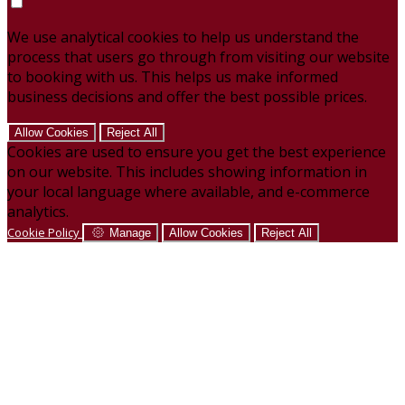
We use analytical cookies to help us understand the
process that users go through from visiting our website
to booking with us. This helps us make informed
business decisions and offer the best possible prices.
Allow Cookies
Reject All
Cookies are used to ensure you get the best experience
on our website. This includes showing information in
your local language where available, and e-commerce
analytics.
Cookie Policy
Manage
Allow Cookies
Reject All