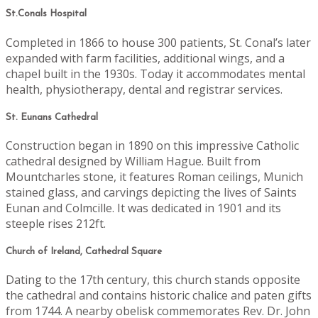
St.Conals Hospital
Completed in 1866 to house 300 patients, St. Conal’s later
expanded with farm facilities, additional wings, and a
chapel built in the 1930s. Today it accommodates mental
health, physiotherapy, dental and registrar services.
St. Eunans Cathedral
Construction began in 1890 on this impressive Catholic
cathedral designed by William Hague. Built from
Mountcharles stone, it features Roman ceilings, Munich
stained glass, and carvings depicting the lives of Saints
Eunan and Colmcille. It was dedicated in 1901 and its
steeple rises 212ft.
Church of Ireland, Cathedral Square
Dating to the 17th century, this church stands opposite
the cathedral and contains historic chalice and paten gifts
from 1744. A nearby obelisk commemorates Rev. Dr. John