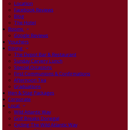
Location
Facebook Reviews
Blog
The Hotel
Rooms
Google Reviews
Vouchers
Dining
The Depot Bar & Restaurant
Sunday Carvery Lunch
Special Occasions
First Communions & Confirmations
Afternoon Tea
Graduations
Hen & Stag Packages
Corporate
Local
Wild Atlantic Way
Golf Breaks Donegal
Cycling The Wild Atlantic Way