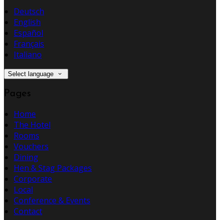
Deutsch
English
Español
Français
Italiano
Select language
Pages
Home
The Hotel
Rooms
Vouchers
Dining
Hen & Stag Packages
Corporate
Local
Conference & Events
Contact