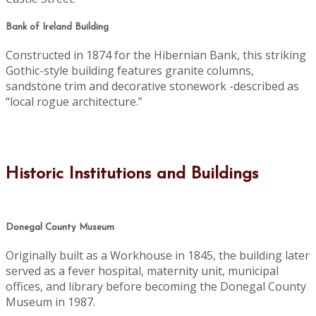
Bank of Ireland Building
Constructed in 1874 for the Hibernian Bank, this striking
Gothic-style building features granite columns,
sandstone trim and decorative stonework -described as
“local rogue architecture.”
Historic Institutions and Buildings
Donegal County Museum
Originally built as a Workhouse in 1845, the building later
served as a fever hospital, maternity unit, municipal
offices, and library before becoming the Donegal County
Museum in 1987.