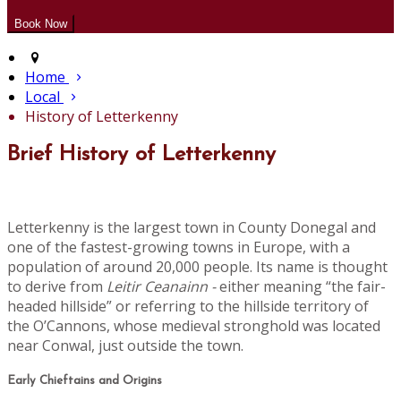
Home
Local
History of Letterkenny
Brief History of Letterkenny
Letterkenny is the largest town in County Donegal and
one of the fastest-growing towns in Europe, with a
population of around 20,000 people. Its name is thought
to derive from
Leitir Ceanainn -
either meaning “the fair-
headed hillside” or referring to the hillside territory of
the O’Cannons, whose medieval stronghold was located
near Conwal, just outside the town.
Early Chieftains and Origins