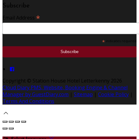
Subscribe
*
Email Address
*
indicates required
Copyright ©
Station House Hotel Letterkenny 2026
Cloud Diary PMS, Website, Booking Engine & Channel
Manager by GuestDiary.com
|
Sitemap
|
Cookie Policy
|
Terms And Conditions