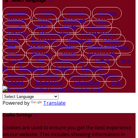
Select language
Deutsch
English
Español
Français
Italiano
Dansk
Ελληνικά
Eesti
العربية
Suomi
Gaeilge
Lietuvių
Latviešu
Македонски
Bahasa melayu
Malti
Български
Беларускі
Čeština
हिंदी
Magyar
Hrvatski
Bahasa indonesia
עברית
Íslenska
Norsk
Nederlands
Türkçe
ไทย
Українська
日本語
한국
어
Português
Polski
Tiếng việt
Русский
Română
Svenska
Српски
Shqipe
Slovenščina
Slovenčina
中文
Powered by
Translate
Cookie Settings
Cookies are used to ensure you get the best experience
on our website. This includes showing information in