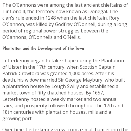
The O’Cannons were among the last ancient chieftains of
Tír Conaill, the territory now known as Donegal. The
clan’s rule ended in 1248 when the last chieftain, Rory
O’Cannon, was killed by Godfrey O’Donnell, during a long
period of regional power struggles between the
O’Cannons, O’Donnells and O’Neills.
Plantation and the Development of the Town
Letterkenny began to take shape during the Plantation
of Ulster in the 17th century, when Scottish Captain
Patrick Crawford was granted 1,000 acres. After his
death, his widow married Sir George Maybury, who built
a plantation house by Lough Swilly and established a
market town of fifty thatched houses. By 1657,
Letterkenny hosted a weekly market and two annual
fairs, and prosperity followed throughout the 17th and
18th centuries with plantation houses, mills and a
growing port.
Over time, Letterkenny grew from a small hamlet into the