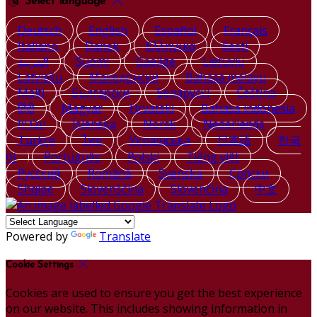
Select language
Deutsch
English
Español
Français
Italiano
Dansk
Ελληνικά
Eesti
العربية
Suomi
Gaeilge
Lietuvių
Latviešu
Македонски
Bahasa melayu
Malti
Български
Беларускі
Čeština
हिंदी
Magyar
Hrvatski
Bahasa indonesia
עברית
Íslenska
Norsk
Nederlands
Türkçe
ไทย
Українська
日本語
한국
어
Português
Polski
Tiếng việt
Русский
Română
Svenska
Српски
Shqipe
Slovenščina
Slovenčina
中文
Powered by
Translate
Cookie Settings
Cookies are used to ensure you get the best experience
on our website. This includes showing information in