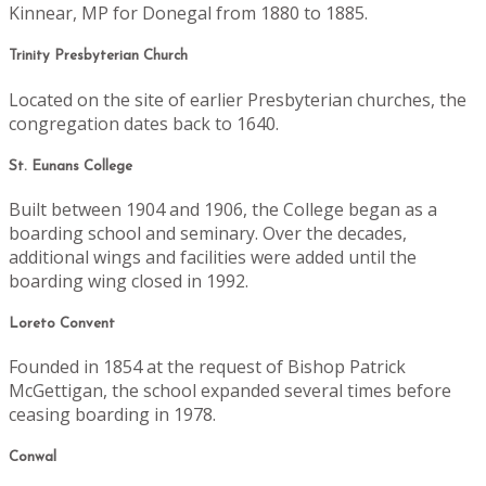
Kinnear, MP for Donegal from 1880 to 1885.
Trinity Presbyterian Church
Located on the site of earlier Presbyterian churches, the
congregation dates back to 1640.
St. Eunans College
Built between 1904 and 1906, the College began as a
boarding school and seminary. Over the decades,
additional wings and facilities were added until the
boarding wing closed in 1992.
Loreto Convent
Founded in 1854 at the request of Bishop Patrick
McGettigan, the school expanded several times before
ceasing boarding in 1978.
Conwal