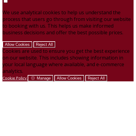
We use analytical cookies to help us understand the
process that users go through from visiting our website
to booking with us. This helps us make informed
business decisions and offer the best possible prices.
Allow Cookies
Reject All
Cookies are used to ensure you get the best experience
on our website. This includes showing information in
your local language where available, and e-commerce
analytics.
Cookie Policy
Manage
Allow Cookies
Reject All