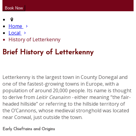
Home
Local
History of Letterkenny
Brief History of Letterkenny
Letterkenny is the largest town in County Donegal and
one of the fastest-growing towns in Europe, with a
population of around 20,000 people. Its name is thought
to derive from
Leitir Ceanainn -
either meaning “the fair-
headed hillside” or referring to the hillside territory of
the O’Cannons, whose medieval stronghold was located
near Conwal, just outside the town.
Early Chieftains and Origins