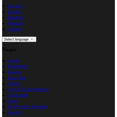
Deutsch
English
Español
Français
Italiano
Select language
Pages
Home
The Hotel
Rooms
Vouchers
Dining
Hen & Stag Packages
Corporate
Local
Conference & Events
Contact