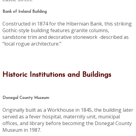
Bank of Ireland Building
Constructed in 1874 for the Hibernian Bank, this striking
Gothic-style building features granite columns,
sandstone trim and decorative stonework -described as
“local rogue architecture.”
Historic Institutions and Buildings
Donegal County Museum
Originally built as a Workhouse in 1845, the building later
served as a fever hospital, maternity unit, municipal
offices, and library before becoming the Donegal County
Museum in 1987.