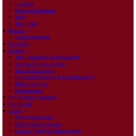
Location
Facebook Reviews
Blog
The Hotel
Rooms
Google Reviews
Vouchers
Dining
The Depot Bar & Restaurant
Sunday Carvery Lunch
Special Occasions
First Communions & Confirmations
Afternoon Tea
Graduations
Hen & Stag Packages
Corporate
Local
Wild Atlantic Way
Golf Breaks Donegal
Cycling The Wild Atlantic Way