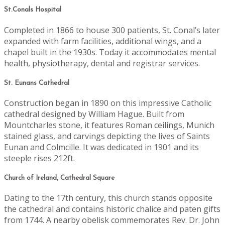
St.Conals Hospital
Completed in 1866 to house 300 patients, St. Conal’s later
expanded with farm facilities, additional wings, and a
chapel built in the 1930s. Today it accommodates mental
health, physiotherapy, dental and registrar services.
St. Eunans Cathedral
Construction began in 1890 on this impressive Catholic
cathedral designed by William Hague. Built from
Mountcharles stone, it features Roman ceilings, Munich
stained glass, and carvings depicting the lives of Saints
Eunan and Colmcille. It was dedicated in 1901 and its
steeple rises 212ft.
Church of Ireland, Cathedral Square
Dating to the 17th century, this church stands opposite
the cathedral and contains historic chalice and paten gifts
from 1744. A nearby obelisk commemorates Rev. Dr. John