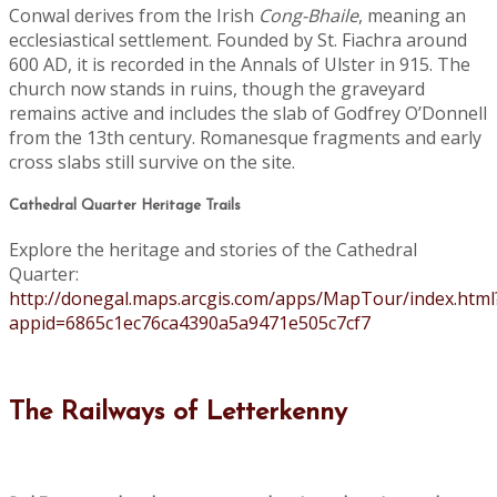
Conwal derives from the Irish
Cong-Bhaile
, meaning an
ecclesiastical settlement. Founded by St. Fiachra around
600 AD, it is recorded in the Annals of Ulster in 915. The
church now stands in ruins, though the graveyard
remains active and includes the slab of Godfrey O’Donnell
from the 13th century. Romanesque fragments and early
cross slabs still survive on the site.
Cathedral Quarter Heritage Trails
Explore the heritage and stories of the Cathedral
Quarter:
http://donegal.maps.arcgis.com/apps/MapTour/index.html
appid=6865c1ec76ca4390a5a9471e505c7cf7
The Railways of Letterkenny