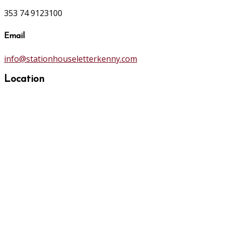
353 74 9123100
Email
info@stationhouseletterkenny.com
Location