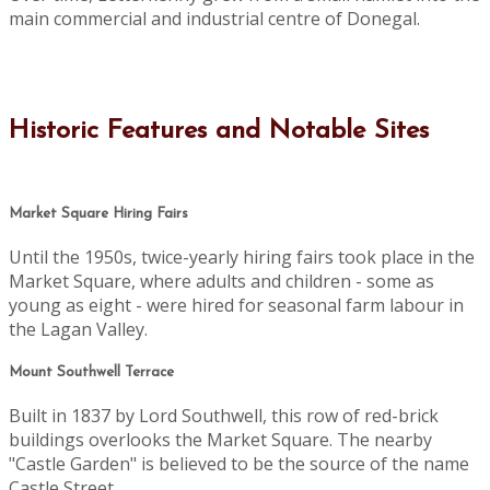
main commercial and industrial centre of Donegal.
Historic Features and Notable Sites
Market Square Hiring Fairs
Until the 1950s, twice-yearly hiring fairs took place in the
Market Square, where adults and children - some as
young as eight - were hired for seasonal farm labour in
the Lagan Valley.
Mount Southwell Terrace
Built in 1837 by Lord Southwell, this row of red-brick
buildings overlooks the Market Square. The nearby
"Castle Garden" is believed to be the source of the name
Castle Street.