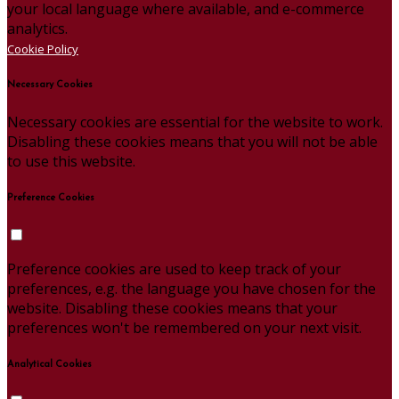
your local language where available, and e-commerce
analytics.
Cookie Policy
Necessary Cookies
Necessary cookies are essential for the website to work.
Disabling these cookies means that you will not be able
to use this website.
Preference Cookies
Preference cookies are used to keep track of your
preferences, e.g. the language you have chosen for the
website. Disabling these cookies means that your
preferences won't be remembered on your next visit.
Analytical Cookies