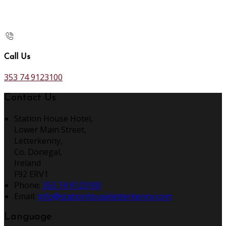
Call Us
353 74 9123100
Contact Us
Station House Hotel,
Lower Main Street,
Letterkenny,
Co. Donegal,
Ireland
F92 ERV1
Phone:
353 74 9123100
Email:
info@stationhouseletterkenny.com
Language