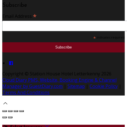
Subscribe
*
Email Address
*
indicates required
Copyright ©
Station House Hotel Letterkenny 2026
Cloud Diary PMS, Website, Booking Engine & Channel
Manager by GuestDiary.com
|
Sitemap
|
Cookie Policy
|
Terms And Conditions