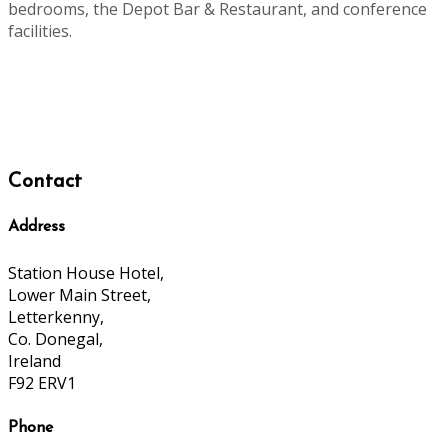
bedrooms, the Depot Bar & Restaurant, and conference
facilities.
Contact
Address
Station House Hotel,
Lower Main Street,
Letterkenny,
Co. Donegal,
Ireland
F92 ERV1
Phone