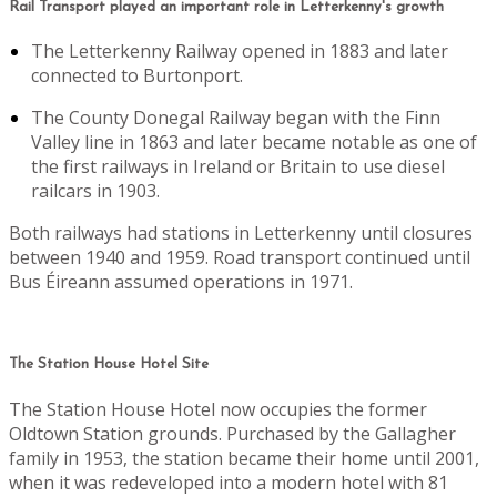
Rail Transport played an important role in Letterkenny's growth
The Letterkenny Railway opened in 1883 and later
connected to Burtonport.
The County Donegal Railway began with the Finn
Valley line in 1863 and later became notable as one of
the first railways in Ireland or Britain to use diesel
railcars in 1903.
Both railways had stations in Letterkenny until closures
between 1940 and 1959. Road transport continued until
Bus Éireann assumed operations in 1971.
The Station House Hotel Site
The Station House Hotel now occupies the former
Oldtown Station grounds. Purchased by the Gallagher
family in 1953, the station became their home until 2001,
when it was redeveloped into a modern hotel with 81