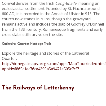
Conwal derives from the Irish
Cong-Bhaile
, meaning an
ecclesiastical settlement. Founded by St. Fiachra around
600 AD, it is recorded in the Annals of Ulster in 915. The
church now stands in ruins, though the graveyard
remains active and includes the slab of Godfrey O’Donnell
from the 13th century. Romanesque fragments and early
cross slabs still survive on the site.
Cathedral Quarter Heritage Trails
Explore the heritage and stories of the Cathedral
Quarter:
http://donegal.maps.arcgis.com/apps/MapTour/index.html
appid=6865c1ec76ca4390a5a9471e505c7cf7
The Railways of Letterkenny