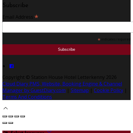
Subscribe
*
Email Address
*
indicates required
Copyright ©
Station House Hotel Letterkenny 2026
Cloud Diary PMS, Website, Booking Engine & Channel
Manager by GuestDiary.com
|
Sitemap
|
Cookie Policy
|
Terms And Conditions