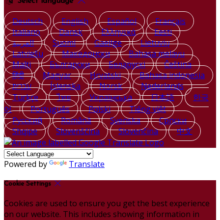
Select language
Deutsch
English
Español
Français
Italiano
Dansk
Ελληνικά
Eesti
العربية
Suomi
Gaeilge
Lietuvių
Latviešu
Македонски
Bahasa melayu
Malti
Български
Беларускі
Čeština
हिंदी
Magyar
Hrvatski
Bahasa indonesia
עברית
Íslenska
Norsk
Nederlands
Türkçe
ไทย
Українська
日本語
한국
어
Português
Polski
Tiếng việt
Русский
Română
Svenska
Српски
Shqipe
Slovenščina
Slovenčina
中文
Powered by
Translate
Cookie Settings
Cookies are used to ensure you get the best experience
on our website. This includes showing information in