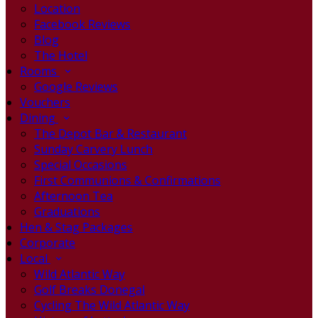
Location
Facebook Reviews
Blog
The Hotel
Rooms
Google Reviews
Vouchers
Dining
The Depot Bar & Restaurant
Sunday Carvery Lunch
Special Occasions
First Communions & Confirmations
Afternoon Tea
Graduations
Hen & Stag Packages
Corporate
Local
Wild Atlantic Way
Golf Breaks Donegal
Cycling The Wild Atlantic Way