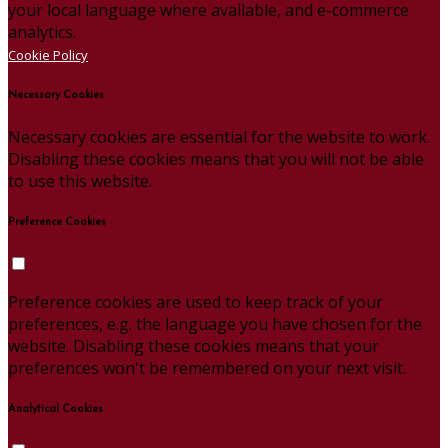
your local language where available, and e-commerce
analytics.
Cookie Policy
Necessary Cookies
Necessary cookies are essential for the website to work.
Disabling these cookies means that you will not be able
to use this website.
Preference Cookies
Preference cookies are used to keep track of your
preferences, e.g. the language you have chosen for the
website. Disabling these cookies means that your
preferences won't be remembered on your next visit.
Analytical Cookies