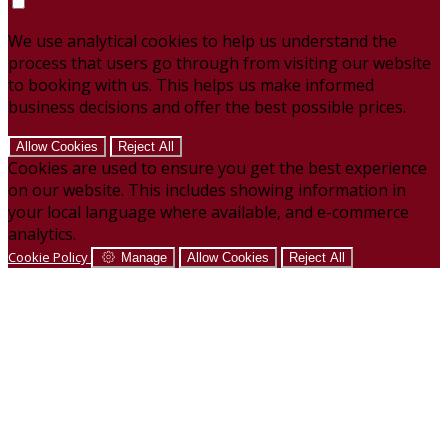
We use analytical cookies to help us understand the
process that users go through from visiting our website
to booking with us. This helps us make informed
business decisions and offer the best possible prices.
Allow Cookies
Reject All
Cookies are used to ensure you get the best experience
on our website. This includes showing information in
your local language where available, and e-commerce
analytics.
Cookie Policy
Manage
Allow Cookies
Reject All