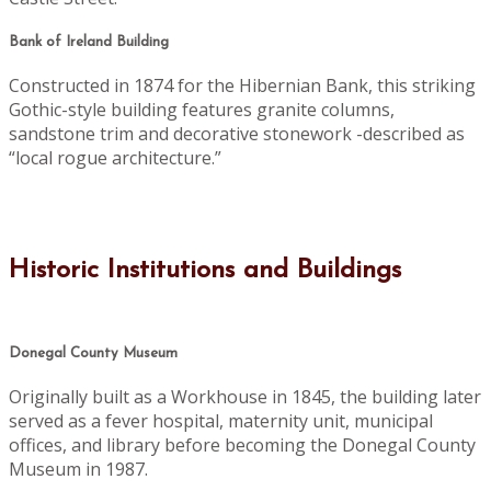
Bank of Ireland Building
Constructed in 1874 for the Hibernian Bank, this striking
Gothic-style building features granite columns,
sandstone trim and decorative stonework -described as
“local rogue architecture.”
Historic Institutions and Buildings
Donegal County Museum
Originally built as a Workhouse in 1845, the building later
served as a fever hospital, maternity unit, municipal
offices, and library before becoming the Donegal County
Museum in 1987.