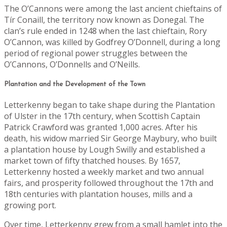
The O’Cannons were among the last ancient chieftains of
Tír Conaill, the territory now known as Donegal. The
clan’s rule ended in 1248 when the last chieftain, Rory
O’Cannon, was killed by Godfrey O’Donnell, during a long
period of regional power struggles between the
O’Cannons, O’Donnells and O’Neills.
Plantation and the Development of the Town
Letterkenny began to take shape during the Plantation
of Ulster in the 17th century, when Scottish Captain
Patrick Crawford was granted 1,000 acres. After his
death, his widow married Sir George Maybury, who built
a plantation house by Lough Swilly and established a
market town of fifty thatched houses. By 1657,
Letterkenny hosted a weekly market and two annual
fairs, and prosperity followed throughout the 17th and
18th centuries with plantation houses, mills and a
growing port.
Over time, Letterkenny grew from a small hamlet into the