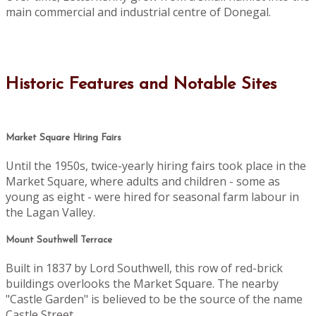
main commercial and industrial centre of Donegal.
Historic Features and Notable Sites
Market Square Hiring Fairs
Until the 1950s, twice-yearly hiring fairs took place in the
Market Square, where adults and children - some as
young as eight - were hired for seasonal farm labour in
the Lagan Valley.
Mount Southwell Terrace
Built in 1837 by Lord Southwell, this row of red-brick
buildings overlooks the Market Square. The nearby
"Castle Garden" is believed to be the source of the name
Castle Street.