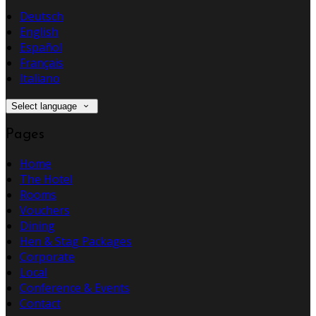
Deutsch
English
Español
Français
Italiano
Select language
Pages
Home
The Hotel
Rooms
Vouchers
Dining
Hen & Stag Packages
Corporate
Local
Conference & Events
Contact