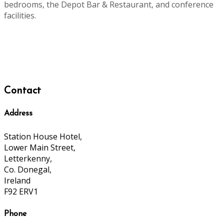
bedrooms, the Depot Bar & Restaurant, and conference
facilities.
Contact
Address
Station House Hotel,
Lower Main Street,
Letterkenny,
Co. Donegal,
Ireland
F92 ERV1
Phone