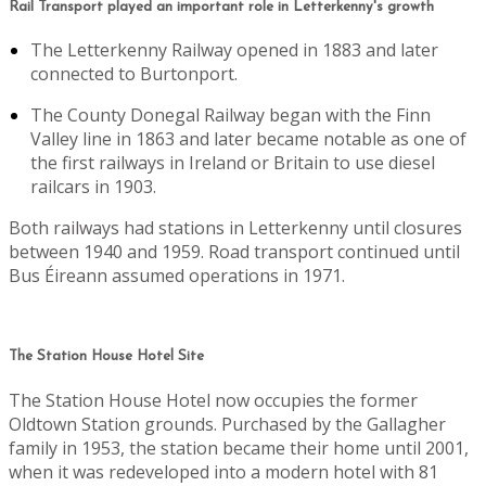
Rail Transport played an important role in Letterkenny's growth
The Letterkenny Railway opened in 1883 and later
connected to Burtonport.
The County Donegal Railway began with the Finn
Valley line in 1863 and later became notable as one of
the first railways in Ireland or Britain to use diesel
railcars in 1903.
Both railways had stations in Letterkenny until closures
between 1940 and 1959. Road transport continued until
Bus Éireann assumed operations in 1971.
The Station House Hotel Site
The Station House Hotel now occupies the former
Oldtown Station grounds. Purchased by the Gallagher
family in 1953, the station became their home until 2001,
when it was redeveloped into a modern hotel with 81