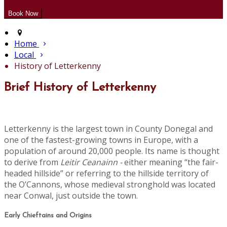
Home
Local
History of Letterkenny
Brief History of Letterkenny
Letterkenny is the largest town in County Donegal and
one of the fastest-growing towns in Europe, with a
population of around 20,000 people. Its name is thought
to derive from
Leitir Ceanainn -
either meaning “the fair-
headed hillside” or referring to the hillside territory of
the O’Cannons, whose medieval stronghold was located
near Conwal, just outside the town.
Early Chieftains and Origins