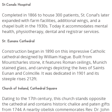
St.Conals Hospital
Completed in 1866 to house 300 patients, St. Conal’s later
expanded with farm facilities, additional wings, and a
chapel built in the 1930s. Today it accommodates mental
health, physiotherapy, dental and registrar services.
St. Eunans Cathedral
Construction began in 1890 on this impressive Catholic
cathedral designed by William Hague. Built from
Mountcharles stone, it features Roman ceilings, Munich
stained glass, and carvings depicting the lives of Saints
Eunan and Colmcille. It was dedicated in 1901 and its
steeple rises 212ft.
Church of Ireland, Cathedral Square
Dating to the 17th century, this church stands opposite
the cathedral and contains historic chalice and paten gifts
from 1744. A nearby obelisk commemorates Rev. Dr. John