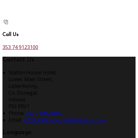
Call Us
353 74 9123100
Contact Us
Station House Hotel,
Lower Main Street,
Letterkenny,
Co. Donegal,
Ireland
F92 ERV1
Phone:
353 74 9123100
Email:
info@stationhouseletterkenny.com
Language