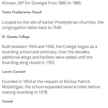
Kinnear, MP for Donegal from 1880 to 1885.
Trinity Presbyterian Church
Located on the site of earlier Presbyterian churches, the
congregation dates back to 1640.
St. Eunans College
Built between 1904 and 1906, the College began as a
boarding school and seminary. Over the decades,
additional wings and facilities were added until the
boarding wing closed in 1992.
Loreto Convent
Founded in 1854 at the request of Bishop Patrick
McGettigan, the school expanded several times before
ceasing boarding in 1978.
Conwal