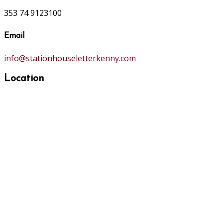
353 74 9123100
Email
info@stationhouseletterkenny.com
Location