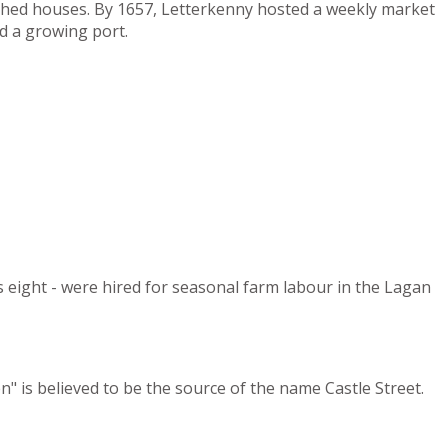
tched houses. By 1657, Letterkenny hosted a weekly market
d a growing port.
s eight - were hired for seasonal farm labour in the Lagan
" is believed to be the source of the name Castle Street.