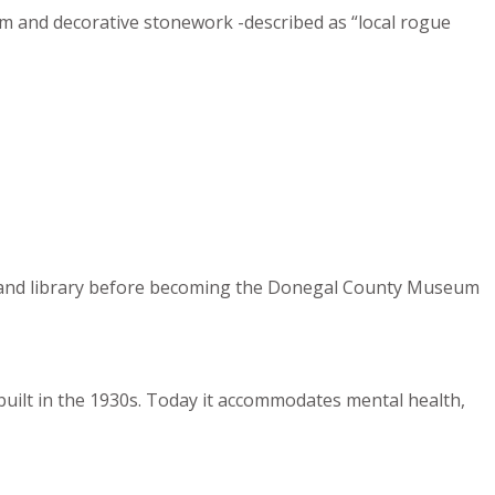
rim and decorative stonework -described as “local rogue
ces, and library before becoming the Donegal County Museum
 built in the 1930s. Today it accommodates mental health,