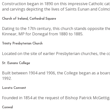
Construction began in 1890 on this impressive Catholic ca
and carvings depicting the lives of Saints Eunan and Colmcill
Church of Ireland, Cathedral Square
Dating to the 17th century, this church stands opposite th
Kinnear, MP for Donegal from 1880 to 1885.
Trinity Presbyterian Church
Located on the site of earlier Presbyterian churches, the 
St. Eunans College
Built between 1904 and 1906, the College began as a boardi
1992.
Loreto Convent
Founded in 1854 at the request of Bishop Patrick McGettig
Conwal