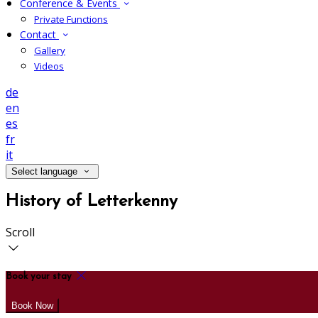
Conference & Events
Private Functions
Contact
Gallery
Videos
de
en
es
fr
it
Select language
History of Letterkenny
Scroll
Book your stay