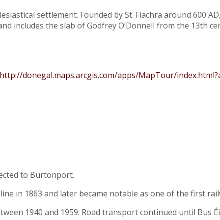
esiastical settlement. Founded by St. Fiachra around 600 AD, 
and includes the slab of Godfrey O’Donnell from the 13th ce
http://donegal.maps.arcgis.com/apps/MapTour/index.html
ected to Burtonport.
e in 1863 and later became notable as one of the first railwa
between 1940 and 1959. Road transport continued until Bus 