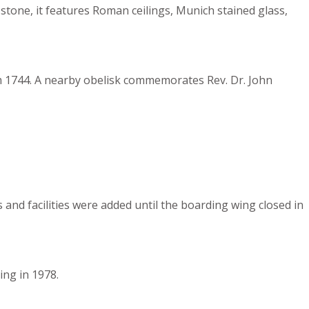
tone, it features Roman ceilings, Munich stained glass,
rom 1744. A nearby obelisk commemorates Rev. Dr. John
and facilities were added until the boarding wing closed in
ing in 1978.