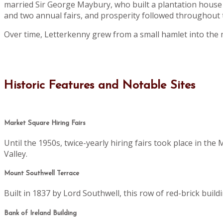
married Sir George Maybury, who built a plantation house 
and two annual fairs, and prosperity followed throughout t
Over time, Letterkenny grew from a small hamlet into the 
Historic Features and Notable Sites
Market Square Hiring Fairs
Until the 1950s, twice-yearly hiring fairs took place in th
Valley.
Mount Southwell Terrace
Built in 1837 by Lord Southwell, this row of red-brick buil
Bank of Ireland Building