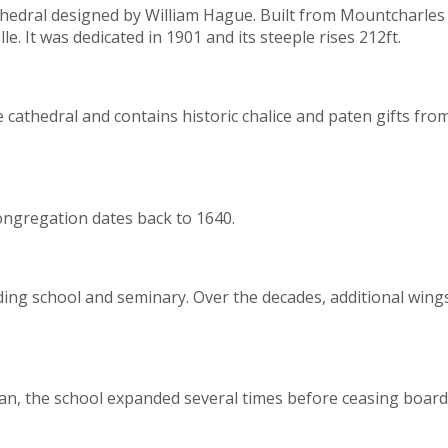
thedral designed by William Hague. Built from Mountcharles s
e. It was dedicated in 1901 and its steeple rises 212ft.
e cathedral and contains historic chalice and paten gifts f
congregation dates back to 1640.
ng school and seminary. Over the decades, additional wings 
an, the school expanded several times before ceasing board