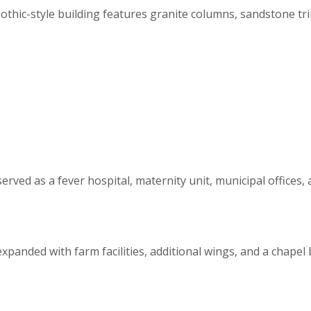
Gothic-style building features granite columns, sandstone t
r served as a fever hospital, maternity unit, municipal offi
expanded with farm facilities, additional wings, and a chapel