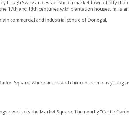
by Lough Swilly and established a market town of fifty tha
he 17th and 18th centuries with plantation houses, mills an
main commercial and industrial centre of Donegal.
e Market Square, where adults and children - some as young a
dings overlooks the Market Square. The nearby "Castle Garden