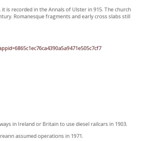
it is recorded in the Annals of Ulster in 915. The church
ntury. Romanesque fragments and early cross slabs still
?appid=6865c1ec76ca4390a5a9471e505c7cf7
ys in Ireland or Britain to use diesel railcars in 1903.
Éireann assumed operations in 1971.