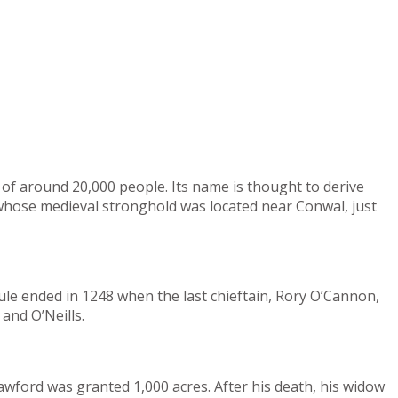
of around 20,000 people. Its name is thought to derive
, whose medieval stronghold was located near Conwal, just
ule ended in 1248 when the last chieftain, Rory O’Cannon,
and O’Neills.
awford was granted 1,000 acres. After his death, his widow