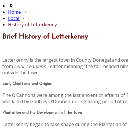
Home
Local
History of Letterkenny
Brief History of Letterkenny
Letterkenny is the largest town in County Donegal and one
from
Leitir Ceanainn -
either meaning “the fair-headed hills
outside the town.
Early Chieftains and Origins
The O’Cannons were among the last ancient chieftains of Tí
was killed by Godfrey O’Donnell, during a long period of 
Plantation and the Development of the Town
Letterkenny began to take shape during the Plantation of U