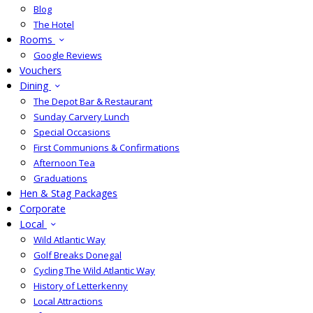
Blog
The Hotel
Rooms
Google Reviews
Vouchers
Dining
The Depot Bar & Restaurant
Sunday Carvery Lunch
Special Occasions
First Communions & Confirmations
Afternoon Tea
Graduations
Hen & Stag Packages
Corporate
Local
Wild Atlantic Way
Golf Breaks Donegal
Cycling The Wild Atlantic Way
History of Letterkenny
Local Attractions