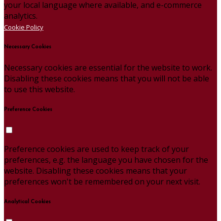
your local language where available, and e-commerce
analytics.
Cookie Policy
Necessary Cookies
Necessary cookies are essential for the website to work.
Disabling these cookies means that you will not be able
to use this website.
Preference Cookies
Preference cookies are used to keep track of your
preferences, e.g. the language you have chosen for the
website. Disabling these cookies means that your
preferences won't be remembered on your next visit.
Analytical Cookies