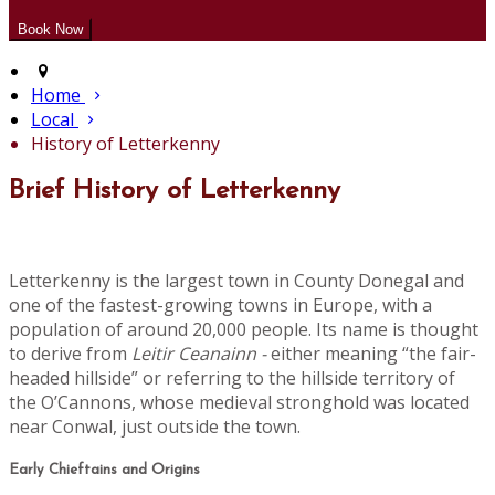
Home
Local
History of Letterkenny
Brief History of Letterkenny
Letterkenny is the largest town in County Donegal and
one of the fastest-growing towns in Europe, with a
population of around 20,000 people. Its name is thought
to derive from
Leitir Ceanainn -
either meaning “the fair-
headed hillside” or referring to the hillside territory of
the O’Cannons, whose medieval stronghold was located
near Conwal, just outside the town.
Early Chieftains and Origins