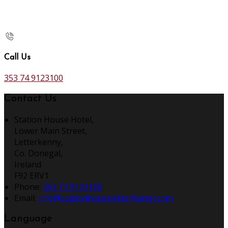
Call Us
353 74 9123100
Contact Us
Station House Hotel,
Lower Main Street,
Letterkenny,
Co. Donegal,
Ireland
F92 ERV1
Phone:
353 74 9123100
Email:
info@stationhouseletterkenny.com
Language