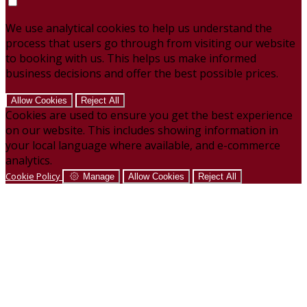
We use analytical cookies to help us understand the
process that users go through from visiting our website
to booking with us. This helps us make informed
business decisions and offer the best possible prices.
Allow Cookies
Reject All
Cookies are used to ensure you get the best experience
on our website. This includes showing information in
your local language where available, and e-commerce
analytics.
Cookie Policy
Manage
Allow Cookies
Reject All