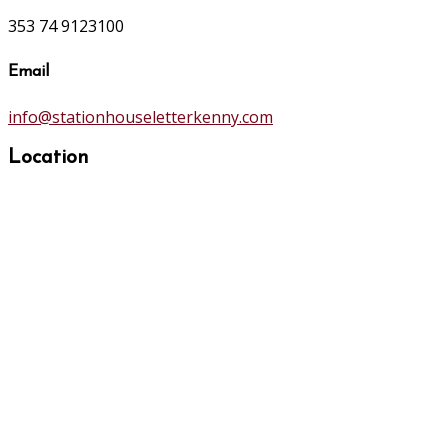
353 74 9123100
Email
info@stationhouseletterkenny.com
Location