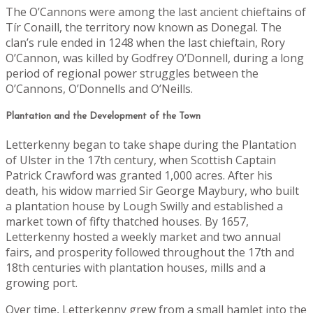
The O’Cannons were among the last ancient chieftains of
Tír Conaill, the territory now known as Donegal. The
clan’s rule ended in 1248 when the last chieftain, Rory
O’Cannon, was killed by Godfrey O’Donnell, during a long
period of regional power struggles between the
O’Cannons, O’Donnells and O’Neills.
Plantation and the Development of the Town
Letterkenny began to take shape during the Plantation
of Ulster in the 17th century, when Scottish Captain
Patrick Crawford was granted 1,000 acres. After his
death, his widow married Sir George Maybury, who built
a plantation house by Lough Swilly and established a
market town of fifty thatched houses. By 1657,
Letterkenny hosted a weekly market and two annual
fairs, and prosperity followed throughout the 17th and
18th centuries with plantation houses, mills and a
growing port.
Over time, Letterkenny grew from a small hamlet into the