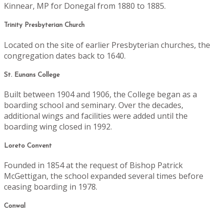
Kinnear, MP for Donegal from 1880 to 1885.
Trinity Presbyterian Church
Located on the site of earlier Presbyterian churches, the
congregation dates back to 1640.
St. Eunans College
Built between 1904 and 1906, the College began as a
boarding school and seminary. Over the decades,
additional wings and facilities were added until the
boarding wing closed in 1992.
Loreto Convent
Founded in 1854 at the request of Bishop Patrick
McGettigan, the school expanded several times before
ceasing boarding in 1978.
Conwal