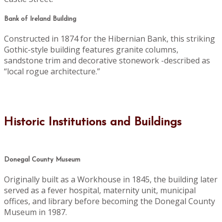
Bank of Ireland Building
Constructed in 1874 for the Hibernian Bank, this striking
Gothic-style building features granite columns,
sandstone trim and decorative stonework -described as
“local rogue architecture.”
Historic Institutions and Buildings
Donegal County Museum
Originally built as a Workhouse in 1845, the building later
served as a fever hospital, maternity unit, municipal
offices, and library before becoming the Donegal County
Museum in 1987.