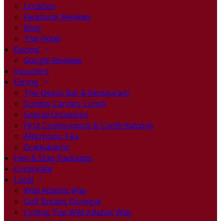
Location
Facebook Reviews
Blog
The Hotel
Rooms
Google Reviews
Vouchers
Dining
The Depot Bar & Restaurant
Sunday Carvery Lunch
Special Occasions
First Communions & Confirmations
Afternoon Tea
Graduations
Hen & Stag Packages
Corporate
Local
Wild Atlantic Way
Golf Breaks Donegal
Cycling The Wild Atlantic Way