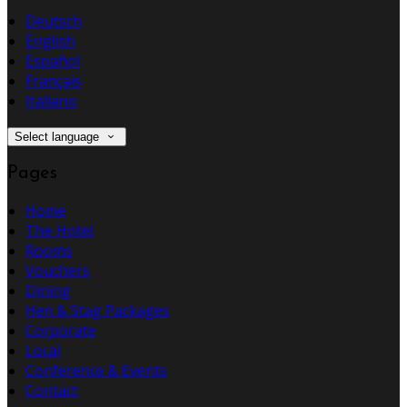
Deutsch
English
Español
Français
Italiano
Select language
Pages
Home
The Hotel
Rooms
Vouchers
Dining
Hen & Stag Packages
Corporate
Local
Conference & Events
Contact