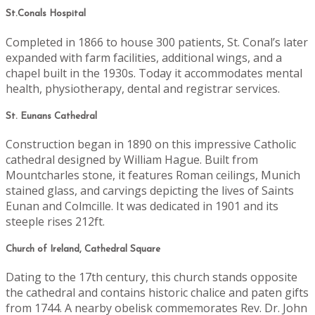
St.Conals Hospital
Completed in 1866 to house 300 patients, St. Conal’s later
expanded with farm facilities, additional wings, and a
chapel built in the 1930s. Today it accommodates mental
health, physiotherapy, dental and registrar services.
St. Eunans Cathedral
Construction began in 1890 on this impressive Catholic
cathedral designed by William Hague. Built from
Mountcharles stone, it features Roman ceilings, Munich
stained glass, and carvings depicting the lives of Saints
Eunan and Colmcille. It was dedicated in 1901 and its
steeple rises 212ft.
Church of Ireland, Cathedral Square
Dating to the 17th century, this church stands opposite
the cathedral and contains historic chalice and paten gifts
from 1744. A nearby obelisk commemorates Rev. Dr. John