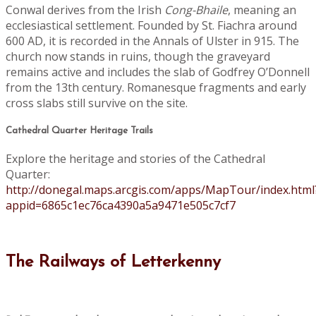
Conwal derives from the Irish
Cong-Bhaile
, meaning an
ecclesiastical settlement. Founded by St. Fiachra around
600 AD, it is recorded in the Annals of Ulster in 915. The
church now stands in ruins, though the graveyard
remains active and includes the slab of Godfrey O’Donnell
from the 13th century. Romanesque fragments and early
cross slabs still survive on the site.
Cathedral Quarter Heritage Trails
Explore the heritage and stories of the Cathedral
Quarter:
http://donegal.maps.arcgis.com/apps/MapTour/index.html
appid=6865c1ec76ca4390a5a9471e505c7cf7
The Railways of Letterkenny