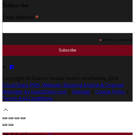
Subscribe
*
Email Address
*
indicates required
Copyright ©
Station House Hotel Letterkenny 2026
Cloud Diary PMS, Website, Booking Engine & Channel
Manager by GuestDiary.com
|
Sitemap
|
Cookie Policy
|
Terms And Conditions