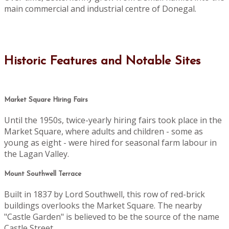
main commercial and industrial centre of Donegal.
Historic Features and Notable Sites
Market Square Hiring Fairs
Until the 1950s, twice-yearly hiring fairs took place in the
Market Square, where adults and children - some as
young as eight - were hired for seasonal farm labour in
the Lagan Valley.
Mount Southwell Terrace
Built in 1837 by Lord Southwell, this row of red-brick
buildings overlooks the Market Square. The nearby
"Castle Garden" is believed to be the source of the name
Castle Street.