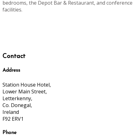
bedrooms, the Depot Bar & Restaurant, and conference
facilities.
Contact
Address
Station House Hotel,
Lower Main Street,
Letterkenny,
Co. Donegal,
Ireland
F92 ERV1
Phone