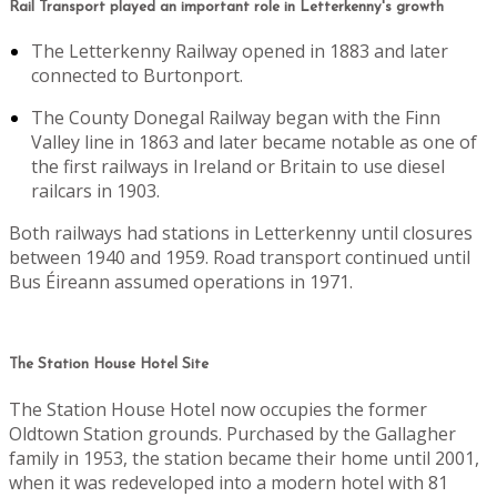
Rail Transport played an important role in Letterkenny's growth
The Letterkenny Railway opened in 1883 and later
connected to Burtonport.
The County Donegal Railway began with the Finn
Valley line in 1863 and later became notable as one of
the first railways in Ireland or Britain to use diesel
railcars in 1903.
Both railways had stations in Letterkenny until closures
between 1940 and 1959. Road transport continued until
Bus Éireann assumed operations in 1971.
The Station House Hotel Site
The Station House Hotel now occupies the former
Oldtown Station grounds. Purchased by the Gallagher
family in 1953, the station became their home until 2001,
when it was redeveloped into a modern hotel with 81