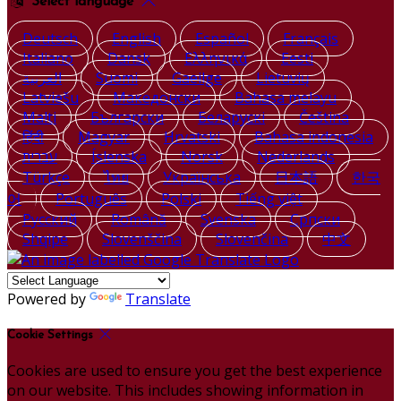
Select language
Deutsch
English
Español
Français
Italiano
Dansk
Ελληνικά
Eesti
العربية
Suomi
Gaeilge
Lietuvių
Latviešu
Македонски
Bahasa melayu
Malti
Български
Беларускі
Čeština
हिंदी
Magyar
Hrvatski
Bahasa indonesia
עברית
Íslenska
Norsk
Nederlands
Türkçe
ไทย
Українська
日本語
한국
어
Português
Polski
Tiếng việt
Русский
Română
Svenska
Српски
Shqipe
Slovenščina
Slovenčina
中文
Powered by
Translate
Cookie Settings
Cookies are used to ensure you get the best experience
on our website. This includes showing information in