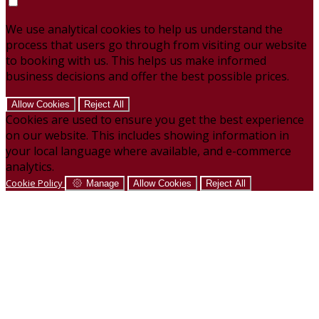
We use analytical cookies to help us understand the
process that users go through from visiting our website
to booking with us. This helps us make informed
business decisions and offer the best possible prices.
Allow Cookies
Reject All
Cookies are used to ensure you get the best experience
on our website. This includes showing information in
your local language where available, and e-commerce
analytics.
Cookie Policy
Manage
Allow Cookies
Reject All