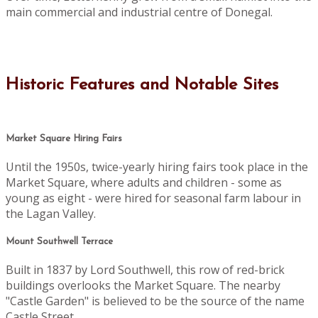
main commercial and industrial centre of Donegal.
Historic Features and Notable Sites
Market Square Hiring Fairs
Until the 1950s, twice-yearly hiring fairs took place in the
Market Square, where adults and children - some as
young as eight - were hired for seasonal farm labour in
the Lagan Valley.
Mount Southwell Terrace
Built in 1837 by Lord Southwell, this row of red-brick
buildings overlooks the Market Square. The nearby
"Castle Garden" is believed to be the source of the name
Castle Street.