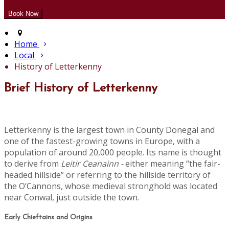
Home
Local
History of Letterkenny
Brief History of Letterkenny
Letterkenny is the largest town in County Donegal and
one of the fastest-growing towns in Europe, with a
population of around 20,000 people. Its name is thought
to derive from
Leitir Ceanainn -
either meaning “the fair-
headed hillside” or referring to the hillside territory of
the O’Cannons, whose medieval stronghold was located
near Conwal, just outside the town.
Early Chieftains and Origins