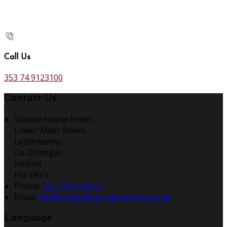
Call Us
353 74 9123100
Contact Us
Station House Hotel,
Lower Main Street,
Letterkenny,
Co. Donegal,
Ireland
F92 ERV1
Phone:
353 74 9123100
Email:
info@stationhouseletterkenny.com
Language