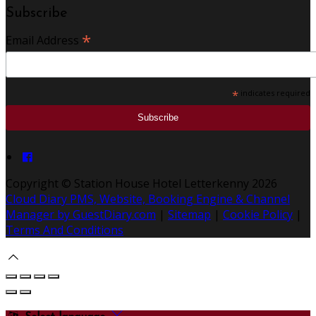
Subscribe
*
Email Address
*
indicates required
Copyright ©
Station House Hotel Letterkenny 2026
Cloud Diary PMS, Website, Booking Engine & Channel
Manager by GuestDiary.com
|
Sitemap
|
Cookie Policy
|
Terms And Conditions