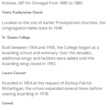
Kinnear, MP for Donegal from 1880 to 1885.
Trinity Presbyterian Church
Located on the site of earlier Presbyterian churches, the
congregation dates back to 1640.
St. Eunans College
Built between 1904 and 1906, the College began as a
boarding school and seminary. Over the decades,
additional wings and facilities were added until the
boarding wing closed in 1992.
Loreto Convent
Founded in 1854 at the request of Bishop Patrick
McGettigan, the school expanded several times before
ceasing boarding in 1978.
Conwal