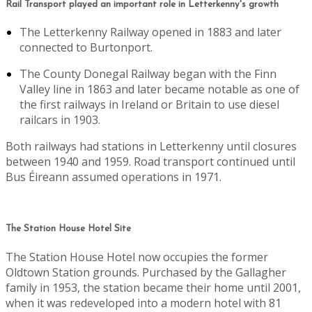
Rail Transport played an important role in Letterkenny's growth
The Letterkenny Railway opened in 1883 and later
connected to Burtonport.
The County Donegal Railway began with the Finn
Valley line in 1863 and later became notable as one of
the first railways in Ireland or Britain to use diesel
railcars in 1903.
Both railways had stations in Letterkenny until closures
between 1940 and 1959. Road transport continued until
Bus Éireann assumed operations in 1971.
The Station House Hotel Site
The Station House Hotel now occupies the former
Oldtown Station grounds. Purchased by the Gallagher
family in 1953, the station became their home until 2001,
when it was redeveloped into a modern hotel with 81