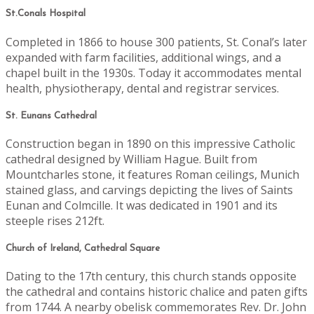
St.Conals Hospital
Completed in 1866 to house 300 patients, St. Conal’s later
expanded with farm facilities, additional wings, and a
chapel built in the 1930s. Today it accommodates mental
health, physiotherapy, dental and registrar services.
St. Eunans Cathedral
Construction began in 1890 on this impressive Catholic
cathedral designed by William Hague. Built from
Mountcharles stone, it features Roman ceilings, Munich
stained glass, and carvings depicting the lives of Saints
Eunan and Colmcille. It was dedicated in 1901 and its
steeple rises 212ft.
Church of Ireland, Cathedral Square
Dating to the 17th century, this church stands opposite
the cathedral and contains historic chalice and paten gifts
from 1744. A nearby obelisk commemorates Rev. Dr. John