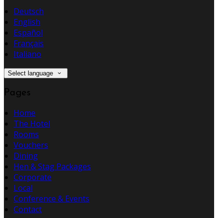
Deutsch
English
Español
Français
Italiano
Select language
Pages
Home
The Hotel
Rooms
Vouchers
Dining
Hen & Stag Packages
Corporate
Local
Conference & Events
Contact