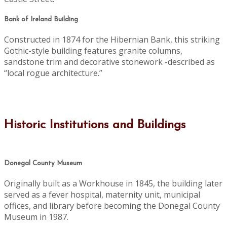
Bank of Ireland Building
Constructed in 1874 for the Hibernian Bank, this striking
Gothic-style building features granite columns,
sandstone trim and decorative stonework -described as
“local rogue architecture.”
Historic Institutions and Buildings
Donegal County Museum
Originally built as a Workhouse in 1845, the building later
served as a fever hospital, maternity unit, municipal
offices, and library before becoming the Donegal County
Museum in 1987.