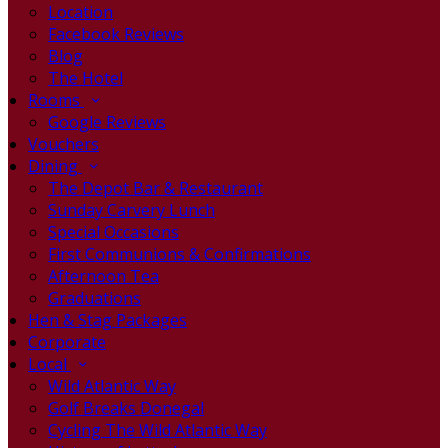
Location
Facebook Reviews
Blog
The Hotel
Rooms
Google Reviews
Vouchers
Dining
The Depot Bar & Restaurant
Sunday Carvery Lunch
Special Occasions
First Communions & Confirmations
Afternoon Tea
Graduations
Hen & Stag Packages
Corporate
Local
Wild Atlantic Way
Golf Breaks Donegal
Cycling The Wild Atlantic Way