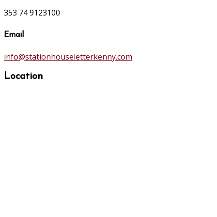
353 74 9123100
Email
info@stationhouseletterkenny.com
Location