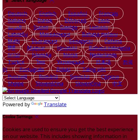
Select language
Deutsch
English
Español
Français
Italiano
Dansk
Ελληνικά
Eesti
العربية
Suomi
Gaeilge
Lietuvių
Latviešu
Македонски
Bahasa melayu
Malti
Български
Беларускі
Čeština
हिंदी
Magyar
Hrvatski
Bahasa indonesia
עברית
Íslenska
Norsk
Nederlands
Türkçe
ไทย
Українська
日本語
한국
어
Português
Polski
Tiếng việt
Русский
Română
Svenska
Српски
Shqipe
Slovenščina
Slovenčina
中文
Powered by
Translate
Cookie Settings
Cookies are used to ensure you get the best experience
on our website. This includes showing information in