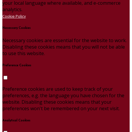
your local language where available, and e-commerce
analytics.
Cookie Policy
Necessary Cookies
Necessary cookies are essential for the website to work.
Disabling these cookies means that you will not be able
to use this website.
Preference Cookies
Preference cookies are used to keep track of your
preferences, e.g. the language you have chosen for the
website. Disabling these cookies means that your
preferences won't be remembered on your next visit.
Analytical Cookies