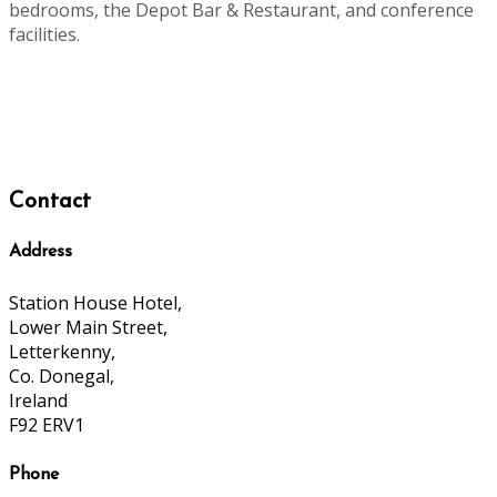
bedrooms, the Depot Bar & Restaurant, and conference
facilities.
Contact
Address
Station House Hotel,
Lower Main Street,
Letterkenny,
Co. Donegal,
Ireland
F92 ERV1
Phone