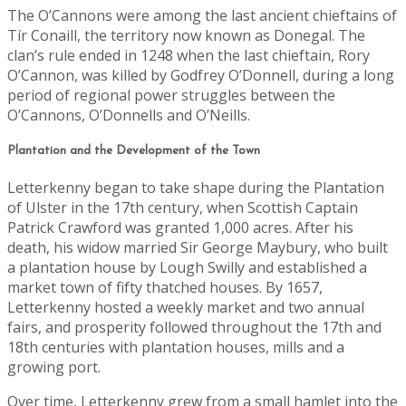
The O’Cannons were among the last ancient chieftains of
Tír Conaill, the territory now known as Donegal. The
clan’s rule ended in 1248 when the last chieftain, Rory
O’Cannon, was killed by Godfrey O’Donnell, during a long
period of regional power struggles between the
O’Cannons, O’Donnells and O’Neills.
Plantation and the Development of the Town
Letterkenny began to take shape during the Plantation
of Ulster in the 17th century, when Scottish Captain
Patrick Crawford was granted 1,000 acres. After his
death, his widow married Sir George Maybury, who built
a plantation house by Lough Swilly and established a
market town of fifty thatched houses. By 1657,
Letterkenny hosted a weekly market and two annual
fairs, and prosperity followed throughout the 17th and
18th centuries with plantation houses, mills and a
growing port.
Over time, Letterkenny grew from a small hamlet into the