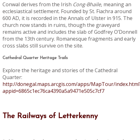
Conwal derives from the Irish
Cong-Bhaile
, meaning an
ecclesiastical settlement. Founded by St. Fiachra around
600 AD, it is recorded in the Annals of Ulster in 915. The
church now stands in ruins, though the graveyard
remains active and includes the slab of Godfrey O’Donnell
from the 13th century. Romanesque fragments and early
cross slabs still survive on the site.
Cathedral Quarter Heritage Trails
Explore the heritage and stories of the Cathedral
Quarter:
http://donegal.maps.arcgis.com/apps/MapTour/index.html
appid=6865c1ec76ca4390a5a9471e505c7cf7
The Railways of Letterkenny