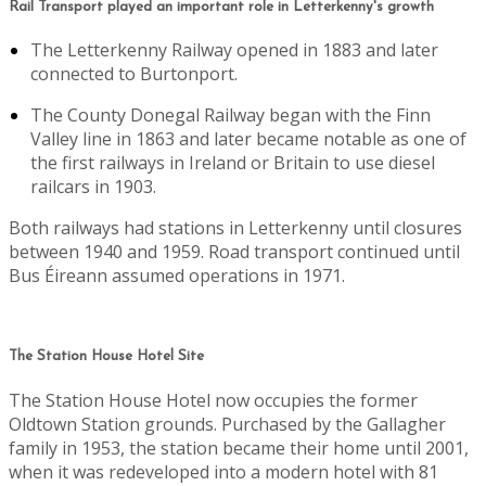
Rail Transport played an important role in Letterkenny's growth
The Letterkenny Railway opened in 1883 and later
connected to Burtonport.
The County Donegal Railway began with the Finn
Valley line in 1863 and later became notable as one of
the first railways in Ireland or Britain to use diesel
railcars in 1903.
Both railways had stations in Letterkenny until closures
between 1940 and 1959. Road transport continued until
Bus Éireann assumed operations in 1971.
The Station House Hotel Site
The Station House Hotel now occupies the former
Oldtown Station grounds. Purchased by the Gallagher
family in 1953, the station became their home until 2001,
when it was redeveloped into a modern hotel with 81