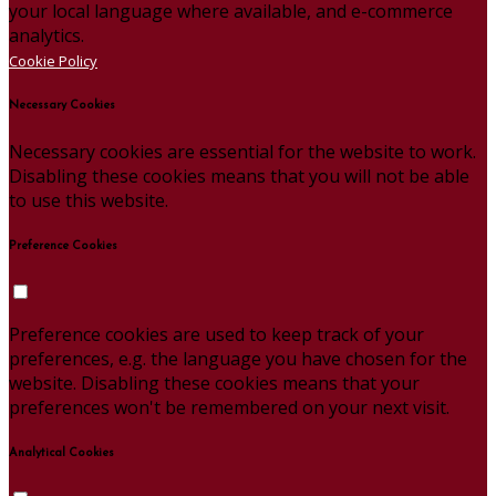
your local language where available, and e-commerce
analytics.
Cookie Policy
Necessary Cookies
Necessary cookies are essential for the website to work.
Disabling these cookies means that you will not be able
to use this website.
Preference Cookies
Preference cookies are used to keep track of your
preferences, e.g. the language you have chosen for the
website. Disabling these cookies means that your
preferences won't be remembered on your next visit.
Analytical Cookies