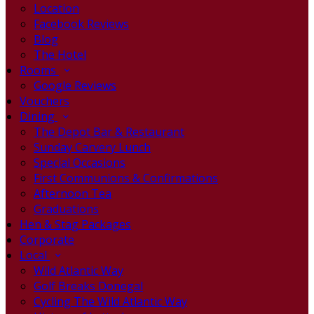
Location
Facebook Reviews
Blog
The Hotel
Rooms
Google Reviews
Vouchers
Dining
The Depot Bar & Restaurant
Sunday Carvery Lunch
Special Occasions
First Communions & Confirmations
Afternoon Tea
Graduations
Hen & Stag Packages
Corporate
Local
Wild Atlantic Way
Golf Breaks Donegal
Cycling The Wild Atlantic Way