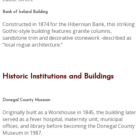
Bank of Ireland Building
Constructed in 1874 for the Hibernian Bank, this striking
Gothic-style building features granite columns,
sandstone trim and decorative stonework -described as
“local rogue architecture.”
Historic Institutions and Buildings
Donegal County Museum
Originally built as a Workhouse in 1845, the building later
served as a fever hospital, maternity unit, municipal
offices, and library before becoming the Donegal County
Museum in 1987.