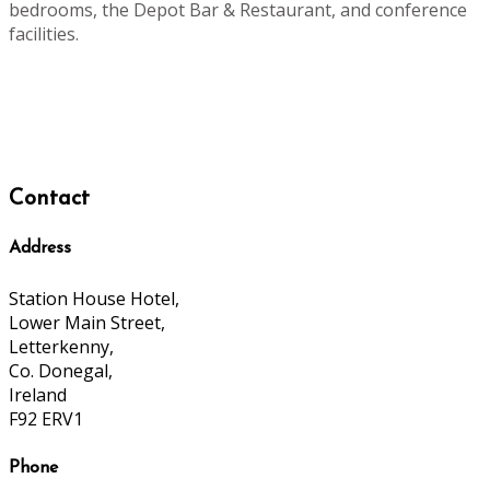
bedrooms, the Depot Bar & Restaurant, and conference
facilities.
Contact
Address
Station House Hotel,
Lower Main Street,
Letterkenny,
Co. Donegal,
Ireland
F92 ERV1
Phone