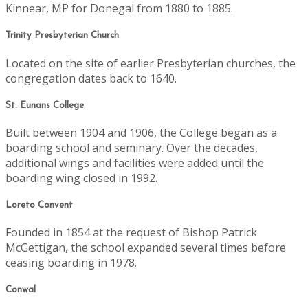
Kinnear, MP for Donegal from 1880 to 1885.
Trinity Presbyterian Church
Located on the site of earlier Presbyterian churches, the
congregation dates back to 1640.
St. Eunans College
Built between 1904 and 1906, the College began as a
boarding school and seminary. Over the decades,
additional wings and facilities were added until the
boarding wing closed in 1992.
Loreto Convent
Founded in 1854 at the request of Bishop Patrick
McGettigan, the school expanded several times before
ceasing boarding in 1978.
Conwal