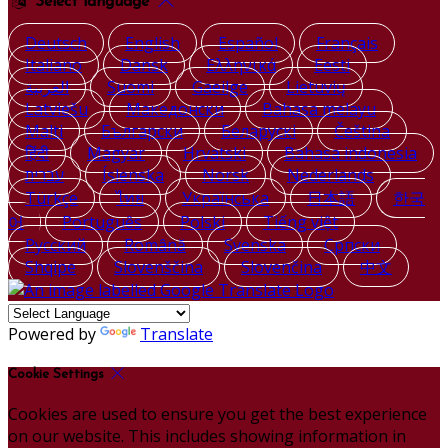
Select language
Deutsch
English
Español
Français
Italiano
Dansk
Ελληνικά
Eesti
العربية
Suomi
Gaeilge
Lietuvių
Latviešu
Македонски
Bahasa melayu
Malti
Български
Беларускі
Čeština
हिंदी
Magyar
Hrvatski
Bahasa indonesia
עברית
Íslenska
Norsk
Nederlands
Türkçe
ไทย
Українська
日本語
한국
어
Português
Polski
Tiếng việt
Русский
Română
Svenska
Српски
Shqipe
Slovenščina
Slovenčina
中文
Powered by
Translate
Cookie Settings
Cookies are used to ensure you get the best experience
on our website. This includes showing information in