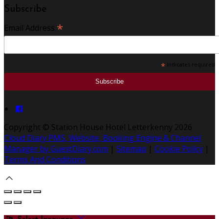
Subscribe
*
Email Address
*
indicates required
Copyright ©
Station House Hotel Letterkenny 2026
Cloud Diary PMS, Website, Booking Engine & Channel
Manager by GuestDiary.com
|
Sitemap
|
Cookie Policy
|
Terms And Conditions