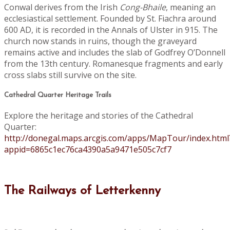
Conwal derives from the Irish
Cong-Bhaile
, meaning an
ecclesiastical settlement. Founded by St. Fiachra around
600 AD, it is recorded in the Annals of Ulster in 915. The
church now stands in ruins, though the graveyard
remains active and includes the slab of Godfrey O’Donnell
from the 13th century. Romanesque fragments and early
cross slabs still survive on the site.
Cathedral Quarter Heritage Trails
Explore the heritage and stories of the Cathedral
Quarter:
http://donegal.maps.arcgis.com/apps/MapTour/index.html
appid=6865c1ec76ca4390a5a9471e505c7cf7
The Railways of Letterkenny