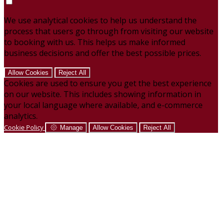
We use analytical cookies to help us understand the
process that users go through from visiting our website
to booking with us. This helps us make informed
business decisions and offer the best possible prices.
Allow Cookies
Reject All
Cookies are used to ensure you get the best experience
on our website. This includes showing information in
your local language where available, and e-commerce
analytics.
Cookie Policy
Manage
Allow Cookies
Reject All