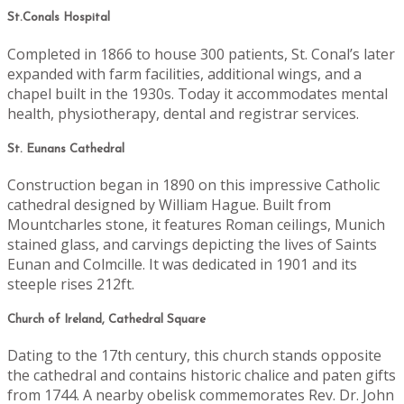
St.Conals Hospital
Completed in 1866 to house 300 patients, St. Conal’s later
expanded with farm facilities, additional wings, and a
chapel built in the 1930s. Today it accommodates mental
health, physiotherapy, dental and registrar services.
St. Eunans Cathedral
Construction began in 1890 on this impressive Catholic
cathedral designed by William Hague. Built from
Mountcharles stone, it features Roman ceilings, Munich
stained glass, and carvings depicting the lives of Saints
Eunan and Colmcille. It was dedicated in 1901 and its
steeple rises 212ft.
Church of Ireland, Cathedral Square
Dating to the 17th century, this church stands opposite
the cathedral and contains historic chalice and paten gifts
from 1744. A nearby obelisk commemorates Rev. Dr. John