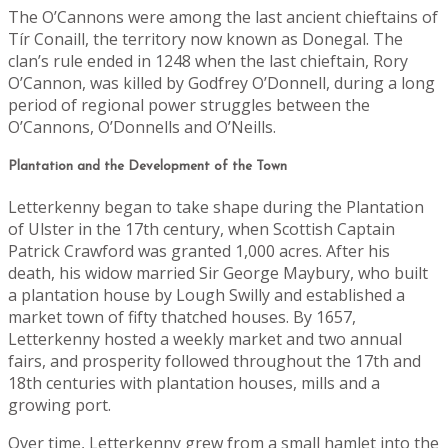
The O’Cannons were among the last ancient chieftains of
Tír Conaill, the territory now known as Donegal. The
clan’s rule ended in 1248 when the last chieftain, Rory
O’Cannon, was killed by Godfrey O’Donnell, during a long
period of regional power struggles between the
O’Cannons, O’Donnells and O’Neills.
Plantation and the Development of the Town
Letterkenny began to take shape during the Plantation
of Ulster in the 17th century, when Scottish Captain
Patrick Crawford was granted 1,000 acres. After his
death, his widow married Sir George Maybury, who built
a plantation house by Lough Swilly and established a
market town of fifty thatched houses. By 1657,
Letterkenny hosted a weekly market and two annual
fairs, and prosperity followed throughout the 17th and
18th centuries with plantation houses, mills and a
growing port.
Over time, Letterkenny grew from a small hamlet into the