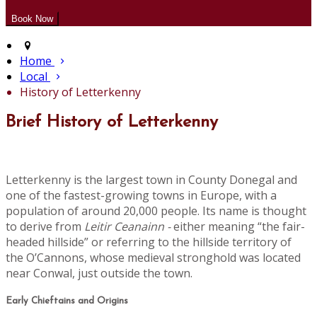
Home
Local
History of Letterkenny
Brief History of Letterkenny
Letterkenny is the largest town in County Donegal and
one of the fastest-growing towns in Europe, with a
population of around 20,000 people. Its name is thought
to derive from
Leitir Ceanainn -
either meaning “the fair-
headed hillside” or referring to the hillside territory of
the O’Cannons, whose medieval stronghold was located
near Conwal, just outside the town.
Early Chieftains and Origins