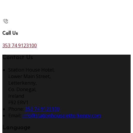
Call Us
353 74 9123100
Contact Us
Station House Hotel,
Lower Main Street,
Letterkenny,
Co. Donegal,
Ireland
F92 ERV1
Phone:
353 74 9123100
Email:
info@stationhouseletterkenny.com
Language