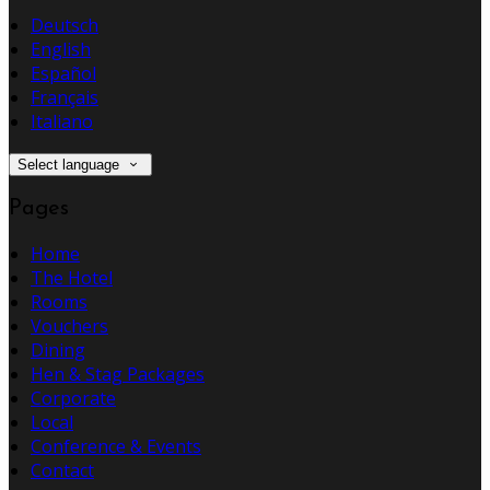
Deutsch
English
Español
Français
Italiano
Select language
Pages
Home
The Hotel
Rooms
Vouchers
Dining
Hen & Stag Packages
Corporate
Local
Conference & Events
Contact