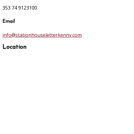
353 74 9123100
Email
info@stationhouseletterkenny.com
Location