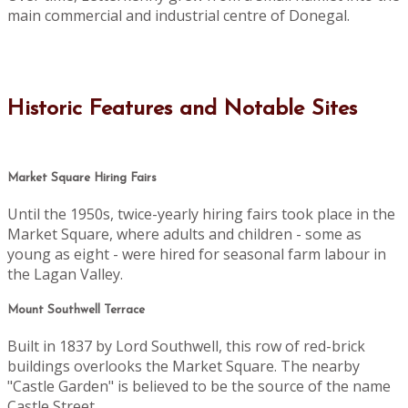
main commercial and industrial centre of Donegal.
Historic Features and Notable Sites
Market Square Hiring Fairs
Until the 1950s, twice-yearly hiring fairs took place in the
Market Square, where adults and children - some as
young as eight - were hired for seasonal farm labour in
the Lagan Valley.
Mount Southwell Terrace
Built in 1837 by Lord Southwell, this row of red-brick
buildings overlooks the Market Square. The nearby
"Castle Garden" is believed to be the source of the name
Castle Street.