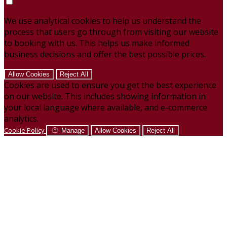
We use analytical cookies to help us understand the
process that users go through from visiting our website
to booking with us. This helps us make informed
business decisions and offer the best possible prices.
Allow Cookies
Reject All
Cookies are used to ensure you get the best experience
on our website. This includes showing information in
your local language where available, and e-commerce
analytics.
Cookie Policy
Manage
Allow Cookies
Reject All