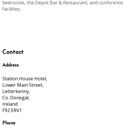
bedrooms, the Depot Bar & Restaurant, and conference
facilities.
Contact
Address
Station House Hotel,
Lower Main Street,
Letterkenny,
Co. Donegal,
Ireland
F92 ERV1
Phone