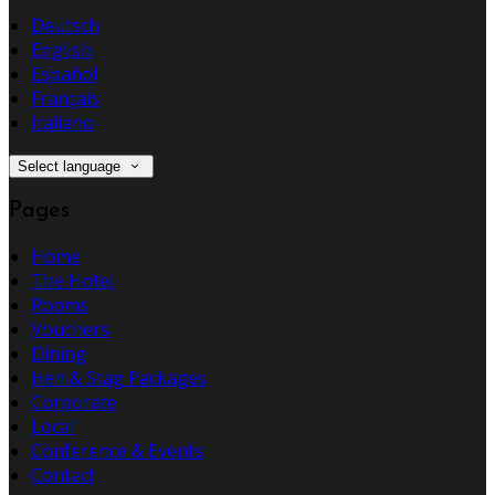
Deutsch
English
Español
Français
Italiano
Select language
Pages
Home
The Hotel
Rooms
Vouchers
Dining
Hen & Stag Packages
Corporate
Local
Conference & Events
Contact