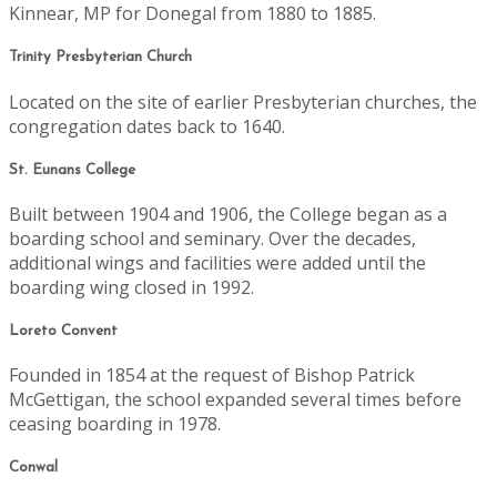
Kinnear, MP for Donegal from 1880 to 1885.
Trinity Presbyterian Church
Located on the site of earlier Presbyterian churches, the
congregation dates back to 1640.
St. Eunans College
Built between 1904 and 1906, the College began as a
boarding school and seminary. Over the decades,
additional wings and facilities were added until the
boarding wing closed in 1992.
Loreto Convent
Founded in 1854 at the request of Bishop Patrick
McGettigan, the school expanded several times before
ceasing boarding in 1978.
Conwal