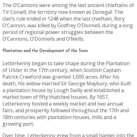
The O’Cannons were among the last ancient chieftains of
Tír Conaill, the territory now known as Donegal. The
clan’s rule ended in 1248 when the last chieftain, Rory
O’Cannon, was killed by Godfrey O’Donnell, during a long
period of regional power struggles between the
O’Cannons, O’Donnells and O’Neills.
Plantation and the Development of the Town
Letterkenny began to take shape during the Plantation
of Ulster in the 17th century, when Scottish Captain
Patrick Crawford was granted 1,000 acres. After his
death, his widow married Sir George Maybury, who built
a plantation house by Lough Swilly and established a
market town of fifty thatched houses. By 1657,
Letterkenny hosted a weekly market and two annual
fairs, and prosperity followed throughout the 17th and
18th centuries with plantation houses, mills and a
growing port.
Over time, Letterkenny grew from a small hamlet into the