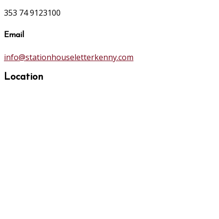
353 74 9123100
Email
info@stationhouseletterkenny.com
Location