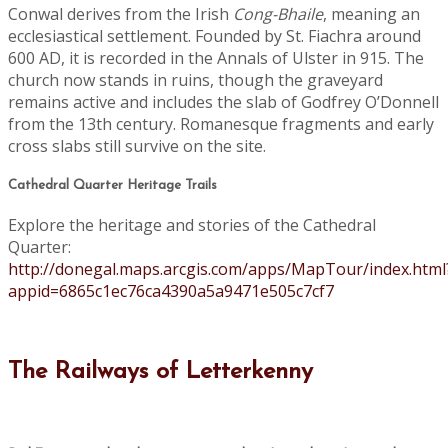
Conwal derives from the Irish
Cong-Bhaile
, meaning an
ecclesiastical settlement. Founded by St. Fiachra around
600 AD, it is recorded in the Annals of Ulster in 915. The
church now stands in ruins, though the graveyard
remains active and includes the slab of Godfrey O’Donnell
from the 13th century. Romanesque fragments and early
cross slabs still survive on the site.
Cathedral Quarter Heritage Trails
Explore the heritage and stories of the Cathedral
Quarter:
http://donegal.maps.arcgis.com/apps/MapTour/index.html
appid=6865c1ec76ca4390a5a9471e505c7cf7
The Railways of Letterkenny