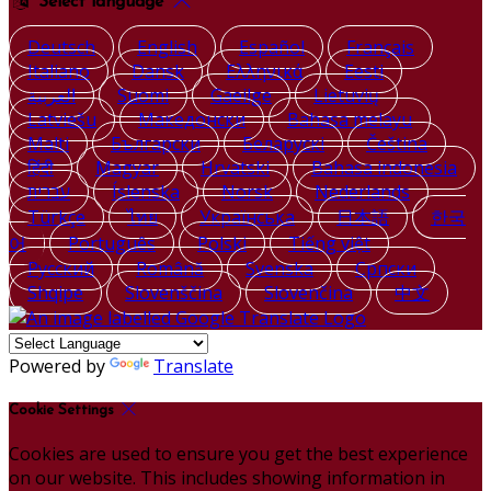
Select language
Deutsch
English
Español
Français
Italiano
Dansk
Ελληνικά
Eesti
العربية
Suomi
Gaeilge
Lietuvių
Latviešu
Македонски
Bahasa melayu
Malti
Български
Беларускі
Čeština
हिंदी
Magyar
Hrvatski
Bahasa indonesia
עברית
Íslenska
Norsk
Nederlands
Türkçe
ไทย
Українська
日本語
한국
어
Português
Polski
Tiếng việt
Русский
Română
Svenska
Српски
Shqipe
Slovenščina
Slovenčina
中文
Powered by
Translate
Cookie Settings
Cookies are used to ensure you get the best experience
on our website. This includes showing information in