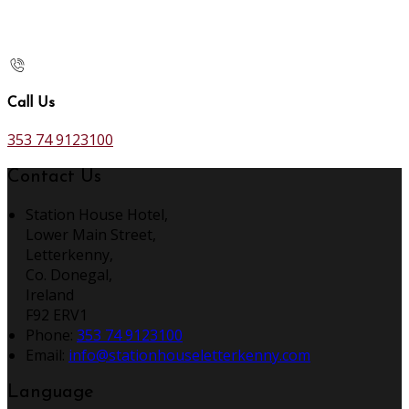
Call Us
353 74 9123100
Contact Us
Station House Hotel,
Lower Main Street,
Letterkenny,
Co. Donegal,
Ireland
F92 ERV1
Phone:
353 74 9123100
Email:
info@stationhouseletterkenny.com
Language