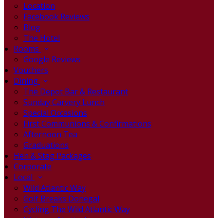
Location
Facebook Reviews
Blog
The Hotel
Rooms
Google Reviews
Vouchers
Dining
The Depot Bar & Restaurant
Sunday Carvery Lunch
Special Occasions
First Communions & Confirmations
Afternoon Tea
Graduations
Hen & Stag Packages
Corporate
Local
Wild Atlantic Way
Golf Breaks Donegal
Cycling The Wild Atlantic Way