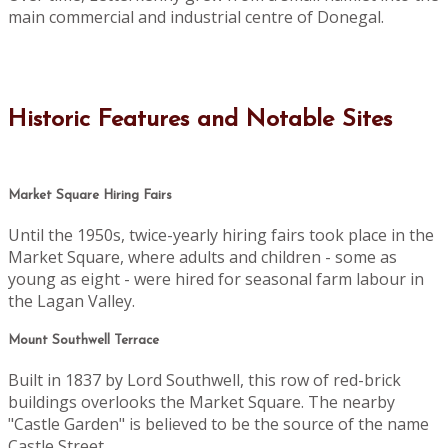
main commercial and industrial centre of Donegal.
Historic Features and Notable Sites
Market Square Hiring Fairs
Until the 1950s, twice-yearly hiring fairs took place in the
Market Square, where adults and children - some as
young as eight - were hired for seasonal farm labour in
the Lagan Valley.
Mount Southwell Terrace
Built in 1837 by Lord Southwell, this row of red-brick
buildings overlooks the Market Square. The nearby
"Castle Garden" is believed to be the source of the name
Castle Street.