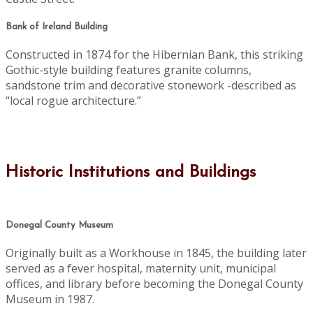
Bank of Ireland Building
Constructed in 1874 for the Hibernian Bank, this striking
Gothic-style building features granite columns,
sandstone trim and decorative stonework -described as
“local rogue architecture.”
Historic Institutions and Buildings
Donegal County Museum
Originally built as a Workhouse in 1845, the building later
served as a fever hospital, maternity unit, municipal
offices, and library before becoming the Donegal County
Museum in 1987.