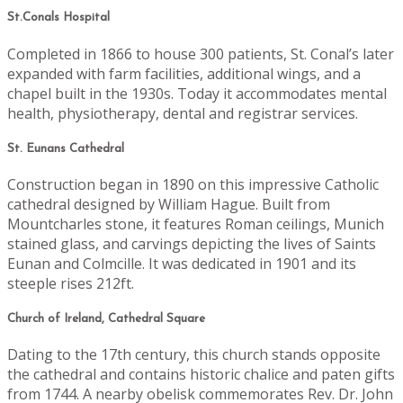
St.Conals Hospital
Completed in 1866 to house 300 patients, St. Conal’s later
expanded with farm facilities, additional wings, and a
chapel built in the 1930s. Today it accommodates mental
health, physiotherapy, dental and registrar services.
St. Eunans Cathedral
Construction began in 1890 on this impressive Catholic
cathedral designed by William Hague. Built from
Mountcharles stone, it features Roman ceilings, Munich
stained glass, and carvings depicting the lives of Saints
Eunan and Colmcille. It was dedicated in 1901 and its
steeple rises 212ft.
Church of Ireland, Cathedral Square
Dating to the 17th century, this church stands opposite
the cathedral and contains historic chalice and paten gifts
from 1744. A nearby obelisk commemorates Rev. Dr. John