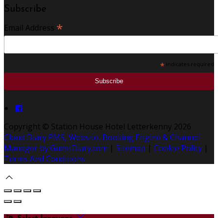
Subscribe
*
Email Address
*
indicates required
Copyright ©
Station House Hotel Letterkenny 2026
Cloud Diary PMS, Website, Booking Engine & Channel
Manager by GuestDiary.com
|
Sitemap
|
Cookie Policy
|
Terms And Conditions