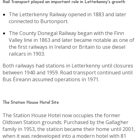
Rail Transport played an important role in Letterkenny's growth
The Letterkenny Railway opened in 1883 and later
connected to Burtonport.
The County Donegal Railway began with the Finn
Valley line in 1863 and later became notable as one of
the first railways in Ireland or Britain to use diesel
railcars in 1903.
Both railways had stations in Letterkenny until closures
between 1940 and 1959. Road transport continued until
Bus Éireann assumed operations in 1971.
The Station House Hotel Site
The Station House Hotel now occupies the former
Oldtown Station grounds. Purchased by the Gallagher
family in 1953, the station became their home until 2001,
when it was redeveloped into a modern hotel with 81