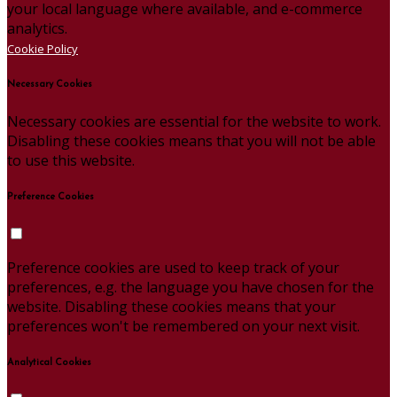
your local language where available, and e-commerce
analytics.
Cookie Policy
Necessary Cookies
Necessary cookies are essential for the website to work.
Disabling these cookies means that you will not be able
to use this website.
Preference Cookies
Preference cookies are used to keep track of your
preferences, e.g. the language you have chosen for the
website. Disabling these cookies means that your
preferences won't be remembered on your next visit.
Analytical Cookies