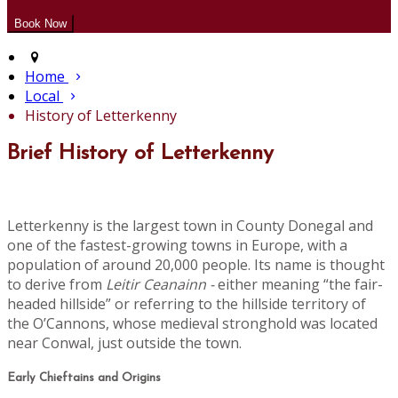
Home
Local
History of Letterkenny
Brief History of Letterkenny
Letterkenny is the largest town in County Donegal and
one of the fastest-growing towns in Europe, with a
population of around 20,000 people. Its name is thought
to derive from
Leitir Ceanainn -
either meaning “the fair-
headed hillside” or referring to the hillside territory of
the O’Cannons, whose medieval stronghold was located
near Conwal, just outside the town.
Early Chieftains and Origins