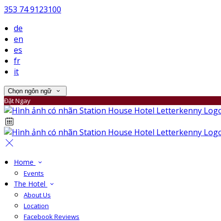
353 74 9123100
de
en
es
fr
it
Chọn ngôn ngữ
Đặt Ngay
Home
Events
The Hotel
About Us
Location
Facebook Reviews