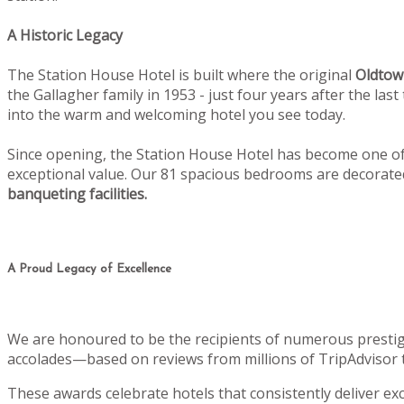
A Historic Legacy
The Station House Hotel is built where the original
Oldtow
the Gallagher family in 1953 - just four years after the la
into the warm and welcoming hotel you see today.
Since opening, the Station House Hotel has become one of 
exceptional value. Our 81 spacious bedrooms are decorat
banqueting facilities.
A Proud Legacy of Excellence
We are honoured to be the recipients of numerous prestig
accolades—based on reviews from millions of TripAdvisor 
These awards celebrate hotels that consistently deliver e