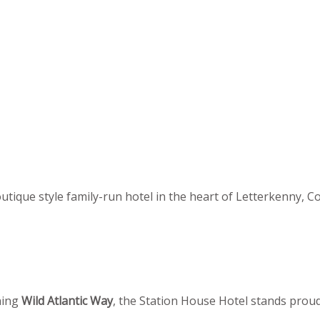
utique style family-run hotel in the heart of Letterkenny, C
ning
Wild Atlantic Way
, the Station House Hotel stands proudl