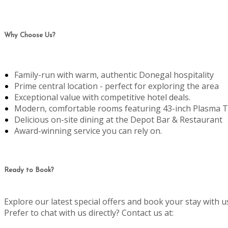
Why Choose Us?
Family-run with warm, authentic Donegal hospitality
Prime central location - perfect for exploring the area
Exceptional value with competitive hotel deals.
Modern, comfortable rooms featuring 43-inch Plasma T
Delicious on-site dining at the Depot Bar & Restaurant
Award-winning service you can rely on.
Ready to Book?
Explore our latest special offers and book your stay with u
Prefer to chat with us directly? Contact us at: