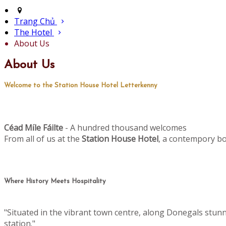
Trang Chủ
The Hotel
About Us
About Us
Welcome to the Station House Hotel Letterkenny
Céad M
le Fáilte
- A hundred thousand welcomes
í
From all of us at the
Station House Hotel
, a contempory bo
Where History Meets Hospitality
"Situated in the vibrant town centre, along Donegals stun
station."