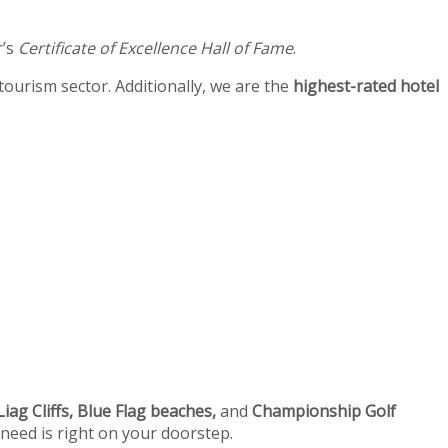
r’s
Certificate of Excellence Hall of Fame
.
 tourism sector. Additionally, we are the
highest-rated hotel
iag Cliffs, Blue Flag beaches,
and
Championship Golf
 need is right on your doorstep.