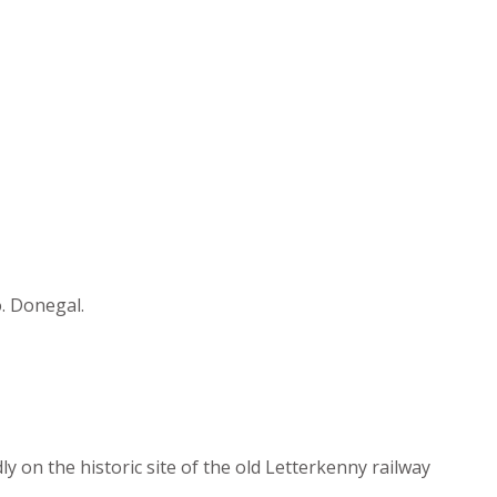
o. Donegal.
y on the historic site of the old Letterkenny railway