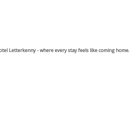
tel Letterkenny - where every stay feels like coming home.