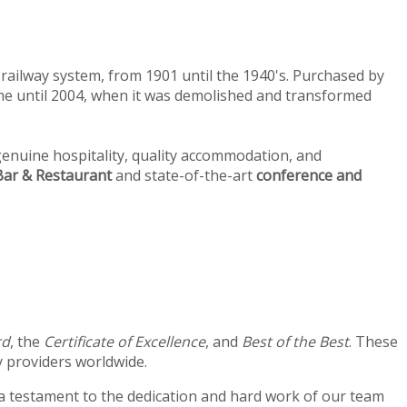
railway system, from 1901 until the 1940's. Purchased by
home until 2004, when it was demolished and transformed
enuine hospitality, quality accommodation, and
ar & Restaurant
and state-of-the-art
conference and
rd
, the
Certificate of Excellence
, and
Best of the Best
. These
 providers worldwide.
 a testament to the dedication and hard work of our team