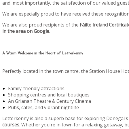
and, most importantly, the satisfaction of our valued gu
We are especially proud to have received these recognitio
We are also proud recipients of the
Fáilte Ireland Certifica
in the area on Google
.
A Warm Welcome in the Heart of Letterkenny
Perfectly located in the town centre, the Station House Hot
Family-friendly attractions
Shopping centres and local boutiques
An Grianan Theatre & Century Cinema
Pubs, cafes, and vibrant nightlife
Letterkenny is also a superb base for exploring Donegal's
courses
. Whether you're in town for a relaxing getaway, bu