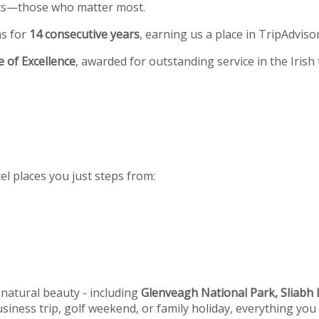
ests—those who matter most.
ns for
14 consecutive years
, earning us a place in TripAdviso
te of Excellence
, awarded for outstanding service in the Irish
el places you just steps from:
 natural beauty - including
Glenveagh National Park, Sliabh L
siness trip, golf weekend, or family holiday, everything you