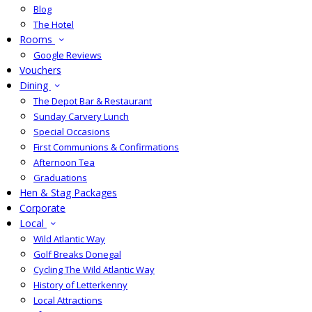
Blog
The Hotel
Rooms
Google Reviews
Vouchers
Dining
The Depot Bar & Restaurant
Sunday Carvery Lunch
Special Occasions
First Communions & Confirmations
Afternoon Tea
Graduations
Hen & Stag Packages
Corporate
Local
Wild Atlantic Way
Golf Breaks Donegal
Cycling The Wild Atlantic Way
History of Letterkenny
Local Attractions