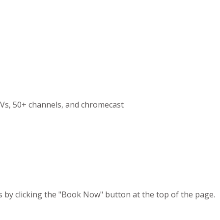
Vs, 50+ channels, and chromecast
s by clicking the "Book Now" button at the top of the page.