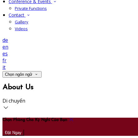
Conference & Events
Private Functions
Contact
Gallery
Videos
de
en
es
fr
it
Chọn ngôn ngữ
About Us
Di chuyển
Chọn Phòng Cho Kỳ Nghỉ Của Bạn