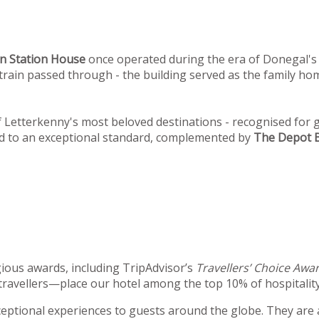
n
Station House
once operated during the era of Donegal's 
st train passed through - the building served as the family 
Letterkenny's most beloved destinations - recognised for g
ed to an exceptional standard, complemented by
The Depot B
ious awards, including TripAdvisor’s
Travellers’ Choice Awa
travellers—place our hotel among the top 10% of hospitality
xceptional experiences to guests around the globe. They are