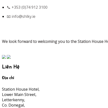
📞 +353 (0)74 912 3100
📧
info@shlky.ie
We look forward to welcoming you to the Station House Ho
Liên Hệ
Địa chỉ
Station House Hotel,
Lower Main Street,
Letterkenny,
Co. Donegal,