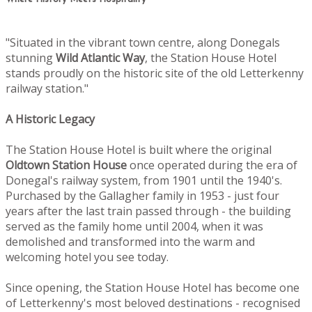
"Situated in the vibrant town centre, along Donegals
stunning
Wild Atlantic Way
, the Station House Hotel
stands proudly on the historic site of the old Letterkenny
railway station."
A Historic Legacy
The Station House Hotel is built where the original
Oldtown
Station House
once operated during the era of
Donegal's railway system, from 1901 until the 1940's.
Purchased by the Gallagher family in 1953 - just four
years after the last train passed through - the building
served as the family home until 2004, when it was
demolished and transformed into the warm and
welcoming hotel you see today.
Since opening, the Station House Hotel has become one
of Letterkenny's most beloved destinations - recognised