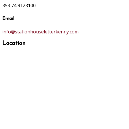
353 74 9123100
Email
info@stationhouseletterkenny.com
Location