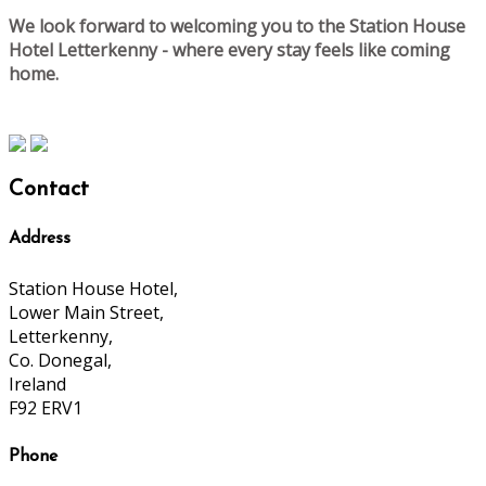
We look forward to welcoming you to the Station House
Hotel Letterkenny - where every stay feels like coming
home.
Contact
Address
Station House Hotel,
Lower Main Street,
Letterkenny,
Co. Donegal,
Ireland
F92 ERV1
Phone