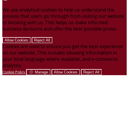
We use analytical cookies to help us understand the
process that users go through from visiting our website
to booking with us. This helps us make informed
business decisions and offer the best possible prices.
Allow Cookies
Reject All
Cookies are used to ensure you get the best experience
on our website. This includes showing information in
your local language where available, and e-commerce
analytics.
Cookie Policy
Manage
Allow Cookies
Reject All