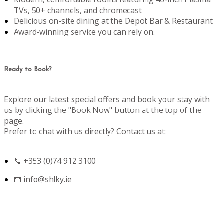
TVs, 50+ channels, and chromecast
Delicious on-site dining at the Depot Bar & Restaurant
Award-winning service you can rely on.
Ready to Book?
Explore our latest special offers and book your stay with
us by clicking the "Book Now" button at the top of the
page.
Prefer to chat with us directly? Contact us at:
📞 +353 (0)74 912 3100
📧
info@shlky.ie