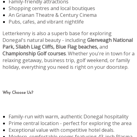
Family-friendly attractions
Shopping centres and local boutiques
An Grianan Theatre & Century Cinema
Pubs, cafes, and vibrant nightlife
Letterkenny is also a superb base for exploring
Donegal's natural beauty - including
Glenveagh National
Park, Sliabh Liag Cliffs, Blue Flag beaches,
and
Championship Golf courses
. Whether you're in town for a
relaxing getaway, business trip, golf weekend, or family
holiday, everything you need is right on your doorstep.
Why Choose Us?
Family-run with warm, authentic Donegal hospitality
Prime central location - perfect for exploring the area
Exceptional value with competitive hotel deals.
Modern, comfortable rooms featuring 43-inch Plasma