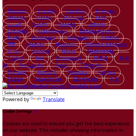
Deutsch
English
Español
Français
Italiano
Dansk
Ελληνικά
Eesti
العربية
Suomi
Gaeilge
Lietuvių
Latviešu
Македонски
Bahasa melayu
Malti
Български
Беларускі
Čeština
हिंदी
Magyar
Hrvatski
Bahasa indonesia
עברית
Íslenska
Norsk
Nederlands
Türkçe
ไทย
Українська
日本語
한국
어
Português
Polski
Tiếng việt
Русский
Română
Svenska
Српски
Shqipe
Slovenščina
Slovenčina
中文
Powered by
Translate
Cookie Settings
Cookies are used to ensure you get the best experience
on our website. This includes showing information in