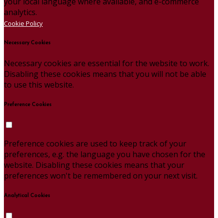
your local language where available, and e-commerce
analytics.
Cookie Policy
Necessary Cookies
Necessary cookies are essential for the website to work.
Disabling these cookies means that you will not be able
to use this website.
Preference Cookies
Preference cookies are used to keep track of your
preferences, e.g. the language you have chosen for the
website. Disabling these cookies means that your
preferences won't be remembered on your next visit.
Analytical Cookies