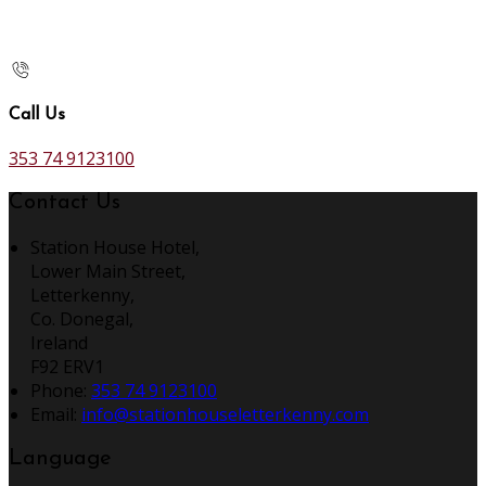
Call Us
353 74 9123100
Contact Us
Station House Hotel,
Lower Main Street,
Letterkenny,
Co. Donegal,
Ireland
F92 ERV1
Phone:
353 74 9123100
Email:
info@stationhouseletterkenny.com
Language