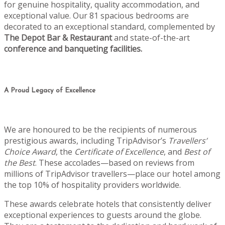
for genuine hospitality, quality accommodation, and
exceptional value. Our 81 spacious bedrooms are
decorated to an exceptional standard, complemented by
The Depot Bar & Restaurant
and state-of-the-art
conference and banqueting facilities.
A Proud Legacy of Excellence
We are honoured to be the recipients of numerous
prestigious awards, including TripAdvisor’s
Travellers’
Choice Award
, the
Certificate of Excellence
, and
Best of
the Best
. These accolades—based on reviews from
millions of TripAdvisor travellers—place our hotel among
the top 10% of hospitality providers worldwide.
These awards celebrate hotels that consistently deliver
exceptional experiences to guests around the globe.