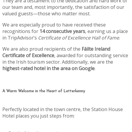
They are a testament to the dedication and hard work of
our team and, most importantly, the satisfaction of our
valued guests—those who matter most.
We are especially proud to have received these
recognitions for
14 consecutive years
, earning us a place
in TripAdvisor’s
Certificate of Excellence Hall of Fame
.
We are also proud recipients of the
Fáilte Ireland
Certificate of Excellence
, awarded for outstanding service
in the Irish tourism sector. Additionally, we are the
highest-rated hotel in the area on Google
.
A Warm Welcome in the Heart of Letterkenny
Perfectly located in the town centre, the Station House
Hotel places you just steps from: