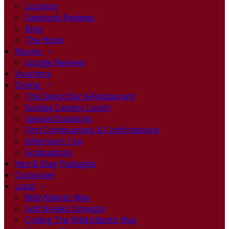
Location
Facebook Reviews
Blog
The Hotel
Rooms
Google Reviews
Vouchers
Dining
The Depot Bar & Restaurant
Sunday Carvery Lunch
Special Occasions
First Communions & Confirmations
Afternoon Tea
Graduations
Hen & Stag Packages
Corporate
Local
Wild Atlantic Way
Golf Breaks Donegal
Cycling The Wild Atlantic Way