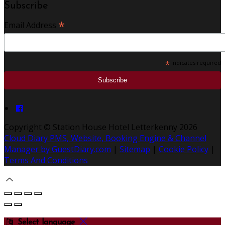
Subscribe
*
Email Address
*
indicates required
Copyright ©
Station House Hotel Letterkenny 2026
Cloud Diary PMS, Website, Booking Engine & Channel
Manager by GuestDiary.com
|
Sitemap
|
Cookie Policy
|
Terms And Conditions
Select language