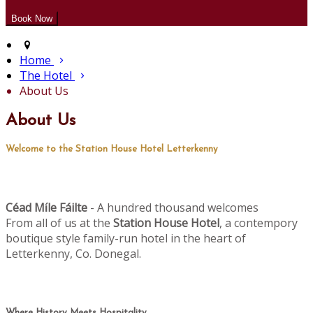
Home
The Hotel
About Us
About Us
Welcome to the Station House Hotel Letterkenny
Céad M
le Fáilte
- A hundred thousand welcomes
í
From all of us at the
Station House Hotel
, a contempory
boutique style family-run hotel in the heart of
Letterkenny, Co. Donegal.
Where History Meets Hospitality