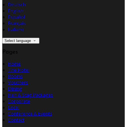
Deutsch
English
Español
Français
Italiano
Select language
Pages
Home
The Hotel
Rooms
Vouchers
Dining
Hen & Stag Packages
Corporate
Local
Conference & Events
Contact