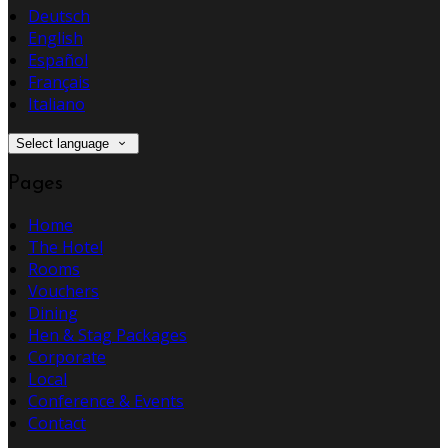
Deutsch
English
Español
Français
Italiano
Select language
Pages
Home
The Hotel
Rooms
Vouchers
Dining
Hen & Stag Packages
Corporate
Local
Conference & Events
Contact