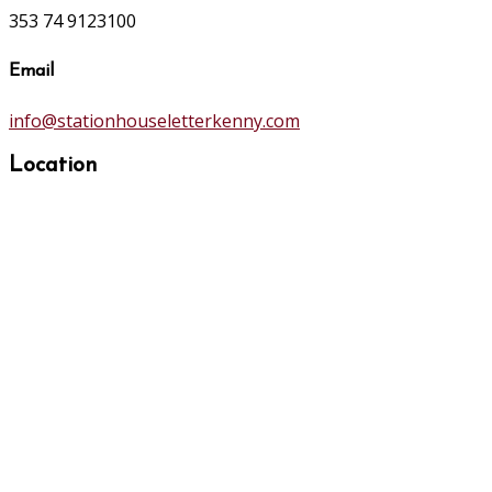
353 74 9123100
Email
info@stationhouseletterkenny.com
Location