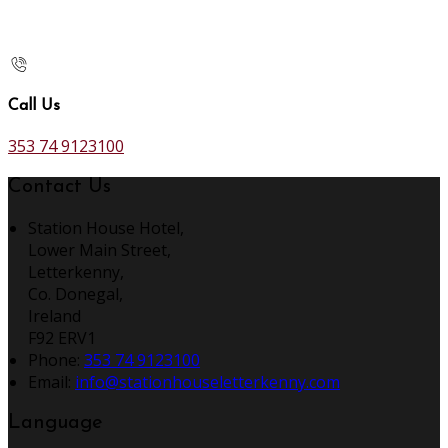
Call Us
353 74 9123100
Contact Us
Station House Hotel,
Lower Main Street,
Letterkenny,
Co. Donegal,
Ireland
F92 ERV1
Phone:
353 74 9123100
Email:
info@stationhouseletterkenny.com
Language