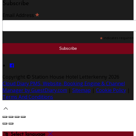
Subscribe
*
Email Address
*
indicates required
Copyright ©
Station House Hotel Letterkenny 2026
Cloud Diary PMS, Website, Booking Engine & Channel
Manager by GuestDiary.com
|
Sitemap
|
Cookie Policy
|
Terms And Conditions
Select language