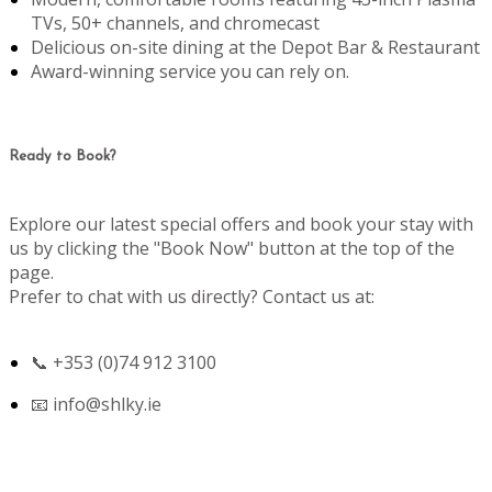
TVs, 50+ channels, and chromecast
Delicious on-site dining at the Depot Bar & Restaurant
Award-winning service you can rely on.
Ready to Book?
Explore our latest special offers and book your stay with
us by clicking the "Book Now" button at the top of the
page.
Prefer to chat with us directly? Contact us at:
📞 +353 (0)74 912 3100
📧
info@shlky.ie