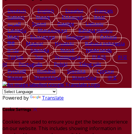
Deutsch
English
Español
Français
Italiano
Dansk
Ελληνικά
Eesti
العربية
Suomi
Gaeilge
Lietuvių
Latviešu
Македонски
Bahasa melayu
Malti
Български
Беларускі
Čeština
हिंदी
Magyar
Hrvatski
Bahasa indonesia
עברית
Íslenska
Norsk
Nederlands
Türkçe
ไทย
Українська
日本語
한국
어
Português
Polski
Tiếng việt
Русский
Română
Svenska
Српски
Shqipe
Slovenščina
Slovenčina
中文
Powered by
Translate
Cookie Settings
Cookies are used to ensure you get the best experience
on our website. This includes showing information in