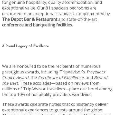
for genuine hospitality, quality accommodation, and
exceptional value. Our 81 spacious bedrooms are
decorated to an exceptional standard, complemented by
The Depot Bar & Restaurant
and state-of-the-art
conference and banqueting facilities.
A Proud Legacy of Excellence
We are honoured to be the recipients of numerous
prestigious awards, including TripAdvisor’s
Travellers’
Choice Award
, the
Certificate of Excellence
, and
Best of
the Best
. These accolades—based on reviews from
millions of TripAdvisor travellers—place our hotel among
the top 10% of hospitality providers worldwide.
These awards celebrate hotels that consistently deliver
exceptional experiences to guests around the globe.