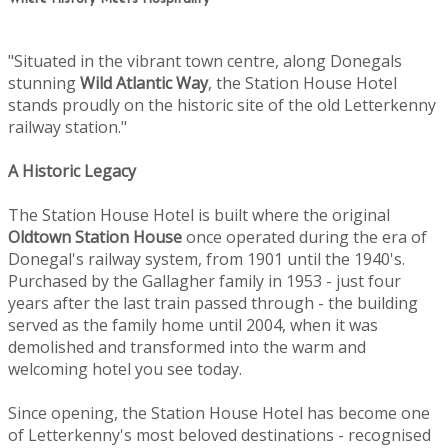
"Situated in the vibrant town centre, along Donegals
stunning
Wild Atlantic Way
, the Station House Hotel
stands proudly on the historic site of the old Letterkenny
railway station."
A Historic Legacy
The Station House Hotel is built where the original
Oldtown
Station House
once operated during the era of
Donegal's railway system, from 1901 until the 1940's.
Purchased by the Gallagher family in 1953 - just four
years after the last train passed through - the building
served as the family home until 2004, when it was
demolished and transformed into the warm and
welcoming hotel you see today.
Since opening, the Station House Hotel has become one
of Letterkenny's most beloved destinations - recognised