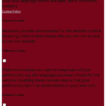
your local language where available, and e-commerce
analytics.
Cookie Policy
Necessary Cookies
Necessary cookies are essential for the website to work.
Disabling these cookies means that you will not be able
to use this website.
Preference Cookies
Preference cookies are used to keep track of your
preferences, e.g. the language you have chosen for the
website. Disabling these cookies means that your
preferences won't be remembered on your next visit.
Analytical Cookies