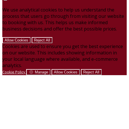
We use analytical cookies to help us understand the
process that users go through from visiting our website
to booking with us. This helps us make informed
business decisions and offer the best possible prices.
Allow Cookies
Reject All
Cookies are used to ensure you get the best experience
on our website. This includes showing information in
your local language where available, and e-commerce
analytics.
Cookie Policy
Manage
Allow Cookies
Reject All