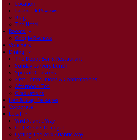
Location
Facebook Reviews
Blog
The Hotel
Rooms
Google Reviews
Vouchers
Dining
The Depot Bar & Restaurant
Sunday Carvery Lunch
Special Occasions
First Communions & Confirmations
Afternoon Tea
Graduations
Hen & Stag Packages
Corporate
Local
Wild Atlantic Way
Golf Breaks Donegal
Cycling The Wild Atlantic Way