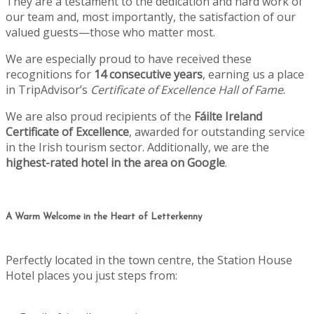
They are a testament to the dedication and hard work of
our team and, most importantly, the satisfaction of our
valued guests—those who matter most.
We are especially proud to have received these
recognitions for
14 consecutive years
, earning us a place
in TripAdvisor’s
Certificate of Excellence Hall of Fame
.
We are also proud recipients of the
Fáilte Ireland
Certificate of Excellence
, awarded for outstanding service
in the Irish tourism sector. Additionally, we are the
highest-rated hotel in the area on Google
.
A Warm Welcome in the Heart of Letterkenny
Perfectly located in the town centre, the Station House
Hotel places you just steps from: