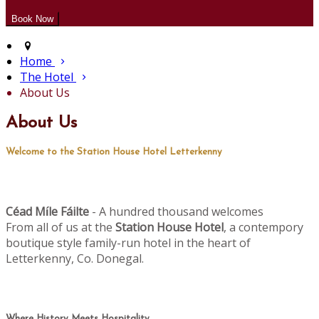
Home
The Hotel
About Us
About Us
Welcome to the Station House Hotel Letterkenny
Céad M
le Fáilte
- A hundred thousand welcomes
í
From all of us at the
Station House Hotel
, a contempory
boutique style family-run hotel in the heart of
Letterkenny, Co. Donegal.
Where History Meets Hospitality