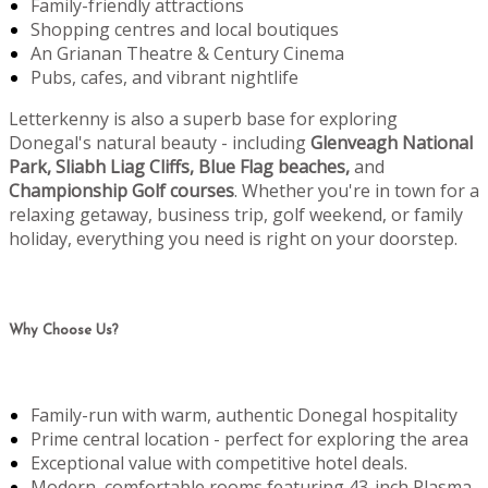
Family-friendly attractions
Shopping centres and local boutiques
An Grianan Theatre & Century Cinema
Pubs, cafes, and vibrant nightlife
Letterkenny is also a superb base for exploring
Donegal's natural beauty - including
Glenveagh National
Park, Sliabh Liag Cliffs, Blue Flag beaches,
and
Championship Golf courses
. Whether you're in town for a
relaxing getaway, business trip, golf weekend, or family
holiday, everything you need is right on your doorstep.
Why Choose Us?
Family-run with warm, authentic Donegal hospitality
Prime central location - perfect for exploring the area
Exceptional value with competitive hotel deals.
Modern, comfortable rooms featuring 43-inch Plasma