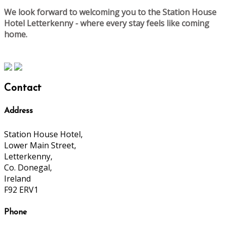
We look forward to welcoming you to the Station House
Hotel Letterkenny - where every stay feels like coming
home.
Contact
Address
Station House Hotel,
Lower Main Street,
Letterkenny,
Co. Donegal,
Ireland
F92 ERV1
Phone