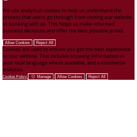
We use analytical cookies to help us understand the
process that users go through from visiting our website
to booking with us. This helps us make informed
business decisions and offer the best possible prices.
Allow Cookies
Reject All
Cookies are used to ensure you get the best experience
on our website. This includes showing information in
your local language where available, and e-commerce
analytics.
Cookie Policy
Manage
Allow Cookies
Reject All