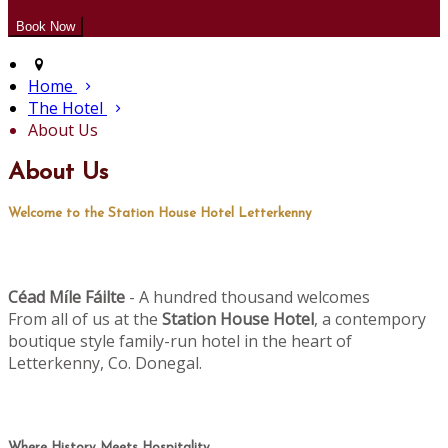
Home
The Hotel
About Us
About Us
Welcome to the Station House Hotel Letterkenny
Céad M
le Fáilte
- A hundred thousand welcomes
í
From all of us at the
Station House Hotel
, a contempory
boutique style family-run hotel in the heart of
Letterkenny, Co. Donegal.
Where History Meets Hospitality