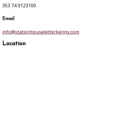
353 74 9123100
Email
info@stationhouseletterkenny.com
Location