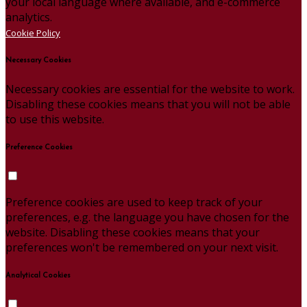
your local language where available, and e-commerce
analytics.
Cookie Policy
Necessary Cookies
Necessary cookies are essential for the website to work.
Disabling these cookies means that you will not be able
to use this website.
Preference Cookies
Preference cookies are used to keep track of your
preferences, e.g. the language you have chosen for the
website. Disabling these cookies means that your
preferences won't be remembered on your next visit.
Analytical Cookies