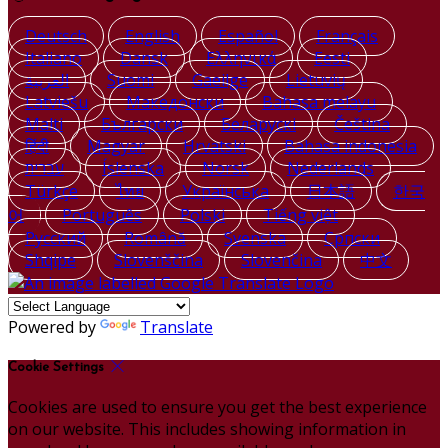
Deutsch
English
Español
Français
Italiano
Dansk
Ελληνικά
Eesti
العربية
Suomi
Gaeilge
Lietuvių
Latviešu
Македонски
Bahasa melayu
Malti
Български
Беларускі
Čeština
हिंदी
Magyar
Hrvatski
Bahasa indonesia
עברית
Íslenska
Norsk
Nederlands
Türkçe
ไทย
Українська
日本語
한국
어
Português
Polski
Tiếng việt
Русский
Română
Svenska
Српски
Shqipe
Slovenščina
Slovenčina
中文
Powered by
Translate
Cookie Settings
Cookies are used to ensure you get the best experience
on our website. This includes showing information in