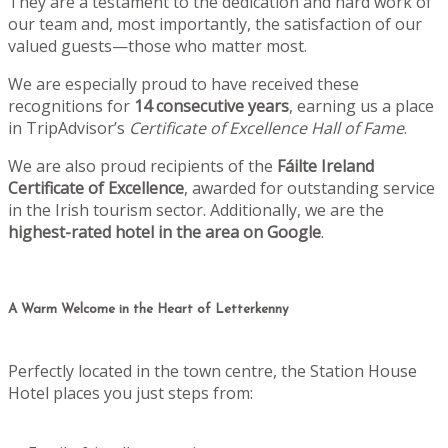
They are a testament to the dedication and hard work of
our team and, most importantly, the satisfaction of our
valued guests—those who matter most.
We are especially proud to have received these
recognitions for
14 consecutive years
, earning us a place
in TripAdvisor’s
Certificate of Excellence Hall of Fame
.
We are also proud recipients of the
Fáilte Ireland
Certificate of Excellence
, awarded for outstanding service
in the Irish tourism sector. Additionally, we are the
highest-rated hotel in the area on Google
.
A Warm Welcome in the Heart of Letterkenny
Perfectly located in the town centre, the Station House
Hotel places you just steps from: