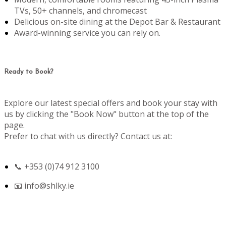
TVs, 50+ channels, and chromecast
Delicious on-site dining at the Depot Bar & Restaurant
Award-winning service you can rely on.
Ready to Book?
Explore our latest special offers and book your stay with
us by clicking the "Book Now" button at the top of the
page.
Prefer to chat with us directly? Contact us at:
📞 +353 (0)74 912 3100
📧
info@shlky.ie