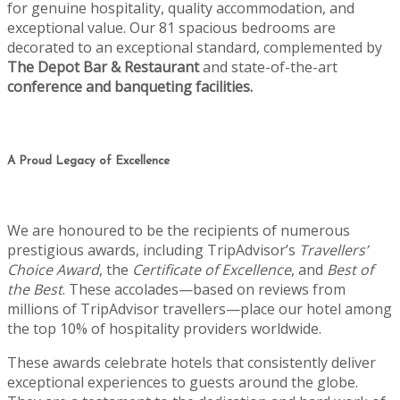
for genuine hospitality, quality accommodation, and
exceptional value. Our 81 spacious bedrooms are
decorated to an exceptional standard, complemented by
The Depot Bar & Restaurant
and state-of-the-art
conference and banqueting facilities.
A Proud Legacy of Excellence
We are honoured to be the recipients of numerous
prestigious awards, including TripAdvisor’s
Travellers’
Choice Award
, the
Certificate of Excellence
, and
Best of
the Best
. These accolades—based on reviews from
millions of TripAdvisor travellers—place our hotel among
the top 10% of hospitality providers worldwide.
These awards celebrate hotels that consistently deliver
exceptional experiences to guests around the globe.