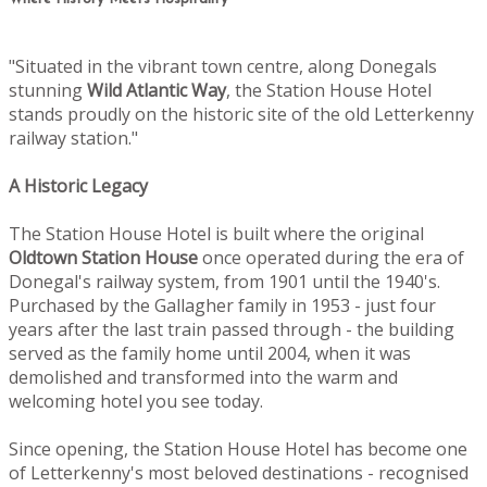
"Situated in the vibrant town centre, along Donegals
stunning
Wild Atlantic Way
, the Station House Hotel
stands proudly on the historic site of the old Letterkenny
railway station."
A Historic Legacy
The Station House Hotel is built where the original
Oldtown
Station House
once operated during the era of
Donegal's railway system, from 1901 until the 1940's.
Purchased by the Gallagher family in 1953 - just four
years after the last train passed through - the building
served as the family home until 2004, when it was
demolished and transformed into the warm and
welcoming hotel you see today.
Since opening, the Station House Hotel has become one
of Letterkenny's most beloved destinations - recognised