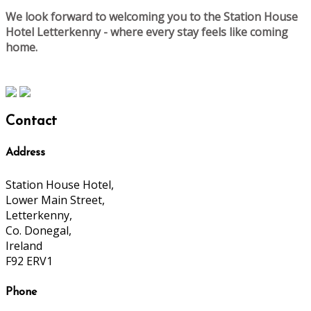
We look forward to welcoming you to the Station House
Hotel Letterkenny - where every stay feels like coming
home.
Contact
Address
Station House Hotel,
Lower Main Street,
Letterkenny,
Co. Donegal,
Ireland
F92 ERV1
Phone