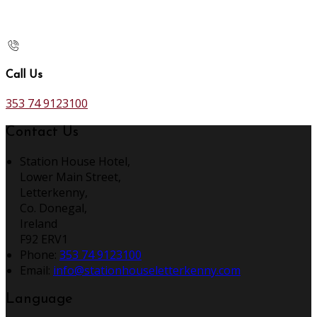
Call Us
353 74 9123100
Contact Us
Station House Hotel,
Lower Main Street,
Letterkenny,
Co. Donegal,
Ireland
F92 ERV1
Phone:
353 74 9123100
Email:
info@stationhouseletterkenny.com
Language