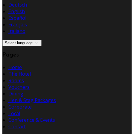
Deutsch
English
Español
Français
Italiano
Select language
Pages
Home
The Hotel
Rooms
Vouchers
Dining
Hen & Stag Packages
Corporate
Local
Conference & Events
Contact