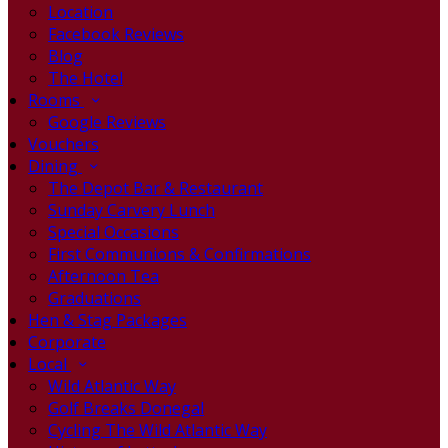
Location
Facebook Reviews
Blog
The Hotel
Rooms
Google Reviews
Vouchers
Dining
The Depot Bar & Restaurant
Sunday Carvery Lunch
Special Occasions
First Communions & Confirmations
Afternoon Tea
Graduations
Hen & Stag Packages
Corporate
Local
Wild Atlantic Way
Golf Breaks Donegal
Cycling The Wild Atlantic Way