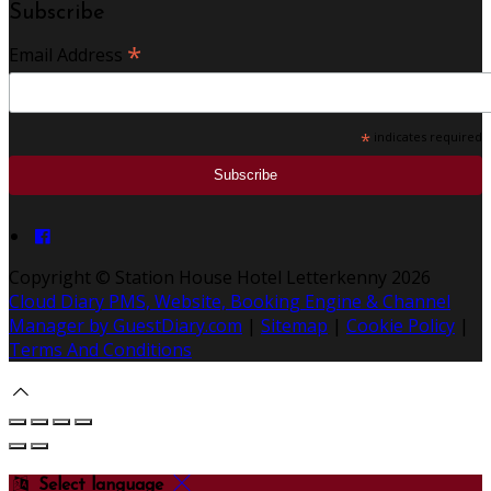
Subscribe
*
Email Address
*
indicates required
Copyright ©
Station House Hotel Letterkenny 2026
Cloud Diary PMS, Website, Booking Engine & Channel
Manager by GuestDiary.com
|
Sitemap
|
Cookie Policy
|
Terms And Conditions
Select language