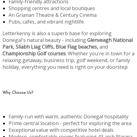
Family-friendly attractions
Shopping centres and local boutiques
An Grianan Theatre & Century Cinema
Pubs, cafes, and vibrant nightlife
Letterkenny is also a superb base for exploring
Donegal's natural beauty - including
Glenveagh National
Park, Sliabh Liag Cliffs, Blue Flag beaches,
and
Championship Golf courses
. Whether you're in town for a
relaxing getaway, business trip, golf weekend, or family
holiday, everything you need is right on your doorstep.
Why Choose Us?
Family-run with warm, authentic Donegal hospitality
Prime central location - perfect for exploring the area
Exceptional value with competitive hotel deals.
Modern, comfortable rooms featuring 43-inch Plasma