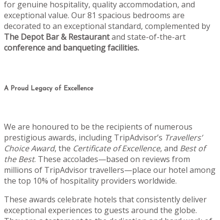
for genuine hospitality, quality accommodation, and
exceptional value. Our 81 spacious bedrooms are
decorated to an exceptional standard, complemented by
The Depot Bar & Restaurant
and state-of-the-art
conference and banqueting facilities.
A Proud Legacy of Excellence
We are honoured to be the recipients of numerous
prestigious awards, including TripAdvisor’s
Travellers’
Choice Award
, the
Certificate of Excellence
, and
Best of
the Best
. These accolades—based on reviews from
millions of TripAdvisor travellers—place our hotel among
the top 10% of hospitality providers worldwide.
These awards celebrate hotels that consistently deliver
exceptional experiences to guests around the globe.