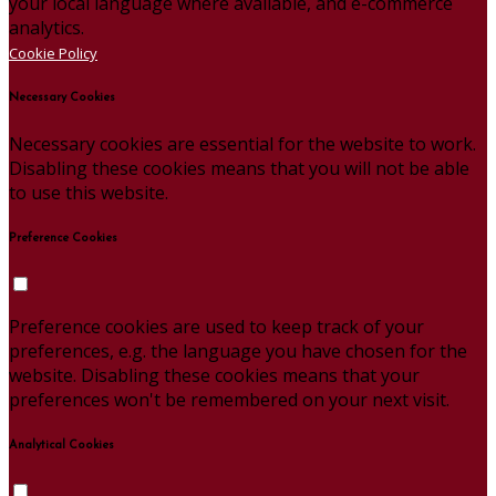
your local language where available, and e-commerce
analytics.
Cookie Policy
Necessary Cookies
Necessary cookies are essential for the website to work.
Disabling these cookies means that you will not be able
to use this website.
Preference Cookies
Preference cookies are used to keep track of your
preferences, e.g. the language you have chosen for the
website. Disabling these cookies means that your
preferences won't be remembered on your next visit.
Analytical Cookies