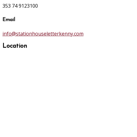
353 74 9123100
Email
info@stationhouseletterkenny.com
Location