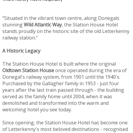
"Situated in the vibrant town centre, along Donegals
stunning
Wild Atlantic Way
, the Station House Hotel
stands proudly on the historic site of the old Letterkenny
railway station."
A Historic Legacy
The Station House Hotel is built where the original
Oldtown
Station House
once operated during the era of
Donegal's railway system, from 1901 until the 1940's.
Purchased by the Gallagher family in 1953 - just four
years after the last train passed through - the building
served as the family home until 2004, when it was
demolished and transformed into the warm and
welcoming hotel you see today.
Since opening, the Station House Hotel has become one
of Letterkenny's most beloved destinations - recognised