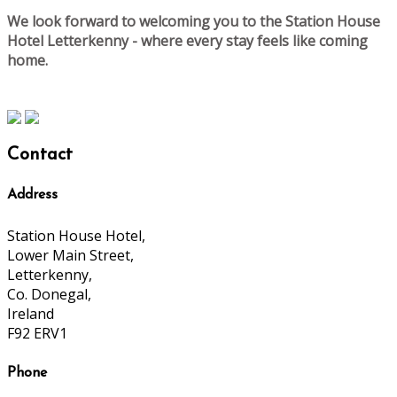
We look forward to welcoming you to the Station House
Hotel Letterkenny - where every stay feels like coming
home.
Contact
Address
Station House Hotel,
Lower Main Street,
Letterkenny,
Co. Donegal,
Ireland
F92 ERV1
Phone