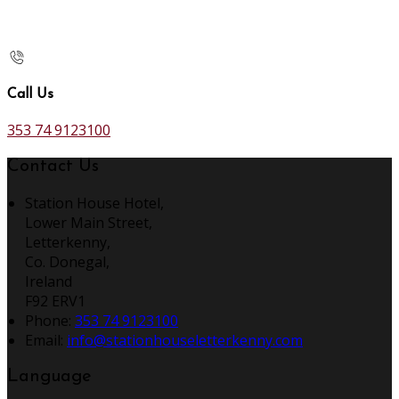
Call Us
353 74 9123100
Contact Us
Station House Hotel,
Lower Main Street,
Letterkenny,
Co. Donegal,
Ireland
F92 ERV1
Phone:
353 74 9123100
Email:
info@stationhouseletterkenny.com
Language