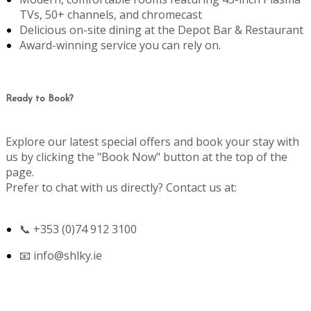
TVs, 50+ channels, and chromecast
Delicious on-site dining at the Depot Bar & Restaurant
Award-winning service you can rely on.
Ready to Book?
Explore our latest special offers and book your stay with
us by clicking the "Book Now" button at the top of the
page.
Prefer to chat with us directly? Contact us at:
📞 +353 (0)74 912 3100
📧
info@shlky.ie