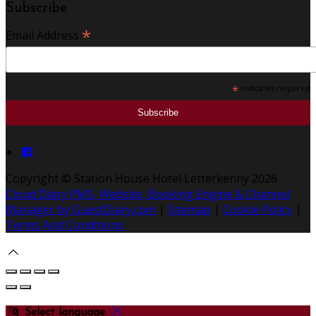
Subscribe
*
Email Address
*
indicates required
Copyright ©
Station House Hotel Letterkenny 2026
Cloud Diary PMS, Website, Booking Engine & Channel
Manager by GuestDiary.com
|
Sitemap
|
Cookie Policy
|
Terms And Conditions
Select language