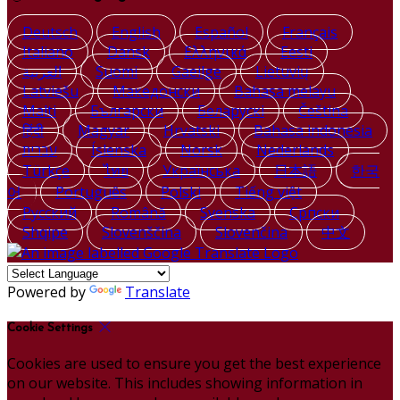
Deutsch
English
Español
Français
Italiano
Dansk
Ελληνικά
Eesti
العربية
Suomi
Gaeilge
Lietuvių
Latviešu
Македонски
Bahasa melayu
Malti
Български
Беларускі
Čeština
हिंदी
Magyar
Hrvatski
Bahasa indonesia
עברית
Íslenska
Norsk
Nederlands
Türkçe
ไทย
Українська
日本語
한국
어
Português
Polski
Tiếng việt
Русский
Română
Svenska
Српски
Shqipe
Slovenščina
Slovenčina
中文
Powered by
Translate
Cookie Settings
Cookies are used to ensure you get the best experience
on our website. This includes showing information in