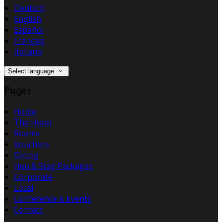
Deutsch
English
Español
Français
Italiano
Select language
Pages
Home
The Hotel
Rooms
Vouchers
Dining
Hen & Stag Packages
Corporate
Local
Conference & Events
Contact