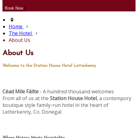
Home
The Hotel
About Us
About Us
Welcome to the Station House Hotel Letterkenny
Céad M
le Fáilte
- A hundred thousand welcomes
í
From all of us at the
Station House Hotel
, a contempory
boutique style family-run hotel in the heart of
Letterkenny, Co. Donegal.
Where History Meets Hospitality