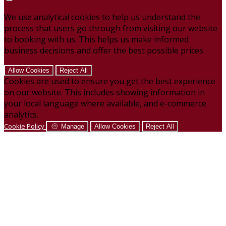
We use analytical cookies to help us understand the
process that users go through from visiting our website
to booking with us. This helps us make informed
business decisions and offer the best possible prices.
Allow Cookies
Reject All
Cookies are used to ensure you get the best experience
on our website. This includes showing information in
your local language where available, and e-commerce
analytics.
Cookie Policy
Manage
Allow Cookies
Reject All