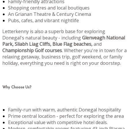
Family-friendly attractions
Shopping centres and local boutiques
An Grianan Theatre & Century Cinema
Pubs, cafes, and vibrant nightlife
Letterkenny is also a superb base for exploring
Donegal's natural beauty - including
Glenveagh National
Park, Sliabh Liag Cliffs, Blue Flag beaches,
and
Championship Golf courses
. Whether you're in town for a
relaxing getaway, business trip, golf weekend, or family
holiday, everything you need is right on your doorstep.
Why Choose Us?
Family-run with warm, authentic Donegal hospitality
Prime central location - perfect for exploring the area
Exceptional value with competitive hotel deals.
Modern, comfortable rooms featuring 43-inch Plasma