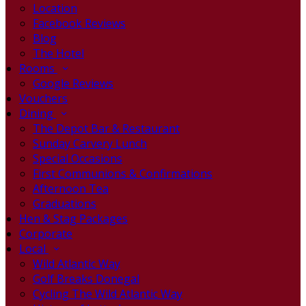
Location
Facebook Reviews
Blog
The Hotel
Rooms
Google Reviews
Vouchers
Dining
The Depot Bar & Restaurant
Sunday Carvery Lunch
Special Occasions
First Communions & Confirmations
Afternoon Tea
Graduations
Hen & Stag Packages
Corporate
Local
Wild Atlantic Way
Golf Breaks Donegal
Cycling The Wild Atlantic Way