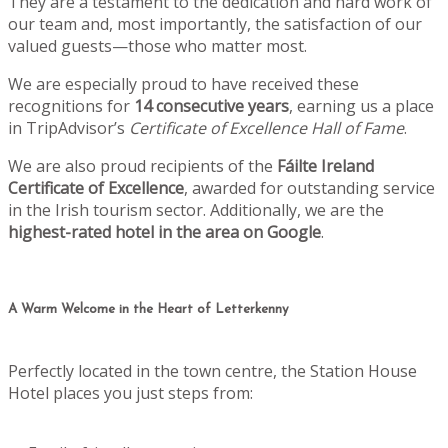
They are a testament to the dedication and hard work of
our team and, most importantly, the satisfaction of our
valued guests—those who matter most.
We are especially proud to have received these
recognitions for
14 consecutive years
, earning us a place
in TripAdvisor’s
Certificate of Excellence Hall of Fame
.
We are also proud recipients of the
Fáilte Ireland
Certificate of Excellence
, awarded for outstanding service
in the Irish tourism sector. Additionally, we are the
highest-rated hotel in the area on Google
.
A Warm Welcome in the Heart of Letterkenny
Perfectly located in the town centre, the Station House
Hotel places you just steps from: