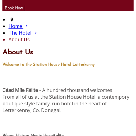
Home
The Hotel
About Us
About Us
Welcome to the Station House Hotel Letterkenny
Céad M
le Fáilte
- A hundred thousand welcomes
í
From all of us at the
Station House Hotel
, a contempory
boutique style family-run hotel in the heart of
Letterkenny, Co. Donegal.
Where History Meets Hospitality