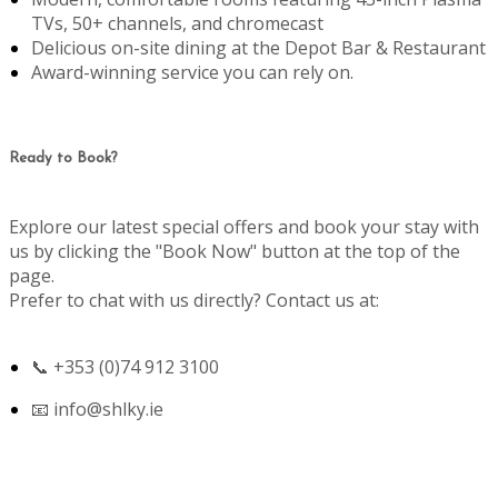
TVs, 50+ channels, and chromecast
Delicious on-site dining at the Depot Bar & Restaurant
Award-winning service you can rely on.
Ready to Book?
Explore our latest special offers and book your stay with
us by clicking the "Book Now" button at the top of the
page.
Prefer to chat with us directly? Contact us at:
📞 +353 (0)74 912 3100
📧
info@shlky.ie