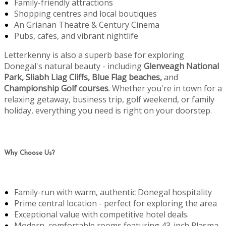
Family-friendly attractions
Shopping centres and local boutiques
An Grianan Theatre & Century Cinema
Pubs, cafes, and vibrant nightlife
Letterkenny is also a superb base for exploring
Donegal's natural beauty - including
Glenveagh National
Park, Sliabh Liag Cliffs, Blue Flag beaches,
and
Championship Golf courses
. Whether you're in town for a
relaxing getaway, business trip, golf weekend, or family
holiday, everything you need is right on your doorstep.
Why Choose Us?
Family-run with warm, authentic Donegal hospitality
Prime central location - perfect for exploring the area
Exceptional value with competitive hotel deals.
Modern, comfortable rooms featuring 43-inch Plasma