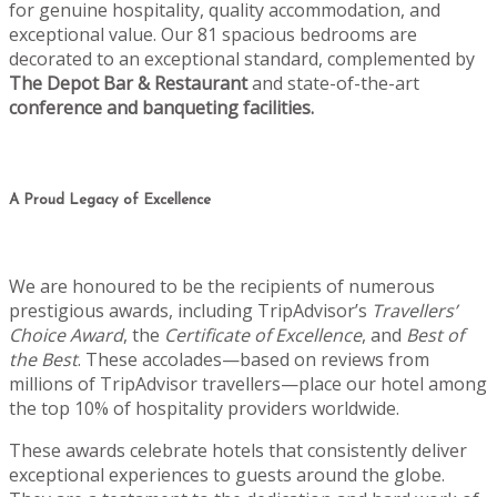
for genuine hospitality, quality accommodation, and
exceptional value. Our 81 spacious bedrooms are
decorated to an exceptional standard, complemented by
The Depot Bar & Restaurant
and state-of-the-art
conference and banqueting facilities.
A Proud Legacy of Excellence
We are honoured to be the recipients of numerous
prestigious awards, including TripAdvisor’s
Travellers’
Choice Award
, the
Certificate of Excellence
, and
Best of
the Best
. These accolades—based on reviews from
millions of TripAdvisor travellers—place our hotel among
the top 10% of hospitality providers worldwide.
These awards celebrate hotels that consistently deliver
exceptional experiences to guests around the globe.