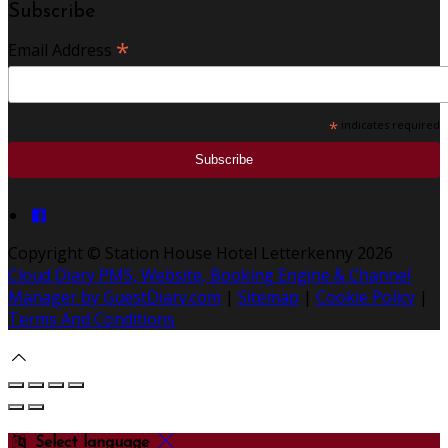
Subscribe
*
Email Address
*
indicates required
Copyright ©
Station House Hotel Letterkenny 2026
Cloud Diary PMS, Website, Booking Engine & Channel
Manager by GuestDiary.com
|
Sitemap
|
Cookie Policy
|
Terms And Conditions
Select language