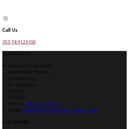
Call Us
353 74 9123100
Contact Us
Station House Hotel,
Lower Main Street,
Letterkenny,
Co. Donegal,
Ireland
F92 ERV1
Phone:
353 74 9123100
Email:
info@stationhouseletterkenny.com
Language