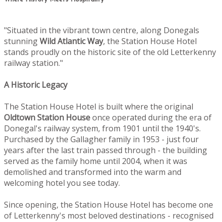
"Situated in the vibrant town centre, along Donegals
stunning
Wild Atlantic Way
, the Station House Hotel
stands proudly on the historic site of the old Letterkenny
railway station."
A Historic Legacy
The Station House Hotel is built where the original
Oldtown
Station House
once operated during the era of
Donegal's railway system, from 1901 until the 1940's.
Purchased by the Gallagher family in 1953 - just four
years after the last train passed through - the building
served as the family home until 2004, when it was
demolished and transformed into the warm and
welcoming hotel you see today.
Since opening, the Station House Hotel has become one
of Letterkenny's most beloved destinations - recognised