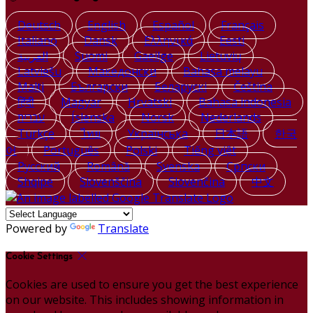
Deutsch
English
Español
Français
Italiano
Dansk
Ελληνικά
Eesti
العربية
Suomi
Gaeilge
Lietuvių
Latviešu
Македонски
Bahasa melayu
Malti
Български
Беларускі
Čeština
हिंदी
Magyar
Hrvatski
Bahasa indonesia
עברית
Íslenska
Norsk
Nederlands
Türkçe
ไทย
Українська
日本語
한국
어
Português
Polski
Tiếng việt
Русский
Română
Svenska
Српски
Shqipe
Slovenščina
Slovenčina
中文
Powered by
Translate
Cookie Settings
Cookies are used to ensure you get the best experience
on our website. This includes showing information in