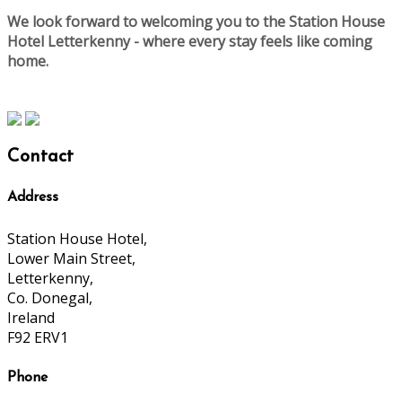
We look forward to welcoming you to the Station House
Hotel Letterkenny - where every stay feels like coming
home.
Contact
Address
Station House Hotel,
Lower Main Street,
Letterkenny,
Co. Donegal,
Ireland
F92 ERV1
Phone