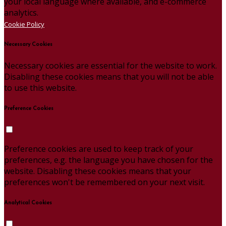
your local language where available, and e-commerce
analytics.
Cookie Policy
Necessary Cookies
Necessary cookies are essential for the website to work.
Disabling these cookies means that you will not be able
to use this website.
Preference Cookies
Preference cookies are used to keep track of your
preferences, e.g. the language you have chosen for the
website. Disabling these cookies means that your
preferences won't be remembered on your next visit.
Analytical Cookies