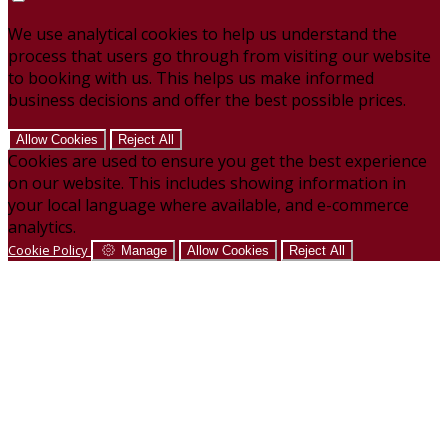
We use analytical cookies to help us understand the
process that users go through from visiting our website
to booking with us. This helps us make informed
business decisions and offer the best possible prices.
Allow Cookies
Reject All
Cookies are used to ensure you get the best experience
on our website. This includes showing information in
your local language where available, and e-commerce
analytics.
Cookie Policy
Manage
Allow Cookies
Reject All