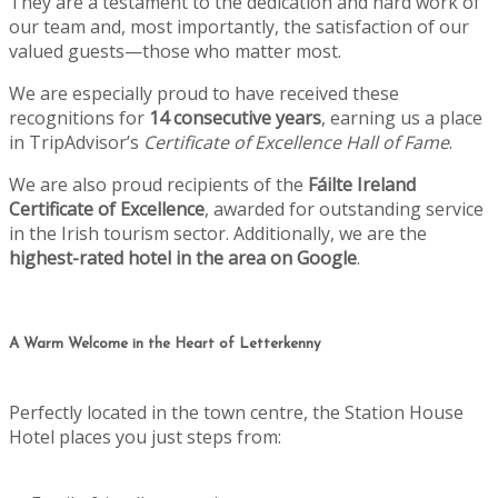
They are a testament to the dedication and hard work of
our team and, most importantly, the satisfaction of our
valued guests—those who matter most.
We are especially proud to have received these
recognitions for
14 consecutive years
, earning us a place
in TripAdvisor’s
Certificate of Excellence Hall of Fame
.
We are also proud recipients of the
Fáilte Ireland
Certificate of Excellence
, awarded for outstanding service
in the Irish tourism sector. Additionally, we are the
highest-rated hotel in the area on Google
.
A Warm Welcome in the Heart of Letterkenny
Perfectly located in the town centre, the Station House
Hotel places you just steps from: