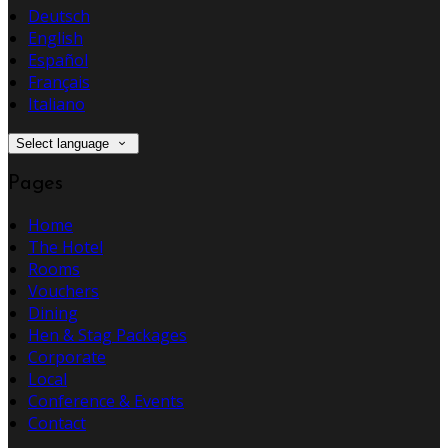
Deutsch
English
Español
Français
Italiano
Select language
Pages
Home
The Hotel
Rooms
Vouchers
Dining
Hen & Stag Packages
Corporate
Local
Conference & Events
Contact