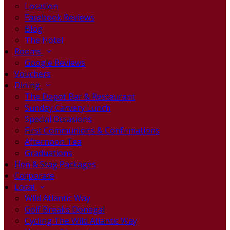
Location
Facebook Reviews
Blog
The Hotel
Rooms
Google Reviews
Vouchers
Dining
The Depot Bar & Restaurant
Sunday Carvery Lunch
Special Occasions
First Communions & Confirmations
Afternoon Tea
Graduations
Hen & Stag Packages
Corporate
Local
Wild Atlantic Way
Golf Breaks Donegal
Cycling The Wild Atlantic Way