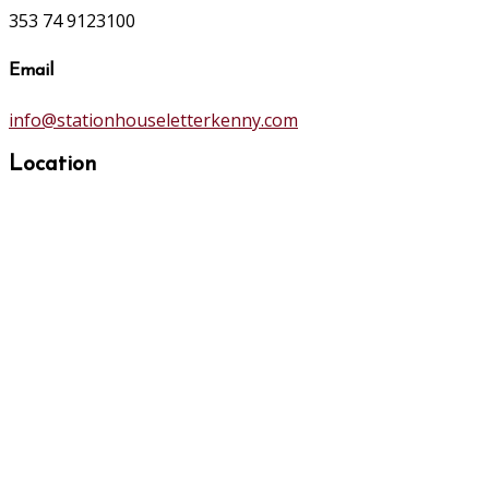
353 74 9123100
Email
info@stationhouseletterkenny.com
Location