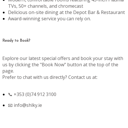
TVs, 50+ channels, and chromecast
Delicious on-site dining at the Depot Bar & Restaurant
Award-winning service you can rely on.
Ready to Book?
Explore our latest special offers and book your stay with
us by clicking the "Book Now" button at the top of the
page.
Prefer to chat with us directly? Contact us at:
📞 +353 (0)74 912 3100
📧
info@shlky.ie