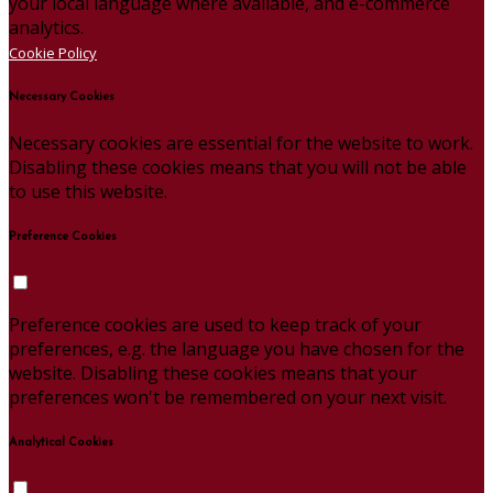
your local language where available, and e-commerce
analytics.
Cookie Policy
Necessary Cookies
Necessary cookies are essential for the website to work.
Disabling these cookies means that you will not be able
to use this website.
Preference Cookies
Preference cookies are used to keep track of your
preferences, e.g. the language you have chosen for the
website. Disabling these cookies means that your
preferences won't be remembered on your next visit.
Analytical Cookies