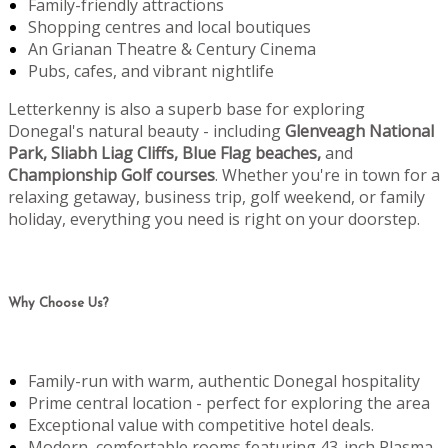
Family-friendly attractions
Shopping centres and local boutiques
An Grianan Theatre & Century Cinema
Pubs, cafes, and vibrant nightlife
Letterkenny is also a superb base for exploring
Donegal's natural beauty - including
Glenveagh National
Park, Sliabh Liag Cliffs, Blue Flag beaches,
and
Championship Golf courses
. Whether you're in town for a
relaxing getaway, business trip, golf weekend, or family
holiday, everything you need is right on your doorstep.
Why Choose Us?
Family-run with warm, authentic Donegal hospitality
Prime central location - perfect for exploring the area
Exceptional value with competitive hotel deals.
Modern, comfortable rooms featuring 43-inch Plasma