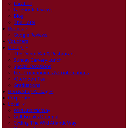
Location
Facebook Reviews
Blog
The Hotel
Rooms
Google Reviews
Vouchers
Dining
The Depot Bar & Restaurant
Sunday Carvery Lunch
Special Occasions
First Communions & Confirmations
Afternoon Tea
Graduations
Hen & Stag Packages
Corporate
Local
Wild Atlantic Way
Golf Breaks Donegal
Cycling The Wild Atlantic Way