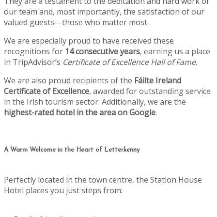
They are a testament to the dedication and hard work of
our team and, most importantly, the satisfaction of our
valued guests—those who matter most.
We are especially proud to have received these
recognitions for
14 consecutive years
, earning us a place
in TripAdvisor’s
Certificate of Excellence Hall of Fame
.
We are also proud recipients of the
Fáilte Ireland
Certificate of Excellence
, awarded for outstanding service
in the Irish tourism sector. Additionally, we are the
highest-rated hotel in the area on Google
.
A Warm Welcome in the Heart of Letterkenny
Perfectly located in the town centre, the Station House
Hotel places you just steps from: