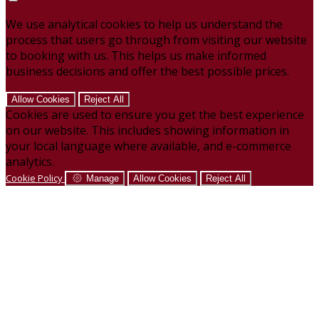
We use analytical cookies to help us understand the
process that users go through from visiting our website
to booking with us. This helps us make informed
business decisions and offer the best possible prices.
Allow Cookies
Reject All
Cookies are used to ensure you get the best experience
on our website. This includes showing information in
your local language where available, and e-commerce
analytics.
Cookie Policy
Manage
Allow Cookies
Reject All