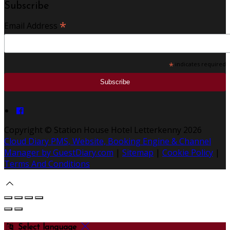
Subscribe
*
Email Address
*
indicates required
Copyright ©
Station House Hotel Letterkenny 2026
Cloud Diary PMS, Website, Booking Engine & Channel
Manager by GuestDiary.com
|
Sitemap
|
Cookie Policy
|
Terms And Conditions
Select language