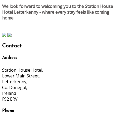
We look forward to welcoming you to the Station House
Hotel Letterkenny - where every stay feels like coming
home.
Contact
Address
Station House Hotel,
Lower Main Street,
Letterkenny,
Co. Donegal,
Ireland
F92 ERV1
Phone