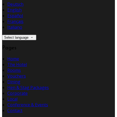
Deutsch
English
Español
Français
Italiano
Select language
Pages
Home
The Hotel
Rooms
Vouchers
Dining
Hen & Stag Packages
Corporate
Local
Conference & Events
Contact