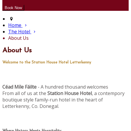
Home
The Hotel
About Us
About Us
Welcome to the Station House Hotel Letterkenny
Céad M
le Fáilte
- A hundred thousand welcomes
í
From all of us at the
Station House Hotel
, a contempory
boutique style family-run hotel in the heart of
Letterkenny, Co. Donegal.
Where History Meets Hospitality