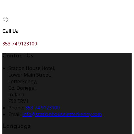
Call Us
353 74 9123100
Contact Us
Station House Hotel,
Lower Main Street,
Letterkenny,
Co. Donegal,
Ireland
F92 ERV1
Phone:
353 74 9123100
Email:
info@stationhouseletterkenny.com
Language