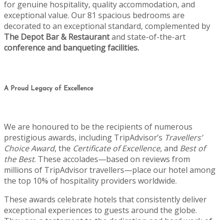
for genuine hospitality, quality accommodation, and
exceptional value. Our 81 spacious bedrooms are
decorated to an exceptional standard, complemented by
The Depot Bar & Restaurant
and state-of-the-art
conference and banqueting facilities.
A Proud Legacy of Excellence
We are honoured to be the recipients of numerous
prestigious awards, including TripAdvisor’s
Travellers’
Choice Award
, the
Certificate of Excellence
, and
Best of
the Best
. These accolades—based on reviews from
millions of TripAdvisor travellers—place our hotel among
the top 10% of hospitality providers worldwide.
These awards celebrate hotels that consistently deliver
exceptional experiences to guests around the globe.