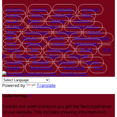
Deutsch
English
Español
Français
Italiano
Dansk
Ελληνικά
Eesti
العربية
Suomi
Gaeilge
Lietuvių
Latviešu
Македонски
Bahasa melayu
Malti
Български
Беларускі
Čeština
हिंदी
Magyar
Hrvatski
Bahasa indonesia
עברית
Íslenska
Norsk
Nederlands
Türkçe
ไทย
Українська
日本語
한국
어
Português
Polski
Tiếng việt
Русский
Română
Svenska
Српски
Shqipe
Slovenščina
Slovenčina
中文
Powered by
Translate
Cookie Settings
Cookies are used to ensure you get the best experience
on our website. This includes showing information in