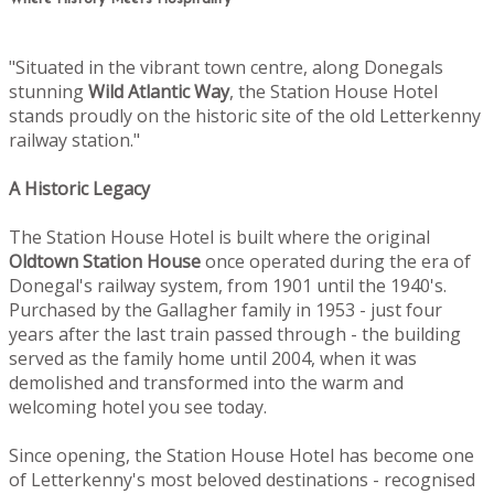
"Situated in the vibrant town centre, along Donegals
stunning
Wild Atlantic Way
, the Station House Hotel
stands proudly on the historic site of the old Letterkenny
railway station."
A Historic Legacy
The Station House Hotel is built where the original
Oldtown
Station House
once operated during the era of
Donegal's railway system, from 1901 until the 1940's.
Purchased by the Gallagher family in 1953 - just four
years after the last train passed through - the building
served as the family home until 2004, when it was
demolished and transformed into the warm and
welcoming hotel you see today.
Since opening, the Station House Hotel has become one
of Letterkenny's most beloved destinations - recognised