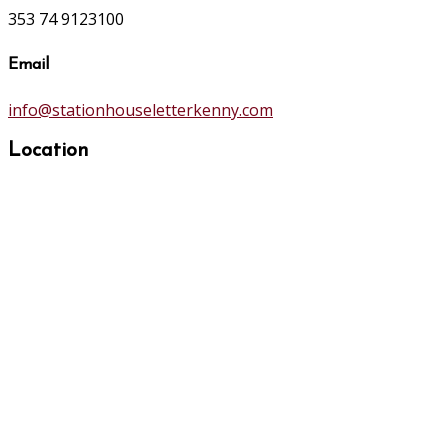
353 74 9123100
Email
info@stationhouseletterkenny.com
Location