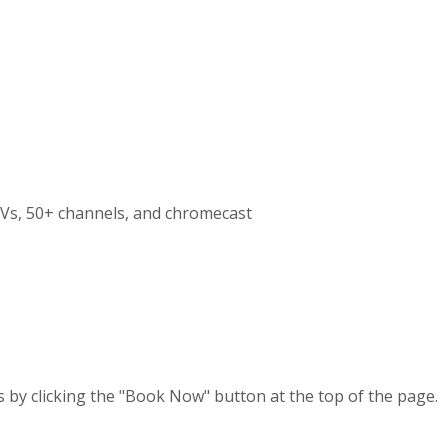
Vs, 50+ channels, and chromecast
s by clicking the "Book Now" button at the top of the page.