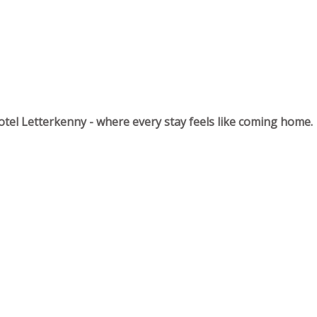
tel Letterkenny - where every stay feels like coming home.