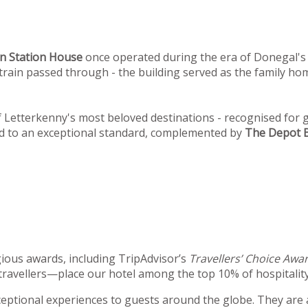
n
Station House
once operated during the era of Donegal's 
st train passed through - the building served as the family 
Letterkenny's most beloved destinations - recognised for g
ed to an exceptional standard, complemented by
The Depot B
ious awards, including TripAdvisor’s
Travellers’ Choice Awa
travellers—place our hotel among the top 10% of hospitality
xceptional experiences to guests around the globe. They are