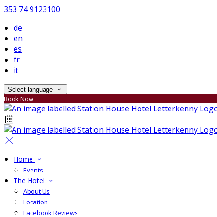
353 74 9123100
de
en
es
fr
it
Select language
Book Now
Home
Events
The Hotel
About Us
Location
Facebook Reviews