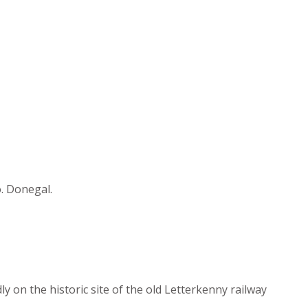
o. Donegal.
y on the historic site of the old Letterkenny railway