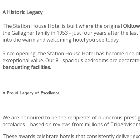
A Historic Legacy
The Station House Hotel is built where the original
Oldtow
the Gallagher family in 1953 - just four years after the la
into the warm and welcoming hotel you see today.
Since opening, the Station House Hotel has become one of 
exceptional value. Our 81 spacious bedrooms are decorat
banqueting facilities.
A Proud Legacy of Excellence
We are honoured to be the recipients of numerous prestig
accolades—based on reviews from millions of TripAdvisor 
These awards celebrate hotels that consistently deliver e