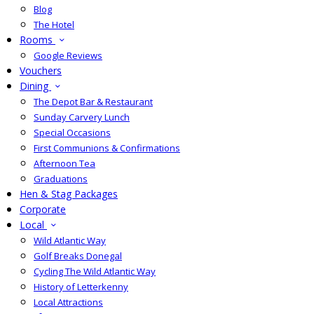
Blog
The Hotel
Rooms
Google Reviews
Vouchers
Dining
The Depot Bar & Restaurant
Sunday Carvery Lunch
Special Occasions
First Communions & Confirmations
Afternoon Tea
Graduations
Hen & Stag Packages
Corporate
Local
Wild Atlantic Way
Golf Breaks Donegal
Cycling The Wild Atlantic Way
History of Letterkenny
Local Attractions