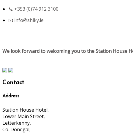
📞 +353 (0)74 912 3100
📧
info@shlky.ie
We look forward to welcoming you to the Station House Ho
Contact
Address
Station House Hotel,
Lower Main Street,
Letterkenny,
Co. Donegal,