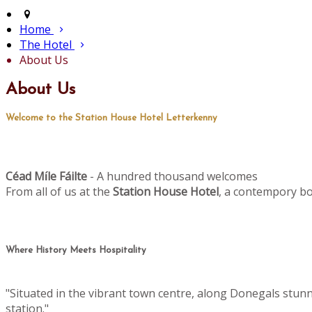
Home
The Hotel
About Us
About Us
Welcome to the Station House Hotel Letterkenny
Céad M
le Fáilte
- A hundred thousand welcomes
í
From all of us at the
Station House Hotel
, a contempory bo
Where History Meets Hospitality
"Situated in the vibrant town centre, along Donegals stun
station."