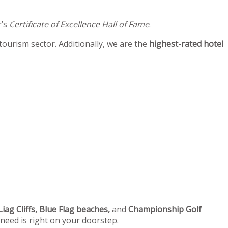
r’s
Certificate of Excellence Hall of Fame
.
 tourism sector. Additionally, we are the
highest-rated hotel
iag Cliffs, Blue Flag beaches,
and
Championship Golf
 need is right on your doorstep.