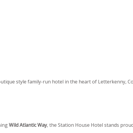
utique style family-run hotel in the heart of Letterkenny, C
ning
Wild Atlantic Way
, the Station House Hotel stands proudl