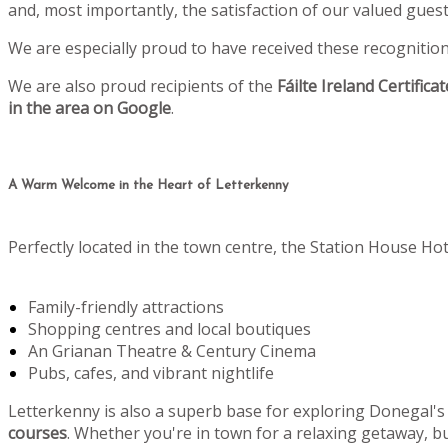
and, most importantly, the satisfaction of our valued gu
We are especially proud to have received these recognitio
We are also proud recipients of the
Fáilte Ireland Certifica
in the area on Google
.
A Warm Welcome in the Heart of Letterkenny
Perfectly located in the town centre, the Station House Hot
Family-friendly attractions
Shopping centres and local boutiques
An Grianan Theatre & Century Cinema
Pubs, cafes, and vibrant nightlife
Letterkenny is also a superb base for exploring Donegal's
courses
. Whether you're in town for a relaxing getaway, bu