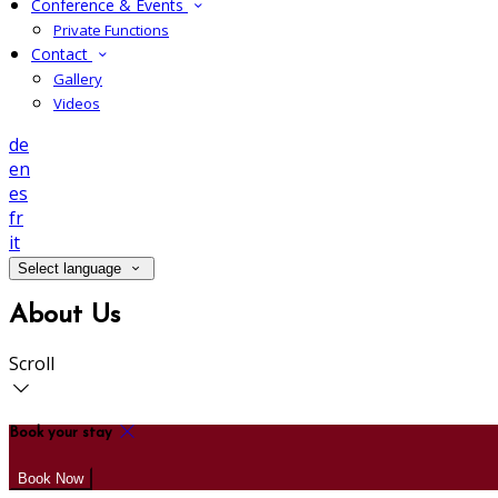
Conference & Events
Private Functions
Contact
Gallery
Videos
de
en
es
fr
it
Select language
About Us
Scroll
Book your stay