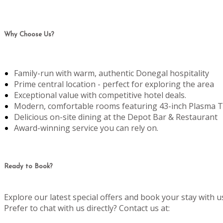
Why Choose Us?
Family-run with warm, authentic Donegal hospitality
Prime central location - perfect for exploring the area
Exceptional value with competitive hotel deals.
Modern, comfortable rooms featuring 43-inch Plasma T
Delicious on-site dining at the Depot Bar & Restaurant
Award-winning service you can rely on.
Ready to Book?
Explore our latest special offers and book your stay with u
Prefer to chat with us directly? Contact us at: