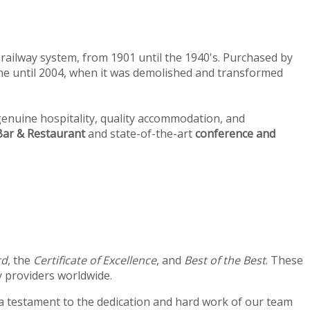
railway system, from 1901 until the 1940's. Purchased by
home until 2004, when it was demolished and transformed
enuine hospitality, quality accommodation, and
ar & Restaurant
and state-of-the-art
conference and
rd
, the
Certificate of Excellence
, and
Best of the Best
. These
 providers worldwide.
 a testament to the dedication and hard work of our team