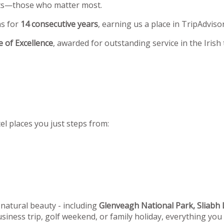
ests—those who matter most.
ns for
14 consecutive years
, earning us a place in TripAdviso
te of Excellence
, awarded for outstanding service in the Irish
el places you just steps from:
 natural beauty - including
Glenveagh National Park, Sliabh L
siness trip, golf weekend, or family holiday, everything you