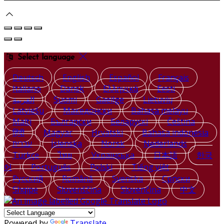
Select language
Deutsch
English
Español
Français
Italiano
Dansk
Ελληνικά
Eesti
العربية
Suomi
Gaeilge
Lietuvių
Latviešu
Македонски
Bahasa melayu
Malti
Български
Беларускі
Čeština
हिंदी
Magyar
Hrvatski
Bahasa indonesia
עברית
Íslenska
Norsk
Nederlands
Türkçe
ไทย
Українська
日本語
한국
어
Português
Polski
Tiếng việt
Русский
Română
Svenska
Српски
Shqipe
Slovenščina
Slovenčina
中文
Powered by
Translate