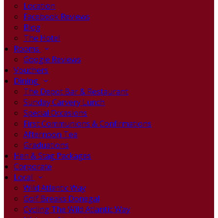
Location
Facebook Reviews
Blog
The Hotel
Rooms
Google Reviews
Vouchers
Dining
The Depot Bar & Restaurant
Sunday Carvery Lunch
Special Occasions
First Communions & Confirmations
Afternoon Tea
Graduations
Hen & Stag Packages
Corporate
Local
Wild Atlantic Way
Golf Breaks Donegal
Cycling The Wild Atlantic Way