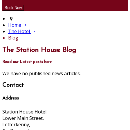
Home
The Hotel
Blog
The Station House Blog
Read our Latest posts here
We have no published news articles.
Contact
Address
Station House Hotel,
Lower Main Street,
Letterkenny,