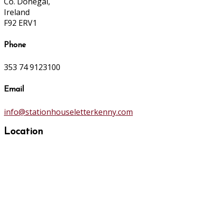
Co. Donegal,
Ireland
F92 ERV1
Phone
353 74 9123100
Email
info@stationhouseletterkenny.com
Location