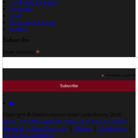
Hen & Stag Packages
Corporate
Local
Conference & Events
Contact
Subscribe
*
Email Address
*
indicates required
Copyright ©
Station House Hotel Letterkenny 2026
Cloud Diary PMS, Website, Booking Engine & Channel
Manager by GuestDiary.com
|
Sitemap
|
Cookie Policy
|
Terms And Conditions