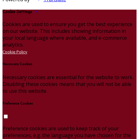
Cookie Settings
Cookies are used to ensure you get the best experience
on our website. This includes showing information in
your local language where available, and e-commerce
analytics.
Cookie Policy
Necessary Cookies
Necessary cookies are essential for the website to work.
Disabling these cookies means that you will not be able
to use this website.
Preference Cookies
Preference cookies are used to keep track of your
preferences, e.g. the language you have chosen for the