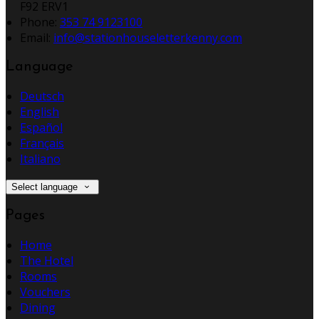
F92 ERV1
Phone:
353 74 9123100
Email:
info@stationhouseletterkenny.com
Language
Deutsch
English
Español
Français
Italiano
Select language
Pages
Home
The Hotel
Rooms
Vouchers
Dining