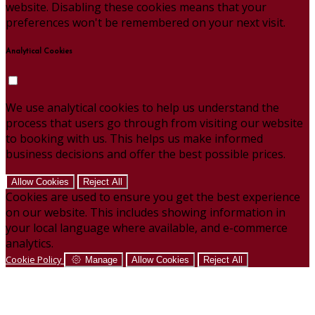
website. Disabling these cookies means that your
preferences won't be remembered on your next visit.
Analytical Cookies
We use analytical cookies to help us understand the
process that users go through from visiting our website
to booking with us. This helps us make informed
business decisions and offer the best possible prices.
Allow Cookies
Reject All
Cookies are used to ensure you get the best experience
on our website. This includes showing information in
your local language where available, and e-commerce
analytics.
Cookie Policy
Manage
Allow Cookies
Reject All