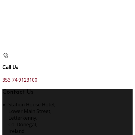
Call Us
353 74 9123100
Contact Us
Station House Hotel,
Lower Main Street,
Letterkenny,
Co. Donegal,
Ireland