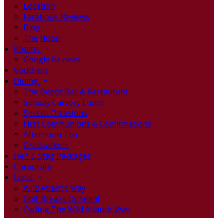
Location
Facebook Reviews
Blog
The Hotel
Rooms
Google Reviews
Vouchers
Dining
The Depot Bar & Restaurant
Sunday Carvery Lunch
Special Occasions
First Communions & Confirmations
Afternoon Tea
Graduations
Hen & Stag Packages
Corporate
Local
Wild Atlantic Way
Golf Breaks Donegal
Cycling The Wild Atlantic Way