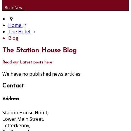
Home
The Hotel
Blog
The Station House Blog
Read our Latest posts here
We have no published news articles.
Contact
Address
Station House Hotel,
Lower Main Street,
Letterkenny,