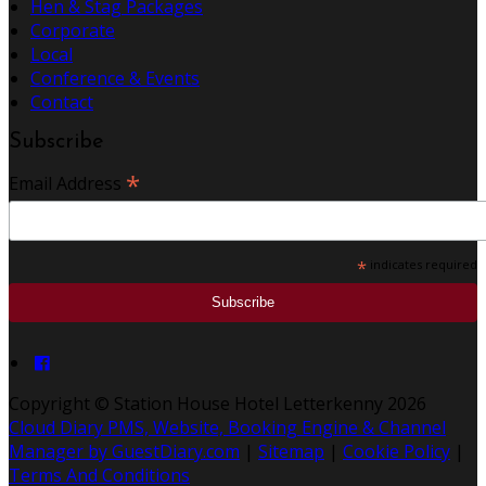
Hen & Stag Packages
Corporate
Local
Conference & Events
Contact
Subscribe
*
Email Address
*
indicates required
Copyright ©
Station House Hotel Letterkenny 2026
Cloud Diary PMS, Website, Booking Engine & Channel
Manager by GuestDiary.com
|
Sitemap
|
Cookie Policy
|
Terms And Conditions