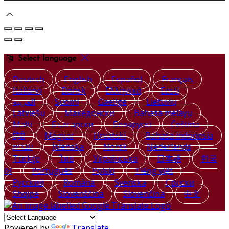
Select language
Deutsch
English
Español
Français
Italiano
Dansk
Ελληνικά
Eesti
العربية
Suomi
Gaeilge
Lietuvių
Latviešu
Македонски
Bahasa melayu
Malti
Български
Беларускі
Čeština
हिंदी
Magyar
Hrvatski
Bahasa indonesia
עברית
Íslenska
Norsk
Nederlands
Türkçe
ไทย
Українська
日本語
한국
어
Português
Polski
Tiếng việt
Русский
Română
Svenska
Српски
Shqipe
Slovenščina
Slovenčina
中文
Powered by
Translate