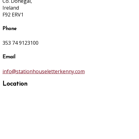
Co. Donegal,
Ireland
F92 ERV1
Phone
353 74 9123100
Email
info@stationhouseletterkenny.com
Location