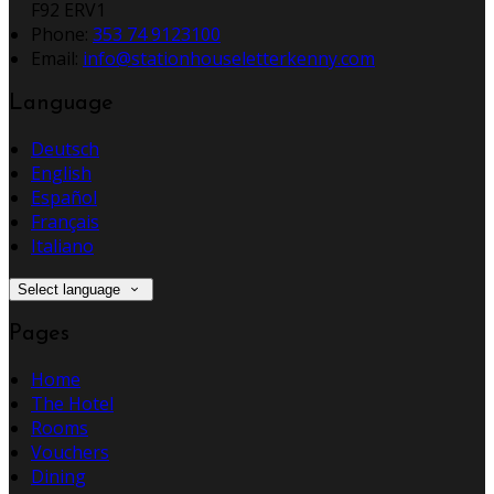
F92 ERV1
Phone:
353 74 9123100
Email:
info@stationhouseletterkenny.com
Language
Deutsch
English
Español
Français
Italiano
Select language
Pages
Home
The Hotel
Rooms
Vouchers
Dining