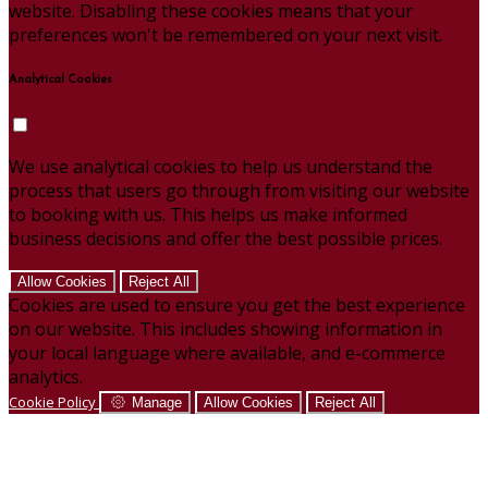
website. Disabling these cookies means that your
preferences won't be remembered on your next visit.
Analytical Cookies
We use analytical cookies to help us understand the
process that users go through from visiting our website
to booking with us. This helps us make informed
business decisions and offer the best possible prices.
Allow Cookies
Reject All
Cookies are used to ensure you get the best experience
on our website. This includes showing information in
your local language where available, and e-commerce
analytics.
Cookie Policy
Manage
Allow Cookies
Reject All