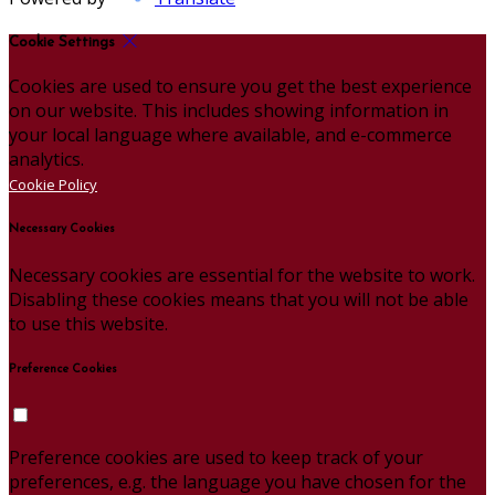
Cookie Settings
Cookies are used to ensure you get the best experience
on our website. This includes showing information in
your local language where available, and e-commerce
analytics.
Cookie Policy
Necessary Cookies
Necessary cookies are essential for the website to work.
Disabling these cookies means that you will not be able
to use this website.
Preference Cookies
Preference cookies are used to keep track of your
preferences, e.g. the language you have chosen for the