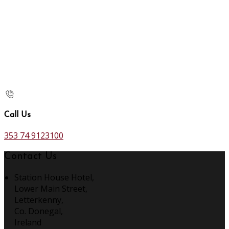
Call Us
353 74 9123100
Contact Us
Station House Hotel,
Lower Main Street,
Letterkenny,
Co. Donegal,
Ireland