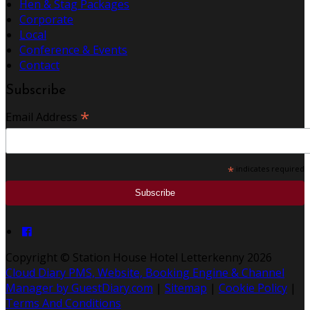
Hen & Stag Packages
Corporate
Local
Conference & Events
Contact
Subscribe
*
Email Address
*
indicates required
Copyright ©
Station House Hotel Letterkenny 2026
Cloud Diary PMS, Website, Booking Engine & Channel
Manager by GuestDiary.com
|
Sitemap
|
Cookie Policy
|
Terms And Conditions