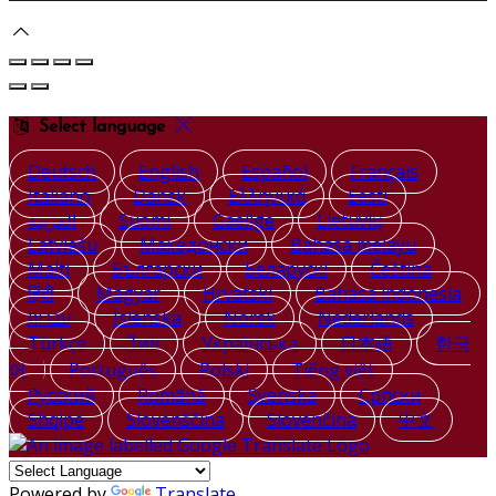
Select language
Deutsch
English
Español
Français
Italiano
Dansk
Ελληνικά
Eesti
العربية
Suomi
Gaeilge
Lietuvių
Latviešu
Македонски
Bahasa melayu
Malti
Български
Беларускі
Čeština
हिंदी
Magyar
Hrvatski
Bahasa indonesia
עברית
Íslenska
Norsk
Nederlands
Türkçe
ไทย
Українська
日本語
한국
어
Português
Polski
Tiếng việt
Русский
Română
Svenska
Српски
Shqipe
Slovenščina
Slovenčina
中文
Powered by
Translate