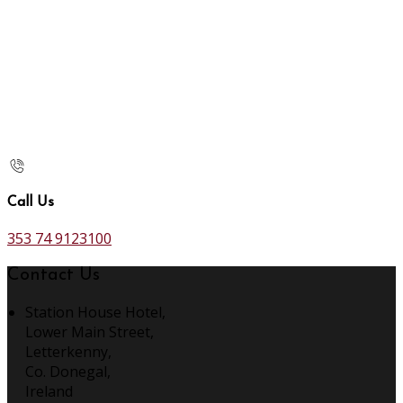
Call Us
353 74 9123100
Contact Us
Station House Hotel,
Lower Main Street,
Letterkenny,
Co. Donegal,
Ireland