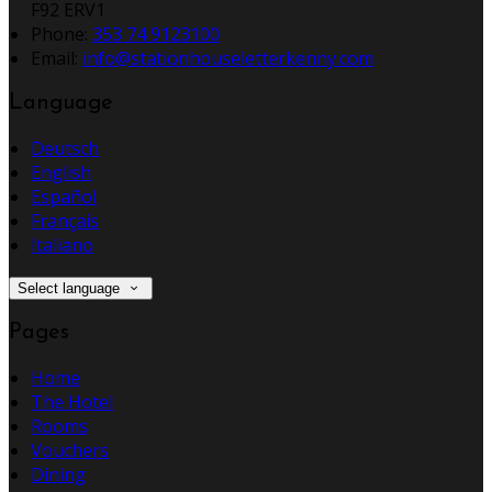
F92 ERV1
Phone:
353 74 9123100
Email:
info@stationhouseletterkenny.com
Language
Deutsch
English
Español
Français
Italiano
Select language
Pages
Home
The Hotel
Rooms
Vouchers
Dining