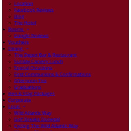
Location
Facebook Reviews
Blog
The Hotel
Rooms
Google Reviews
Vouchers
Dining
The Depot Bar & Restaurant
Sunday Carvery Lunch
Special Occasions
First Communions & Confirmations
Afternoon Tea
Graduations
Hen & Stag Packages
Corporate
Local
Wild Atlantic Way
Golf Breaks Donegal
Cycling The Wild Atlantic Way