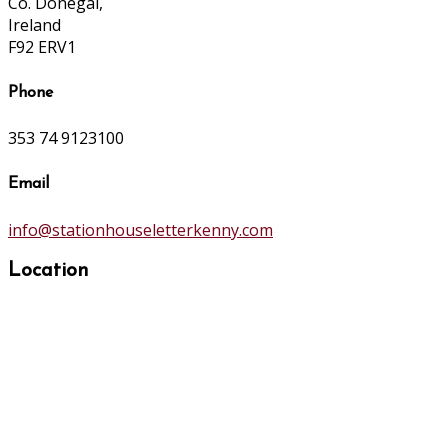
Co. Donegal,
Ireland
F92 ERV1
Phone
353 74 9123100
Email
info@stationhouseletterkenny.com
Location