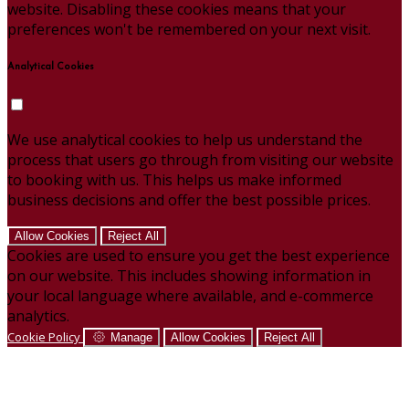
website. Disabling these cookies means that your
preferences won't be remembered on your next visit.
Analytical Cookies
We use analytical cookies to help us understand the
process that users go through from visiting our website
to booking with us. This helps us make informed
business decisions and offer the best possible prices.
Allow Cookies
Reject All
Cookies are used to ensure you get the best experience
on our website. This includes showing information in
your local language where available, and e-commerce
analytics.
Cookie Policy
Manage
Allow Cookies
Reject All