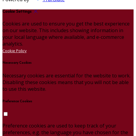
Cookie Settings
Cookies are used to ensure you get the best experience
on our website. This includes showing information in
your local language where available, and e-commerce
analytics.
Cookie Policy
Necessary Cookies
Necessary cookies are essential for the website to work.
Disabling these cookies means that you will not be able
to use this website.
Preference Cookies
Preference cookies are used to keep track of your
preferences, e.g. the language you have chosen for the