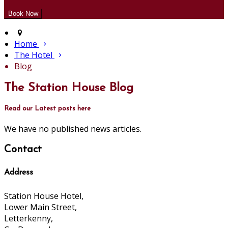
Home
The Hotel
Blog
The Station House Blog
Read our Latest posts here
We have no published news articles.
Contact
Address
Station House Hotel,
Lower Main Street,
Letterkenny,