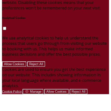
website. Disabling these cookies means that your
preferences won't be remembered on your next visit.
Analytical Cookies
We use analytical cookies to help us understand the
process that users go through from visiting our website
to booking with us. This helps us make informed
business decisions and offer the best possible prices.
Allow Cookies
Reject All
Cookies are used to ensure you get the best experience
on our website. This includes showing information in
your local language where available, and e-commerce
analytics.
Cookie Policy
Manage
Allow Cookies
Reject All