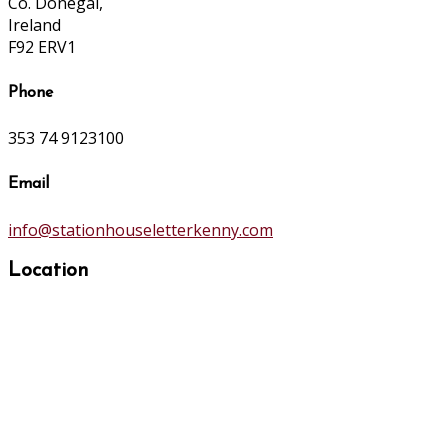
Co. Donegal,
Ireland
F92 ERV1
Phone
353 74 9123100
Email
info@stationhouseletterkenny.com
Location