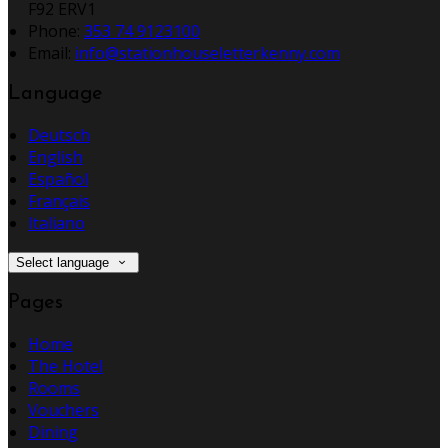
F92 ERV1
Phone:
353 74 9123100
Email:
info@stationhouseletterkenny.com
Language
Deutsch
English
Español
Français
Italiano
Select language
Pages
Home
The Hotel
Rooms
Vouchers
Dining