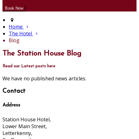
Home
The Hotel
Blog
The Station House Blog
Read our Latest posts here
We have no published news articles.
Contact
Address
Station House Hotel,
Lower Main Street,
Letterkenny,