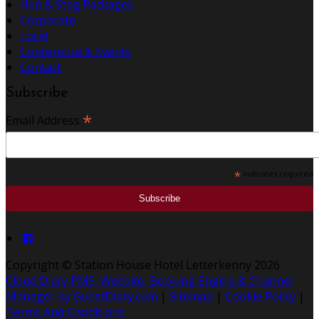
Hen & Stag Packages
Corporate
Local
Conference & Events
Contact
Subscribe
*
Email Address
*
indicates required
Copyright ©
Station House Hotel Letterkenny 2026
Cloud Diary PMS, Website, Booking Engine & Channel
Manager by GuestDiary.com
|
Sitemap
|
Cookie Policy
|
Terms And Conditions