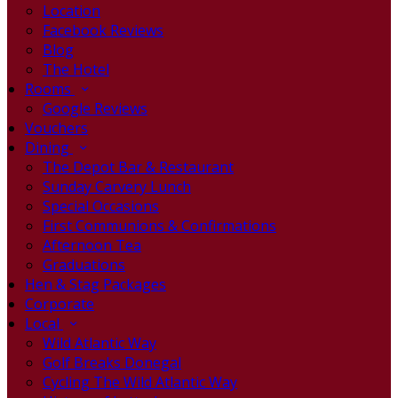
Location
Facebook Reviews
Blog
The Hotel
Rooms
Google Reviews
Vouchers
Dining
The Depot Bar & Restaurant
Sunday Carvery Lunch
Special Occasions
First Communions & Confirmations
Afternoon Tea
Graduations
Hen & Stag Packages
Corporate
Local
Wild Atlantic Way
Golf Breaks Donegal
Cycling The Wild Atlantic Way