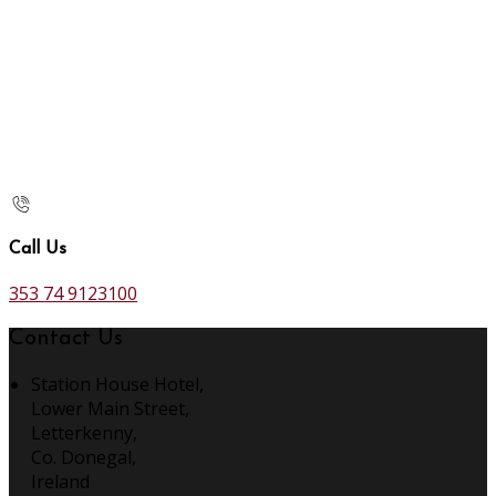
Call Us
353 74 9123100
Contact Us
Station House Hotel,
Lower Main Street,
Letterkenny,
Co. Donegal,
Ireland