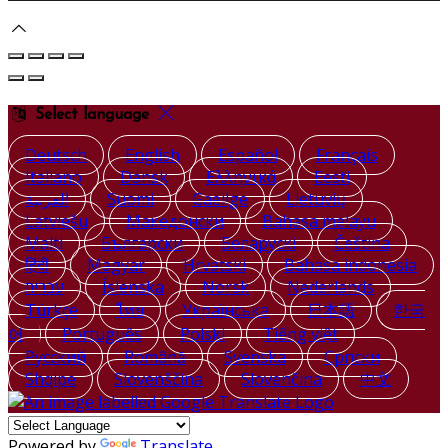
Select language
Deutsch
English
Español
Français
Italiano
Dansk
Ελληνικά
Eesti
العربية
Suomi
Gaeilge
Lietuvių
Latviešu
Македонски
Bahasa melayu
Malti
Български
Беларускі
Čeština
हिंदी
Magyar
Hrvatski
Bahasa indonesia
עברית
Íslenska
Norsk
Nederlands
Türkçe
ไทย
Українська
日本語
한국
어
Português
Polski
Tiếng việt
Русский
Română
Svenska
Српски
Shqipe
Slovenščina
Slovenčina
中文
Powered by
Translate