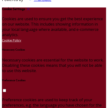
Cookie Settings
Cookies are used to ensure you get the best experience
on our website. This includes showing information in
your local language where available, and e-commerce
analytics.
Cookie Policy
Necessary Cookies
Necessary cookies are essential for the website to work.
Disabling these cookies means that you will not be able
to use this website.
Preference Cookies
Preference cookies are used to keep track of your
preferences, e.g. the language you have chosen for the