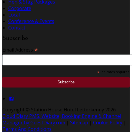
Hen & Stag Packages
Corporate
Local
Conference & Events
Contact
Subscribe
*
Email Address
*
indicates required
Copyright ©
Station House Hotel Letterkenny 2026
Cloud Diary PMS, Website, Booking Engine & Channel
Manager by GuestDiary.com
|
Sitemap
|
Cookie Policy
|
Terms And Conditions