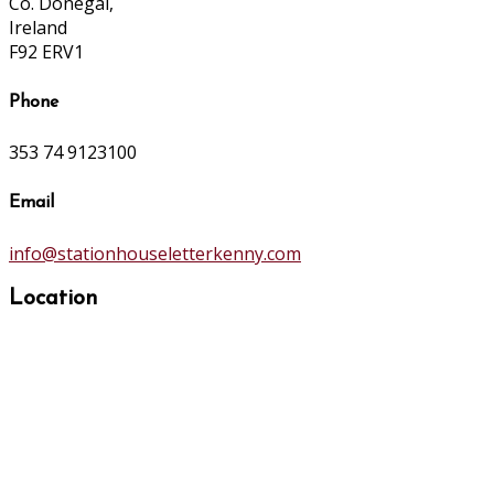
Co. Donegal,
Ireland
F92 ERV1
Phone
353 74 9123100
Email
info@stationhouseletterkenny.com
Location