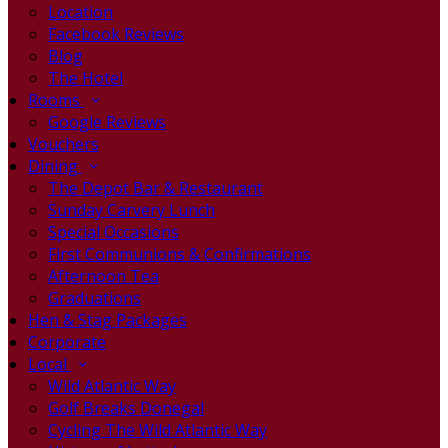
Location
Facebook Reviews
Blog
The Hotel
Rooms
Google Reviews
Vouchers
Dining
The Depot Bar & Restaurant
Sunday Carvery Lunch
Special Occasions
First Communions & Confirmations
Afternoon Tea
Graduations
Hen & Stag Packages
Corporate
Local
Wild Atlantic Way
Golf Breaks Donegal
Cycling The Wild Atlantic Way