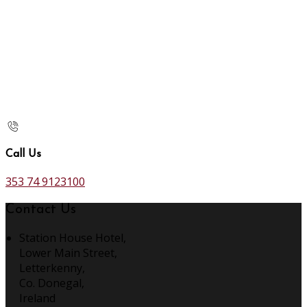
Call Us
353 74 9123100
Contact Us
Station House Hotel,
Lower Main Street,
Letterkenny,
Co. Donegal,
Ireland