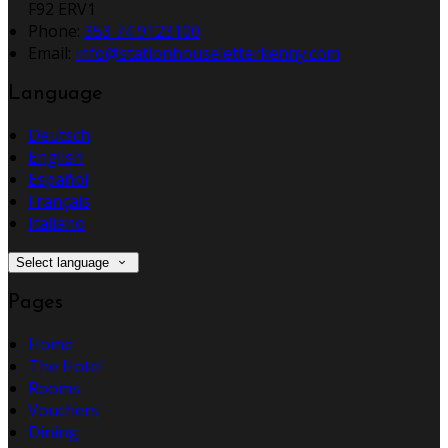
F92 ERV1
Phone:
353 74 9123100
Email:
info@stationhouseletterkenny.com
Language
Deutsch
English
Español
Français
Italiano
Select language
Pages
Home
The Hotel
Rooms
Vouchers
Dining