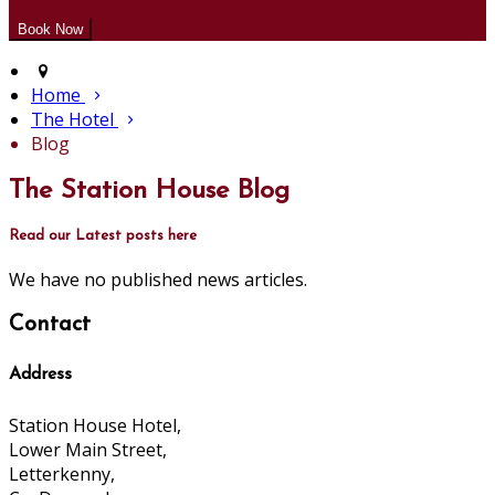
Home
The Hotel
Blog
The Station House Blog
Read our Latest posts here
We have no published news articles.
Contact
Address
Station House Hotel,
Lower Main Street,
Letterkenny,