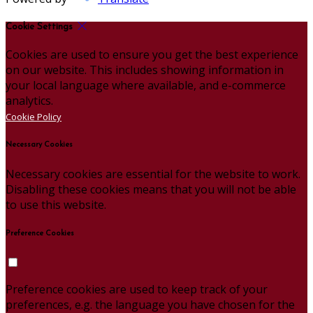
Cookie Settings
Cookies are used to ensure you get the best experience
on our website. This includes showing information in
your local language where available, and e-commerce
analytics.
Cookie Policy
Necessary Cookies
Necessary cookies are essential for the website to work.
Disabling these cookies means that you will not be able
to use this website.
Preference Cookies
Preference cookies are used to keep track of your
preferences, e.g. the language you have chosen for the