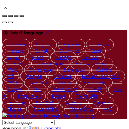
Select language
Deutsch
English
Español
Français
Italiano
Dansk
Ελληνικά
Eesti
العربية
Suomi
Gaeilge
Lietuvių
Latviešu
Македонски
Bahasa melayu
Malti
Български
Беларускі
Čeština
हिंदी
Magyar
Hrvatski
Bahasa indonesia
עברית
Íslenska
Norsk
Nederlands
Türkçe
ไทย
Українська
日本語
한국
어
Português
Polski
Tiếng việt
Русский
Română
Svenska
Српски
Shqipe
Slovenščina
Slovenčina
中文
Powered by
Translate