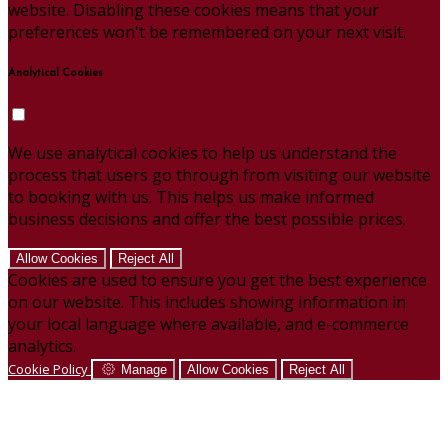
website. Disabling these cookies means that your
preferences won't be remembered on your next visit.
Analytical Cookies
We use analytical cookies to help us understand the
process that users go through from visiting our website
to booking with us. This helps us make informed
business decisions and offer the best possible prices.
Allow Cookies
Reject All
Cookies are used to ensure you get the best experience
on our website. This includes showing information in
your local language where available, and e-commerce
analytics.
Cookie Policy
Manage
Allow Cookies
Reject All